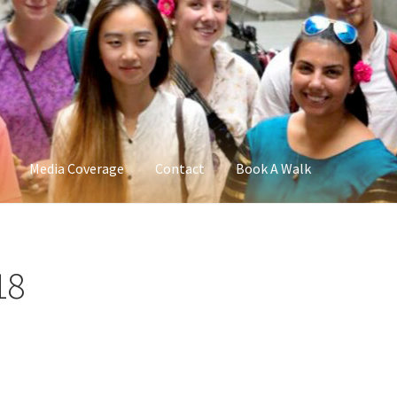
Media Coverage
Contact
Book A Walk
18