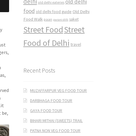
delhi
old delhi
old delhi eateries
food
Old Delhi
old delhi food guide
Food Walk
saket
paan
purani dilli
Street Food
Street
y
Food of Delhi
ust
travel
ers,
n
Recent Posts
as,
erved
MUZAFFARPUR VEG FOOD TOUR
a
DARBHAGA FOOD TOUR
it
GAYA FOOD TOUR
 be,
BIHARI MITHAI (SWEETS) TRAIL
PATNA NON VEG FOOD TOUR