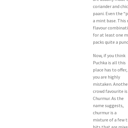
coriander and chi
paani. Even the “
a mint base. This 
flavour combinati
for at least one 
packs quite a punc
Now, if you think
Puchka is all this
place has to offer,
you are highly
mistaken. Anothe
crowd favourite is
Churmur. As the
name suggests,
churmur is a
mixture of a few t
bits that are mix