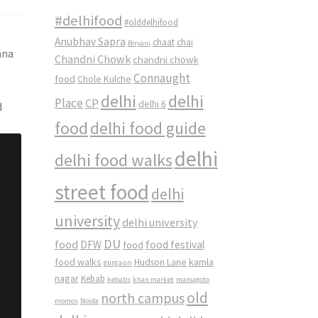
#delhifood
#olddelhifood
Anubhav Sapra
chaat
chai
Biryani
hna
Chandni Chowk
chandni chowk
Connaught
food
Chole Kulche
delhi
delhi
Place
CP
delhi 6
d
food
delhi food guide
delhi
delhi food walks
street food
delhi
university
delhi university
DU
food
DFW
food
food festival
food walks
kamla
Hudson Lane
gurgaon
nagar
Kebab
kebabs
khan market
mamagoto
old
north campus
momos
Noida