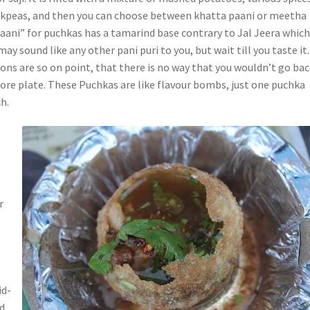
ckpeas, and then you can choose between khatta paani or meetha
paani” for puchkas has a tamarind base contrary to Jal Jeera which
may sound like any other pani puri to you, but wait till you taste it
ons are so on point, that there is no way that you wouldn’t go ba
more plate. These Puchkas are like flavour bombs, just one puchka
h.
r
id-
ed