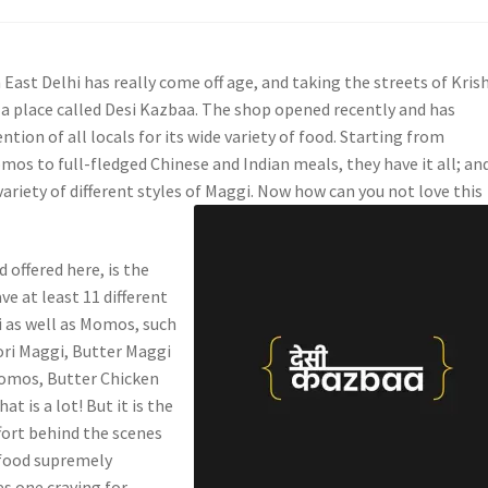
 East Delhi has really come off age, and taking the streets of Kris
 a place called Desi Kazbaa. The shop opened recently and has
ntion of all locals for its wide variety of food. Starting from
s to full-fledged Chinese and Indian meals, they have it all; an
variety of different styles of Maggi. Now how can you not love this
d offered here, is the
ve at least 11 different
i as well as Momos, such
ri Maggi, Butter Maggi
Momos, Butter Chicken
t is a lot! But it is the
fort behind the scenes
 food supremely
es one craving for