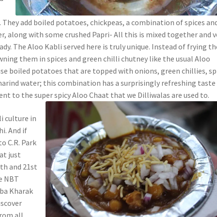
e
. They add boiled potatoes, chickpeas, a combination of spices an
, along with some crushed Papri- All this is mixed together and v
ady. The Aloo Kabli served here is truly unique. Instead of frying th
ning them in spices and green chilli chutney like the usual Aloo
se boiled potatoes that are topped with onions, green chillies, sp
arind water; this combination has a surprisingly refreshing taste
erent to the super spicy Aloo Chaat that we Dilliwalas are used to.
 culture in
i. And if
to C.R. Park
at just
th and 21st
he NBT
aba Kharak
iscover
from all