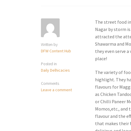
The street food in
Nagar by storm is
attracted the atte
Shawarma and Momo
Written by
DFW Content Hub
they even serve a 
place!
Posted in
Daily Delhicacies
The variety of foo
highlight. They ha
Comments
flavours for Magg
Leave a comment
as Chicken Tandoo
or Chilli Paneer 
Momos,etc., and tha
flavour and the ef
that makes their
delicious and leav