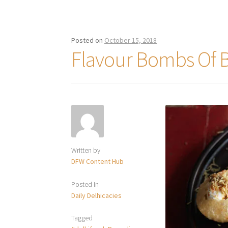
Posted on
October 15, 2018
Flavour Bombs Of 
Written by
DFW Content Hub
Posted in
Daily Delhicacies
Tagged