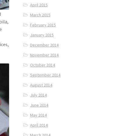
April 2015
d
March 2015
oila,
February 2015
e
January 2015
ices,
December 2014
November 2014
October 2014
September 2014
August 2014
July 2014
June 2014
May 2014
April 2014
March 2014