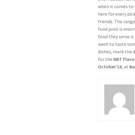
when it comes to v
here for every pic
friends. The range 
food joint is eno
food they serve is
want to taste so
dishes, mark the d
for the
NBT Flavo
October’18
, at
Ba