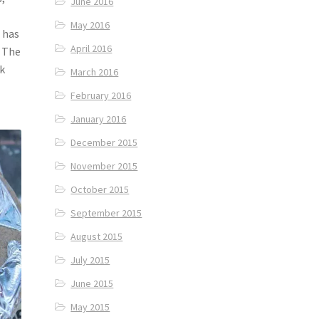
June 2016
May 2016
 has
April 2016
. The
ck
March 2016
February 2016
January 2016
December 2015
November 2015
October 2015
September 2015
August 2015
July 2015
June 2015
May 2015