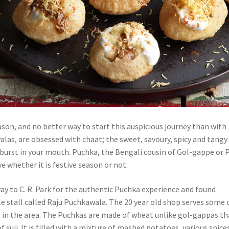
ason, and no better way to start this auspicious journey than with
alas, are obsessed with chaat; the sweet, savoury, spicy and tangy
 burst in your mouth. Puchka, the Bengali cousin of Gol-gappe or 
ve whether it is festive season or not.
ay to C. R. Park for the authentic Puchka experience and found
tle stall called Raju Puchkawala. The 20 year old shop serves some 
t in the area. The Puchkas are made of wheat unlike gol-gappas th
f suji. It is filled with a mixture of mashed potatoes, various spice