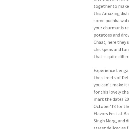
together to mak
this Amazing dish
some puchka water
your churmur is re
potatoes and drow
Chaat, here they u
chickpeas and tam
that is quite diff
Experience bengali
the streets of Delh
you can’t make it 
for this lovely cha
mark the dates 20
October’18 for t
Flavors Fest at B
Singh Marg, and d
street delicacies 