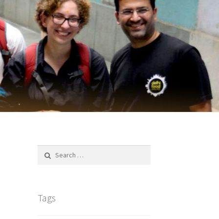
Search
for:
Tags