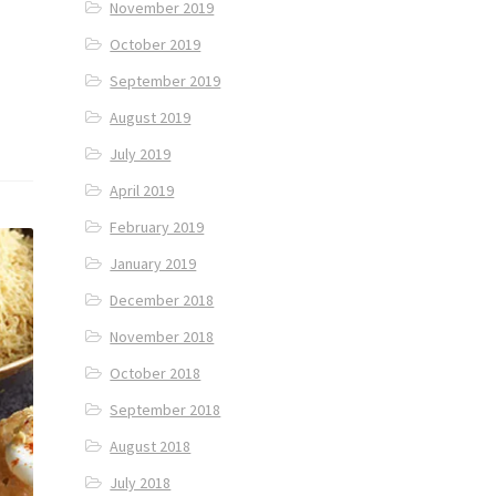
November 2019
October 2019
September 2019
August 2019
July 2019
April 2019
February 2019
January 2019
December 2018
November 2018
October 2018
September 2018
August 2018
July 2018