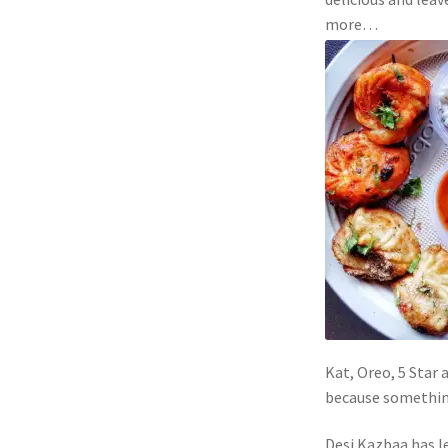
more…
Kat, Oreo, 5 Star 
because something 
Desi Kazbaa has l