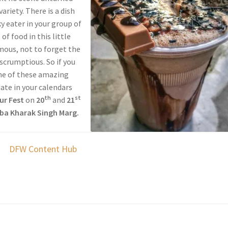
ariety. There is a dish
ky eater in your group of
of food in this little
rmous, not to forget the
 scrumptious. So if you
me of these amazing
ate in your calendars
th
st
ur Fest
on
20
and
21
ba Kharak Singh Marg.
DFW Content Hub