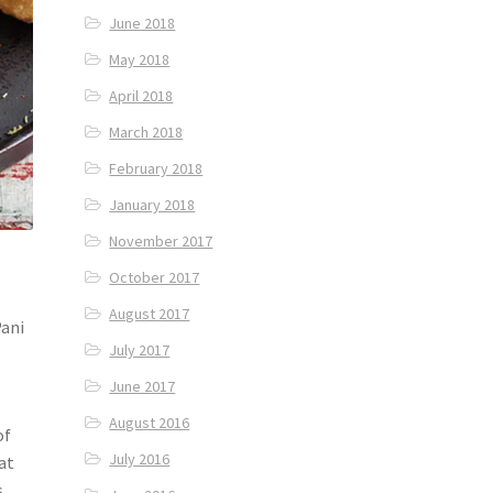
June 2018
May 2018
April 2018
March 2018
February 2018
January 2018
November 2017
October 2017
August 2017
Pani
July 2017
June 2017
August 2016
of
July 2016
at
s,