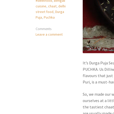
#delhifood
,
Bengali
cuisine
,
chaat
,
delhi
street food
,
Durga
Puja
,
Puchka
Comments
Leave a comment
It’s Durga Puja Se
PUCHKA. Us Dilliw
flavours that just
Puri, is a must-ha
So, we made our w
ourselves at a lit
the tastiest chaa
are usually made o