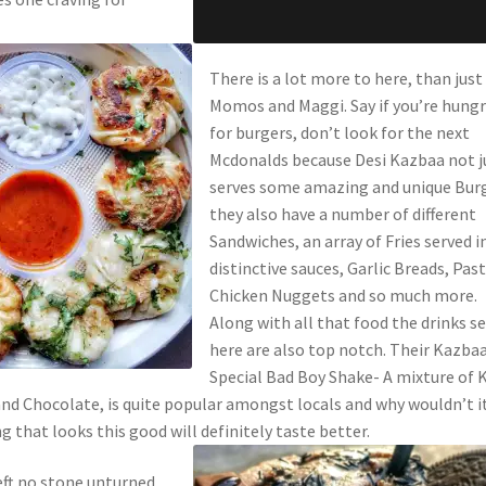
There is a lot more to here, than just
Momos and Maggi. Say if you’re hungr
for burgers, don’t look for the next
Mcdonalds because Desi Kazbaa not j
serves some amazing and unique Burg
they also have a number of different
Sandwiches, an array of Fries served i
distinctive sauces, Garlic Breads, Past
Chicken Nuggets and so much more.
Along with all that food the drinks s
here are also top notch. Their Kazba
Special Bad Boy Shake- A mixture of K
and Chocolate, is quite popular amongst locals and why wouldn’t it
that looks this good will definitely taste better.
eft no stone unturned