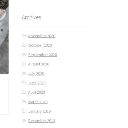
Archives
November 2020
October 2020
September 2020
August 2020
July 2020
June 2020
April 2020
March 2020
January 2020
December 2019