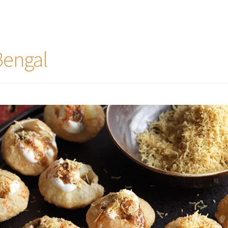
Bengal