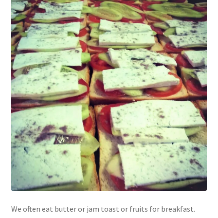
We often eat butter or jam toast or fruits for breakfast.