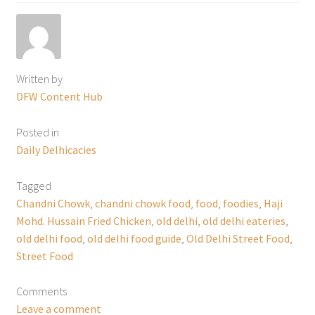
Written by
DFW Content Hub
Posted in
Daily Delhicacies
Tagged
Chandni Chowk
,
chandni chowk food
,
food
,
foodies
,
Haji
Mohd. Hussain Fried Chicken
,
old delhi
,
old delhi eateries
,
old delhi food
,
old delhi food guide
,
Old Delhi Street Food
,
Street Food
Comments
Leave a comment