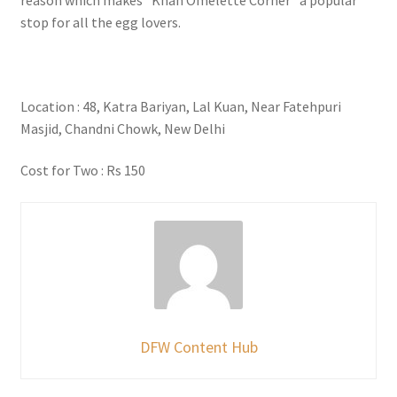
stop for all the egg lovers.
Location : 48, Katra Bariyan, Lal Kuan, Near Fatehpuri
Masjid, Chandni Chowk, New Delhi
Cost for Two : Rs 150
DFW Content Hub