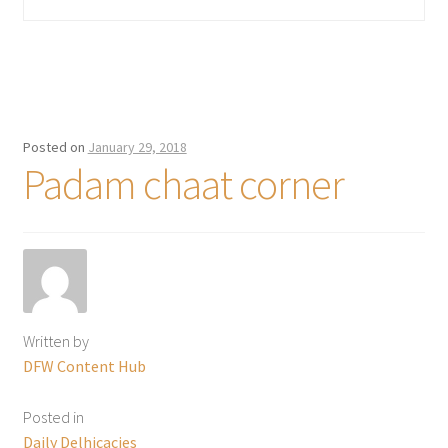
Posted on
January 29, 2018
Padam chaat corner
Written by
DFW Content Hub
Posted in
Daily Delhicacies