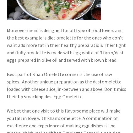
Moreover menu is designed for all type of food lovers and
the best example is diet omelette for the ones who don’t
want add more fat in their healthy preparation. Their light
and fluffy omelette is made with egg white of 3 farm/desi
eggs prepared in olive oil and served with brown bread.
Best part of Khan Omelette corner is the use of raw
spices. Another unique preparation as the desi omelette
loaded with cheese slice, in-between and above. Don’t miss
their lip smacking desi Egg Omelette.
We bet that one visit to this flavorsome place will make
you fall in love with khan’s omelette. A combination of
excellence and experience of making egg dishes is the
reason which makes “Khan Omelette Corner” a popular