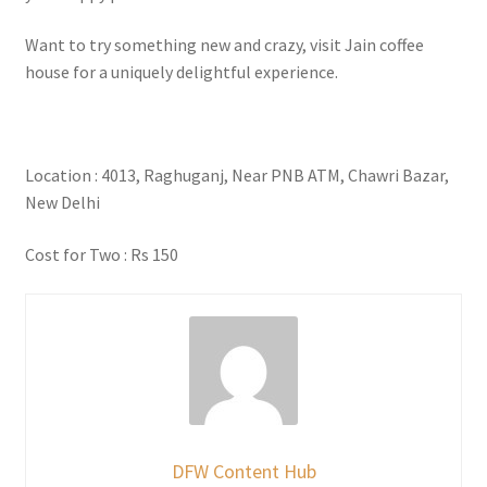
Want to try something new and crazy, visit Jain coffee
house for a uniquely delightful experience.
Location : 4013, Raghuganj, Near PNB ATM, Chawri Bazar,
New Delhi
Cost for Two : Rs 150
DFW Content Hub