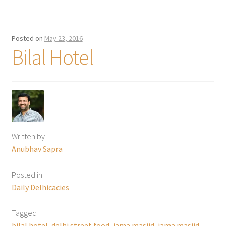
Posted on
May 23, 2016
Bilal Hotel
Written by
Anubhav Sapra
Posted in
Daily Delhicacies
Tagged
bilal hotel
,
delhi street food
,
jama masjid
,
jama masjid