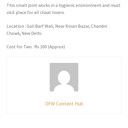
This small joint works in a hygienic environment and must
visit place for all chaat lovers.
Location : Gali Barf Wali, Near Kinari Bazar, Chandni
Chowk, New Delhi
Cost for Two : Rs 100 (Approx)
DFW Content Hub