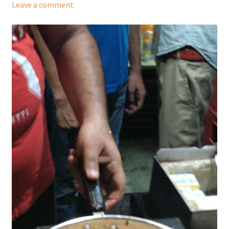
Leave a comment