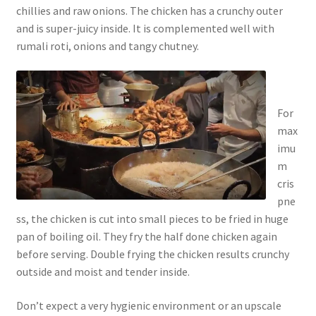
chillies and raw onions. The chicken has a crunchy outer
and is super-juicy inside. It is complemented well with
rumali roti, onions and tangy chutney.
For
max
imu
m
cris
pne
ss, the chicken is cut into small pieces to be fried in huge
pan of boiling oil. They fry the half done chicken again
before serving. Double frying the chicken results crunchy
outside and moist and tender inside.
Don’t expect a very hygienic environment or an upscale