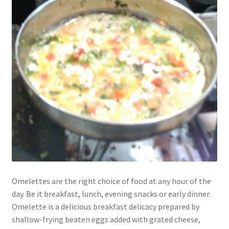
Omelettes are the right choice of food at any hour of the
day. Be it breakfast, lunch, evening snacks or early dinner.
Omelette is a delicious breakfast delicacy prepared by
shallow-frying beaten eggs added with grated cheese,