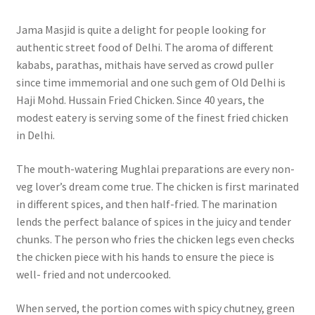
Jama Masjid is quite a delight for people looking for
authentic street food of Delhi. The aroma of different
kababs, parathas, mithais have served as crowd puller
since time immemorial and one such gem of Old Delhi is
Haji Mohd. Hussain Fried Chicken. Since 40 years, the
modest eatery is serving some of the finest fried chicken
in Delhi.
The mouth-watering Mughlai preparations are every non-
veg lover’s dream come true. The chicken is first marinated
in different spices, and then half-fried. The marination
lends the perfect balance of spices in the juicy and tender
chunks. The person who fries the chicken legs even checks
the chicken piece with his hands to ensure the piece is
well- fried and not undercooked.
When served, the portion comes with spicy chutney, green