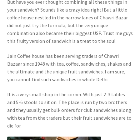
But have you ever thought combining all these things in
your sandwich? Sounds like a crazy idea right! But a little
coffee house nestled in the narrow lanes of Chawri Bazar
did not just try the formula, but the very unique
combination also became their biggest USP. Trust me guys
this fruity version of sandwich is a treat to the soul.
Jain Coffee house has been serving traders of Chawri
Bazaar since 1948 with tea, coffee, sandwiches, shakes and
the ultimate and the unique fruit sandwiches. I am sure,
you cannot find such sandwiches in whole Delhi.
It is a very small shop in the corner. With just 2-3 tables
and 5-6 stools to sit on. The place is run by two brothers
and they usually get bulk orders for club sandwiches along
with tea from the traders but their fruit sandwiches are to
die for.