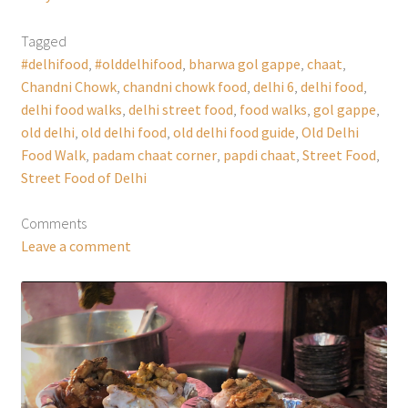
Tagged
#delhifood
,
#olddelhifood
,
bharwa gol gappe
,
chaat
,
Chandni Chowk
,
chandni chowk food
,
delhi 6
,
delhi food
,
delhi food walks
,
delhi street food
,
food walks
,
gol gappe
,
old delhi
,
old delhi food
,
old delhi food guide
,
Old Delhi
Food Walk
,
padam chaat corner
,
papdi chaat
,
Street Food
,
Street Food of Delhi
Comments
Leave a comment