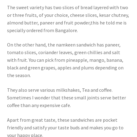
The sweet variety has two slices of bread layered with two
or three fruits, of your choice, cheese slices, kesar chutney,
almond butter, paneer and fruit powder,this he told me is
specially ordered from Bangalore.
On the other hand, the namkeen sandwich has paneer,
tomato slices, coriander leaves, green chillies and salt
with fruit. You can pick from pineapple, mango, banana,
black and green grapes, apples and plums depending on
the season.
They also serve various milkshakes, Tea and coffee.
Sometimes I wonder that these small joints serve better
coffee than any expensive cafe.
Apart from great taste, these sandwiches are pocket
friendly and satisfy your taste buds and makes you go to
your happy place.