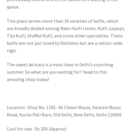
queue.
This place serves more than 30 varieties of kulfis, which
are broadly divided among Rabri Kulfi cream, Kulfi Julpeps,
Tila Kulfi, Stuffed Kulfi, and some other specialties. These
kulfis are not just loved by Delhiites but are a nation-wide
rage.
The sweet delicacy is a must have in Delhi’s scorching
summer. So what are you waiting for? head to this
amazing shop today!
Location : Shop No. 1165- 66 Chawri Bazar, Sitaram Bazar
Road, Kucha Pati Ram, Old Delhi, New Delhi, Delhi 110006
Cost for two : Rs 200 (Approx)