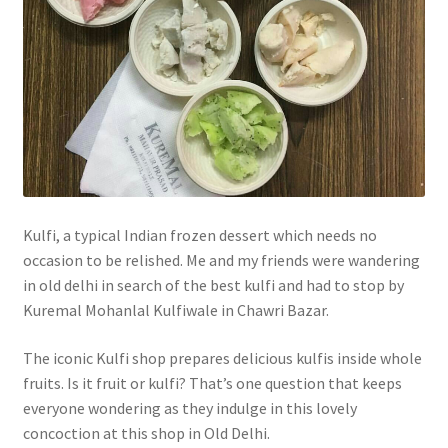
Kulfi, a typical Indian frozen dessert which needs no
occasion to be relished. Me and my friends were wandering
in old delhi in search of the best kulfi and had to stop by
Kuremal Mohanlal Kulfiwale in Chawri Bazar.
The iconic Kulfi shop prepares delicious kulfis inside whole
fruits. Is it fruit or kulfi? That’s one question that keeps
everyone wondering as they indulge in this lovely
concoction at this shop in Old Delhi.