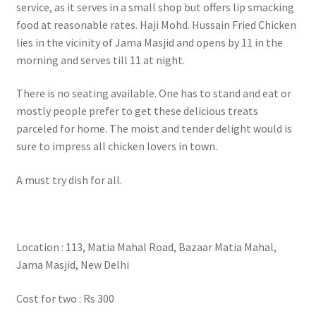
service, as it serves in a small shop but offers lip smacking
food at reasonable rates. Haji Mohd. Hussain Fried Chicken
lies in the vicinity of Jama Masjid and opens by 11 in the
morning and serves till 11 at night.
There is no seating available. One has to stand and eat or
mostly people prefer to get these delicious treats
parceled for home. The moist and tender delight would is
sure to impress all chicken lovers in town.
A must try dish for all.
Location : 113, Matia Mahal Road, Bazaar Matia Mahal,
Jama Masjid, New Delhi
Cost for two : Rs 300