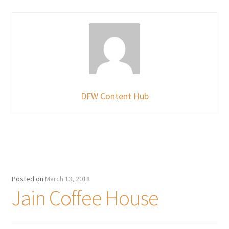
DFW Content Hub
Posted on
March 13, 2018
Jain Coffee House