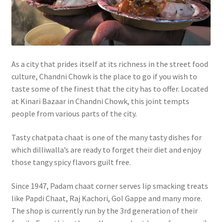
As a city that prides itself at its richness in the street food
culture, Chandni Chowk is the place to go if you wish to
taste some of the finest that the city has to offer. Located
at Kinari Bazaar in Chandni Chowk, this joint tempts
people from various parts of the city.
Tasty chatpata chaat is one of the many tasty dishes for
which dilliwalla’s are ready to forget their diet and enjoy
those tangy spicy flavors guilt free.
Since 1947, Padam chaat corner serves lip smacking treats
like Papdi Chaat, Raj Kachori, Gol Gappe and many more.
The shop is currently run by the 3rd generation of their