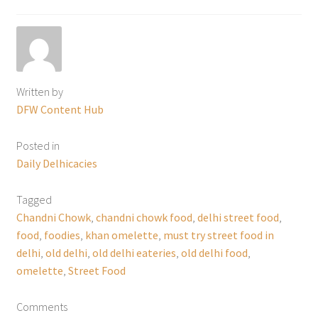
Written by
DFW Content Hub
Posted in
Daily Delhicacies
Tagged
Chandni Chowk
,
chandni chowk food
,
delhi street food
,
food
,
foodies
,
khan omelette
,
must try street food in
delhi
,
old delhi
,
old delhi eateries
,
old delhi food
,
omelette
,
Street Food
Comments