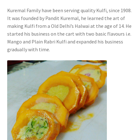
Kuremal Family have been serving quality Kulfi, since 1908.
It was founded by Pandit Kuremal, he learned the art of
making Kulfi from a Old Delhi’s Halwai at the age of 14. He
started his business on the cart with two basic flavours i.e.
Mango and Plain Rabri Kulfi and expanded his business
gradually with time.