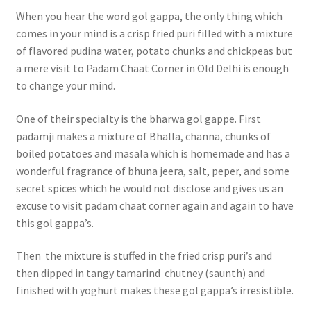
When you hear the word gol gappa, the only thing which
comes in your mind is a crisp fried puri filled with a mixture
of flavored pudina water, potato chunks and chickpeas but
a mere visit to Padam Chaat Corner in Old Delhi is enough
to change your mind.
One of their specialty is the bharwa gol gappe. First
padamji makes a mixture of Bhalla, channa, chunks of
boiled potatoes and masala which is homemade and has a
wonderful fragrance of bhuna jeera, salt, peper, and some
secret spices which he would not disclose and gives us an
excuse to visit padam chaat corner again and again to have
this gol gappa’s.
Then the mixture is stuffed in the fried crisp puri’s and
then dipped in tangy tamarind chutney (saunth) and
finished with yoghurt makes these gol gappa’s irresistible.