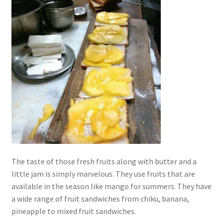
The taste of those fresh fruits along with butter and a
little jam is simply marvelous. They use fruits that are
available in the season like mango for summers. They have
a wide range of fruit sandwiches from chiku, banana,
pineapple to mixed fruit sandwiches.