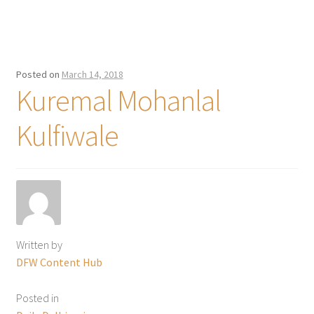
Posted on
March 14, 2018
Kuremal Mohanlal
Kulfiwale
Written by
DFW Content Hub
Posted in