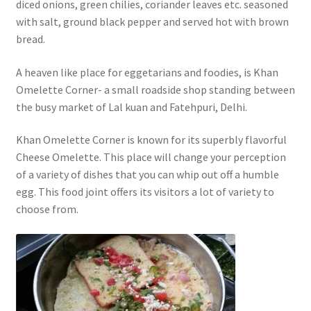
diced onions, green chilies, coriander leaves etc. seasoned
with salt, ground black pepper and served hot with brown
bread.
A heaven like place for eggetarians and foodies, is Khan
Omelette Corner- a small roadside shop standing between
the busy market of Lal kuan and Fatehpuri, Delhi.
Khan Omelette Corner is known for its superbly flavorful
Cheese Omelette. This place will change your perception
of a variety of dishes that you can whip out off a humble
egg. This food joint offers its visitors a lot of variety to
choose from.