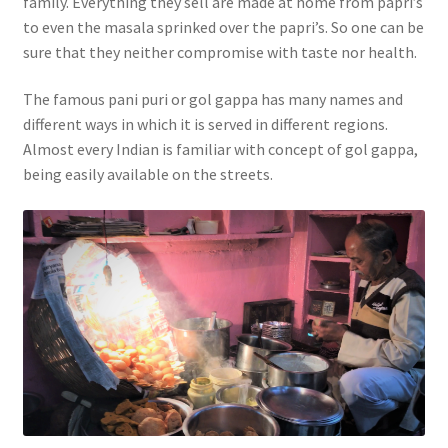
family. Everything they sell are made at home from papri’s
to even the masala sprinked over the papri’s. So one can be
sure that they neither compromise with taste nor health.
The famous pani puri or gol gappa has many names and
different ways in which it is served in different regions.
Almost every Indian is familiar with concept of gol gappa,
being easily available on the streets.