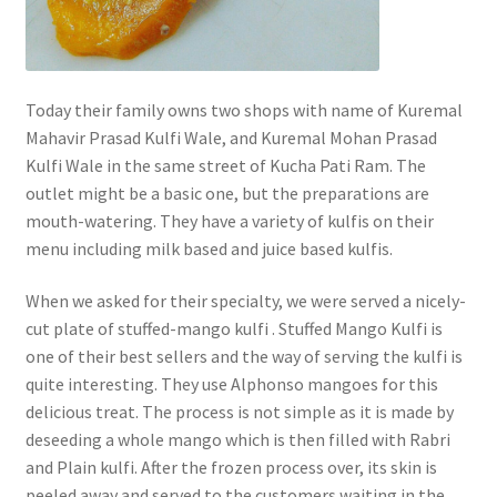
Today their family owns two shops with name of Kuremal
Mahavir Prasad Kulfi Wale, and Kuremal Mohan Prasad
Kulfi Wale in the same street of Kucha Pati Ram. The
outlet might be a basic one, but the preparations are
mouth-watering. They have a variety of kulfis on their
menu including milk based and juice based kulfis.
When we asked for their specialty, we were served a nicely-
cut plate of stuffed-mango kulfi . Stuffed Mango Kulfi is
one of their best sellers and the way of serving the kulfi is
quite interesting. They use Alphonso mangoes for this
delicious treat. The process is not simple as it is made by
deseeding a whole mango which is then filled with Rabri
and Plain kulfi. After the frozen process over, its skin is
peeled away and served to the customers waiting in the