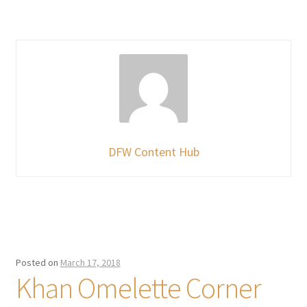
DFW Content Hub
Posted on
March 17, 2018
Khan Omelette Corner