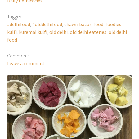
Daily Delhicacies
Tagged
#delhifood
,
#olddelhifood
,
chawri bazar
,
food
,
foodies
,
kulfi
,
kuremal kulfi
,
old delhi
,
old delhi eateries
,
old delhi
food
Comments
Leave a comment