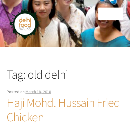
Skip
Skip
Menu
to
to
navigation
content
Home
Newsletter
Tag:
old delhi
Posted on
March 18, 2018
Haji Mohd. Hussain Fried
Chicken