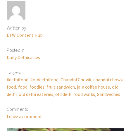
Written by
DFW Content Hub
Posted in
Daily Delhicacies
Tagged
#delhifood
,
#olddelhifood
,
Chandni Chowk
,
chandni chowk
food
,
food
,
foodies
,
fruit sandwich
,
jain coffee house
,
old
delhi
,
old delhi eateries
,
old delhi food walks
,
Sandwiches
Comments
Leave a comment