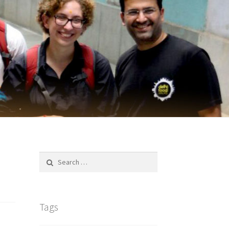
Search
for:
Tags