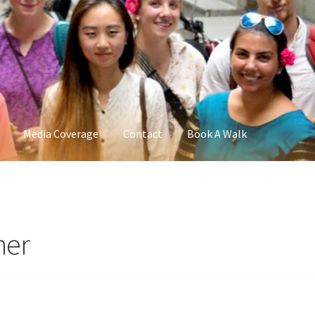
Media Coverage
Contact
Book A Walk
ner