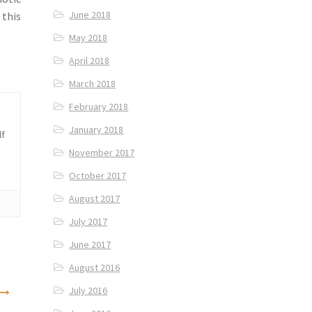
June 2018
 this
May 2018
April 2018
March 2018
February 2018
January 2018
lf
November 2017
October 2017
August 2017
July 2017
June 2017
August 2016
July 2016