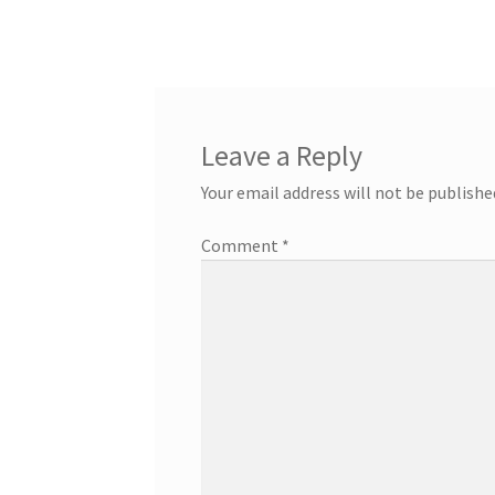
Leave a Reply
Your email address will not be publishe
Comment
*