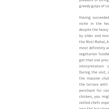
greedy gulps of c
Having succeeded
niche in the hea
despite the heav
by older and mor
the Moti Mahal, A
most definitely a
vegetarian foodie
get that one preci
interpretation 
During the visit, 
the massive
chul
the terrace with
penchant for coo
chicken, you mig
skilled chefs exp
into the busy bre