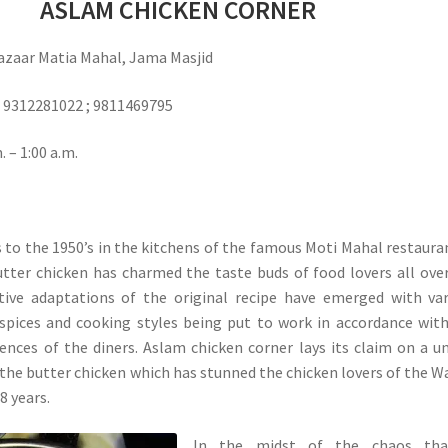
ASLAM CHICKEN CORNER
zaar Matia Mahal, Jama Masjid
312281022 ; 9811469795
 – 1:00 a.m.
ns to the 1950’s in the kitchens of the famous Moti Mahal restaura
tter chicken has charmed the taste buds of food lovers all ove
tive adaptations of the original recipe have emerged with va
spices and cooking styles being put to work in accordance wit
ences of the diners. Aslam chicken corner lays its claim on a u
 the butter chicken which has stunned the chicken lovers of the W
8 years.
In the midst of the chaos tha