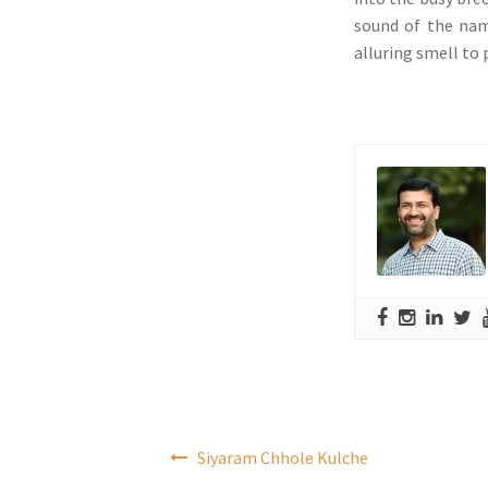
sound of the nam
alluring smell to
Post
Siyaram Chhole Kulche
navigation