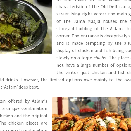
characteristic of the Old Delhi area
street lying right across the main 
of the Jama Masjid houses the f
storeyed building of the Aslam ch
corner. The entrance is deceptively 
and is made tempting by the allu
display of chicken and fish being c
slowly on a large
chulha
. The place
n
not have a large number of option
the visitor- just chicken and fish d
ld drinks. However, the limited options owe mainly to the ow
 ‘Aslam’ does best.
ken offered by Aslam’s
s a unique combination
hicken and the original
The chicken pieces are
n a special combination