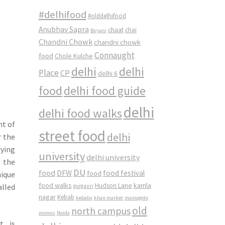
#delhifood
#olddelhifood
Anubhav Sapra
chaat
chai
Biryani
Chandni Chowk
chandni chowk
Connaught
food
Chole Kulche
delhi
delhi
Place
CP
delhi 6
food
delhi food guide
delhi
delhi food walks
nt of
street food
delhi
r the
rying
university
delhi university
h the
DU
food
DFW
food
food festival
nique
food walks
kamla
Hudson Lane
alled
gurgaon
nagar
Kebab
kebabs
khan market
mamagoto
old
north campus
momos
Noida
t is