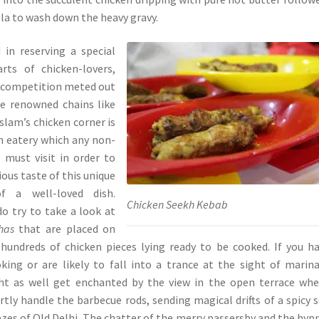
ola to wash down the heavy gravy.
 in reserving a special
rts of chicken-lovers,
y competition meted out
e renowned chains like
slam’s chicken corner is
n eatery which any non-
 must visit in order to
ous taste of this unique
of a well-loved dish.
Chicken Seekh Kebab
do try to take a look at
has
that are placed on
 hundreds of chicken pieces lying ready to be cooked. If you h
king or are likely to fall into a trance at the sight of marin
ht as well get enchanted by the view in the open terrace wh
ertly handle the barbecue rods, sending magical drifts of a spicy 
ezes of Old Delhi. The chatter of the merry passersby and the hyp