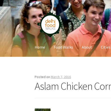
Skip
Skip
to
to
navigation
content
Home
Food Walks
About
Cities
Home
Newsletter
Posted on
March 7, 2016
Aslam Chicken Cor