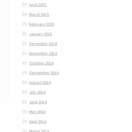
April 2015
March 2015
February 2015
January 2015
December 2014
November 2014
October 2014
September 2014
August 2014
July 2014
June 2014
May 2014
April 2014
March 2014