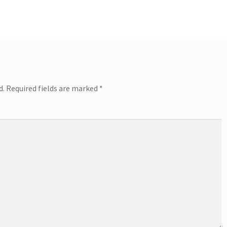
d.
Required fields are marked
*