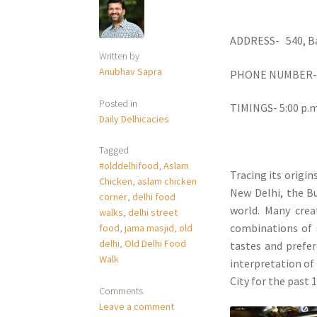
ADDRESS- 540, Ba
Written by
Anubhav Sapra
PHONE NUMBER- 9
Posted in
TIMINGS- 5:00 p.m.
Daily Delhicacies
Tagged
#olddelhifood
,
Aslam
Tracing its origi
Chicken
,
aslam chicken
New Delhi, the Bu
corner
,
delhi food
world. Many crea
walks
,
delhi street
combinations of 
food
,
jama masjid
,
old
delhi
,
Old Delhi Food
tastes and prefer
Walk
interpretation of
City for the past 1
Comments
Leave a comment