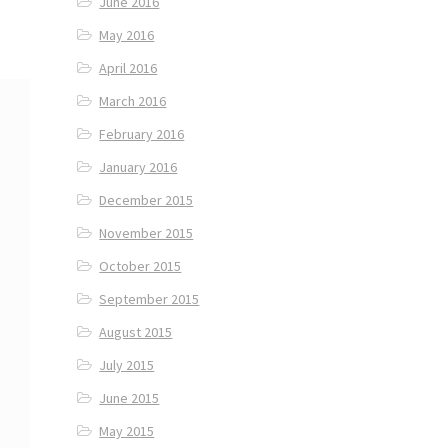
June 2016
May 2016
April 2016
March 2016
February 2016
January 2016
December 2015
November 2015
October 2015
September 2015
August 2015
July 2015
June 2015
May 2015