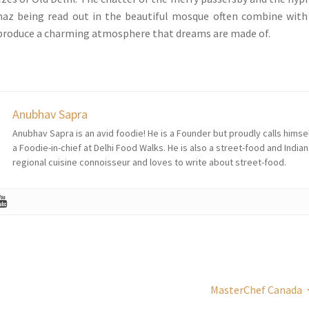
az being read out in the beautiful mosque often combine with
 produce a charming atmosphere that dreams are made of.
Anubhav Sapra
Anubhav Sapra is an avid foodie! He is a Founder but proudly calls himse
a Foodie-in-chief at Delhi Food Walks. He is also a street-food and Indian
regional cuisine connoisseur and loves to write about street-food.
MasterChef Canada