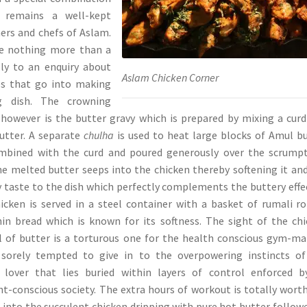
 remains a well-kept
ers and chefs of Aslam.
ve nothing more than a
ply to an enquiry about
Aslam Chicken Corner
ces that go into making
g dish. The crowning
 however is the butter gravy which is prepared by mixing a curd
utter. A separate
chulha
is used to heat large blocks of Amul b
mbined with the curd and poured generously over the scrumpt
he melted butter seeps into the chicken thereby softening it an
y taste to the dish which perfectly complements the buttery effe
icken is served in a steel container with a basket of rumali ro
hin bread which is known for its softness. The sight of the ch
l of butter is a torturous one for the health conscious gym-ma
 sorely tempted to give in to the overpowering instincts of
 lover that lies buried within layers of control enforced b
ht-conscious society. The extra hours of workout is totally wort
g into the succulent chicken dripping with pure hot butter follow