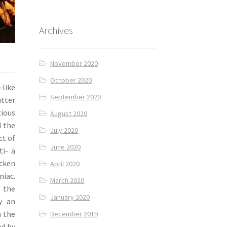
Archives
November 2020
October 2020
-like
September 2020
utter
ious
August 2020
d the
July 2020
ct of
June 2020
ti- a
icken
April 2020
niac.
March 2020
 the
January 2020
y an
h the
December 2019
ed by