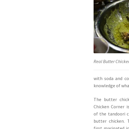
Real Butter Chicke
with soda and co
knowledge of what
The butter chic
Chicken Corner i
of the tandoori c
butter chicken. 
first marinated i