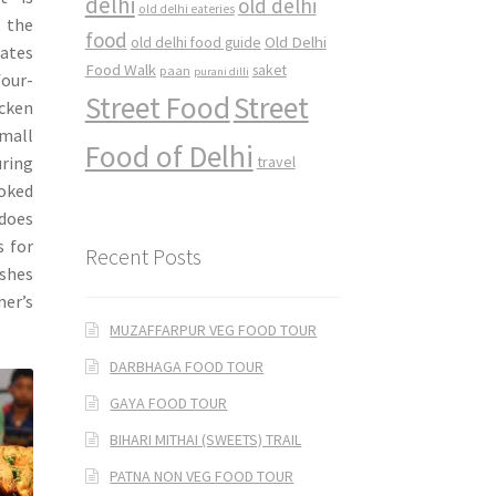
delhi
old delhi
old delhi eateries
, the
food
Old Delhi
old delhi food guide
gates
Food Walk
saket
paan
purani dilli
our-
Street Food
Street
icken
small
Food of Delhi
ring
travel
ooked
 does
s for
Recent Posts
ishes
ner’s
MUZAFFARPUR VEG FOOD TOUR
DARBHAGA FOOD TOUR
GAYA FOOD TOUR
BIHARI MITHAI (SWEETS) TRAIL
PATNA NON VEG FOOD TOUR