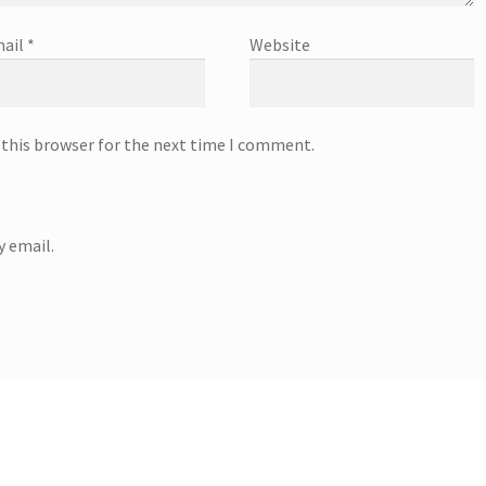
ail
*
Website
 this browser for the next time I comment.
 email.