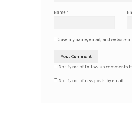
Name
*
Em
Save my name, email, and website in
Notify me of follow-up comments by
Notify me of new posts by email.