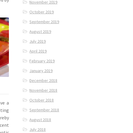
November 2019
October 2019
September 2019
August 2019
July 2019
April 2019
February 2019
January 2019
December 2018
November 2018
October 2018
ave a
September 2018
ating
ereby
August 2018
scent
July 2018
notic