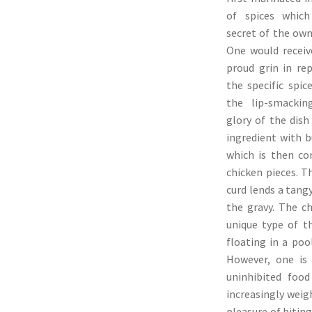
of spices which
secret of the own
One would recei
proud grin in re
the specific spi
the lip-smackin
glory of the dish
ingredient with b
which is then co
chicken pieces. T
curd lends a tang
the gravy. The ch
unique type of t
floating in a poo
However, one is
uninhibited food
increasingly weig
pleasure of bitin