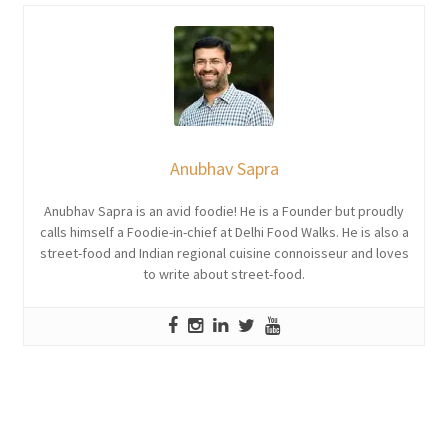
Anubhav Sapra
Anubhav Sapra is an avid foodie! He is a Founder but proudly
calls himself a Foodie-in-chief at Delhi Food Walks. He is also a
street-food and Indian regional cuisine connoisseur and loves
to write about street-food.
Post