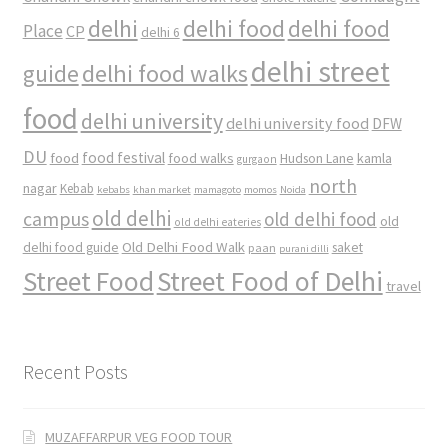
delhi
delhi food
delhi food
Place
CP
delhi 6
delhi street
delhi food walks
guide
food
delhi university
delhi university food
DFW
DU
food
food festival
food walks
kamla
Hudson Lane
gurgaon
north
nagar
Kebab
kebabs
khan market
mamagoto
momos
Noida
old delhi
campus
old delhi food
old
old delhi eateries
Old Delhi Food Walk
delhi food guide
saket
paan
purani dilli
Street Food
Street Food of Delhi
travel
Recent Posts
MUZAFFARPUR VEG FOOD TOUR