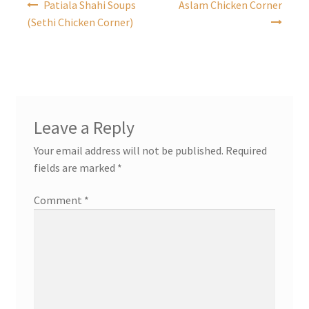
Patiala Shahi Soups
Aslam Chicken Corner
navigation
(Sethi Chicken Corner)
Leave a Reply
Your email address will not be published.
Required
fields are marked
*
Comment
*