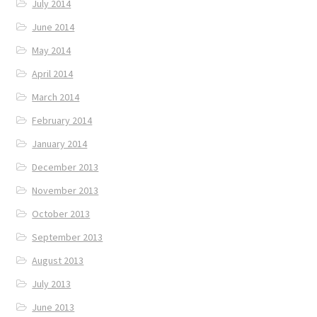
July 2014
June 2014
May 2014
April 2014
March 2014
February 2014
January 2014
December 2013
November 2013
October 2013
September 2013
August 2013
July 2013
June 2013