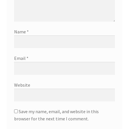
Name
*
Email
*
Website
Save my name, email, and website in this
browser for the next time I comment.