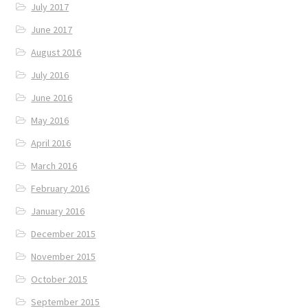
July 2017
June 2017
August 2016
July 2016
June 2016
May 2016
April 2016
March 2016
February 2016
January 2016
December 2015
November 2015
October 2015
September 2015