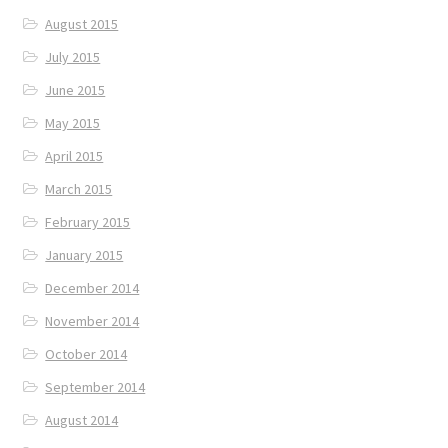
August 2015
July 2015
June 2015
May 2015
April 2015
March 2015
February 2015
January 2015
December 2014
November 2014
October 2014
September 2014
August 2014