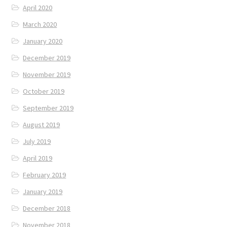
April 2020
March 2020
January 2020
December 2019
November 2019
October 2019
September 2019
August 2019
July 2019
April 2019
February 2019
January 2019
December 2018
November 2018