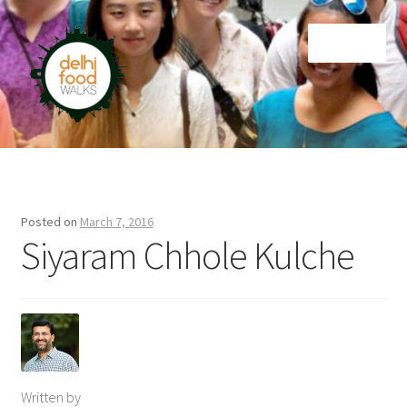
Skip
Skip
Menu
to
to
navigation
content
Home
Newsletter
Posted on
March 7, 2016
Siyaram Chhole Kulche
Written by