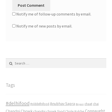
Notify me of follow-up comments by email.
Notify me of new posts by email.
Search
for:
Tags
#delhifood
Anubhav Sapra
#olddelhifood
chaat
chai
Biryani
Connaught
Chandni Chowk
chandni chowk food
Chole Kulche