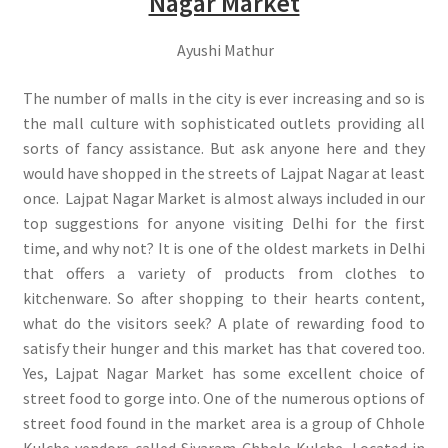
Nagar Market
Ayushi Mathur
The number of malls in the city is ever increasing and so is
the mall culture with sophisticated outlets providing all
sorts of fancy assistance. But ask anyone here and they
would have shopped in the streets of Lajpat Nagar at least
once. Lajpat Nagar Market is almost always included in our
top suggestions for anyone visiting Delhi for the first
time, and why not? It is one of the oldest markets in Delhi
that offers a variety of products from clothes to
kitchenware. So after shopping to their hearts content,
what do the visitors seek? A plate of rewarding food to
satisfy their hunger and this market has that covered too.
Yes, Lajpat Nagar Market has some excellent choice of
street food to gorge into. One of the numerous options of
street food found in the market area is a group of Chhole
Kulche vendors called Siyaram Chhole Kulche. Located in