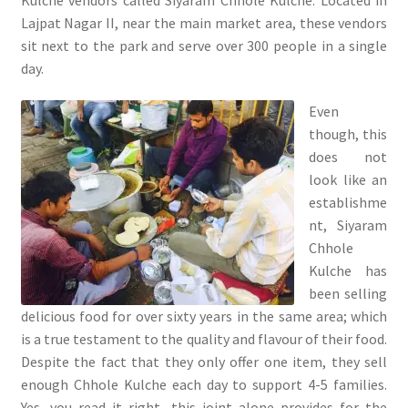
Lajpat Nagar II, near the main market area, these vendors
sit next to the park and serve over 300 people in a single
day.
Even
though, this
does not
look like an
establishme
nt, Siyaram
Chhole
Kulche has
been selling
delicious food for over sixty years in the same area; which
is a true testament to the quality and flavour of their food.
Despite the fact that they only offer one item, they sell
enough Chhole Kulche each day to support 4-5 families.
Yes, you read it right, this joint alone provides for the