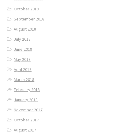
October 2018
September 2018
August 2018
July 2018
June 2018
May 2018
April 2018
March 2018
February 2018
January 2018
November 2017
October 2017
August 2017