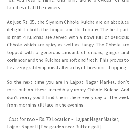
families of all the owners.
At just Rs. 35, the Siyaram Chhole Kulche are an absolute
delight to both the tongue and the tummy. The best part
is that 4 Kulchas are served with a bowl full of delicious
Chhole which are spicy as well as tangy. The Chhole are
topped with a generous amount of onions, ginger and
coriander and the Kulchas are soft and fresh. This proves to
be a very gratifying meal after a day of tiresome shopping.
So the next time you are in Lajpat Nagar Market, don’t
miss out on these incredibly yummy Chhole Kulche. And
don’t worry you’ll find them there every day of the week
from morning till late in the evening.
Cost for two – Rs. 70 Location – Lajpat Nagar Market,
Lajpat Nagar II [The garden near Button gali]