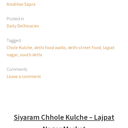
Anubhav Sapra
Posted in
Daily Delhicacies
Tagged
Chole Kulche
,
delhi food walks
,
delhi street food
,
lajpat
nagar
,
south delhi
Comments
Leave a comment
Siyaram Chhole Kulche – Lajpat