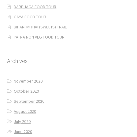
DARBHAGA FOOD TOUR
GAYA FOOD TOUR
BIHARI MITHAI (SWEETS) TRAIL
PATNA NON VEG FOOD TOUR
Archives
November 2020
October 2020
September 2020
August 2020
July 2020
June 2020