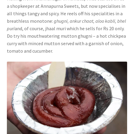
a shopkeeper at Annapurna Sweets, but now specialises in
all things tangy and spicy. He reels off his specialities in a
breathless monotone:
ghugni, ankur chaat, aloo kabli, bhel
puri
and, of course, jhaal muri which he sells for Rs 20 only.
Do try his mouthwatering mutton ghugni – a hot chickpea
curry with minced mutton served with a garnish of onion,
tomato and cucumber.