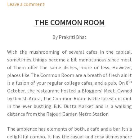
Leave a comment
THE COMMON ROOM
By Prakriti Bhat
With the mushrooming of several cafes in the capital,
sometimes things become a bit monotonous since most
of them offer the same dishes, more or less. However,
places like The Common Room are a breath of fresh air. It
th
is a fusion of your regular college cafes, and a pub. On 8
October, the restaurant hosted a Bloggers’ Meet. Owned
by Dinesh Arora, The Common Room is the latest entrant
in the ever bustling B.K. Dutta Market and is a walking
distance from the Rajouri Garden Metro Station.
The ambience has elements of both, a café and a bar. It’s a
delightful combo. It has the casual and cosy atmosphere