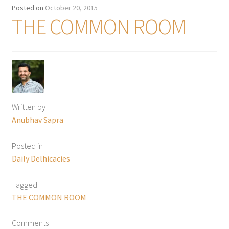
Posted on
October 20, 2015
THE COMMON ROOM
Written by
Anubhav Sapra
Posted in
Daily Delhicacies
Tagged
THE COMMON ROOM
Comments