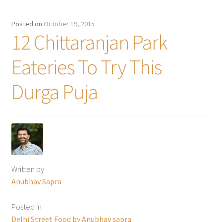
Posted on
October 19, 2015
12 Chittaranjan Park
Eateries To Try This
Durga Puja
Written by
Anubhav Sapra
Posted in
Delhi Street Food by Anubhav sapra