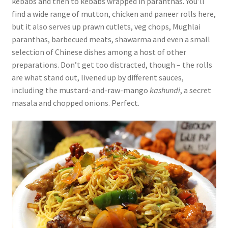
kebabs and then to kebabs wrapped in paranthas. You’ll
find a wide range of mutton, chicken and paneer rolls here,
but it also serves up prawn cutlets, veg chops, Mughlai
paranthas, barbecued meats, shawarma and even a small
selection of Chinese dishes among a host of other
preparations. Don’t get too distracted, though – the rolls
are what stand out, livened up by different sauces,
including the mustard-and-raw-mango
kashundi
, a secret
masala and chopped onions. Perfect.