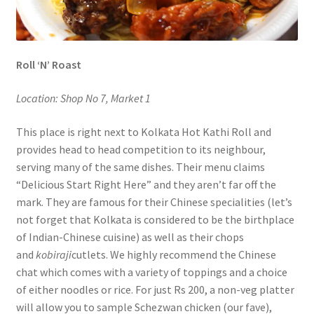
Roll ‘N’ Roast
Location: Shop No 7, Market 1
This place is right next to Kolkata Hot Kathi Roll and
provides head to head competition to its neighbour,
serving many of the same dishes. Their menu claims
“Delicious Start Right Here” and they aren’t far off the
mark. They are famous for their Chinese specialities (let’s
not forget that Kolkata is considered to be the birthplace
of Indian-Chinese cuisine) as well as their chops
and
kobiraji
cutlets. We highly recommend the Chinese
chat which comes with a variety of toppings and a choice
of either noodles or rice. For just Rs 200, a non-veg platter
will allow you to sample Schezwan chicken (our fave),