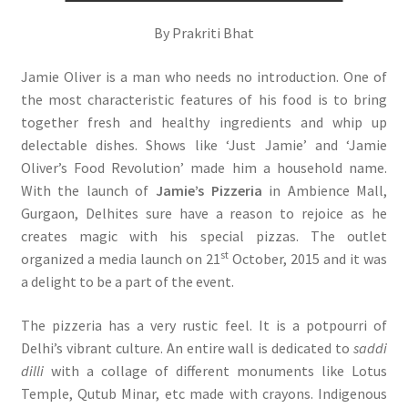
By Prakriti Bhat
Jamie Oliver is a man who needs no introduction. One of
the most characteristic features of his food is to bring
together fresh and healthy ingredients and whip up
delectable dishes. Shows like ‘Just Jamie’ and ‘Jamie
Oliver’s Food Revolution’ made him a household name.
With the launch of
Jamie’s Pizzeria
in Ambience Mall,
Gurgaon, Delhites sure have a reason to rejoice as he
creates magic with his special pizzas. The outlet
st
organized a media launch on 21
October, 2015 and it was
a delight to be a part of the event.
The pizzeria has a very rustic feel. It is a potpourri of
Delhi’s vibrant culture. An entire wall is dedicated to
saddi
dilli
with a collage of different monuments like Lotus
Temple, Qutub Minar, etc made with crayons. Indigenous