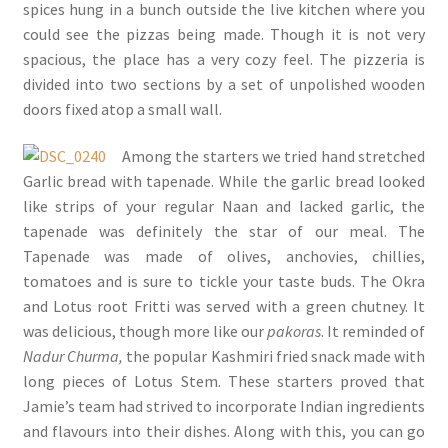
spices hung in a bunch outside the live kitchen where you
could see the pizzas being made. Though it is not very
spacious, the place has a very cozy feel. The pizzeria is
divided into two sections by a set of unpolished wooden
doors fixed atop a small wall.
Among the starters we tried hand stretched
Garlic bread with tapenade. While the garlic bread looked
like strips of your regular Naan and lacked garlic, the
tapenade was definitely the star of our meal. The
Tapenade was made of olives, anchovies, chillies,
tomatoes and is sure to tickle your taste buds. The Okra
and Lotus root Fritti was served with a green chutney. It
was delicious, though more like our
pakoras
. It reminded of
Nadur Churma,
the popular Kashmiri fried snack made with
long pieces of Lotus Stem. These starters proved that
Jamie’s team had strived to incorporate Indian ingredients
and flavours into their dishes. Along with this, you can go