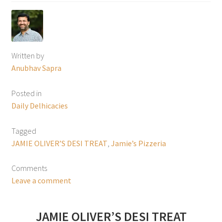
Written by
Anubhav Sapra
Posted in
Daily Delhicacies
Tagged
JAMIE OLIVER’S DESI TREAT
,
Jamie’s Pizzeria
Comments
Leave a comment
JAMIE OLIVER’S DESI TREAT