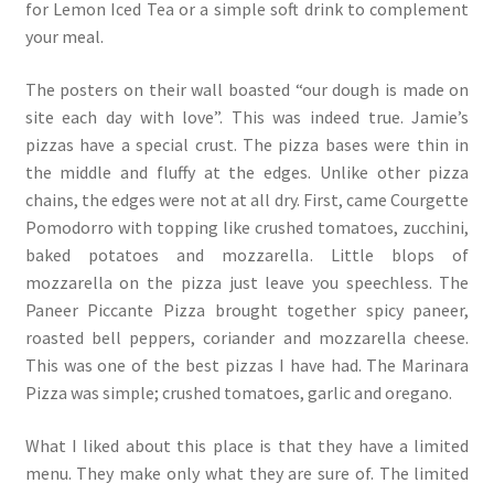
for Lemon Iced Tea or a simple soft drink to complement
your meal.
The posters on their wall boasted “our dough is made on
site each day with love”. This was indeed true. Jamie’s
pizzas have a special crust. The pizza bases were thin in
the middle and fluffy at the edges. Unlike other pizza
chains, the edges were not at all dry. First, came Courgette
Pomodorro with topping like crushed tomatoes, zucchini,
baked potatoes and mozzarella. Little blops of
mozzarella on the pizza just leave you speechless. The
Paneer Piccante Pizza brought together spicy paneer,
roasted bell peppers, coriander and mozzarella cheese.
This was one of the best pizzas I have had. The Marinara
Pizza was simple; crushed tomatoes, garlic and oregano.
What I liked about this place is that they have a limited
menu. They make only what they are sure of. The limited