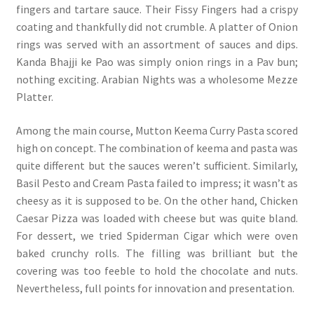
fingers and tartare sauce. Their Fissy Fingers had a crispy
coating and thankfully did not crumble. A platter of Onion
rings was served with an assortment of sauces and dips.
Kanda Bhajji ke Pao was simply onion rings in a Pav bun;
nothing exciting. Arabian Nights was a wholesome Mezze
Platter.
Among the main course, Mutton Keema Curry Pasta scored
high on concept. The combination of keema and pasta was
quite different but the sauces weren’t sufficient. Similarly,
Basil Pesto and Cream Pasta failed to impress; it wasn’t as
cheesy as it is supposed to be. On the other hand, Chicken
Caesar Pizza was loaded with cheese but was quite bland.
For dessert, we tried Spiderman Cigar which were oven
baked crunchy rolls. The filling was brilliant but the
covering was too feeble to hold the chocolate and nuts.
Nevertheless, full points for innovation and presentation.