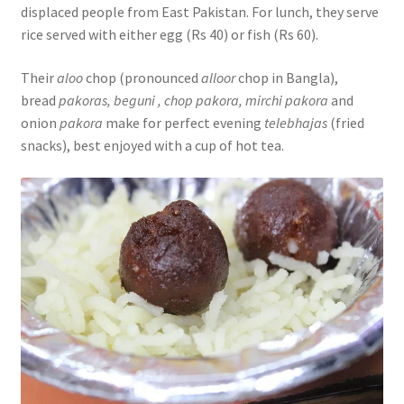
displaced people from East Pakistan. For lunch, they serve
rice served with either egg (Rs 40) or fish (Rs 60).
Their
aloo
chop (pronounced
alloor
chop in Bangla),
bread
pakoras, beguni , chop pakora, mirchi pakora
and
onion
pakora
make for perfect evening
telebhajas
(fried
snacks), best enjoyed with a cup of hot tea.