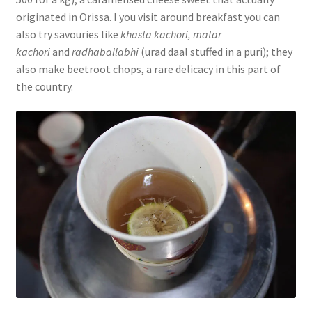
originated in Orissa. I you visit around breakfast you can
also try savouries like
khasta kachori, matar
kachori
and
radhaballabhi
(urad daal stuffed in a puri); they
also make beetroot chops, a rare delicacy in this part of
the country.