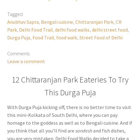
Tagged
Anubhav Sapra
,
Bengali cuisine
,
Chittaranjan Park
,
CR
Park
,
Delhi Food Trail
,
delhi food walks
,
delhi street food
,
Durga Puja
,
Food Trail
,
food walk
,
Street Food of Delhi
Comments
Leave a comment
12 Chittaranjan Park Eateries To Try
This Durga Puja
With Durga Puja kicking off, there is no better time to visit
this mini-Kolkata of South Delhi, where you can pay
homage to the goddess as well as to Bengali cuisine. And if
you think that all you’ll find are
sandesh
and fish dishes,
you are very mistaken. Delhi Food Walks decided to take a