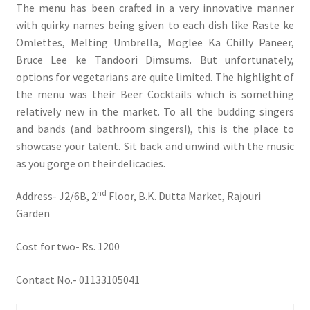
The menu has been crafted in a very innovative manner
with quirky names being given to each dish like Raste ke
Omlettes, Melting Umbrella, Moglee Ka Chilly Paneer,
Bruce Lee ke Tandoori Dimsums. But unfortunately,
options for vegetarians are quite limited. The highlight of
the menu was their Beer Cocktails which is something
relatively new in the market. To all the budding singers
and bands (and bathroom singers!), this is the place to
showcase your talent. Sit back and unwind with the music
as you gorge on their delicacies.
nd
Address- J2/6B, 2
Floor, B.K. Dutta Market, Rajouri
Garden
Cost for two- Rs. 1200
Contact No.- 01133105041