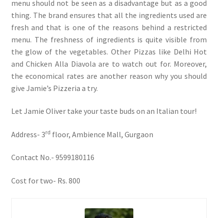
menu should not be seen as a disadvantage but as a good
thing. The brand ensures that all the ingredients used are
fresh and that is one of the reasons behind a restricted
menu. The freshness of ingredients is quite visible from
the glow of the vegetables. Other Pizzas like Delhi Hot
and Chicken Alla Diavola are to watch out for. Moreover,
the economical rates are another reason why you should
give Jamie’s Pizzeria a try.
Let Jamie Oliver take your taste buds on an Italian tour!
rd
Address- 3
floor, Ambience Mall, Gurgaon
Contact No.- 9599180116
Cost for two- Rs. 800