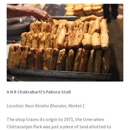
A N R Chakraburti’s Pakora Stall
Location: Near Kendra Bhandar, Market 1
The shop traces its origin to 1971, the time when
Chittaranjan Park was just a piece of land allotted to