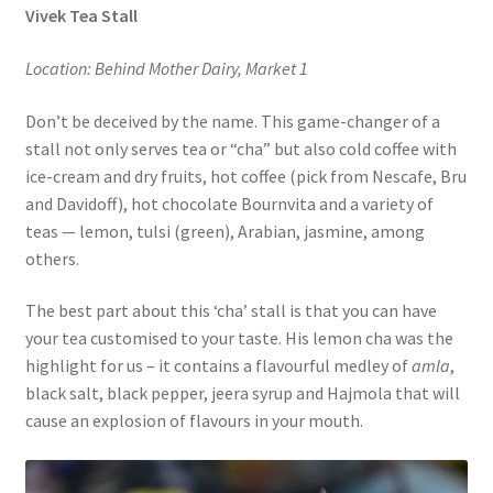
Vivek Tea Stall
Location: Behind Mother Dairy, Market 1
Don’t be deceived by the name. This game-changer of a
stall not only serves tea or “cha” but also cold coffee with
ice-cream and dry fruits, hot coffee (pick from Nescafe, Bru
and Davidoff), hot chocolate Bournvita and a variety of
teas — lemon, tulsi (green), Arabian, jasmine, among
others.
The best part about this ‘cha’ stall is that you can have
your tea customised to your taste. His lemon cha was the
highlight for us – it contains a flavourful medley of
amla
,
black salt, black pepper, jeera syrup and Hajmola that will
cause an explosion of flavours in your mouth.