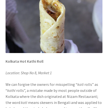
Kolkata Hot Kathi Roll
Location: Shop No 8, Market 1
We can forgive the owners for misspelling “
kati
rolls” as
“
kathi
rolls”, a mistake made by most people outside of
Kolkata where the dish originated at Nizam Restaurant;
the word
kati
means skewers in Bengali and was applied to