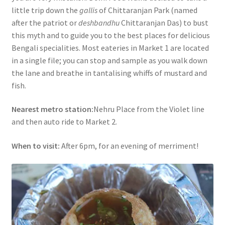
little trip down the
gallis
of Chittaranjan Park (named
after the patriot or
deshbandhu
Chittaranjan Das) to bust
this myth and to guide you to the best places for delicious
Bengali specialities. Most eateries in Market 1 are located
in a single file; you can stop and sample as you walk down
the lane and breathe in tantalising whiffs of mustard and
fish.
Nearest metro station:
Nehru Place from the Violet line
and then auto ride to Market 2.
When to visit:
After 6pm, for an evening of merriment!