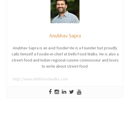
Anubhav Sapra
Anubhav Sapra is an avid foodie! He is a Founder but proudly
calls himself a Foodie-in-chief at Delhi Food Walks. He is also a
street-food and Indian regional cuisine connoisseur and loves
to write about street-food.
http://www.delhifoodwalks.com