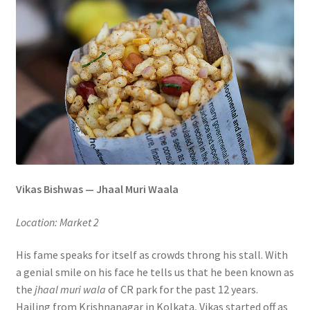
Vikas Bishwas — Jhaal Muri Waala
Location: Market 2
His fame speaks for itself as crowds throng his stall. With
a genial smile on his face he tells us that he been known as
the
jhaal muri wala
of CR park for the past 12 years.
Hailing from Krishnanagar in Kolkata, Vikas started off as