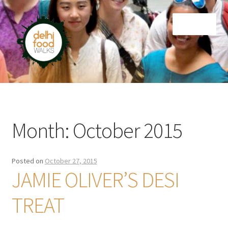
Skip
Skip
Menu
to
to
navigation
content
Home
Newsletter
Month:
October 2015
Posted on
October 27, 2015
JAMIE OLIVER’S DESI
TREAT