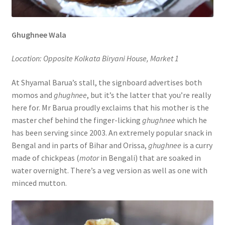
Ghughnee Wala
Location: Opposite Kolkata Biryani House, Market 1
At Shyamal Barua’s stall, the signboard advertises both
momos and
ghughnee
, but it’s the latter that you’re really
here for. Mr Barua proudly exclaims that his mother is the
master chef behind the finger-licking
ghughnee
which he
has been serving since 2003. An extremely popular snack in
Bengal and in parts of Bihar and Orissa,
ghughnee
is a curry
made of chickpeas (
motor
in Bengali) that are soaked in
water overnight. There’s a veg version as well as one with
minced mutton.