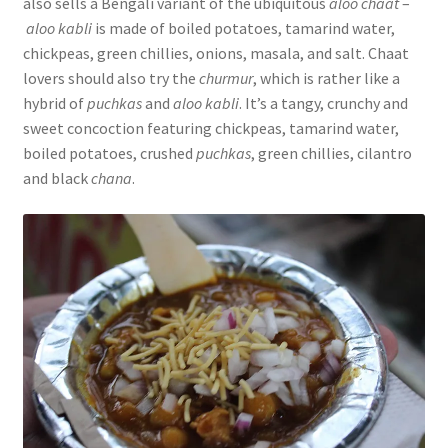
also sells a Bengali variant of the ubiquitous
aloo chaat
–
aloo kabli
is made of boiled potatoes, tamarind water,
chickpeas, green chillies, onions, masala, and salt. Chaat
lovers should also try the
churmur
, which is rather like a
hybrid of
puchkas
and
aloo kabli
. It’s a tangy, crunchy and
sweet concoction featuring chickpeas, tamarind water,
boiled potatoes, crushed
puchkas
, green chillies, cilantro
and black
chana
.