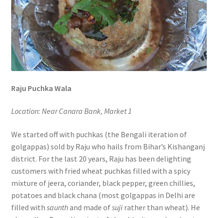
Raju Puchka Wala
Location: Near Canara Bank, Market 1
We started off with puchkas (the Bengali iteration of
golgappas) sold by Raju who hails from Bihar’s Kishanganj
district. For the last 20 years, Raju has been delighting
customers with fried wheat puchkas filled with a spicy
mixture of jeera, coriander, black pepper, green chillies,
potatoes and black chana (most golgappas in Delhi are
filled with
saunth
and made of
suji
rather than wheat). He