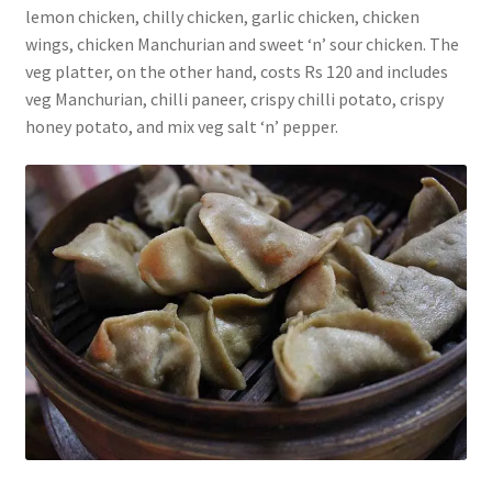
lemon chicken, chilly chicken, garlic chicken, chicken
wings, chicken Manchurian and sweet ‘n’ sour chicken. The
veg platter, on the other hand, costs Rs 120 and includes
veg Manchurian, chilli paneer, crispy chilli potato, crispy
honey potato, and mix veg salt ‘n’ pepper.