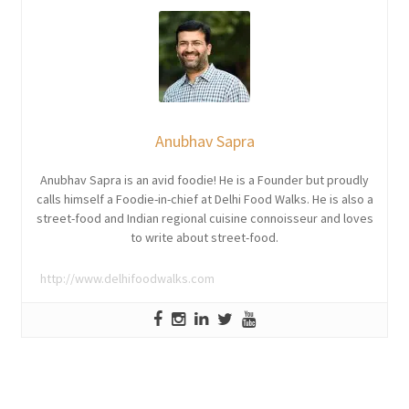
Anubhav Sapra
Anubhav Sapra is an avid foodie! He is a Founder but proudly
calls himself a Foodie-in-chief at Delhi Food Walks. He is also a
street-food and Indian regional cuisine connoisseur and loves
to write about street-food.
http://www.delhifoodwalks.com