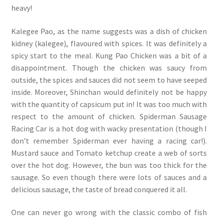
heavy!
Kalegee Pao, as the name suggests was a dish of chicken
kidney (kalegee), flavoured with spices. It was definitely a
spicy start to the meal. Kung Pao Chicken was a bit of a
disappointment. Though the chicken was saucy from
outside, the spices and sauces did not seem to have seeped
inside. Moreover, Shinchan would definitely not be happy
with the quantity of capsicum put in! It was too much with
respect to the amount of chicken. Spiderman Sausage
Racing Car is a hot dog with wacky presentation (though I
don’t remember Spiderman ever having a racing car!).
Mustard sauce and Tomato ketchup create a web of sorts
over the hot dog. However, the bun was too thick for the
sausage. So even though there were lots of sauces and a
delicious sausage, the taste of bread conquered it all.
One can never go wrong with the classic combo of fish