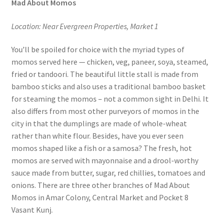
Mad About Momos
Location: Near Evergreen Properties, Market 1
You’ll be spoiled for choice with the myriad types of
momos served here — chicken, veg, paneer, soya, steamed,
fried or tandoori. The beautiful little stall is made from
bamboo sticks and also uses a traditional bamboo basket
for steaming the momos – not a common sight in Delhi. It
also differs from most other purveyors of momos in the
city in that the dumplings are made of whole-wheat
rather than white flour. Besides, have you ever seen
momos shaped like a fish or a samosa? The fresh, hot
momos are served with mayonnaise and a drool-worthy
sauce made from butter, sugar, red chillies, tomatoes and
onions. There are three other branches of Mad About
Momos in Amar Colony, Central Market and Pocket 8
Vasant Kunj.