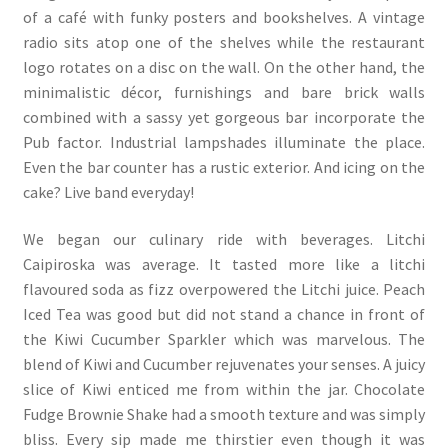
of a café with funky posters and bookshelves. A vintage
radio sits atop one of the shelves while the restaurant
logo rotates on a disc on the wall. On the other hand, the
minimalistic décor, furnishings and bare brick walls
combined with a sassy yet gorgeous bar incorporate the
Pub factor. Industrial lampshades illuminate the place.
Even the bar counter has a rustic exterior. And icing on the
cake? Live band everyday!
We began our culinary ride with beverages. Litchi
Caipiroska was average. It tasted more like a litchi
flavoured soda as fizz overpowered the Litchi juice. Peach
Iced Tea was good but did not stand a chance in front of
the Kiwi Cucumber Sparkler which was marvelous. The
blend of Kiwi and Cucumber rejuvenates your senses. A juicy
slice of Kiwi enticed me from within the jar. Chocolate
Fudge Brownie Shake had a smooth texture and was simply
bliss. Every sip made me thirstier even though it was