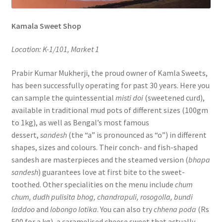
Kamala Sweet Shop
Location: K-1/101, Market 1
Prabir Kumar Mukherji, the proud owner of Kamla Sweets,
has been successfully operating for past 30 years. Here you
can sample the quintessential
misti doi
(sweetened curd),
available in traditional mud pots of different sizes (100gm
to 1kg), as well as Bengal’s most famous
dessert,
sandesh
(the “a” is pronounced as “o”) in different
shapes, sizes and colours. Their conch- and fish-shaped
sandesh are masterpieces and the steamed version (
bhapa
sandesh
) guarantees love at first bite to the sweet-
toothed. Other specialities on the menu include
chum
chum, dudh pulisita bhog, chandrapuli, rosogolla, bundi
laddoo
and
lobongo lotika
. You can also try
chhena poda
(Rs
500 for a kg), a caramelised cheese sweet that actually