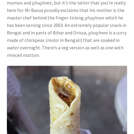
momos and
ghughnee
, but it’s the latter that you’re really
here for. Mr Barua proudly exclaims that his mother is the
master chef behind the finger-licking
ghughnee
which he
has been serving since 2003. An extremely popular snack in
Bengal and in parts of Bihar and Orissa,
ghughnee
is a curry
made of chickpeas (
motor
in Bengali) that are soaked in
water overnight. There’s a veg version as well as one with
minced mutton.