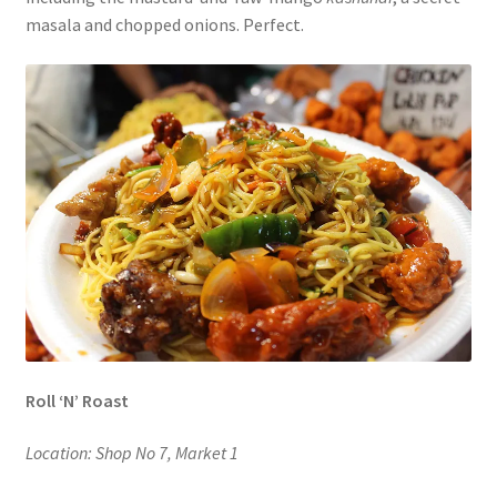
masala and chopped onions. Perfect.
Roll ‘N’ Roast
Location: Shop No 7, Market 1