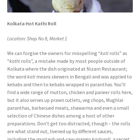
Kolkata Hot Kathi Roll
Location: Shop No 8, Market 1
We can forgive the owners for misspelling “
kati
rolls” as
“
kathi
rolls”, a mistake made by most people outside of
Kolkata where the dish originated at Nizam Restaurant;
the word
kati
means skewers in Bengali and was applied to
kebabs and then to kebabs wrapped in paranthas. You’ll
find a wide range of mutton, chicken and paneer rolls here,
but it also serves up prawn cutlets, veg chops, Mughlai
paranthas, barbecued meats, shawarma and even a small
selection of Chinese dishes among a host of other
preparations. Don’t get too distracted, though – the rolls
are what stand out, livened up by different sauces,
including the mustard-and-raw-mango
kashundi
, a secret