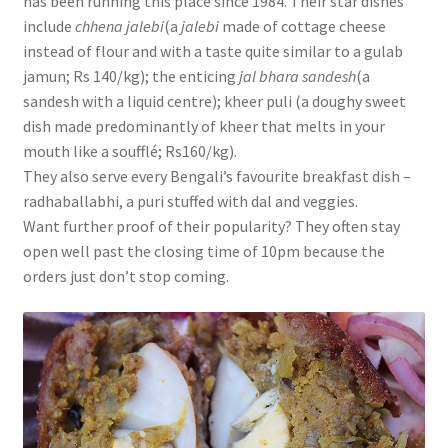
has been running this place since 1984. Their star dishes
include
chhena jalebi
(a
jalebi
made of cottage cheese
instead of flour and with a taste quite similar to a gulab
jamun; Rs 140/kg); the enticing
jal bhara sandesh
(a
sandesh with a liquid centre); kheer puli (a doughy sweet
dish made predominantly of kheer that melts in your
mouth like a soufflé; Rs160/kg).
They also serve every Bengali’s favourite breakfast dish –
radhaballabhi, a puri stuffed with dal and veggies.
Want further proof of their popularity? They often stay
open well past the closing time of 10pm because the
orders just don’t stop coming.