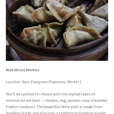
Mad About Momos
Location: Near Evergreen Properties, Market 1
You’ll be spoiled for choice with the myriad types of
momos served here — chicken, veg, paneer, soya, steamed,
fried or tandoori. The beautiful little stall is made from
bamboo sticks and also uses a traditional bamboo basket