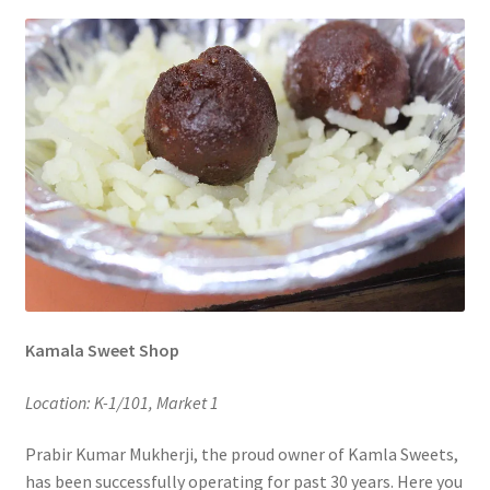
Kamala Sweet Shop
Location: K-1/101, Market 1
Prabir Kumar Mukherji, the proud owner of Kamla Sweets,
has been successfully operating for past 30 years. Here you