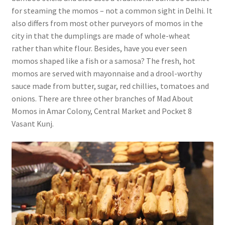
for steaming the momos – not a common sight in Delhi. It
also differs from most other purveyors of momos in the
city in that the dumplings are made of whole-wheat
rather than white flour. Besides, have you ever seen
momos shaped like a fish or a samosa? The fresh, hot
momos are served with mayonnaise and a drool-worthy
sauce made from butter, sugar, red chillies, tomatoes and
onions. There are three other branches of Mad About
Momos in Amar Colony, Central Market and Pocket 8
Vasant Kunj.