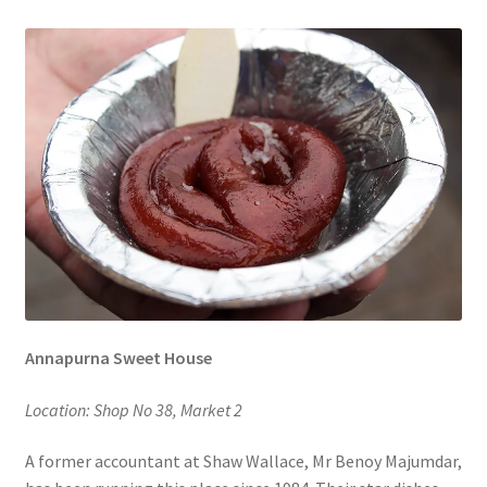
Annapurna Sweet House
Location: Shop No 38, Market 2
A former accountant at Shaw Wallace, Mr Benoy Majumdar,