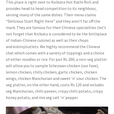
This place is right next to Kolkata Hot Kathi Roll and
provides head to head competition to its neighbour,
serving many of the same dishes. Their menu claims
“Delicious Start Right Here” and they aren’t far off the
mark. They are famous for their Chinese specialities (let’s
not forget that Kolkata is considered to be the birthplace
of Indian-Chinese cuisine) as well as their chops
and
kobiraji
cutlets. We highly recommend the Chinese
chat which comes with a variety of toppings and a choice
of either noodles or rice. For just Rs 200, a non-veg platter
will allow you to sample Schezwan chicken (our fave),
lemon chicken, chilly chicken, garlic chicken, chicken
wings, chicken Manchurian and sweet ‘n’ sour chicken. The
veg platter, on the other hand, costs Rs 120 and includes
veg Manchurian, chilli paneer, crispy chilli potato, crispy
honey potato, and mix veg salt ‘n’ pepper.