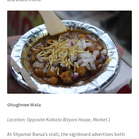
Ghughnee Wala
Location: Opposite Kolkata Biryani House, Market 1
At Shyamal Barua’s stall, the signboard advertises both