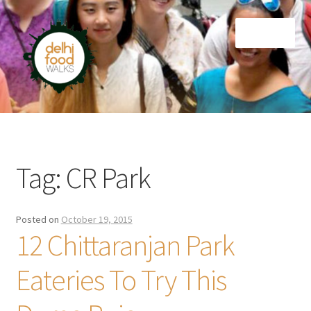
Skip
Skip
Menu
to
to
navigation
content
Home
Newsletter
Tag:
CR Park
Posted on
October 19, 2015
12 Chittaranjan Park
Eateries To Try This