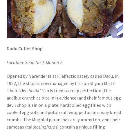
Dadu Cutlet Shop
Location: Shop No 9, Market 2
Opened by Narender Mistri, affectionately called Dadu, in
1992, the shop is now managed by his son Shyam Mistri.
Their fried
bhetki
fish is fried to crisp perfection (the
audible crunch as bite in is evidence) and their famous egg
devil chop is sin on a plate: hardboiled egg filled with
cooked egg yolk and potato all wrapped up in crispy bread
crumbs. The Mughlai paranthas are yummy too, and their
samosas (called
singharas
) contain a unique filling