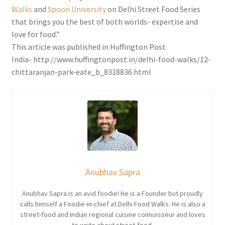
Walks
and
Spoon University
on Delhi Street Food Series
that brings you the best of both worlds- expertise and
love for food.”
This article was published in Huffington Post
India- http://www.huffingtonpost.in/delhi-food-walks/12-
chittaranjan-park-eate_b_8318836.html
Anubhav Sapra
Anubhav Sapra is an avid foodie! He is a Founder but proudly
calls himself a Foodie-in-chief at Delhi Food Walks. He is also a
street-food and Indian regional cuisine connoisseur and loves
to write about street-food.