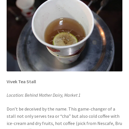
Vivek Tea Stall
Location: Behind Mother Dairy, Market 1
Don’t be deceived by the name. This game-changer of a
stall not only serves tea or “cha” but also cold coffee with
ice-cream and dry fruits, hot coffee (pick from Nescafe, Bru