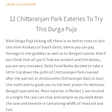
Leave a comment
12 Chittaranjan Park Eateries To Try
This Durga Puja
With Durga Puja kicking off, there is no better time to visit
this mini-Kolkata of South Delhi, where you can pay
homage to the goddess as well as to Bengali cuisine. And if
you think that all you’ll find are
sandesh
and fish dishes,
you are very mistaken. Delhi Food Walks decided to take a
little trip down the
gallis
of Chittaranjan Park (named
after the patriot or
deshbandhu
Chittaranjan Das) to bust
this myth and to guide you to the best places for delicious
Bengali specialities. Most eateries in Market 1 are located
in a single file; you can stop and sample as you walk down
the lane and breathe in tantalising whiffs of mustard and
fish.