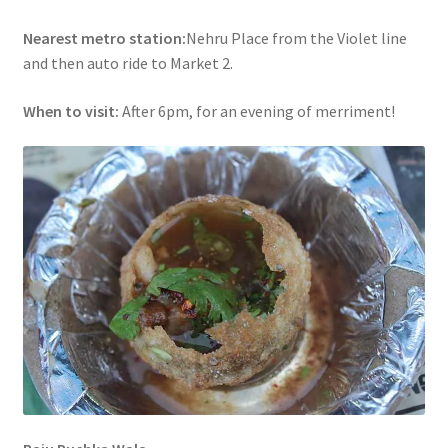
Nearest metro station:
Nehru Place from the Violet line
and then auto ride to Market 2.
When to visit:
After 6pm, for an evening of merriment!