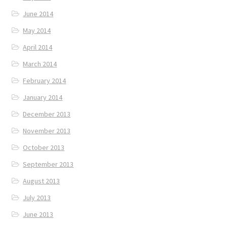
June 2014
May 2014
April 2014
March 2014
February 2014
January 2014
December 2013
November 2013
October 2013
September 2013
August 2013
July 2013
June 2013