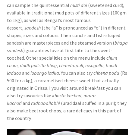
can sample the quintessential
misti doi
(sweetened curd),
available in traditional mud pots of different sizes (100gm
to 1kg), as well as Bengal’s most famous
dessert,
sandesh
(the “a” is pronounced as “o”) in different
shapes, sizes and colours. Their conch- and fish-shaped
sandesh are masterpieces and the steamed version (
bhapa
sandesh
) guarantees love at first bite to the sweet-
toothed. Other specialities on the menu include
chum
chum, dudh pulisita bhog, chandrapuli, rosogolla, bundi
laddoo
and
lobongo lotika
. You can also try
chhena poda
(Rs
500 for a kg), a caramelised cheese sweet that actually
originated in Orissa. I you visit around breakfast you can
also try savouries like
khasta kachori, matar
kachori
and
radhaballabhi
(urad daal stuffed in a puri); they
also make beetroot chops, a rare delicacy in this part of
the country.