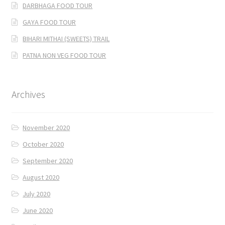
DARBHAGA FOOD TOUR
GAYA FOOD TOUR
BIHARI MITHAI (SWEETS) TRAIL
PATNA NON VEG FOOD TOUR
Archives
November 2020
October 2020
September 2020
August 2020
July 2020
June 2020