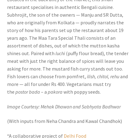
restaurant specialises in authentic Bengali cuisine.
Subhrojit, the son of the owners — Manju and SR Dutta,
who are originally from Kolkata — proudly narrates the
story of how his parents set up the restaurant about 19
years ago. The Maa Tara Special Thali consists of an
assortment of dishes, out of which the mutton kasha
shines out. Paired with
luchi
(puffy flour bread), the tender
meat with just the right balance of spices will leave you
asking for more. The mustard fish curry stands out too.
Fish lovers can choose from pomfret,
ilish, chitol, rehu
and
more — all for under Rs 400. Vegetarians must try
the
postor bada
– a
pakora
with poppy seeds.
Image Courtesy: Mehak Dhawan and Sabhyata Badhwar
(With inputs from Neha Chandra and Kawal Chandhok)
“A collaborative project of
Delhi Food