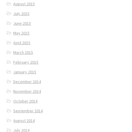
August 2015
July 2015
June 2015
May 2015
April 2015
March 2015
February 2015
January 2015
December 2014
November 2014
October 2014
September 2014
August 2014
July 2014