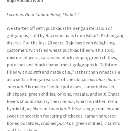
Raju Puchka Wala
Location: Near Canara Bank, Market 1
We started off with puchkas (the Bengali iteration of
golgappas) sold by Raju who hails from Bihar’s Kishanganj
district. For the last 20 years, Raju has been delighting
customers with fried wheat puchkas filled with a spicy
mixture of jeera, coriander, black pepper, green chillies,
potatoes and black chana (most golgappas in Delhi are
filled with
saunth
and made of
suji
rather than wheat). He
also sells a Bengali variant of the ubiquitous
aloo chaat
–
aloo kabli
is made of boiled potatoes, tamarind water,
chickpeas, green chillies, onions, masala, and salt. Chaat
lovers should also try the
churmur
, which is rather like a
hybrid of
puchkas
and
aloo kabli
. It’s a tangy, crunchy and
sweet concoction featuring chickpeas, tamarind water,
boiled potatoes, crushed
puchkas
, green chillies, cilantro
and black
chana
.