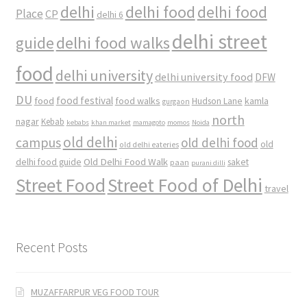
delhi
delhi food
delhi food
Place
CP
delhi 6
delhi street
delhi food walks
guide
food
delhi university
delhi university food
DFW
DU
food
food festival
food walks
kamla
Hudson Lane
gurgaon
north
nagar
Kebab
kebabs
khan market
mamagoto
momos
Noida
old delhi
campus
old delhi food
old
old delhi eateries
Old Delhi Food Walk
delhi food guide
saket
paan
purani dilli
Street Food
Street Food of Delhi
travel
Recent Posts
MUZAFFARPUR VEG FOOD TOUR