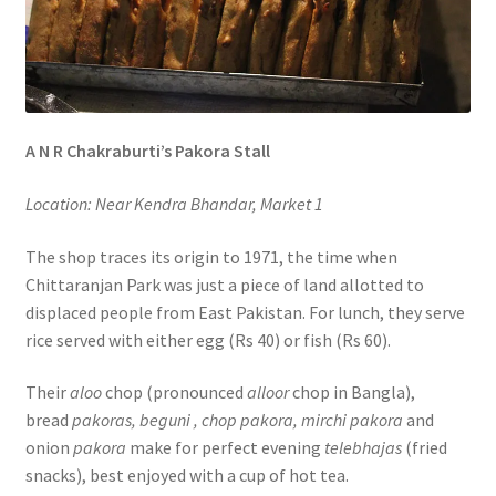
A N R Chakraburti’s Pakora Stall
Location: Near Kendra Bhandar, Market 1
The shop traces its origin to 1971, the time when
Chittaranjan Park was just a piece of land allotted to
displaced people from East Pakistan. For lunch, they serve
rice served with either egg (Rs 40) or fish (Rs 60).
Their
aloo
chop (pronounced
alloor
chop in Bangla),
bread
pakoras, beguni , chop pakora, mirchi pakora
and
onion
pakora
make for perfect evening
telebhajas
(fried
snacks), best enjoyed with a cup of hot tea.