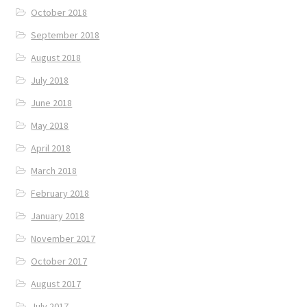
October 2018
September 2018
August 2018
July 2018
June 2018
May 2018
April 2018
March 2018
February 2018
January 2018
November 2017
October 2017
August 2017
July 2017