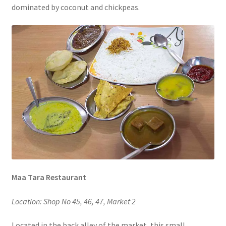
dominated by coconut and chickpeas.
Maa Tara Restaurant
Location: Shop No 45, 46, 47, Market 2
Located in the back alley of the market, this small