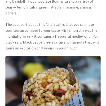
and Davidoff), hot chocolate Bournvita and a variety of
teas — lemon, tulsi (green), Arabian, jasmine, among
others.
The best part about this ‘cha’ stall is that you can have
your tea customised to your taste. His lemon cha was the
highlight for us – it contains a flavourful medley of
amla
,
black salt, black pepper, jeera syrup and Hajmola that will
cause an explosion of flavours in your mouth.