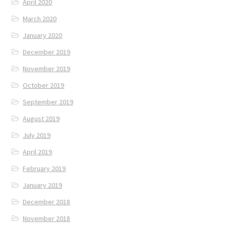
April 2020
March 2020
January 2020
December 2019
November 2019
October 2019
September 2019
August 2019
July 2019
April 2019
February 2019
January 2019
December 2018
November 2018