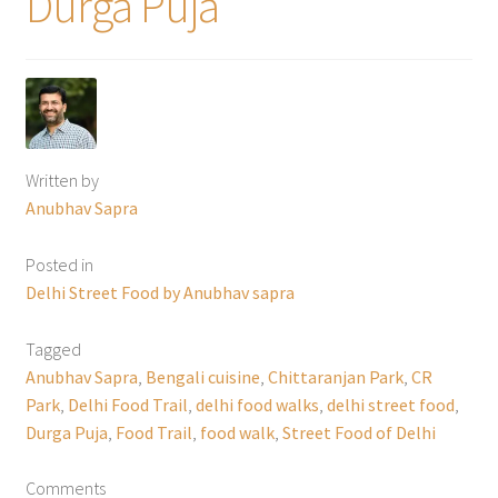
Durga Puja
Written by
Anubhav Sapra
Posted in
Delhi Street Food by Anubhav sapra
Tagged
Anubhav Sapra
,
Bengali cuisine
,
Chittaranjan Park
,
CR
Park
,
Delhi Food Trail
,
delhi food walks
,
delhi street food
,
Durga Puja
,
Food Trail
,
food walk
,
Street Food of Delhi
Comments