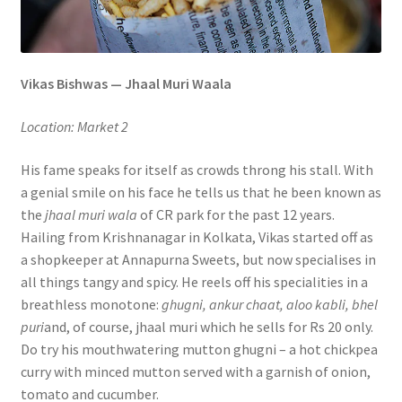
Vikas Bishwas — Jhaal Muri Waala
Location: Market 2
His fame speaks for itself as crowds throng his stall. With
a genial smile on his face he tells us that he been known as
the
jhaal muri wala
of CR park for the past 12 years.
Hailing from Krishnanagar in Kolkata, Vikas started off as
a shopkeeper at Annapurna Sweets, but now specialises in
all things tangy and spicy. He reels off his specialities in a
breathless monotone:
ghugni, ankur chaat, aloo kabli, bhel
puri
and, of course, jhaal muri which he sells for Rs 20 only.
Do try his mouthwatering mutton ghugni – a hot chickpea
curry with minced mutton served with a garnish of onion,
tomato and cucumber.