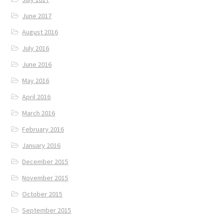
June 2017
August 2016
July 2016
June 2016
May 2016
April 2016
March 2016
February 2016
January 2016
December 2015
November 2015
October 2015
September 2015