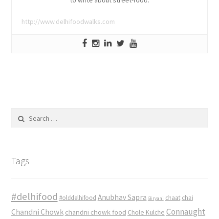
http://www.delhifoodwalks.com
Search
for:
Tags
#delhifood
Anubhav Sapra
#olddelhifood
chaat
chai
Biryani
Connaught
Chandni Chowk
chandni chowk food
Chole Kulche