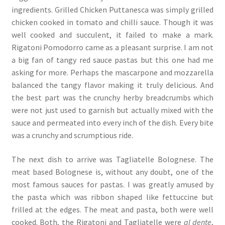
ingredients. Grilled Chicken Puttanesca was simply grilled
chicken cooked in tomato and chilli sauce. Though it was
well cooked and succulent, it failed to make a mark.
Rigatoni Pomodorro came as a pleasant surprise. I am not
a big fan of tangy red sauce pastas but this one had me
asking for more. Perhaps the mascarpone and mozzarella
balanced the tangy flavor making it truly delicious. And
the best part was the crunchy herby breadcrumbs which
were not just used to garnish but actually mixed with the
sauce and permeated into every inch of the dish. Every bite
was a crunchy and scrumptious ride.
The next dish to arrive was Tagliatelle Bolognese. The
meat based Bolognese is, without any doubt, one of the
most famous sauces for pastas. I was greatly amused by
the pasta which was ribbon shaped like fettuccine but
frilled at the edges. The meat and pasta, both were well
cooked. Both, the Rigatoni and Tagliatelle were
al dente
,