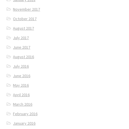
November 2017
October 2017
August 2017
July 2017
June 2017
August 2016
July 2016
June 2016
May 2016
April 2016
March 2016
February 2016
January 2016