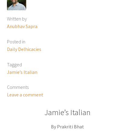
Written by
Anubhav Sapra
Posted in
Daily Delhicacies
Tagged
Jamie’s Italian
Comments
Leave a comment
Jamie’s Italian
By Prakriti Bhat