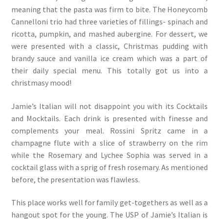
meaning that the pasta was firm to bite. The Honeycomb
Cannelloni trio had three varieties of fillings- spinach and
ricotta, pumpkin, and mashed aubergine. For dessert, we
were presented with a classic, Christmas pudding with
brandy sauce and vanilla ice cream which was a part of
their daily special menu. This totally got us into a
christmasy mood!
Jamie’s Italian will not disappoint you with its Cocktails
and Mocktails. Each drink is presented with finesse and
complements your meal. Rossini Spritz came in a
champagne flute with a slice of strawberry on the rim
while the Rosemary and Lychee Sophia was served in a
cocktail glass with a sprig of fresh rosemary. As mentioned
before, the presentation was flawless.
This place works well for family get-togethers as well as a
hangout spot for the young. The USP of Jamie’s Italian is