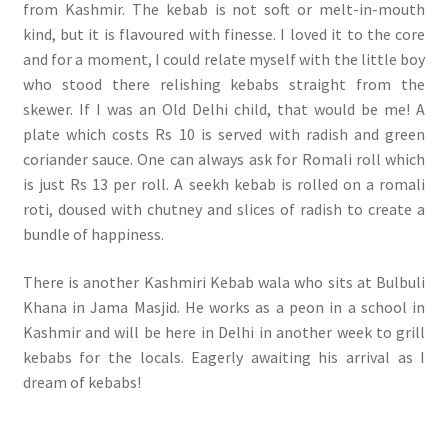
from Kashmir. The kebab is not soft or melt-in-mouth
kind, but it is flavoured with finesse. I loved it to the core
and for a moment, I could relate myself with the little boy
who stood there relishing kebabs straight from the
skewer. If I was an Old Delhi child, that would be me! A
plate which costs Rs 10 is served with radish and green
coriander sauce. One can always ask for Romali roll which
is just Rs 13 per roll. A seekh kebab is rolled on a romali
roti, doused with chutney and slices of radish to create a
bundle of happiness.
There is another Kashmiri Kebab wala who sits at Bulbuli
Khana in Jama Masjid. He works as a peon in a school in
Kashmir and will be here in Delhi in another week to grill
kebabs for the locals. Eagerly awaiting his arrival as I
dream of kebabs!