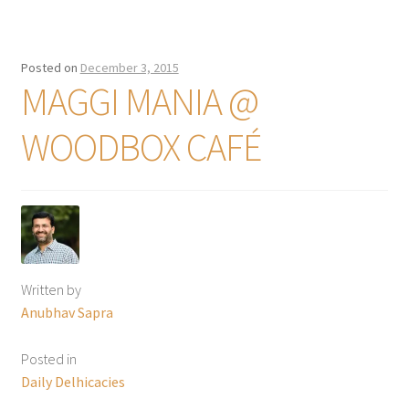
Posted on
December 3, 2015
MAGGI MANIA @
WOODBOX CAFÉ
Written by
Anubhav Sapra
Posted in
Daily Delhicacies