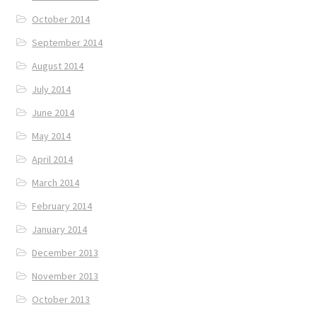
October 2014
September 2014
August 2014
July 2014
June 2014
May 2014
April 2014
March 2014
February 2014
January 2014
December 2013
November 2013
October 2013