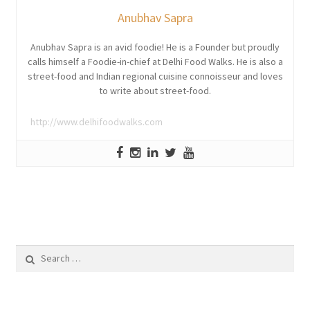
Anubhav Sapra
Anubhav Sapra is an avid foodie! He is a Founder but proudly
calls himself a Foodie-in-chief at Delhi Food Walks. He is also a
street-food and Indian regional cuisine connoisseur and loves
to write about street-food.
http://www.delhifoodwalks.com
Search
for: