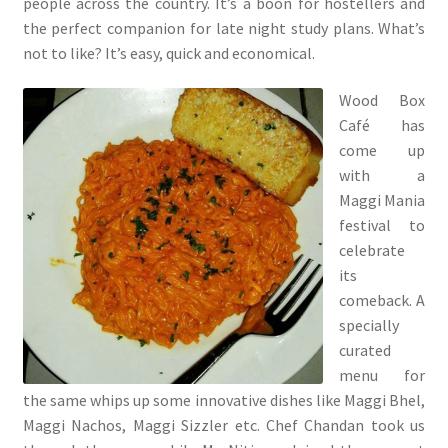
people across the country. It’s a boon for hostellers and
the perfect companion for late night study plans. What’s
not to like? It’s easy, quick and economical.
Wood Box
Café has
come up
with a
Maggi Mania
festival to
celebrate
its
comeback. A
specially
curated
menu for
the same whips up some innovative dishes like Maggi Bhel,
Maggi Nachos, Maggi Sizzler etc. Chef Chandan took us