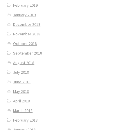
February 2019
January 2019
December 2018
November 2018
October 2018
September 2018
August 2018
July 2018
June 2018
May 2018
April 2018
March 2018
February 2018
January 2018