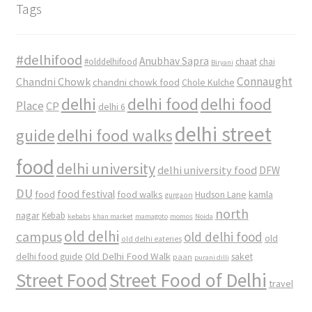
Tags
#delhifood
Anubhav Sapra
#olddelhifood
chaat
chai
Biryani
Connaught
Chandni Chowk
chandni chowk food
Chole Kulche
delhi
delhi food
delhi food
Place
CP
delhi 6
delhi street
delhi food walks
guide
food
delhi university
delhi university food
DFW
DU
food
food festival
food walks
kamla
Hudson Lane
gurgaon
north
nagar
Kebab
kebabs
khan market
mamagoto
momos
Noida
old delhi
campus
old delhi food
old
old delhi eateries
Old Delhi Food Walk
delhi food guide
saket
paan
purani dilli
Street Food
Street Food of Delhi
travel