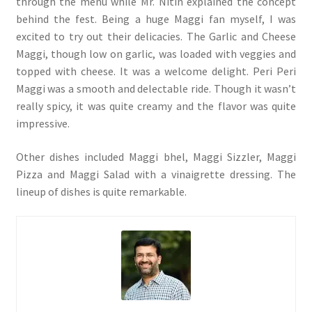
through the menu while Mr. Nitin explained the concept
behind the fest. Being a huge Maggi fan myself, I was
excited to try out their delicacies. The Garlic and Cheese
Maggi, though low on garlic, was loaded with veggies and
topped with cheese. It was a welcome delight. Peri Peri
Maggi was a smooth and delectable ride. Though it wasn’t
really spicy, it was quite creamy and the flavor was quite
impressive.
Other dishes included Maggi bhel, Maggi Sizzler, Maggi
Pizza and Maggi Salad with a vinaigrette dressing. The
lineup of dishes is quite remarkable.