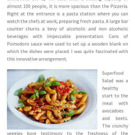
almost 100 people, it is more spacious than the Pizzeria.
Right at the entrance is a pasta station where you can
watch the chefs at work, preparing fresh pasta. A large bar
counter churns a bevy of alcoholic and non alcoholic
beverages with impeccable presentation. Cans of
Pomodoro sauce were used to set up a wooden blank on
which the dishes were placed. I was quite fascinated with
this innovative arrangement.
Superfood
Salad was a
healthy
start to the
meal with
avocadoes
and beets.
The crunchy
veggies bore testimony to the freshness of the