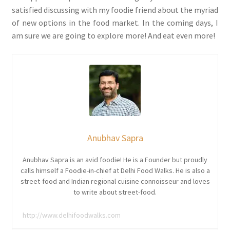
satisfied discussing with my foodie friend about the myriad
of new options in the food market. In the coming days, I
am sure we are going to explore more! And eat even more!
Anubhav Sapra
Anubhav Sapra is an avid foodie! He is a Founder but proudly
calls himself a Foodie-in-chief at Delhi Food Walks. He is also a
street-food and Indian regional cuisine connoisseur and loves
to write about street-food.
http://www.delhifoodwalks.com