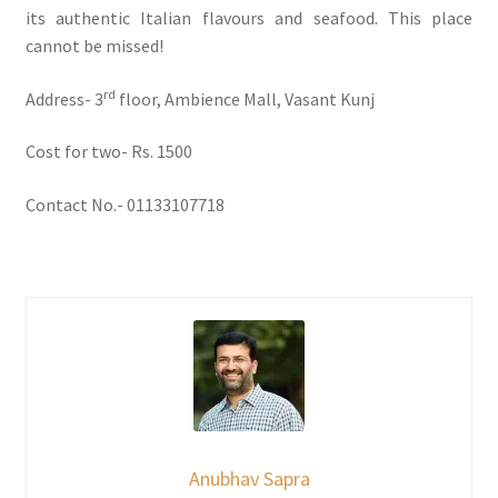
its authentic Italian flavours and seafood. This place
cannot be missed!
rd
Address- 3
floor, Ambience Mall, Vasant Kunj
Cost for two- Rs. 1500
Contact No.- 01133107718
Anubhav Sapra