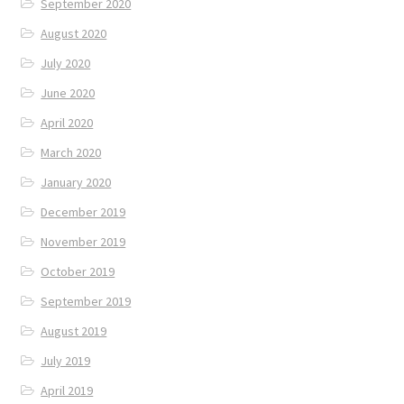
September 2020
August 2020
July 2020
June 2020
April 2020
March 2020
January 2020
December 2019
November 2019
October 2019
September 2019
August 2019
July 2019
April 2019