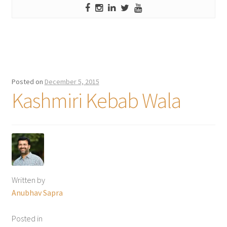
Posted on
December 5, 2015
Kashmiri Kebab Wala
Written by
Anubhav Sapra
Posted in