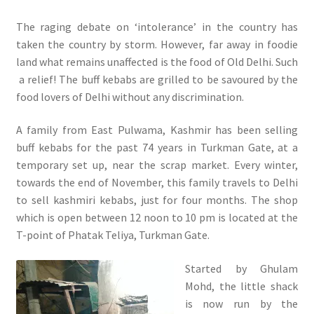
The raging debate on ‘intolerance’ in the country has
taken the country by storm. However, far away in foodie
land what remains unaffected is the food of Old Delhi. Such
a relief! The buff kebabs are grilled to be savoured by the
food lovers of Delhi without any discrimination.
A family from East Pulwama, Kashmir has been selling
buff kebabs for the past 74 years in Turkman Gate, at a
temporary set up, near the scrap market. Every winter,
towards the end of November, this family travels to Delhi
to sell kashmiri kebabs, just for four months. The shop
which is open between 12 noon to 10 pm is located at the
T-point of Phatak Teliya, Turkman Gate.
Started by Ghulam
Mohd, the little shack
is now run by the