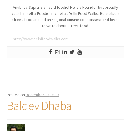
Anubhav Sapra is an avid foodie! He is a Founder but proudly
calls himself a Foodie-in-chief at Delhi Food Walks. He is also a
street-food and Indian regional cuisine connoisseur and loves
to write about street-food.
http://www.delhifoodwalks.com
Posted on
December 12, 2015
Baldev Dhaba