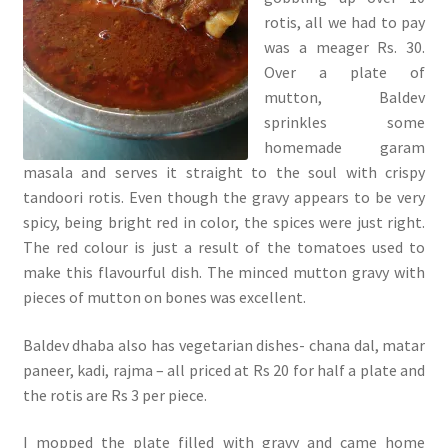
rotis, all we had to pay
was a meager Rs. 30.
Over a plate of
mutton, Baldev
sprinkles some
homemade garam
masala and serves it straight to the soul with crispy
tandoori rotis. Even though the gravy appears to be very
spicy, being bright red in color, the spices were just right.
The red colour is just a result of the tomatoes used to
make this flavourful dish. The minced mutton gravy with
pieces of mutton on bones was excellent.
Baldev dhaba also has vegetarian dishes- chana dal, matar
paneer, kadi, rajma – all priced at Rs 20 for half a plate and
the rotis are Rs 3 per piece.
I mopped the plate filled with gravy and came home