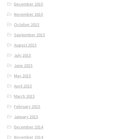
December 2015
November 2015
October 2015
September 2015
August 2015
July 2015
June 2015
May 2015
April 2015
March 2015
February 2015
January 2015
December 2014
November 2014