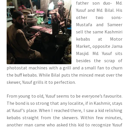
father son duo- Md.
Yusuf and Md. Bilal. His
other two sons-
Mustafa and Sameer
sell the same Kashmiri
kebabs at Motor
Market, opposite Jama
Masjid. Md. Yusuf sits
besides the scrap of
photostat machines with a grill and a small fan to churn
the buff kebabs. While Bilal puts the minced meat over the
skewer, Yusuf grills it to perfection.
From young to old, Yusuf seems to be everyone’s favourite.
The bond is so strong that any localite, if in Kashmir, stays
at Yusuf’s place. When I reached there, I saw a kid relishing
kebabs straight from the skewers. Within few minutes,
another man came who asked this kid to recognize Yusuf