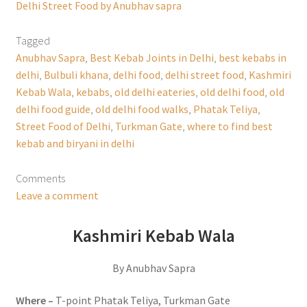
Delhi Street Food by Anubhav sapra
Tagged
Anubhav Sapra
,
Best Kebab Joints in Delhi
,
best kebabs in
delhi
,
Bulbuli khana
,
delhi food
,
delhi street food
,
Kashmiri
Kebab Wala
,
kebabs
,
old delhi eateries
,
old delhi food
,
old
delhi food guide
,
old delhi food walks
,
Phatak Teliya
,
Street Food of Delhi
,
Turkman Gate
,
where to find best
kebab and biryani in delhi
Comments
Leave a comment
Kashmiri Kebab Wala
By Anubhav Sapra
Where –
T-point Phatak Teliya, Turkman Gate