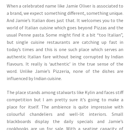
When a celebrated name like Jamie Oliver is associated to
a brand, we expect something different, something unique.
And Jamie’s Italian does just that. It welcomes you to the
world of Italian cuisine which goes beyond Pizzas and the
usual Penne pasta. Some might find it a bit “too Italian”,
but single cuisine restaurants are catching up fast in
today’s times and this is one such place which serves an
authentic Italian fare without being corrupted by Indian
flavours. It really is ‘authentic’ in the true sense of the
word. Unlike Jamie’s Pizzeria, none of the dishes are
influenced by Indian cuisine.
The place stands among stalwarts like Kylin and faces stiff
competition but I am pretty sure it’s going to make a
place for itself. The ambience is quite impressive with
colourful chandeliers and well-lit interiors. Small
blackboards display the daily specials and Jamie’s
cookbooks are up for sale. With a seating capacity of