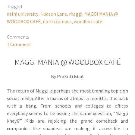
Tagged
delhi university
,
Hudson Lane
,
maggi
,
MAGGI MANIA @
WOODBOX CAFÉ
,
north campus
,
woodbox cafe
Comments
1 Comment
MAGGI MANIA @ WOODBOX CAFÉ
By Prakriti Bhat
The return of Maggi is perhaps the most trending topic on
social media. After a hiatus of almost 5 months, it is back
with a bang. From schools and colleges to offices
everybody seems to be asking the same question, “Maggi
khayi?” Kids are rejoicing the grand comeback and
companies like snapdeal are making it accessible to