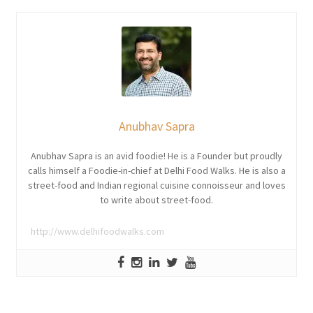
Anubhav Sapra
Anubhav Sapra is an avid foodie! He is a Founder but proudly
calls himself a Foodie-in-chief at Delhi Food Walks. He is also a
street-food and Indian regional cuisine connoisseur and loves
to write about street-food.
http://www.delhifoodwalks.com