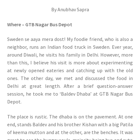
By Anubhav Sapra
Where – GTB Nagar Bus Depot
Sweden se aaya mera dost! My foodie friend, who is also a
neighbor, runs an Indian food truck in Sweden. Ever year,
around Diwali, he visits his family in Delhi. However, more
than this, I believe his visit is more about experimenting
at newly opened eateries and catching up with the old
ones. The other day, we met and discussed the food in
Delhi at great length. After a brief question-answer
session, he took me to ‘Baldev Dhaba’ at GTB Nagar Bus
Depot.
The place is rustic. The dhaba is on the pavement. At one
end, stands Baldev and his brother Kishan with a big Patila
of keema mutton and at the other, are the benches. It was
great to see the hungry souls, majority being bus and auto