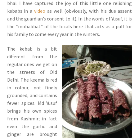
bhai. I have captured the joy of this little one relishing
kebabs in a
video
as well (obviously, with his due assent
and the guardian’s consent to it). In the words of Yusuf, it is
the “mohabbat” of the locals here that acts as a pull for
his family to come every year in the winters.
The kebab is a bit
different from the
regular ones we get on
the streets of Old
Delhi. The keema is red
in colour, not finely
grounded, and contains
fewer spices. Md Yusuf
brings his own spices
from Kashmir; in fact
even the garlic and
ginger are brought