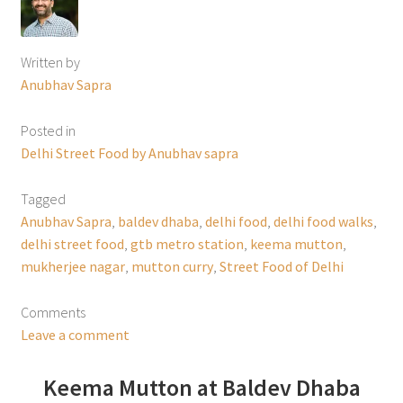
Written by
Anubhav Sapra
Posted in
Delhi Street Food by Anubhav sapra
Tagged
Anubhav Sapra
,
baldev dhaba
,
delhi food
,
delhi food walks
,
delhi street food
,
gtb metro station
,
keema mutton
,
mukherjee nagar
,
mutton curry
,
Street Food of Delhi
Comments
Leave a comment
Keema Mutton at Baldev Dhaba