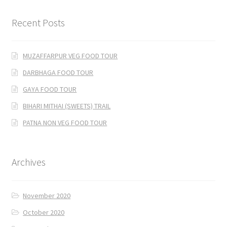
Recent Posts
MUZAFFARPUR VEG FOOD TOUR
DARBHAGA FOOD TOUR
GAYA FOOD TOUR
BIHARI MITHAI (SWEETS) TRAIL
PATNA NON VEG FOOD TOUR
Archives
November 2020
October 2020