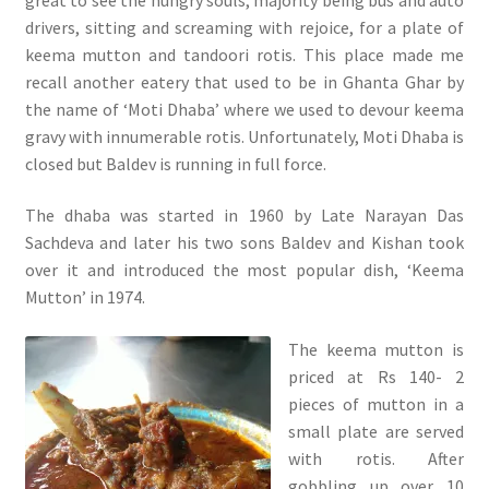
drivers, sitting and screaming with rejoice, for a plate of
keema mutton and tandoori rotis. This place made me
recall another eatery that used to be in Ghanta Ghar by
the name of ‘Moti Dhaba’ where we used to devour keema
gravy with innumerable rotis. Unfortunately, Moti Dhaba is
closed but Baldev is running in full force.
The dhaba was started in 1960 by Late Narayan Das
Sachdeva and later his two sons Baldev and Kishan took
over it and introduced the most popular dish, ‘Keema
Mutton’ in 1974.
The keema mutton is
priced at Rs 140- 2
pieces of mutton in a
small plate are served
with rotis. After
gobbling up over 10