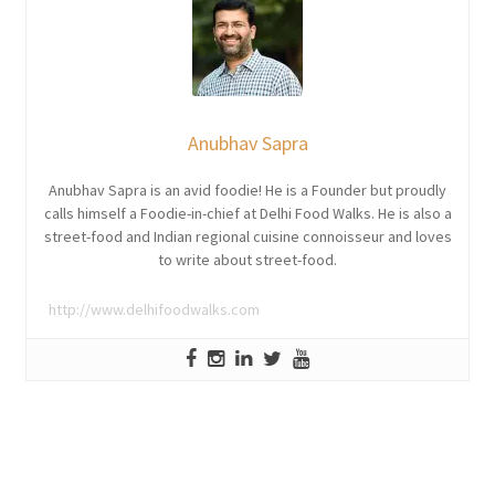
Anubhav Sapra
Anubhav Sapra is an avid foodie! He is a Founder but proudly
calls himself a Foodie-in-chief at Delhi Food Walks. He is also a
street-food and Indian regional cuisine connoisseur and loves
to write about street-food.
http://www.delhifoodwalks.com