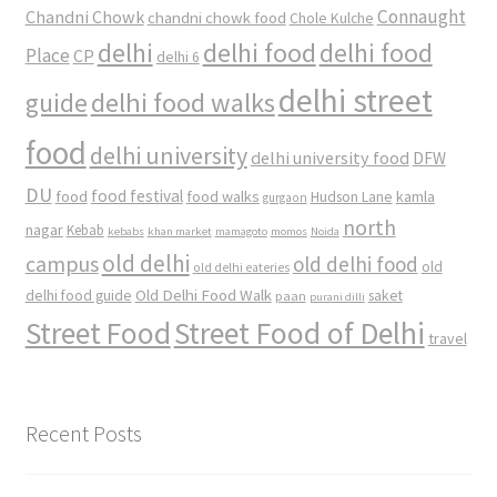
Connaught
Chandni Chowk
chandni chowk food
Chole Kulche
delhi
delhi food
delhi food
Place
CP
delhi 6
delhi street
delhi food walks
guide
food
delhi university
delhi university food
DFW
DU
food
food festival
food walks
kamla
Hudson Lane
gurgaon
north
nagar
Kebab
kebabs
khan market
mamagoto
momos
Noida
old delhi
campus
old delhi food
old
old delhi eateries
Old Delhi Food Walk
delhi food guide
saket
paan
purani dilli
Street Food
Street Food of Delhi
travel
Recent Posts