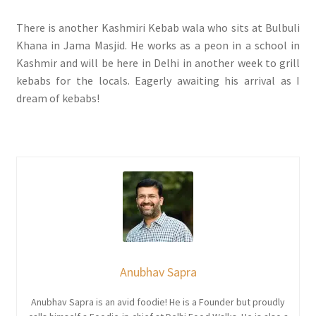
There is another Kashmiri Kebab wala who sits at Bulbuli
Khana in Jama Masjid. He works as a peon in a school in
Kashmir and will be here in Delhi in another week to grill
kebabs for the locals. Eagerly awaiting his arrival as I
dream of kebabs!
Anubhav Sapra
Anubhav Sapra is an avid foodie! He is a Founder but proudly