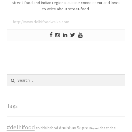
street-food and Indian regional cuisine connoisseur and loves
to write about street-food.
http://www.delhifoodwalks.com
Search
for:
Tags
#delhifood
Anubhav Sapra
#olddelhifood
chaat
chai
Biryani