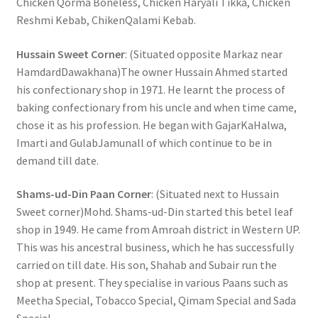
Chicken Qorma Boneless, Chicken Haryali Tikka, Chicken
Reshmi Kebab, ChikenQalami Kebab.
Hussain Sweet Corner
: (Situated opposite Markaz near
HamdardDawakhana)The owner Hussain Ahmed started
his confectionary shop in 1971. He learnt the process of
baking confectionary from his uncle and when time came,
chose it as his profession. He began with GajarKaHalwa,
Imarti and GulabJamunall of which continue to be in
demand till date.
Shams-ud-Din Paan Corner
: (Situated next to Hussain
Sweet corner)Mohd. Shams-ud-Din started this betel leaf
shop in 1949. He came from Amroah district in Western UP.
This was his ancestral business, which he has successfully
carried on till date. His son, Shahab and Subair run the
shop at present. They specialise in various Paans such as
Meetha Special, Tobacco Special, Qimam Special and Sada