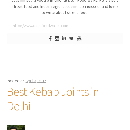
calls himself a Foodie-in-chief at Delhi Food Walks. He is also a
street-food and Indian regional cuisine connoisseur and loves
to write about street-food.
http://www.delhifoodwalks.com
Posted on
April 8, 2015
Best Kebab Joints in
Delhi