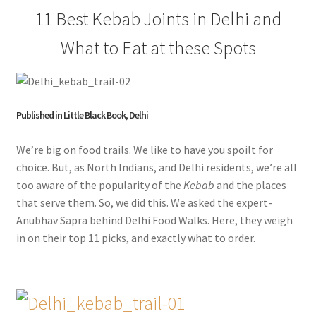
11 Best Kebab Joints in Delhi and
What to Eat at these Spots
Published in Little Black Book, Delhi
We’re big on food trails. We like to have you spoilt for
choice. But, as North Indians, and Delhi residents, we’re all
too aware of the popularity of the
Kebab
and the places
that serve them. So, we did this. We asked the expert-
Anubhav Sapra behind Delhi Food Walks. Here, they weigh
in on their top 11 picks, and exactly what to order.