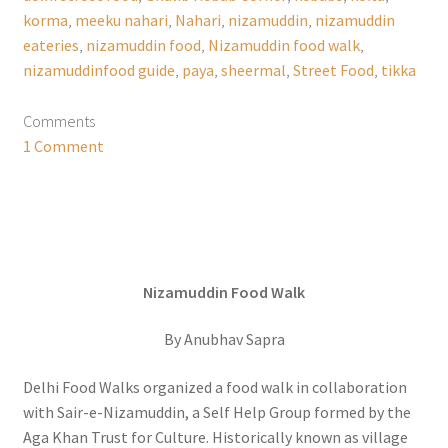
korma
,
meeku nahari
,
Nahari
,
nizamuddin
,
nizamuddin
eateries
,
nizamuddin food
,
Nizamuddin food walk
,
nizamuddinfood guide
,
paya
,
sheermal
,
Street Food
,
tikka
Comments
1 Comment
Nizamuddin Food Walk
By Anubhav Sapra
Delhi Food Walks organized a food walk in collaboration
with Sair-e-Nizamuddin, a Self Help Group formed by the
Aga Khan Trust for Culture. Historically known as village