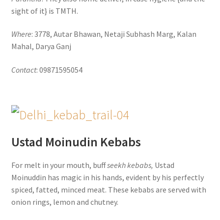
sight of it} is TMTH.
Where
: 3778, Autar Bhawan, Netaji Subhash Marg, Kalan
Mahal, Darya Ganj
Contact
: 09871595054
Ustad Moinudin Kebabs
For melt in your mouth, buff
seekh kebabs,
Ustad
Moinuddin has magic in his hands, evident by his perfectly
spiced, fatted, minced meat. These kebabs are served with
onion rings, lemon and chutney.