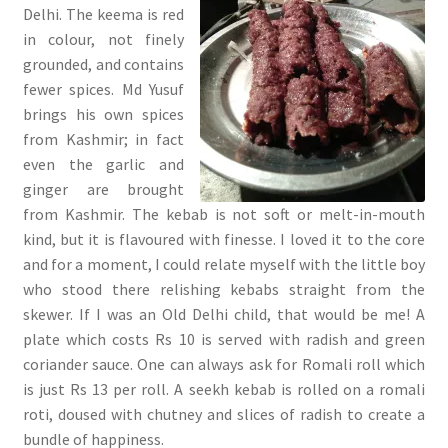
Delhi. The keema is red
in colour, not finely
grounded, and contains
fewer spices. Md Yusuf
brings his own spices
from Kashmir; in fact
even the garlic and
ginger are brought
from Kashmir. The kebab is not soft or melt-in-mouth
kind, but it is flavoured with finesse. I loved it to the core
and for a moment, I could relate myself with the little boy
who stood there relishing kebabs straight from the
skewer. If I was an Old Delhi child, that would be me! A
plate which costs Rs 10 is served with radish and green
coriander sauce. One can always ask for Romali roll which
is just Rs 13 per roll. A seekh kebab is rolled on a romali
roti, doused with chutney and slices of radish to create a
bundle of happiness.