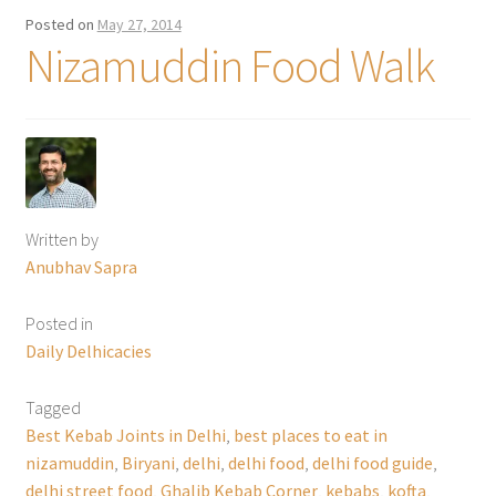
Posted on
May 27, 2014
Nizamuddin Food Walk
Written by
Anubhav Sapra
Posted in
Daily Delhicacies
Tagged
Best Kebab Joints in Delhi
,
best places to eat in
nizamuddin
,
Biryani
,
delhi
,
delhi food
,
delhi food guide
,
delhi street food
,
Ghalib Kebab Corner
,
kebabs
,
kofta
,