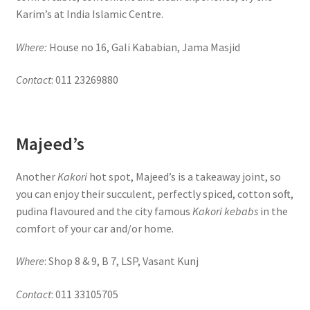
Karim’s at India Islamic Centre.
Where:
House no 16, Gali Kababian, Jama Masjid
Contact
: 011 23269880
Majeed’s
Another
Kakori
hot spot, Majeed’s is a takeaway joint, so
you can enjoy their succulent, perfectly spiced, cotton soft,
pudina flavoured and the city famous
Kakori kebabs
in the
comfort of your car and/or home.
Where
: Shop 8 & 9, B 7, LSP, Vasant Kunj
Contact
: 011 33105705