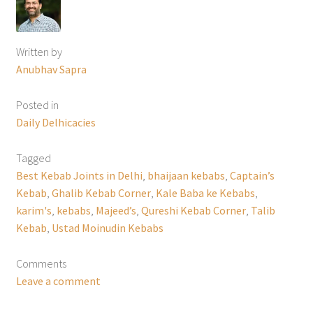
Written by
Anubhav Sapra
Posted in
Daily Delhicacies
Tagged
Best Kebab Joints in Delhi
,
bhaijaan kebabs
,
Captain’s
Kebab
,
Ghalib Kebab Corner
,
Kale Baba ke Kebabs
,
karim's
,
kebabs
,
Majeed’s
,
Qureshi Kebab Corner
,
Talib
Kebab
,
Ustad Moinudin Kebabs
Comments
Leave a comment