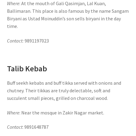
Where
: At the mouth of Gali Qasimjan, Lal Kuan,
Ballimaran. This place is also famous by the name Sangam
Biryani as Ustad Moinuddin’s son sells biryani in the day
time.
Contact:
9891197023
Talib Kebab
Buff seekh kebabs and buff tikka served with onions and
chutney. Their tikkas are truly delectable, soft and
succulent small pieces, grilled on charcoal wood.
Where
: Near the mosque in Zakir Nagar market.
Contact
: 9891648787