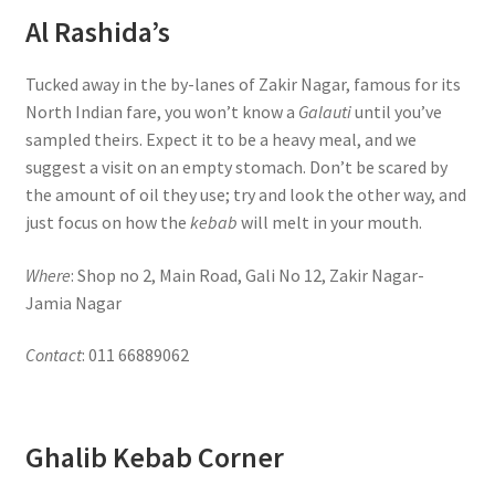
Al Rashida’s
Tucked away in the by-lanes of Zakir Nagar, famous for its
North Indian fare, you won’t know a
Galauti
until you’ve
sampled theirs. Expect it to be a heavy meal, and we
suggest a visit on an empty stomach. Don’t be scared by
the amount of oil they use; try and look the other way, and
just focus on how the
kebab
will melt in your mouth.
Where
: Shop no 2, Main Road, Gali No 12, Zakir Nagar-
Jamia Nagar
Contact
: 011 66889062
Ghalib Kebab Corner