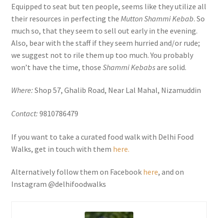
Equipped to seat but ten people, seems like they utilize all
their resources in perfecting the
Mutton Shammi Kebab
. So
much so, that they seem to sell out early in the evening.
Also, bear with the staff if they seem hurried and/or rude;
we suggest not to rile them up too much. You probably
won’t have the time, those
Shammi Kebabs
are solid.
Where:
Shop 57, Ghalib Road, Near Lal Mahal, Nizamuddin
Contact:
9810786479
If you want to take a curated food walk with Delhi Food
Walks, get in touch with them
here.
Alternatively follow them on Facebook
here
, and on
Instagram @delhifoodwalks