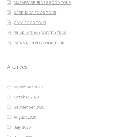
MUZAFFARPUR VEG FOOD TOUR
DARBHAGA FOOD TOUR
GAYA FOOD TOUR
BIHARI MITHAI (SWEETS) TRAIL
PATNA NON VEG FOOD TOUR
Archives
November 2020
October 2020
September 2020
August 2020
July 2020