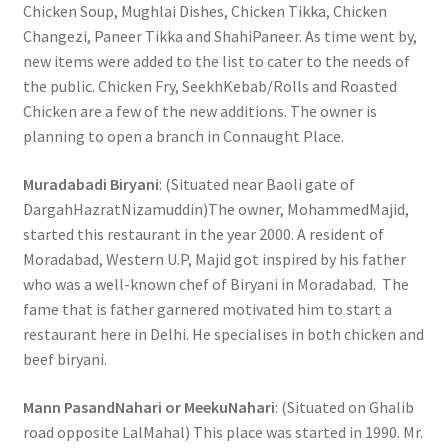
Chicken Soup, Mughlai Dishes, Chicken Tikka, Chicken
Changezi, Paneer Tikka and ShahiPaneer. As time went by,
new items were added to the list to cater to the needs of
the public. Chicken Fry, SeekhKebab/Rolls and Roasted
Chicken are a few of the new additions. The owner is
planning to open a branch in Connaught Place.
Muradabadi Biryani
: (Situated near Baoli gate of
DargahHazratNizamuddin)The owner, MohammedMajid,
started this restaurant in the year 2000. A resident of
Moradabad, Western U.P, Majid got inspired by his father
who was a well-known chef of Biryani in Moradabad. The
fame that is father garnered motivated him to start a
restaurant here in Delhi. He specialises in both chicken and
beef biryani.
Mann PasandNahari or MeekuNahari
: (Situated on Ghalib
road opposite LalMahal) This place was started in 1990. Mr.