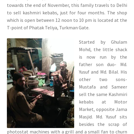
towards the end of November, this family travels to Delhi
to sell kashmiri kebabs, just for four months. The shop
which is open between 12 noon to 10 pm is located at the
T-point of Phatak Teliya, Turkman Gate.
Started by Ghulam
Mohd, the little shack
is now run by the
father son duo- Md.
Yusuf and Md. Bilal. His
other two sons-
Mustafa and Sameer
sell the same Kashmiri
kebabs at Motor
Market, opposite Jama
Masjid. Md. Yusuf sits
besides the scrap of
photostat machines with a grill and a small fan to churn