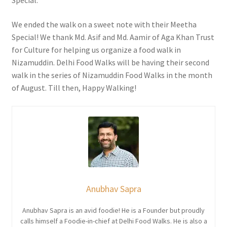
Special.
We ended the walk on a sweet note with their Meetha
Special! We thank Md. Asif and Md. Aamir of Aga Khan Trust
for Culture for helping us organize a food walk in
Nizamuddin. Delhi Food Walks will be having their second
walk in the series of Nizamuddin Food Walks in the month
of August. Till then, Happy Walking!
Anubhav Sapra
Anubhav Sapra is an avid foodie! He is a Founder but proudly
calls himself a Foodie-in-chief at Delhi Food Walks. He is also a