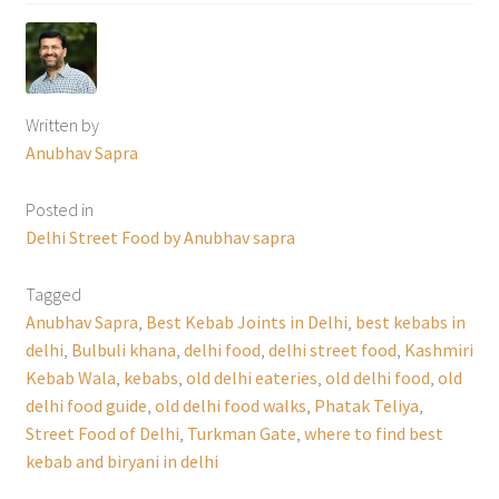
Written by
Anubhav Sapra
Posted in
Delhi Street Food by Anubhav sapra
Tagged
Anubhav Sapra
,
Best Kebab Joints in Delhi
,
best kebabs in
delhi
,
Bulbuli khana
,
delhi food
,
delhi street food
,
Kashmiri
Kebab Wala
,
kebabs
,
old delhi eateries
,
old delhi food
,
old
delhi food guide
,
old delhi food walks
,
Phatak Teliya
,
Street Food of Delhi
,
Turkman Gate
,
where to find best
kebab and biryani in delhi