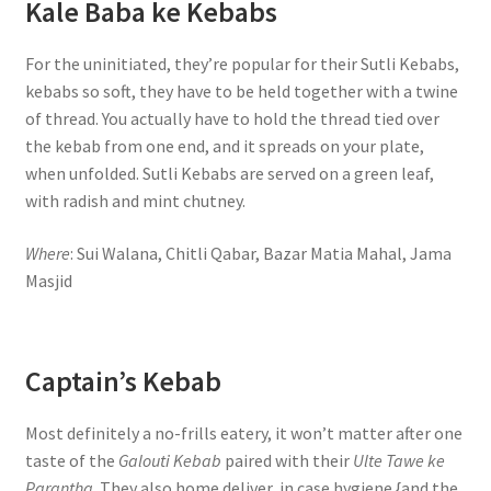
Kale Baba ke Kebabs
For the uninitiated, they’re popular for their Sutli Kebabs,
kebabs so soft, they have to be held together with a twine
of thread. You actually have to hold the thread tied over
the kebab from one end, and it spreads on your plate,
when unfolded. Sutli Kebabs are served on a green leaf,
with radish and mint chutney.
Where
: Sui Walana, Chitli Qabar, Bazar Matia Mahal, Jama
Masjid
Captain’s Kebab
Most definitely a no-frills eatery, it won’t matter after one
taste of the
Galouti Kebab
paired with their
Ulte Tawe ke
Parantha
. They also home deliver, in case hygiene {and the