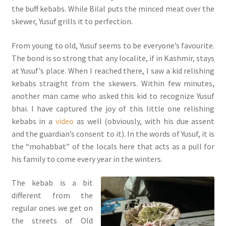
the buff kebabs. While Bilal puts the minced meat over the
skewer, Yusuf grills it to perfection.
From young to old, Yusuf seems to be everyone’s favourite.
The bond is so strong that any localite, if in Kashmir, stays
at Yusuf’s place. When I reached there, I saw a kid relishing
kebabs straight from the skewers. Within few minutes,
another man came who asked this kid to recognize Yusuf
bhai. I have captured the joy of this little one relishing
kebabs in a
video
as well (obviously, with his due assent
and the guardian’s consent to it). In the words of Yusuf, it is
the “mohabbat” of the locals here that acts as a pull for
his family to come every year in the winters.
The kebab is a bit
different from the
regular ones we get on
the streets of Old