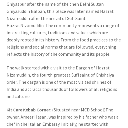
Ghiyaspur after the name of the then Delhi Sultan
Ghiyasuddin Balban, this place was later named Hazrat
Nizamuddin after the arrival of Sufi Saint
HazratNizamuddin. The community represents a range of
interesting cultures, traditions and values which are
deeply rooted in its history. From the food practices to the
religions and social norms that are followed, everything
reflects the history of the community and its people.
The walk started with a visit to the Dargah of Hazrat
Nizamuddin, the fourth greatest Sufi saint of Chishtiya
order. The dargah is one of the most visited shrines of
India and attracts thousands of followers of all religions
and cultures.
Kit Care Kebab Corner
: (Situated near MCD School)The
owner, Ameer Hasan, was inspired by his father who was a
chef in the Italian Embassy. Initially, he started with