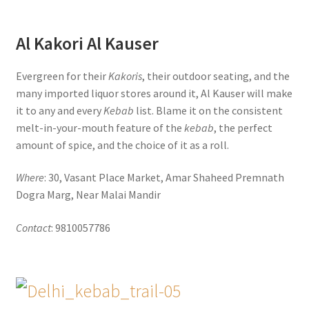
Al Kakori Al Kauser
Evergreen for their
Kakoris
, their outdoor seating, and the
many imported liquor stores around it, Al Kauser will make
it to any and every
Kebab
list. Blame it on the consistent
melt-in-your-mouth feature of the
kebab
, the perfect
amount of spice, and the choice of it as a roll.
Where
: 30, Vasant Place Market, Amar Shaheed Premnath
Dogra Marg, Near Malai Mandir
Contact
: 9810057786