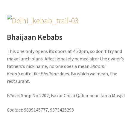
Bhaijaan Kebabs
This one only opens its doors at 4.30pm, so don’t try and
make lunch plans. Affectionately named after the owner’s
fathers’s nick name, no one does a mean
Shaami
Kebab
quite like
Bhaijaan
does. By which we mean, the
restaurant.
Where
: Shop No 2202, Bazar Chitli Qabar near Jama Masjid
Contact
: 9899145777, 9873425298