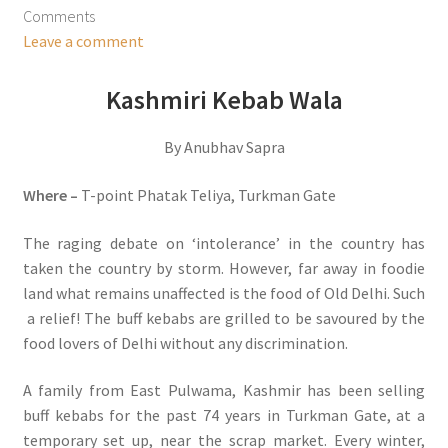
Comments
Leave a comment
Kashmiri Kebab Wala
By Anubhav Sapra
Where –
T-point Phatak Teliya, Turkman Gate
The raging debate on ‘intolerance’ in the country has
taken the country by storm. However, far away in foodie
land what remains unaffected is the food of Old Delhi. Such
a relief! The buff kebabs are grilled to be savoured by the
food lovers of Delhi without any discrimination.
A family from East Pulwama, Kashmir has been selling
buff kebabs for the past 74 years in Turkman Gate, at a
temporary set up, near the scrap market. Every winter,