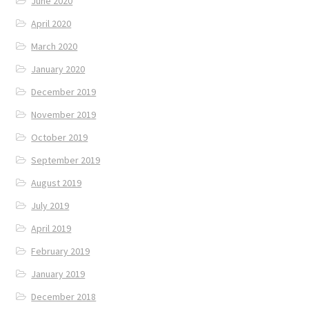
June 2020
April 2020
March 2020
January 2020
December 2019
November 2019
October 2019
September 2019
August 2019
July 2019
April 2019
February 2019
January 2019
December 2018