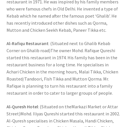
restaurant in 1971. He was inspired by his family members
who were famous chefs in Old Delhi. He invented a type of
Kebab which he named after the famous poet ‘Ghalib’. He
has recently introduced other dishes such as Qorma,
Mutton and Chicken Seekh Kebab, Paneer Tikka etc.
Al-Rafiqu Restaurant
: (Situated next to Ghalib Kebab
Corner on Ghalib road)The owner Mohd. Rafique Qureshi
started this restaurant in 1974. His family has been in the
restaurant business for a long time. He specialises in
Achari Chicken in the morning hours, Malai Tikka, Chicken
Roasted/Tandoori, Fish Tikka and Mutton Qorma. Mr.
Rafique is planning to turn his restaurant into a family
restaurant in order to cater to larger groups of people.
Al-Quresh Hotel
: (Situated on theMarkazi Market or Attar
Street)Mohd. Iliyas Qureshi started this restaurant in 2002.
Al-Quresh specialises in Chicken Masala, Handi Chicken,