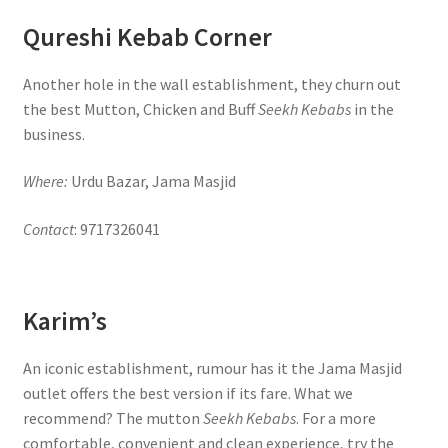
Qureshi Kebab Corner
Another hole in the wall establishment, they churn out
the best Mutton, Chicken and Buff
Seekh Kebabs
in the
business.
Where:
Urdu Bazar, Jama Masjid
Contact
: 9717326041
Karim’s
An iconic establishment, rumour has it the Jama Masjid
outlet offers the best version if its fare. What we
recommend? The mutton
Seekh Kebabs
. For a more
comfortable, convenient and clean experience, try the