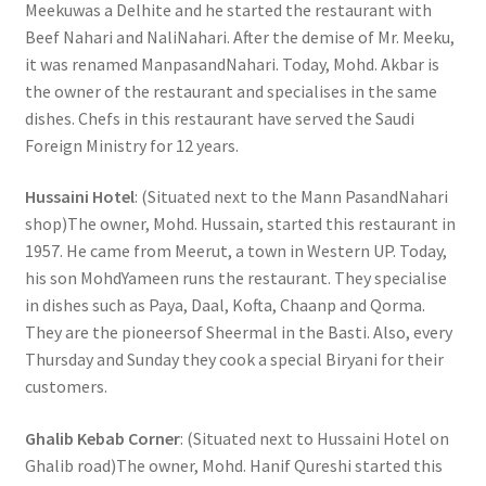
Meekuwas a Delhite and he started the restaurant with
Beef Nahari and NaliNahari. After the demise of Mr. Meeku,
it was renamed ManpasandNahari. Today, Mohd. Akbar is
the owner of the restaurant and specialises in the same
dishes. Chefs in this restaurant have served the Saudi
Foreign Ministry for 12 years.
Hussaini Hotel
: (Situated next to the Mann PasandNahari
shop)The owner, Mohd. Hussain, started this restaurant in
1957. He came from Meerut, a town in Western UP. Today,
his son MohdYameen runs the restaurant. They specialise
in dishes such as Paya, Daal, Kofta, Chaanp and Qorma.
They are the pioneersof Sheermal in the Basti. Also, every
Thursday and Sunday they cook a special Biryani for their
customers.
Ghalib Kebab Corner
: (Situated next to Hussaini Hotel on
Ghalib road)The owner, Mohd. Hanif Qureshi started this