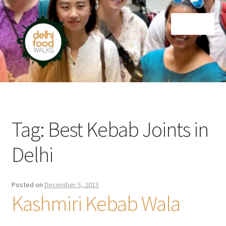
Skip
Skip
Menu
to
to
navigation
content
Home
Newsletter
Tag:
Best Kebab Joints in
Delhi
Posted on
December 5, 2015
Kashmiri Kebab Wala