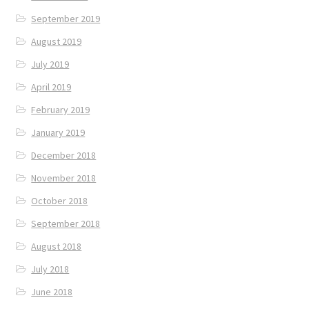
September 2019
August 2019
July 2019
April 2019
February 2019
January 2019
December 2018
November 2018
October 2018
September 2018
August 2018
July 2018
June 2018