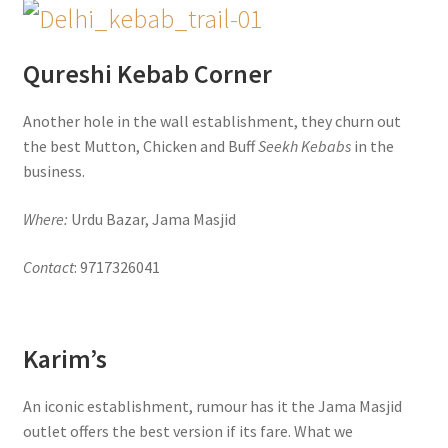
Qureshi Kebab Corner
Another hole in the wall establishment, they churn out
the best Mutton, Chicken and Buff
Seekh Kebabs
in the
business.
Where:
Urdu Bazar, Jama Masjid
Contact
: 9717326041
Karim’s
An iconic establishment, rumour has it the Jama Masjid
outlet offers the best version if its fare. What we