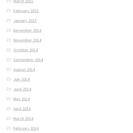
March 2015
February 2015
January 2015
December 2014
November 2014
October 2014
September 2014
August 2014
July 2014
June 2014
May 2014
April 2014
March 2014
February 2014