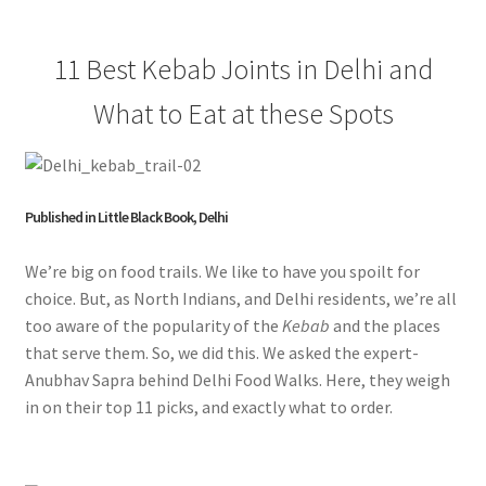
11 Best Kebab Joints in Delhi and
What to Eat at these Spots
Published in Little Black Book, Delhi
We’re big on food trails. We like to have you spoilt for
choice. But, as North Indians, and Delhi residents, we’re all
too aware of the popularity of the
Kebab
and the places
that serve them. So, we did this. We asked the expert-
Anubhav Sapra behind Delhi Food Walks. Here, they weigh
in on their top 11 picks, and exactly what to order.