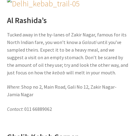
Al Rashida’s
Tucked away in the by-lanes of Zakir Nagar, famous for its
North Indian fare, you won’t know a
Galauti
until you’ve
sampled theirs. Expect it to be a heavy meal, and we
suggest a visit on an empty stomach. Don’t be scared by
the amount of oil they use; try and look the other way, and
just focus on how the
kebab
will melt in your mouth.
Where
: Shop no 2, Main Road, Gali No 12, Zakir Nagar-
Jamia Nagar
Contact
: 011 66889062