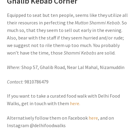
Ghalib Kebab Corner
Equipped to seat but ten people, seems like they utilize all
their resources in perfecting the
Mutton Shammi Kebab
. So
much so, that they seem to sell out early in the evening.
Also, bear with the staff if they seem hurried and/or rude;
we suggest not to rile them up too much. You probably
won’t have the time, those
Shammi Kebabs
are solid.
Where:
Shop 57, Ghalib Road, Near Lal Mahal, Nizamuddin
Contact:
9810786479
If you want to take a curated food walk with Delhi Food
Walks, get in touch with them
here.
Alternatively follow them on Facebook
here
, and on
Instagram @delhifoodwalks