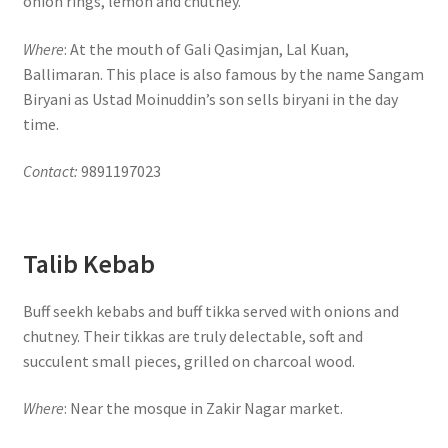
onion rings, lemon and chutney.
Where
: At the mouth of Gali Qasimjan, Lal Kuan,
Ballimaran. This place is also famous by the name Sangam
Biryani as Ustad Moinuddin’s son sells biryani in the day
time.
Contact:
9891197023
Talib Kebab
Buff seekh kebabs and buff tikka served with onions and
chutney. Their tikkas are truly delectable, soft and
succulent small pieces, grilled on charcoal wood.
Where
: Near the mosque in Zakir Nagar market.