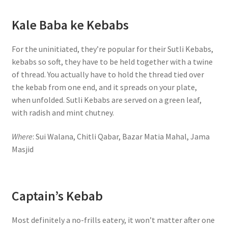
Kale Baba ke Kebabs
For the uninitiated, they’re popular for their Sutli Kebabs,
kebabs so soft, they have to be held together with a twine
of thread. You actually have to hold the thread tied over
the kebab from one end, and it spreads on your plate,
when unfolded. Sutli Kebabs are served on a green leaf,
with radish and mint chutney.
Where
: Sui Walana, Chitli Qabar, Bazar Matia Mahal, Jama
Masjid
Captain’s Kebab
Most definitely a no-frills eatery, it won’t matter after one