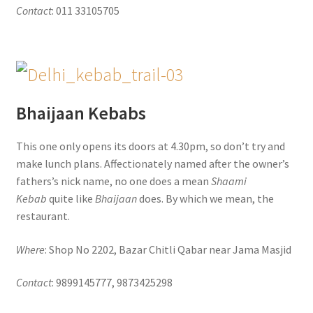
Contact
: 011 33105705
Bhaijaan Kebabs
This one only opens its doors at 4.30pm, so don’t try and
make lunch plans. Affectionately named after the owner’s
fathers’s nick name, no one does a mean
Shaami
Kebab
quite like
Bhaijaan
does. By which we mean, the
restaurant.
Where
: Shop No 2202, Bazar Chitli Qabar near Jama Masjid
Contact
: 9899145777, 9873425298