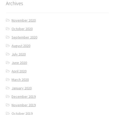
Archives
November 2020
October 2020
September 2020
August 2020
July 2020
June 2020
April 2020
March 2020
January 2020
December 2019
November 2019
October 2019