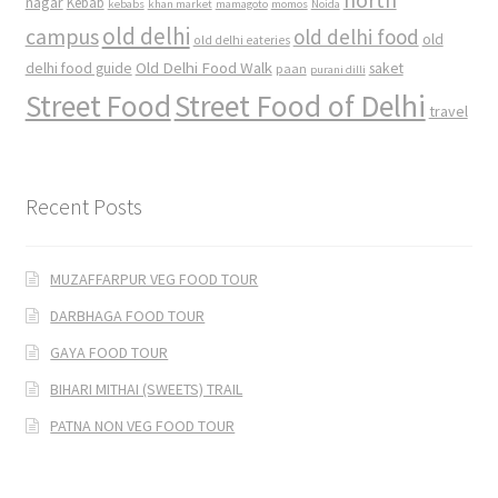
nagar
Kebab
kebabs
khan market
mamagoto
momos
Noida
old delhi
campus
old delhi food
old
old delhi eateries
Old Delhi Food Walk
delhi food guide
saket
paan
purani dilli
Street Food
Street Food of Delhi
travel
Recent Posts
MUZAFFARPUR VEG FOOD TOUR
DARBHAGA FOOD TOUR
GAYA FOOD TOUR
BIHARI MITHAI (SWEETS) TRAIL
PATNA NON VEG FOOD TOUR