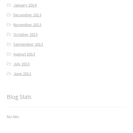
January 2014
December 2013
November 2013
October 2013
September 2013
August 2013
July 2013
June 2013
Blog Stats
No hits.