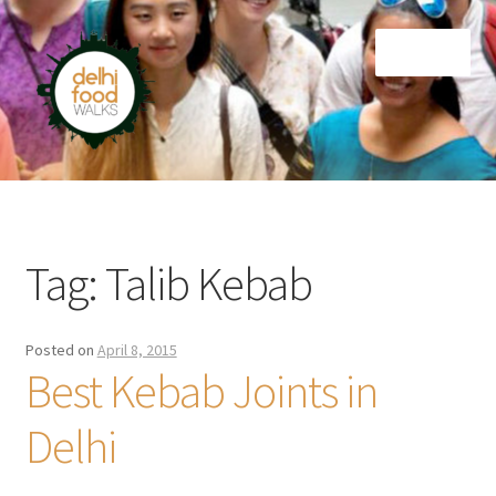
Skip
Skip
Menu
to
to
navigation
content
Home
Newsletter
Tag:
Talib Kebab
Posted on
April 8, 2015
Best Kebab Joints in
Delhi