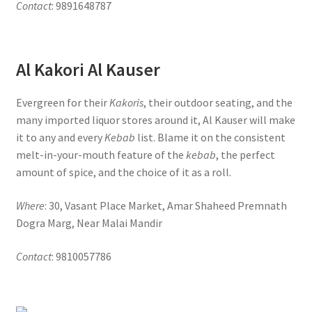
Contact
: 9891648787
Al Kakori Al Kauser
Evergreen for their
Kakoris
, their outdoor seating, and the
many imported liquor stores around it, Al Kauser will make
it to any and every
Kebab
list. Blame it on the consistent
melt-in-your-mouth feature of the
kebab
, the perfect
amount of spice, and the choice of it as a roll.
Where
: 30, Vasant Place Market, Amar Shaheed Premnath
Dogra Marg, Near Malai Mandir
Contact
: 9810057786