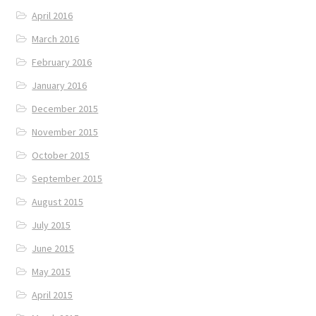
April 2016
March 2016
February 2016
January 2016
December 2015
November 2015
October 2015
September 2015
August 2015
July 2015
June 2015
May 2015
April 2015