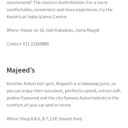
recommend? The mutton
Seekh Kebabs
. For a more
comfortable, convenient and clean experience, try the
Karim’s at India Islamic Centre.
Where:
House no 16, Gali Kababian, Jama Masjid
Contact
: 011 23269880
Majeed’s
Another
Kakori
hot spot, Majeed’s is a takeaway joint, so
you can enjoy their succulent, perfectly spiced, cotton soft,
pudina flavoured and the city famous
Kakori kebabs
in the
comfort of your car and/or home.
Where
: Shop 8 & 9, B 7, LSP, Vasant Kunj