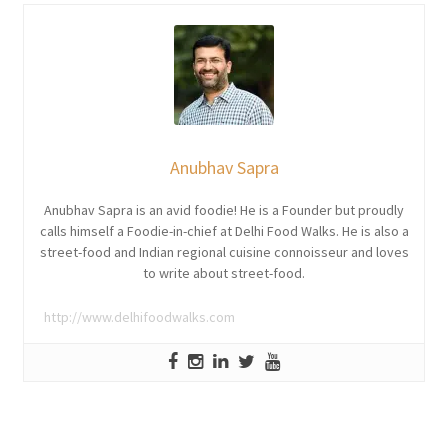
Anubhav Sapra
Anubhav Sapra is an avid foodie! He is a Founder but proudly
calls himself a Foodie-in-chief at Delhi Food Walks. He is also a
street-food and Indian regional cuisine connoisseur and loves
to write about street-food.
http://www.delhifoodwalks.com