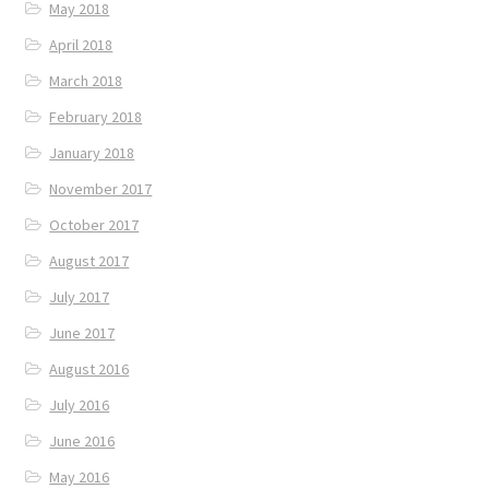
May 2018
April 2018
March 2018
February 2018
January 2018
November 2017
October 2017
August 2017
July 2017
June 2017
August 2016
July 2016
June 2016
May 2016