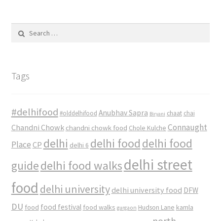
Search
for:
Tags
#delhifood
Anubhav Sapra
#olddelhifood
chaat
chai
Biryani
Connaught
Chandni Chowk
chandni chowk food
Chole Kulche
delhi
delhi food
delhi food
Place
CP
delhi 6
delhi street
delhi food walks
guide
food
delhi university
delhi university food
DFW
DU
food
food festival
food walks
kamla
Hudson Lane
gurgaon
north