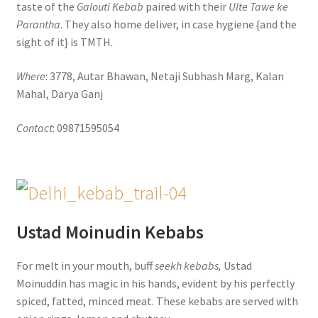
taste of the
Galouti Kebab
paired with their
Ulte Tawe ke
Parantha
. They also home deliver, in case hygiene {and the
sight of it} is TMTH.
Where
: 3778, Autar Bhawan, Netaji Subhash Marg, Kalan
Mahal, Darya Ganj
Contact
: 09871595054
Ustad Moinudin Kebabs
For melt in your mouth, buff
seekh kebabs,
Ustad
Moinuddin has magic in his hands, evident by his perfectly
spiced, fatted, minced meat. These kebabs are served with