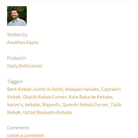
Written by
Anubhav Sapra
Posted in
Daily Delhicacies
Tagged
Best Kebab Joints in Delhi
,
bhaijaan kebabs
,
Captain’s
Kebab
,
Ghalib Kebab Corner
,
Kale Baba ke Kebabs
,
karim's
,
kebabs
,
Majeed’s
,
Qureshi Kebab Corner
,
Talib
Kebab
,
Ustad Moinudin Kebabs
Comments
Leave a comment