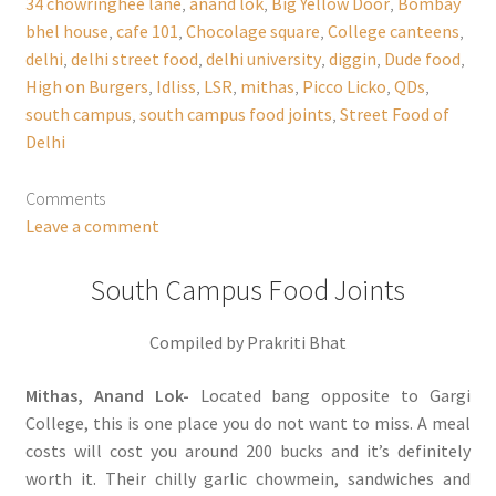
34 chowringhee lane
,
anand lok
,
Big Yellow Door
,
Bombay
bhel house
,
cafe 101
,
Chocolage square
,
College canteens
,
delhi
,
delhi street food
,
delhi university
,
diggin
,
Dude food
,
High on Burgers
,
Idliss
,
LSR
,
mithas
,
Picco Licko
,
QDs
,
south campus
,
south campus food joints
,
Street Food of
Delhi
Comments
Leave a comment
South Campus Food Joints
Compiled by Prakriti Bhat
Mithas, Anand Lok-
Located bang opposite to Gargi
College, this is one place you do not want to miss. A meal
costs will cost you around 200 bucks and it’s definitely
worth it. Their chilly garlic chowmein, sandwiches and