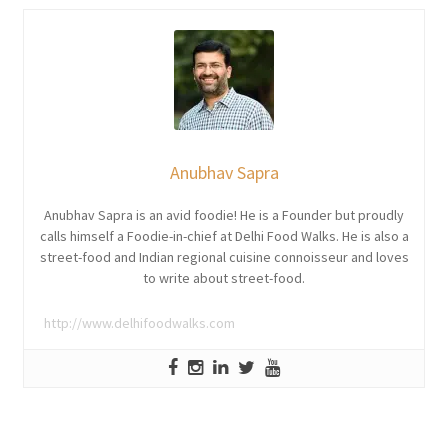
Anubhav Sapra
Anubhav Sapra is an avid foodie! He is a Founder but proudly
calls himself a Foodie-in-chief at Delhi Food Walks. He is also a
street-food and Indian regional cuisine connoisseur and loves
to write about street-food.
http://www.delhifoodwalks.com