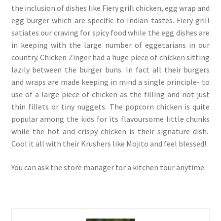
the inclusion of dishes like Fiery grill chicken, egg wrap and
egg burger which are specific to Indian tastes. Fiery grill
satiates our craving for spicy food while the egg dishes are
in keeping with the large number of eggetarians in our
country. Chicken Zinger had a huge piece of chicken sitting
lazily between the burger buns. In fact all their burgers
and wraps are made keeping in mind a single principle- to
use of a large piece of chicken as the filling and not just
thin fillets or tiny nuggets. The popcorn chicken is quite
popular among the kids for its flavoursome little chunks
while the hot and crispy chicken is their signature dish.
Cool it all with their Krushers like Mojito and feel blessed!
You can ask the store manager for a kitchen tour anytime.