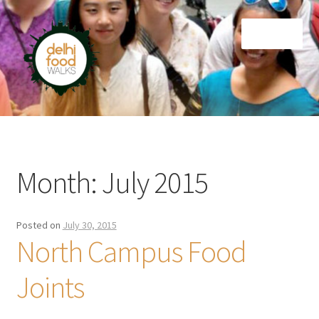
Skip
Skip
Menu
to
to
navigation
content
Home
Newsletter
Month:
July 2015
Posted on
July 30, 2015
North Campus Food
Joints