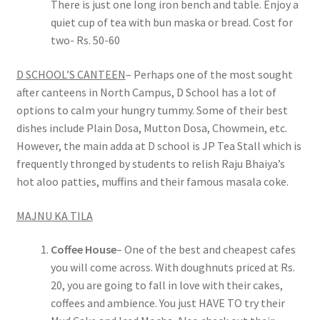
There is just one long iron bench and table. Enjoy a
quiet cup of tea with bun maska or bread. Cost for
two- Rs. 50-60
D SCHOOL’S CANTEEN
– Perhaps one of the most sought
after canteens in North Campus, D School has a lot of
options to calm your hungry tummy. Some of their best
dishes include Plain Dosa, Mutton Dosa, Chowmein, etc.
However, the main adda at D school is JP Tea Stall which is
frequently thronged by students to relish Raju Bhaiya’s
hot aloo patties, muffins and their famous masala coke.
MAJNU KA TILA
Coffee House
– One of the best and cheapest cafes
you will come across. With doughnuts priced at Rs.
20, you are going to fall in love with their cakes,
coffees and ambience. You just HAVE TO try their