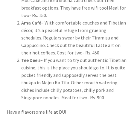
Mud Cake and Iced Mocha. Also check out their
breakfast options. They have free wifi too! Meal for
two- Rs. 150.
Ama Café
– With comfortable couches and Tibetian
décor, it’s a peaceful refuge from grueling
schedules. Regulars swear by their Tiramisu and
Cappuccino. Check out the beautiful Latte art on
their hot coffees. Cost for two- Rs. 450
Tee Dee’s
– If you want to try out authentic Tibetian
cuisine, this is the place you should go to. It is quite
pocket friendly and supposedly serves the best
thukpa in Majnu Ka Tila. Other mouth watering
dishes include chilly potatoes, chilly pork and
Singapore noodles. Meal for two- Rs. 900
Have a flavorsome life at DU!