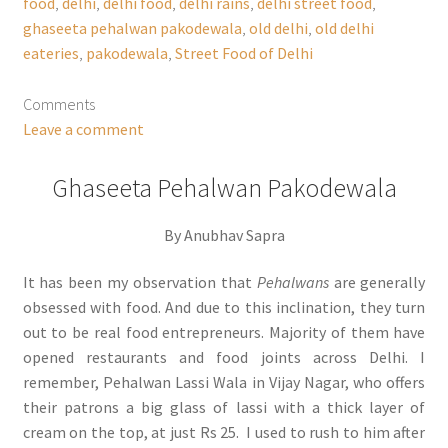
food
,
delhi
,
delhi food
,
delhi rains
,
delhi street food
,
ghaseeta pehalwan pakodewala
,
old delhi
,
old delhi
eateries
,
pakodewala
,
Street Food of Delhi
Comments
Leave a comment
Ghaseeta Pehalwan Pakodewala
By Anubhav Sapra
It has been my observation that
Pehalwans
are generally
obsessed with food. And due to this inclination, they turn
out to be real food entrepreneurs. Majority of them have
opened restaurants and food joints across Delhi. I
remember, Pehalwan Lassi Wala in Vijay Nagar, who offers
their patrons a big glass of lassi with a thick layer of
cream on the top, at just Rs 25. I used to rush to him after