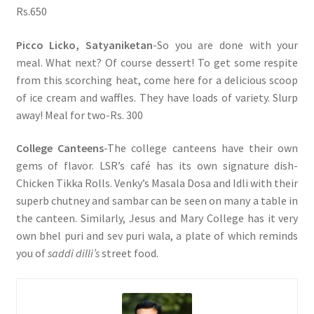
Rs.650
Picco Licko, Satyaniketan
-So you are done with your
meal. What next? Of course dessert! To get some respite
from this scorching heat, come here for a delicious scoop
of ice cream and waffles. They have loads of variety. Slurp
away! Meal for two-Rs. 300
College Canteens
-The college canteens have their own
gems of flavor. LSR’s café has its own signature dish-
Chicken Tikka Rolls. Venky’s Masala Dosa and Idli with their
superb chutney and sambar can be seen on many a table in
the canteen. Similarly, Jesus and Mary College has it very
own bhel puri and sev puri wala, a plate of which reminds
you of
saddi dilli’s
street food.