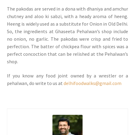
The pakodas are served in a dona with dhaniya and amchur
chutney and aloo ki sabzi, with a heady aroma of heeng.
Heeng is widely used as a substitute for Onion in Old Delhi.
So, the ingredients at Ghaseeta Pehalwan’s shop include
no onion, no garlic. The pakodas were crisp and fried to
perfection. The batter of chickpea flour with spices was a
perfect concoction that can be relished at the Pehalwan’s
shop.
If you know any food joint owned by a wrestler or a
pehalwan, do write to us at
delhifoodwalks@gmail.com