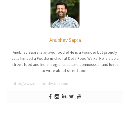
Anubhav Sapra
Anubhav Sapra is an avid foodie! He is a Founder but proudly
calls himself a Foodie-in-chief at Delhi Food Walks. He is also a
street-food and Indian regional cuisine connoisseur and loves
to write about street-food.
http://www.delhifoodwalks.com