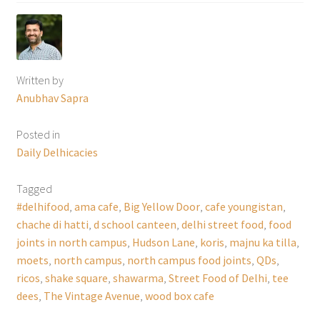
Written by
Anubhav Sapra
Posted in
Daily Delhicacies
Tagged
#delhifood
,
ama cafe
,
Big Yellow Door
,
cafe youngistan
,
chache di hatti
,
d school canteen
,
delhi street food
,
food
joints in north campus
,
Hudson Lane
,
koris
,
majnu ka tilla
,
moets
,
north campus
,
north campus food joints
,
QDs
,
ricos
,
shake square
,
shawarma
,
Street Food of Delhi
,
tee
dees
,
The Vintage Avenue
,
wood box cafe