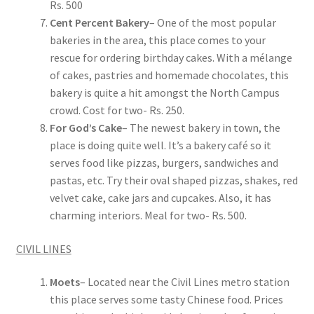
Rs. 500
Cent Percent Bakery
– One of the most popular
bakeries in the area, this place comes to your
rescue for ordering birthday cakes. With a mélange
of cakes, pastries and homemade chocolates, this
bakery is quite a hit amongst the North Campus
crowd. Cost for two- Rs. 250.
For God’s Cake
– The newest bakery in town, the
place is doing quite well. It’s a bakery café so it
serves food like pizzas, burgers, sandwiches and
pastas, etc. Try their oval shaped pizzas, shakes, red
velvet cake, cake jars and cupcakes. Also, it has
charming interiors. Meal for two- Rs. 500.
CIVIL LINES
Moets
– Located near the Civil Lines metro station
this place serves some tasty Chinese food. Prices