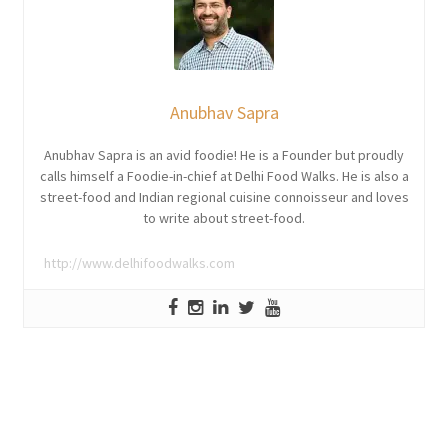
Anubhav Sapra
Anubhav Sapra is an avid foodie! He is a Founder but proudly
calls himself a Foodie-in-chief at Delhi Food Walks. He is also a
street-food and Indian regional cuisine connoisseur and loves
to write about street-food.
http://www.delhifoodwalks.com