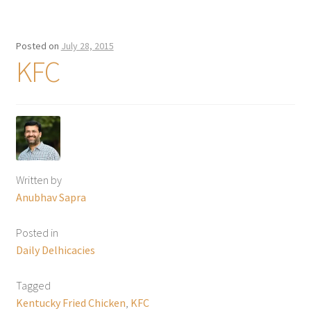
Posted on
July 28, 2015
KFC
Written by
Anubhav Sapra
Posted in
Daily Delhicacies
Tagged
Kentucky Fried Chicken
,
KFC