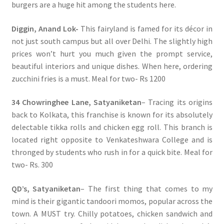
burgers are a huge hit among the students here.
Diggin, Anand Lok-
This fairyland is famed for its décor in
not just south campus but all over Delhi. The slightly high
prices won’t hurt you much given the prompt service,
beautiful interiors and unique dishes. When here, ordering
zucchini fries is a must. Meal for two- Rs 1200
34 Chowringhee Lane, Satyaniketan
– Tracing its origins
back to Kolkata, this franchise is known for its absolutely
delectable tikka rolls and chicken egg roll. This branch is
located right opposite to Venkateshwara College and is
thronged by students who rush in for a quick bite. Meal for
two- Rs. 300
QD’s, Satyaniketan
– The first thing that comes to my
mind is their gigantic tandoori momos, popular across the
town. A MUST try. Chilly potatoes, chicken sandwich and