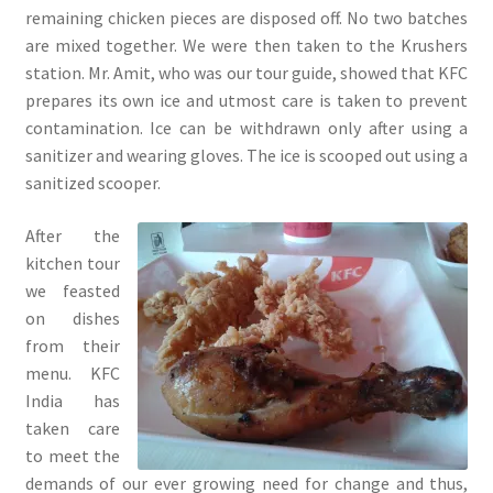
remaining chicken pieces are disposed off. No two batches
are mixed together. We were then taken to the Krushers
station. Mr. Amit, who was our tour guide, showed that KFC
prepares its own ice and utmost care is taken to prevent
contamination. Ice can be withdrawn only after using a
sanitizer and wearing gloves. The ice is scooped out using a
sanitized scooper.
After the
kitchen tour
we feasted
on dishes
from their
menu. KFC
India has
taken care
to meet the
demands of our ever growing need for change and thus,