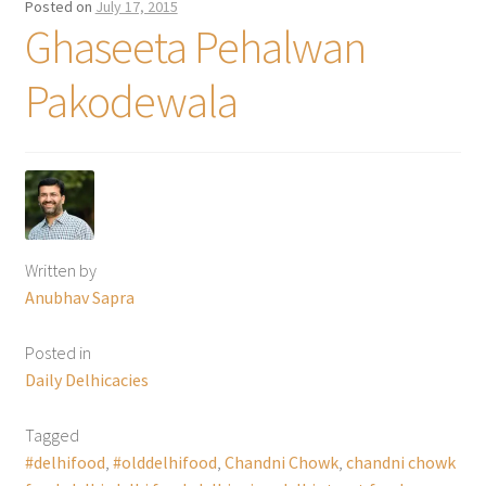
Posted on
July 17, 2015
Ghaseeta Pehalwan
Pakodewala
Written by
Anubhav Sapra
Posted in
Daily Delhicacies
Tagged
#delhifood
,
#olddelhifood
,
Chandni Chowk
,
chandni chowk