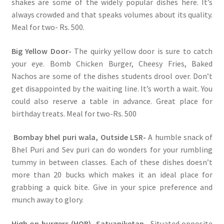
shakes are some of the widely popular dishes here. It’s
always crowded and that speaks volumes about its quality.
Meal for two- Rs. 500.
Big Yellow Door-
The quirky yellow door is sure to catch
your eye. Bomb Chicken Burger, Cheesy Fries, Baked
Nachos are some of the dishes students drool over. Don’t
get disappointed by the waiting line. It’s worth a wait. You
could also reserve a table in advance. Great place for
birthday treats. Meal for two-Rs. 500
Bombay bhel puri wala, Outside LSR-
A humble snack of
Bhel Puri and Sev puri can do wonders for your rumbling
tummy in between classes. Each of these dishes doesn’t
more than 20 bucks which makes it an ideal place for
grabbing a quick bite. Give in your spice preference and
munch away to glory.
High on burgers (HOB), Satyaniketan
– Situated opposite