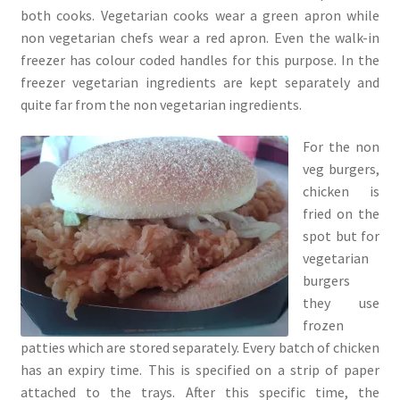
both cooks. Vegetarian cooks wear a green apron while
non vegetarian chefs wear a red apron. Even the walk-in
freezer has colour coded handles for this purpose. In the
freezer vegetarian ingredients are kept separately and
quite far from the non vegetarian ingredients.
For the non
veg burgers,
chicken is
fried on the
spot but for
vegetarian
burgers
they use
frozen
patties which are stored separately. Every batch of chicken
has an expiry time. This is specified on a strip of paper
attached to the trays. After this specific time, the