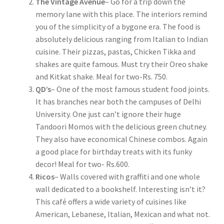
The Vintage Avenue
– Go for a trip down the
memory lane with this place. The interiors remind
you of the simplicity of a bygone era. The food is
absolutely delicious ranging from Italian to Indian
cuisine. Their pizzas, pastas, Chicken Tikka and
shakes are quite famous. Must try their Oreo shake
and Kitkat shake. Meal for two-Rs. 750.
QD’s
– One of the most famous student food joints.
It has branches near both the campuses of Delhi
University. One just can’t ignore their huge
Tandoori Momos with the delicious green chutney.
They also have economical Chinese combos. Again
a good place for birthday treats with its funky
decor! Meal for two- Rs.600.
Ricos
– Walls covered with graffiti and one whole
wall dedicated to a bookshelf. Interesting isn’t it?
This café offers a wide variety of cuisines like
American, Lebanese, Italian, Mexican and what not.