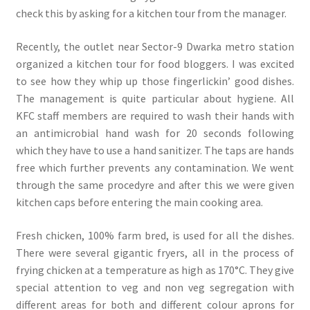
check this by asking for a kitchen tour from the manager.
Recently, the outlet near Sector-9 Dwarka metro station
organized a kitchen tour for food bloggers. I was excited
to see how they whip up those fingerlickin’ good dishes.
The management is quite particular about hygiene. All
KFC staff members are required to wash their hands with
an antimicrobial hand wash for 20 seconds following
which they have to use a hand sanitizer. The taps are hands
free which further prevents any contamination. We went
through the same procedyre and after this we were given
kitchen caps before entering the main cooking area.
Fresh chicken, 100% farm bred, is used for all the dishes.
There were several gigantic fryers, all in the process of
frying chicken at a temperature as high as 170°C. They give
special attention to veg and non veg segregation with
different areas for both and different colour aprons for