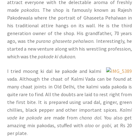
attract everyone with the delectable aroma of freshly
made
pakodas
. The shop is famously known as Rajesh
Pakodewala where the portrait of Ghaseeta Pehalwan in
his traditional attire hangs on its wall. He is the third
generation owner of the shop. His grandfather, 70 years
ago, was the
purana ghaseeta pehalwan.
Interestingly, he
started a new venture along with his wrestling profession,
which was the
pakode ki dukaan.
I tried moong ki dal ke pakode and kalmi
vada
.
Although the chaat of Kalmi Vada can be found at
many chaat joints in Old Delhi, the kalmi vada pakoda is
quite rare to find. All the doubts are laid to rest right from
the first bite. It is prepared using urad dal, ginger, green
chillies, black pepper and other important spices
. Kalmi
vade ke pakode
are made from
chana dal.
You also get
amazing mix pakodas, stuffed with
aloo
or
gobi,
at Rs 20
per plate.