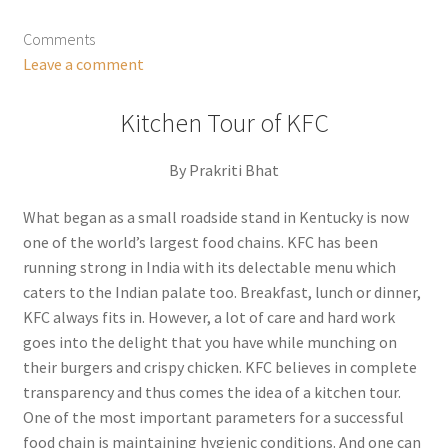
Comments
Leave a comment
Kitchen Tour of KFC
By Prakriti Bhat
What began as a small roadside stand in Kentucky is now
one of the world’s largest food chains. KFC has been
running strong in India with its delectable menu which
caters to the Indian palate too. Breakfast, lunch or dinner,
KFC always fits in. However, a lot of care and hard work
goes into the delight that you have while munching on
their burgers and crispy chicken. KFC believes in complete
transparency and thus comes the idea of a kitchen tour.
One of the most important parameters for a successful
food chain is maintaining hygienic conditions. And one can