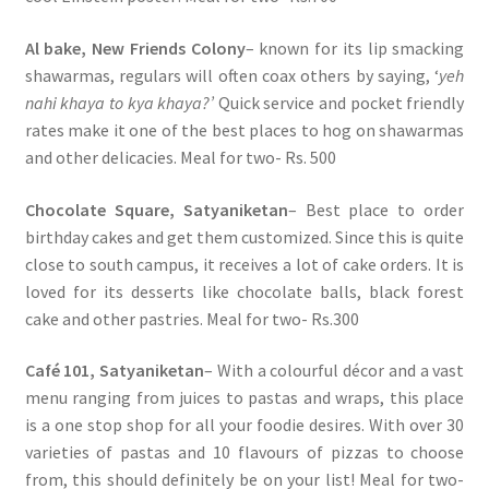
Al bake, New Friends Colony
– known for its lip smacking
shawarmas, regulars will often coax others by saying, ‘
yeh
nahi khaya to kya khaya?’
Quick service and pocket friendly
rates make it one of the best places to hog on shawarmas
and other delicacies. Meal for two- Rs. 500
Chocolate Square, Satyaniketan
– Best place to order
birthday cakes and get them customized. Since this is quite
close to south campus, it receives a lot of cake orders. It is
loved for its desserts like chocolate balls, black forest
cake and other pastries. Meal for two- Rs.300
Café 101, Satyaniketan
– With a colourful décor and a vast
menu ranging from juices to pastas and wraps, this place
is a one stop shop for all your foodie desires. With over 30
varieties of pastas and 10 flavours of pizzas to choose
from, this should definitely be on your list! Meal for two-