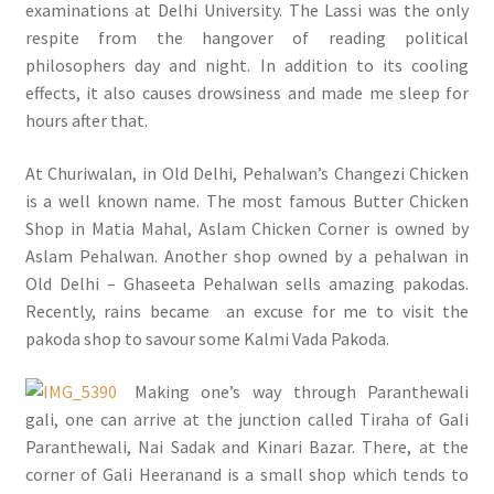
examinations at Delhi University. The Lassi was the only
respite from the hangover of reading political
philosophers day and night. In addition to its cooling
effects, it also causes drowsiness and made me sleep for
hours after that.
At Churiwalan, in Old Delhi, Pehalwan’s Changezi Chicken
is a well known name. The most famous Butter Chicken
Shop in Matia Mahal, Aslam Chicken Corner is owned by
Aslam Pehalwan. Another shop owned by a pehalwan in
Old Delhi – Ghaseeta Pehalwan sells amazing pakodas.
Recently, rains became an excuse for me to visit the
pakoda shop to savour some Kalmi Vada Pakoda.
Making one’s way through Paranthewali
gali, one can arrive at the junction called Tiraha of Gali
Paranthewali, Nai Sadak and Kinari Bazar. There, at the
corner of Gali Heeranand is a small shop which tends to