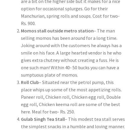
are a bit on the higher side but it makes for a nice
option for occasional splurges. Go for their
Manchurian, spring rolls and soups. Cost for two-
Rs. 900.
Momos stall outside metro station
– The man
selling momos has been around for a long time.
Joking around with the customers he always has a
smile on his face. A large hearted vendor is he who
gives extra chutney without creating a fuss. He is
one such man! Within 40- 50 bucks you can have a
sumptuous plate of momos.
Roll Club
– Situated near the petrol pump, this
place whips up some of the most appetizing rolls.
Paneer roll, Chicken roll, Chicken egg roll, Double
egg roll, Chicken keema roll are some of the best
here. Meal for two- Rs. 250.
Gulab Singh Tea Stall
– This modest tea stall serves
the simplest snacks in a humble and loving manner.