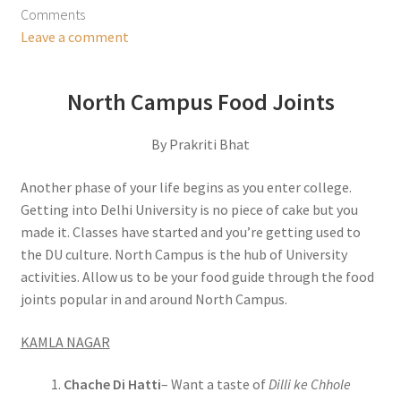
Comments
Leave a comment
North Campus Food Joints
By Prakriti Bhat
Another phase of your life begins as you enter college.
Getting into Delhi University is no piece of cake but you
made it. Classes have started and you’re getting used to
the DU culture. North Campus is the hub of University
activities. Allow us to be your food guide through the food
joints popular in and around North Campus.
KAMLA NAGAR
Chache Di Hatti
– Want a taste of
Dilli ke Chhole