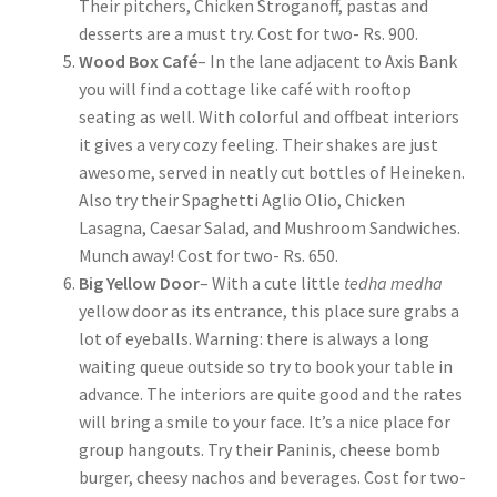
Their pitchers, Chicken Stroganoff, pastas and
desserts are a must try. Cost for two- Rs. 900.
Wood Box Café
– In the lane adjacent to Axis Bank
you will find a cottage like café with rooftop
seating as well. With colorful and offbeat interiors
it gives a very cozy feeling. Their shakes are just
awesome, served in neatly cut bottles of Heineken.
Also try their Spaghetti Aglio Olio, Chicken
Lasagna, Caesar Salad, and Mushroom Sandwiches.
Munch away! Cost for two- Rs. 650.
Big Yellow Door
– With a cute little
tedha medha
yellow door as its entrance, this place sure grabs a
lot of eyeballs. Warning: there is always a long
waiting queue outside so try to book your table in
advance. The interiors are quite good and the rates
will bring a smile to your face. It’s a nice place for
group hangouts. Try their Paninis, cheese bomb
burger, cheesy nachos and beverages. Cost for two-