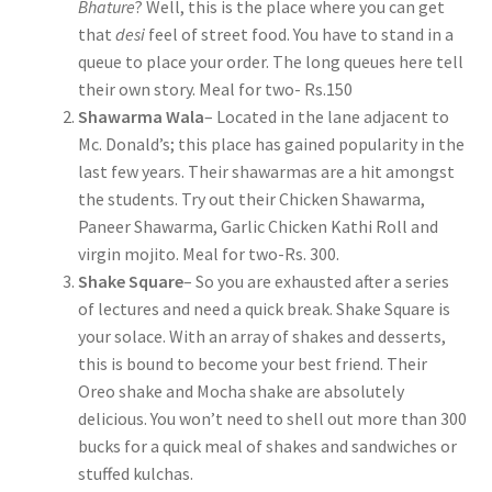
Bhature
? Well, this is the place where you can get
that
desi
feel of street food. You have to stand in a
queue to place your order. The long queues here tell
their own story. Meal for two- Rs.150
Shawarma Wala
– Located in the lane adjacent to
Mc. Donald’s; this place has gained popularity in the
last few years. Their shawarmas are a hit amongst
the students. Try out their Chicken Shawarma,
Paneer Shawarma, Garlic Chicken Kathi Roll and
virgin mojito. Meal for two-Rs. 300.
Shake Square
– So you are exhausted after a series
of lectures and need a quick break. Shake Square is
your solace. With an array of shakes and desserts,
this is bound to become your best friend. Their
Oreo shake and Mocha shake are absolutely
delicious. You won’t need to shell out more than 300
bucks for a quick meal of shakes and sandwiches or
stuffed kulchas.