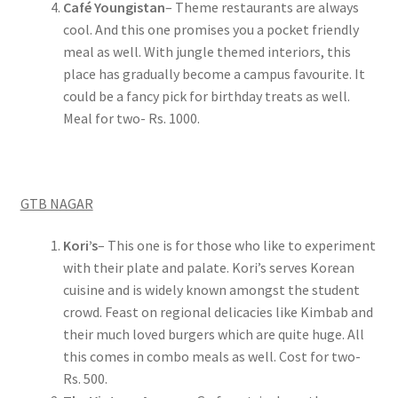
Café Youngistan
– Theme restaurants are always
cool. And this one promises you a pocket friendly
meal as well. With jungle themed interiors, this
place has gradually become a campus favourite. It
could be a fancy pick for birthday treats as well.
Meal for two- Rs. 1000.
GTB NAGAR
Kori’s
– This one is for those who like to experiment
with their plate and palate. Kori’s serves Korean
cuisine and is widely known amongst the student
crowd. Feast on regional delicacies like Kimbab and
their much loved burgers which are quite huge. All
this comes in combo meals as well. Cost for two-
Rs. 500.