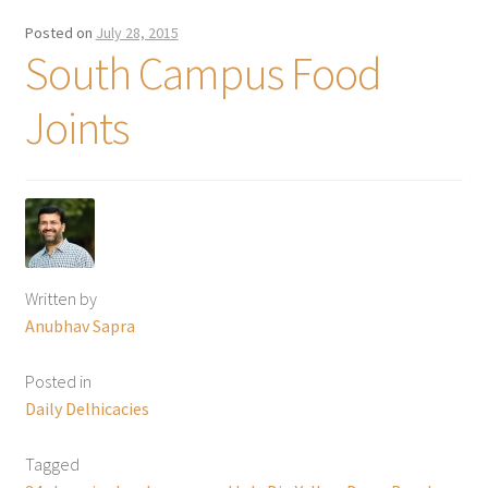
Posted on
July 28, 2015
South Campus Food
Joints
Written by
Anubhav Sapra
Posted in
Daily Delhicacies
Tagged