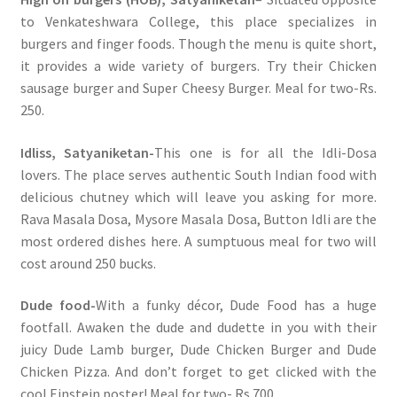
to Venkateshwara College, this place specializes in
burgers and finger foods. Though the menu is quite short,
it provides a wide variety of burgers. Try their Chicken
sausage burger and Super Cheesy Burger. Meal for two-Rs.
250.
Idliss, Satyaniketan-
This one is for all the Idli-Dosa
lovers. The place serves authentic South Indian food with
delicious chutney which will leave you asking for more.
Rava Masala Dosa, Mysore Masala Dosa, Button Idli are the
most ordered dishes here. A sumptuous meal for two will
cost around 250 bucks.
Dude food-
With a funky décor, Dude Food has a huge
footfall. Awaken the dude and dudette in you with their
juicy Dude Lamb burger, Dude Chicken Burger and Dude
Chicken Pizza. And don’t forget to get clicked with the
cool Einstein poster! Meal for two- Rs.700