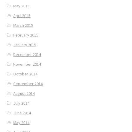
May 2015
April 2015
March 2015
February 2015
January 2015
December 2014
November 2014
October 2014
September 2014
August 2014
July 2014
June 2014
May 2014