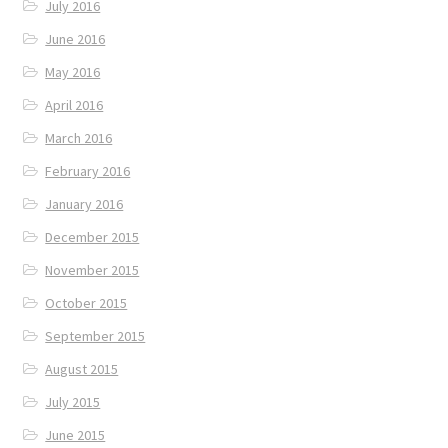
July 2016
June 2016
May 2016
April 2016
March 2016
February 2016
January 2016
December 2015
November 2015
October 2015
September 2015
August 2015
July 2015
June 2015