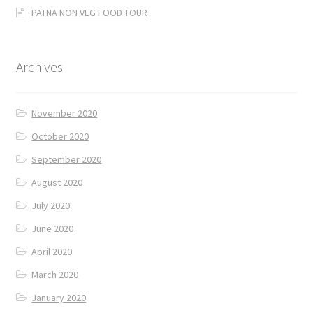
PATNA NON VEG FOOD TOUR
Archives
November 2020
October 2020
September 2020
August 2020
July 2020
June 2020
April 2020
March 2020
January 2020