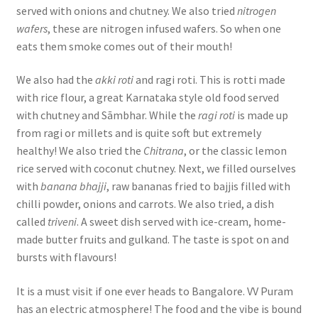
served with onions and chutney. We also tried
nitrogen
wafers
, these are nitrogen infused wafers. So when one
eats them smoke comes out of their mouth!
We also had the
akki roti
and ragi roti. This is rotti made
with rice flour, a great Karnataka style old food served
with chutney and Sāmbhar. While the
ragi roti
is made up
from ragi or millets and is quite soft but extremely
healthy! We also tried the
Chitrana
, or the classic lemon
rice served with coconut chutney. Next, we filled ourselves
with
banana bhajji
, raw bananas fried to bajjis filled with
chilli powder, onions and carrots. We also tried, a dish
called
triveni
. A sweet dish served with ice-cream, home-
made butter fruits and gulkand. The taste is spot on and
bursts with flavours!
It is a must visit if one ever heads to Bangalore. VV Puram
has an electric atmosphere! The food and the vibe is bound