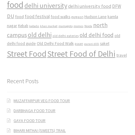
food
delhi university
delhi university food
DFW
DU
food
food festival
food walks
kamla
Hudson Lane
gurgaon
north
nagar
Kebab
kebabs
khan market
mamagoto
momos
Noida
old delhi
campus
old delhi food
old
old delhi eateries
Old Delhi Food Walk
delhi food guide
saket
paan
purani dilli
Street Food
Street Food of Delhi
travel
Recent Posts
MUZAFFARPUR VEG FOOD TOUR
DARBHAGA FOOD TOUR
GAYA FOOD TOUR
BIHARI MITHAI (SWEETS) TRAIL