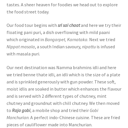
tastes. A sheer heaven for foodies we head out to explore
the food street today.
Our food tour begins with
sri sai chaat
and here we try their
floating pani puri, a dish overflowing with mild paani
which originated in
Bangarpet, Karnataka
. Next we tried
Nippat masala
, a south Indian savoury,
nipattu
is infused
with masala puri.
Our next destination was Namma brahmins idli and here
we tried benne thate idli, an idli which is the size of a plate
and is sprinkled generously with gun powder. These soft,
moist idlis are soaked in butter which enhances the flavour
and is served with 2 different types of chutney, mint
chutney and groundnut with chill chutney. We then moved
to
Raja gobi
, a mobile shop and tried their
Gobi
Manchurian
. A perfect indo-Chinese cuisine. These are fried
pieces of cauliflower made into Manchurian.