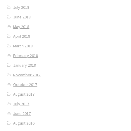
July 2018
June 2018
May 2018
April 2018
March 2018
February 2018
January 2018
November 2017
October 2017
August 2017
July 2017
June 2017
August 2016