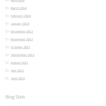
April 2014
March 2014
February 2014
January 2014
December 2013
November 2013
October 2013
September 2013
August 2013
July 2013
June 2013
Blog Stats