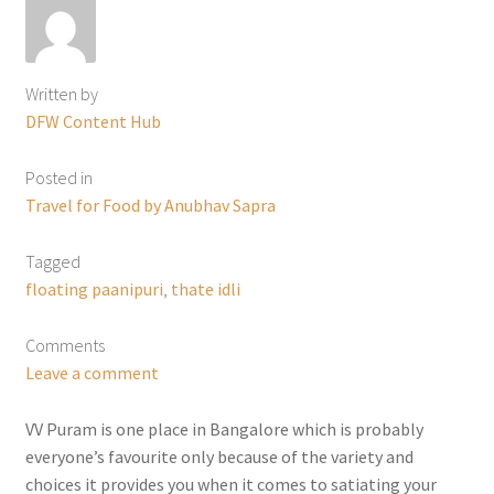
Written by
DFW Content Hub
Posted in
Travel for Food by Anubhav Sapra
Tagged
floating paanipuri
,
thate idli
Comments
Leave a comment
VV Puram is one place in Bangalore which is probably
everyone’s favourite only because of the variety and
choices it provides you when it comes to satiating your