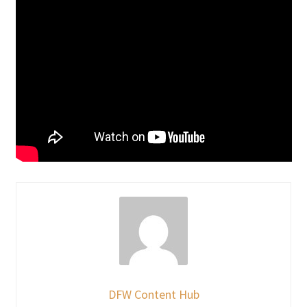
DFW Content Hub