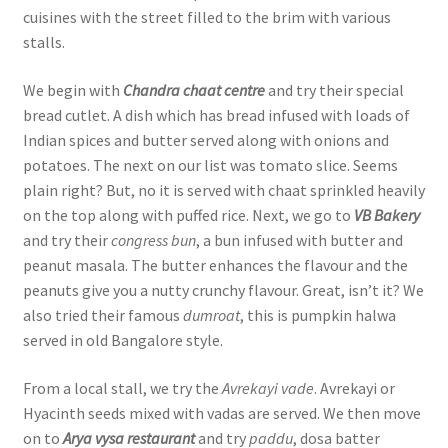
cuisines with the street filled to the brim with various
stalls.
We begin with
Chandra chaat centre
and try their special
bread cutlet. A dish which has bread infused with loads of
Indian spices and butter served along with onions and
potatoes. The next on our list was tomato slice. Seems
plain right? But, no it is served with chaat sprinkled heavily
on the top along with puffed rice. Next, we go to
VB Bakery
and try their
congress bun
, a bun infused with butter and
peanut masala. The butter enhances the flavour and the
peanuts give you a nutty crunchy flavour. Great, isn’t it? We
also tried their famous
dumroat
, this is pumpkin halwa
served in old Bangalore style.
From a local stall, we try the
Avrekayi vade
. Avrekayi or
Hyacinth seeds mixed with vadas are served. We then move
on to
Arya vysa restaurant
and try
paddu
, dosa batter