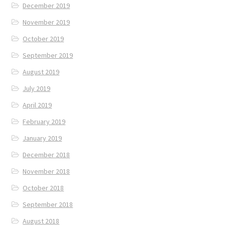
December 2019
November 2019
October 2019
September 2019
August 2019
July 2019
April 2019
February 2019
January 2019
December 2018
November 2018
October 2018
September 2018
August 2018