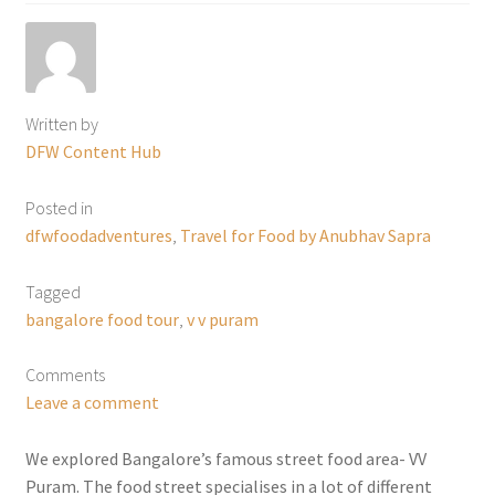
Written by
DFW Content Hub
Posted in
dfwfoodadventures
,
Travel for Food by Anubhav Sapra
Tagged
bangalore food tour
,
v v puram
Comments
Leave a comment
We explored Bangalore’s famous street food area- VV
Puram. The food street specialises in a lot of different