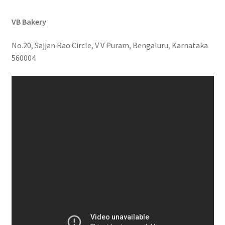
VB Bakery
No.20, Sajjan Rao Circle, V V Puram, Bengaluru, Karnataka
560004