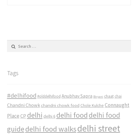
Search
for:
Tags
#delhifood
Anubhav Sapra
#olddelhifood
chaat
chai
Biryani
Connaught
Chandni Chowk
chandni chowk food
Chole Kulche
delhi
delhi food
delhi food
Place
CP
delhi 6
delhi street
delhi food walks
guide