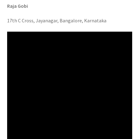
Raja Gobi
17th C Cross, Jayanagar, Bangalore, Karnataka