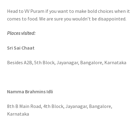
Head to VV Puram if you want to make bold choices when it
comes to food. We are sure you wouldn’t be disappointed.
Places visited:
Sri Sai Chaat
Besides A2B, 5th Block, Jayanagar, Bangalore, Karnataka
Namma Brahmins Idli
8th B Main Road, 4th Block, Jayanagar, Bangalore,
Karnataka