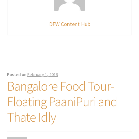
DFW Content Hub
Posted on
February 1, 2019
Bangalore Food Tour-
Floating PaaniPuri and
Thate Idly