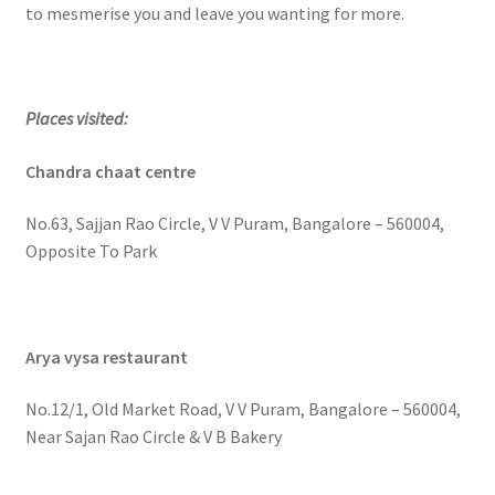
to mesmerise you and leave you wanting for more.
Places visited:
Chandra chaat centre
No.63, Sajjan Rao Circle, V V Puram, Bangalore – 560004,
Opposite To Park
Arya vysa restaurant
No.12/1, Old Market Road, V V Puram, Bangalore – 560004,
Near Sajan Rao Circle & V B Bakery