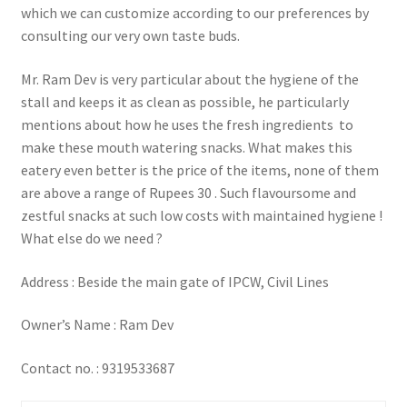
which we can customize according to our preferences by
consulting our very own taste buds.
Mr. Ram Dev is very particular about the hygiene of the
stall and keeps it as clean as possible, he particularly
mentions about how he uses the fresh ingredients to
make these mouth watering snacks. What makes this
eatery even better is the price of the items, none of them
are above a range of Rupees 30 . Such flavoursome and
zestful snacks at such low costs with maintained hygiene !
What else do we need ?
Address : Beside the main gate of IPCW, Civil Lines
Owner’s Name : Ram Dev
Contact no. : 9319533687