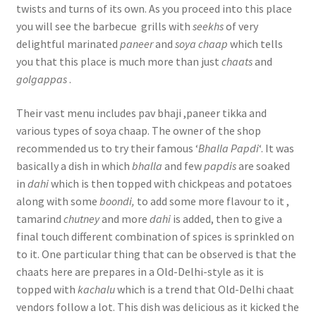
twists and turns of its own. As you proceed into this place
you will see the barbecue grills with
seekhs
of very
delightful marinated
paneer
and
soya chaap
which tells
you that this place is much more than just
chaats
and
golgappas
.
Their vast menu includes pav bhaji ,paneer tikka and
various types of soya chaap. The owner of the shop
recommended us to try their famous ‘
Bhalla Papdi
‘. It was
basically a dish in which
bhalla
and few
papdis
are soaked
in
dahi
which is then topped with chickpeas and potatoes
along with some
boondi,
to add some more flavour to it ,
tamarind
chutney
and more
dahi
is added, then to give a
final touch different combination of spices is sprinkled on
to it. One particular thing that can be observed is that the
chaats here are prepares in a Old-Delhi-style as it is
topped with
kachalu
which is a trend that Old-Delhi chaat
vendors follow a lot. This dish was delicious as it kicked the