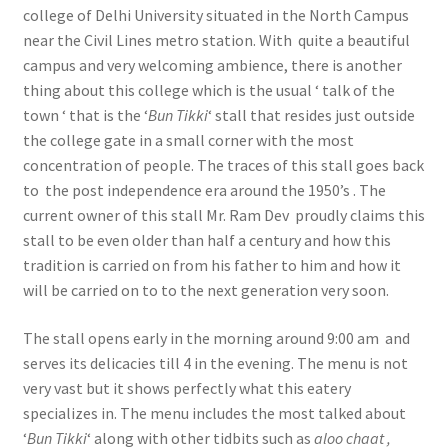
college of Delhi University situated in the North Campus
near the Civil Lines metro station. With quite a beautiful
campus and very welcoming ambience, there is another
thing about this college which is the usual ‘ talk of the
town ‘ that is the ‘
Bun Tikki
‘ stall that resides just outside
the college gate in a small corner with the most
concentration of people. The traces of this stall goes back
to the post independence era around the 1950’s . The
current owner of this stall Mr. Ram Dev proudly claims this
stall to be even older than half a century and how this
tradition is carried on from his father to him and how it
will be carried on to to the next generation very soon.
The stall opens early in the morning around 9:00 am and
serves its delicacies till 4 in the evening. The menu is not
very vast but it shows perfectly what this eatery
specializes in. The menu includes the most talked about
‘
Bun Tikki
‘ along with other tidbits such as
aloo chaat ,