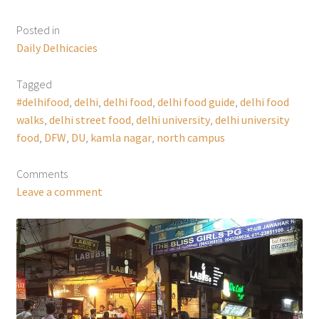
Posted in
Daily Delhicacies
Tagged
#delhifood
,
delhi
,
delhi food
,
delhi food guide
,
delhi food
walks
,
delhi street food
,
delhi university
,
delhi university
food
,
DFW
,
DU
,
kamla nagar
,
north campus
Comments
Leave a comment