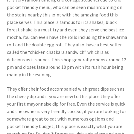
pocket friendly menu, who can be seen mushrooming on
the stairs nearby this joint with the amazing food this
place serves. This place is famous for its shakes, black
forest shake is a must try and even they serve the best ice
mocha. You can even have the rolls including the shawarma
roll and the double egg roll. They also have a best seller
called the “chicken chatkara sandwich” which is as
delicious as it sounds. This shop generally opens around 12
pm and closes late around 10 pm with its rush hour being
mainly in the evening.
They offer their food accompanied with great dips such as
the cheesy dip and if you are new to this place they offer
your first mayonnaise dip for free. Even the service is quick
and the owner is very friendly too. So, if you are looking for
somewhere great to eat with numerous options and
pocket friendly budget, this place is exactly what you are
searching for. So, don’t forget to visit this place and grab