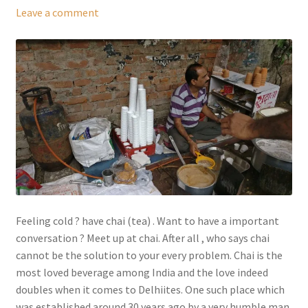
Leave a comment
Feeling cold ? have chai (tea) . Want to have a important
conversation ? Meet up at chai. After all , who says chai
cannot be the solution to your every problem. Chai is the
most loved beverage among India and the love indeed
doubles when it comes to Delhiites. One such place which
was established around 30 years ago by a very humble man