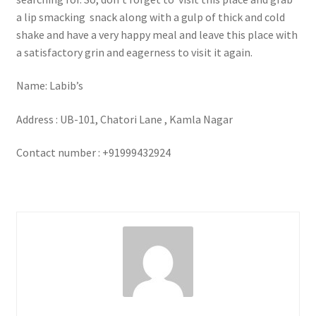
a lip smacking snack along with a gulp of thick and cold
shake and have a very happy meal and leave this place with
a satisfactory grin and eagerness to visit it again.
Name: Labib’s
Address : UB-101, Chatori Lane , Kamla Nagar
Contact number : +91999432924