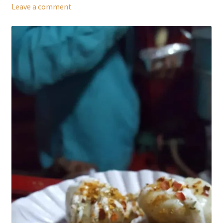
Leave a comment