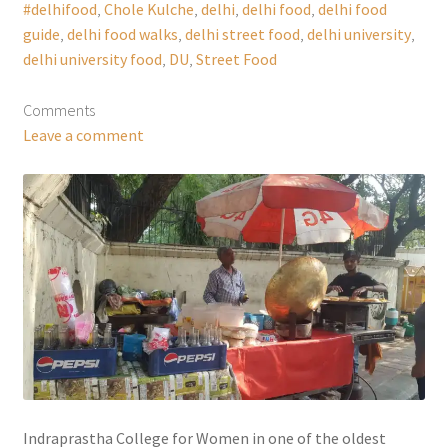
#delhifood
,
Chole Kulche
,
delhi
,
delhi food
,
delhi food
guide
,
delhi food walks
,
delhi street food
,
delhi university
,
delhi university food
,
DU
,
Street Food
Comments
Leave a comment
Indraprastha College for Women in one of the oldest