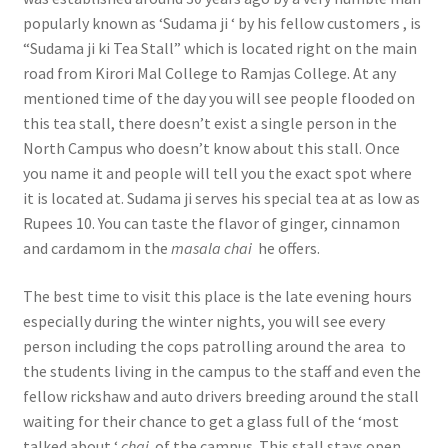
popularly known as ‘Sudama ji ‘ by his fellow customers , is
“Sudama ji ki Tea Stall” which is located right on the main
road from Kirori Mal College to Ramjas College. At any
mentioned time of the day you will see people flooded on
this tea stall, there doesn’t exist a single person in the
North Campus who doesn’t know about this stall. Once
you name it and people will tell you the exact spot where
it is located at. Sudama ji serves his special tea at as low as
Rupees 10. You can taste the flavor of ginger, cinnamon
and cardamom in the
masala chai
he offers.
The best time to visit this place is the late evening hours
especially during the winter nights, you will see every
person including the cops patrolling around the area to
the students living in the campus to the staff and even the
fellow rickshaw and auto drivers breeding around the stall
waiting for their chance to get a glass full of the ‘most
talked about ‘
chai
of the campus. This stall stays open