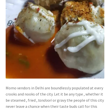
Momo vendors in Delhi are boundlessly populated at every
crooks and nooks of the city. Let it be any type , whether it
be steamed , fried ,
tandoori
or gravy the people of this city
never leave a chance when their taste buds call for this