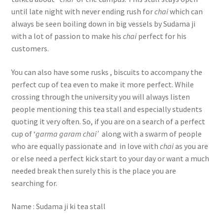
until late night with never ending rush for
chai
which can
always be seen boiling down in big vessels by Sudama ji
with a lot of passion to make his
chai
perfect for his
customers.
You can also have some rusks , biscuits to accompany the
perfect cup of tea even to make it more perfect. While
crossing through the university you will always listen
people mentioning this tea stall and especially students
quoting it very often. So, if you are on a search of a perfect
cup of ‘
garma garam chai’
along with a swarm of people
who are equally passionate and in love with
chai
as you are
or else need a perfect kick start to your day or want a much
needed break then surely this is the place you are
searching for.
Name : Sudama ji ki tea stall