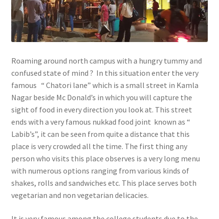
Roaming around north campus with a hungry tummy and
confused state of mind ? In this situation enter the very
famous “ Chatori lane” which is a small street in Kamla
Nagar beside Mc Donald’s in which you will capture the
sight of food in every direction you look at. This street
ends with a very famous nukkad food joint known as “
Labib’s”, it can be seen from quite a distance that this
place is very crowded all the time. The first thing any
person who visits this place observes is a very long menu
with numerous options ranging from various kinds of
shakes, rolls and sandwiches etc. This place serves both
vegetarian and non vegetarian delicacies.
It is very famous among the college students due to the