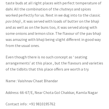
taste buds at all right places with perfect temperature of
dahi. All the combination of the
chutneys
and spices
worked perfectly for us. Next in we dug into to the classic
pav bhaji
, it was served with loads of butter on the bhaji
and as well as on the buns too, it was served along with
some onions and lemon slice. The flavour of the pav bhaji
was amazing with bhaji being slight different in good way
from the usual ones.
Even though there is no such concept as ‘ seating
arrangements’ at this place , but the flavours and varieties
of the tidbits that this place offers are worth a try.
Name : Vaishnav Chaat Bhandar
Address: 66-67/E, Near Chota Gol Chakkar, Kamla Nagar
Contact info : +91 9810195762