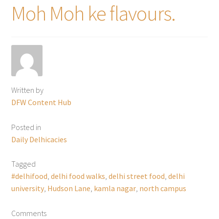
Moh Moh ke flavours.
Written by
DFW Content Hub
Posted in
Daily Delhicacies
Tagged
#delhifood
,
delhi food walks
,
delhi street food
,
delhi
university
,
Hudson Lane
,
kamla nagar
,
north campus
Comments