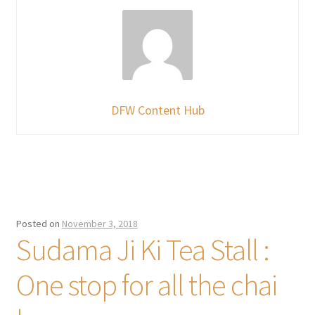
DFW Content Hub
Posted on
November 3, 2018
Sudama Ji Ki Tea Stall :
One stop for all the chai