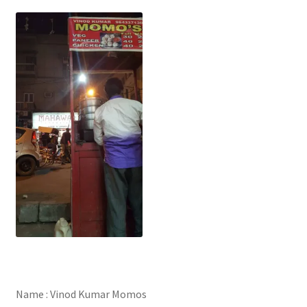
Name : Vinod Kumar Momos