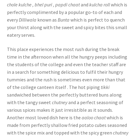
chole kulche , bhel puri , papdi chaat
and
kulcha roll
which is
perfectly complimented by a popular go-to of each and
every
Dilliwala
known as
Bunta
which is perfect to quench
your thirst along with the sweet and spicy bites this small
eatery serves.
This place experiences the most rush during the break
time in the afternoon when all the hungry peeps including
the students of the college and even the teacher staff are
in a search for something delicious to fulfil their hungry
tummies and the rush is sometimes even more than that
of the college canteen itself . The hot piping
tikki
sandwiched between the perfectly buttered buns along
with the tangy sweet
chutney
and a perfect seasoning of
various spices makes it just irresistible as it sounds.
Another most loved dish here is the
aaloo chaat
which is
made from perfectly shallow fried potato cubes seasoned
with the spice mix and topped with the spicy green
chutney