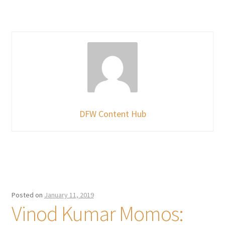
DFW Content Hub
Posted on
January 11, 2019
Vinod Kumar Momos: