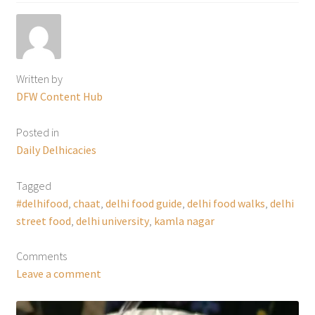
Written by
DFW Content Hub
Posted in
Daily Delhicacies
Tagged
#delhifood
,
chaat
,
delhi food guide
,
delhi food walks
,
delhi
street food
,
delhi university
,
kamla nagar
Comments
Leave a comment