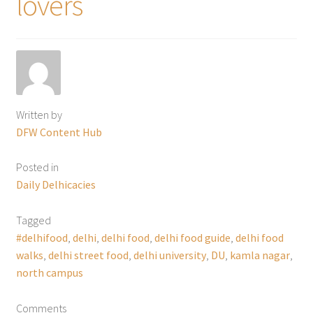
lovers
Written by
DFW Content Hub
Posted in
Daily Delhicacies
Tagged
#delhifood
,
delhi
,
delhi food
,
delhi food guide
,
delhi food
walks
,
delhi street food
,
delhi university
,
DU
,
kamla nagar
,
north campus
Comments