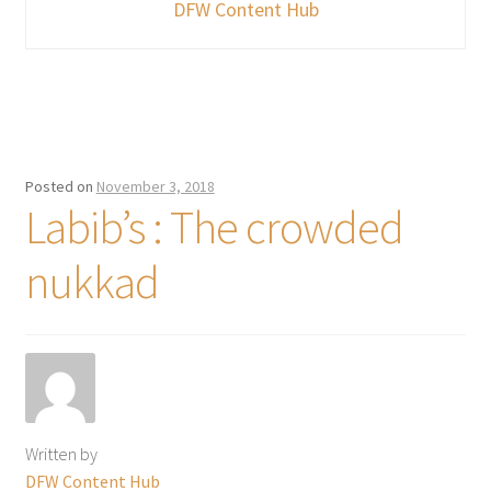
DFW Content Hub
Posted on
November 3, 2018
Labib’s : The crowded
nukkad
Written by
DFW Content Hub