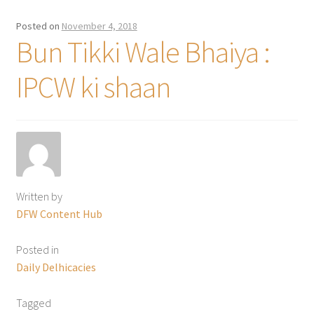
Posted on
November 4, 2018
Bun Tikki Wale Bhaiya :
IPCW ki shaan
Written by
DFW Content Hub
Posted in
Daily Delhicacies
Tagged