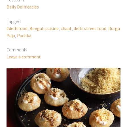
Daily Delhicacies
Tagged
#delhifood
,
Bengali cuisine
,
chaat
,
delhi street food
,
Durga
Puja
,
Puchka
Comments
Leave a comment