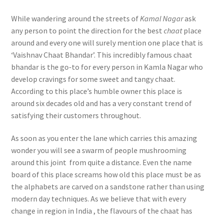
While wandering around the streets of
Kamal Nagar
ask
any person to point the direction for the best
chaat
place
around and every one will surely mention one place that is
‘Vaishnav Chaat Bhandar’. This incredibly famous chaat
bhandar is the go-to for every person in Kamla Nagar who
develop cravings for some sweet and tangy chaat.
According to this place’s humble owner this place is
around six decades old and has a very constant trend of
satisfying their customers throughout.
As soon as you enter the lane which carries this amazing
wonder you will see a swarm of people mushrooming
around this joint from quite a distance. Even the name
board of this place screams how old this place must be as
the alphabets are carved on a sandstone rather than using
modern day techniques. As we believe that with every
change in region in India , the flavours of the chaat has