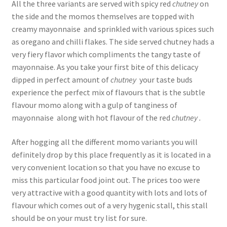
All the three variants are served with spicy red
chutney
on
the side and the momos themselves are topped with
creamy mayonnaise and sprinkled with various spices such
as oregano and chilli flakes. The side served chutney hads a
very fiery flavor which compliments the tangy taste of
mayonnaise. As you take your first bite of this delicacy
dipped in perfect amount of
chutney
your taste buds
experience the perfect mix of flavours that is the subtle
flavour momo along with a gulp of tanginess of
mayonnaise along with hot flavour of the red
chutney .
After hogging all the different momo variants you will
definitely drop by this place frequently as it is located in a
very convenient location so that you have no excuse to
miss this particular food joint out. The prices too were
very attractive with a good quantity with lots and lots of
flavour which comes out of a very hygenic stall, this stall
should be on your must try list for sure.