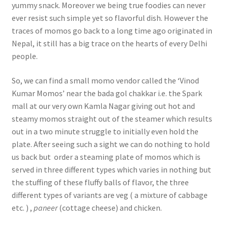
yummy snack. Moreover we being true foodies can never
ever resist such simple yet so flavorful dish. However the
traces of momos go back to a long time ago originated in
Nepal, it still has a big trace on the hearts of every Delhi
people.
So, we can find a small momo vendor called the ‘Vinod
Kumar Momos’ near the bada gol chakkar i.e. the Spark
mall at our very own Kamla Nagar giving out hot and
steamy momos straight out of the steamer which results
out in a two minute struggle to initially even hold the
plate. After seeing such a sight we can do nothing to hold
us back but order a steaming plate of momos which is
served in three different types which varies in nothing but
the stuffing of these fluffy balls of flavor, the three
different types of variants are veg ( a mixture of cabbage
etc. ) ,
paneer
(cottage cheese) and chicken.