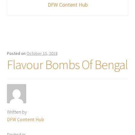
DFW Content Hub
Posted on
October 15, 2018
Flavour Bombs Of Bengal
Written by
DFW Content Hub
Posted in