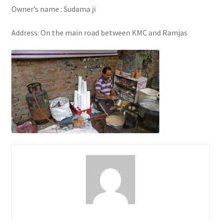
Owner’s name : Sudama ji
Address: On the main road between KMC and Ramjas