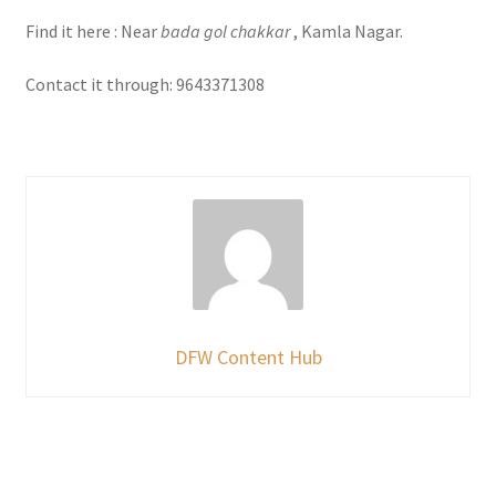
Find it here : Near
bada gol chakkar
, Kamla Nagar.
Contact it through: 9643371308
DFW Content Hub