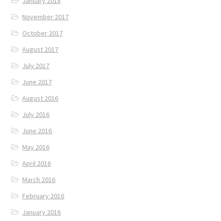
January 2018
November 2017
October 2017
August 2017
July 2017
June 2017
August 2016
July 2016
June 2016
May 2016
April 2016
March 2016
February 2016
January 2016