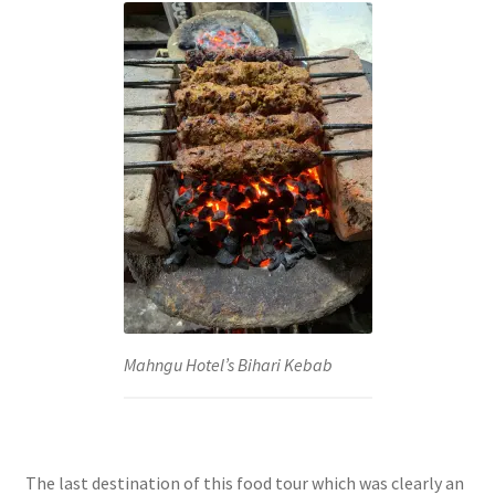
Mahngu Hotel’s Bihari Kebab
The last destination of this food tour which was clearly an