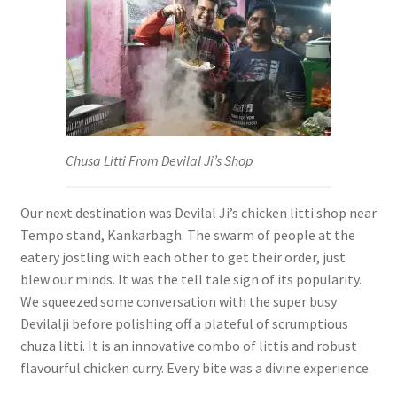
Chusa Litti From Devilal Ji’s Shop
Our next destination was Devilal Ji’s chicken litti shop near
Tempo stand, Kankarbagh. The swarm of people at the
eatery jostling with each other to get their order, just
blew our minds. It was the tell tale sign of its popularity.
We squeezed some conversation with the super busy
Devilalji before polishing off a plateful of scrumptious
chuza litti. It is an innovative combo of littis and robust
flavourful chicken curry. Every bite was a divine experience.