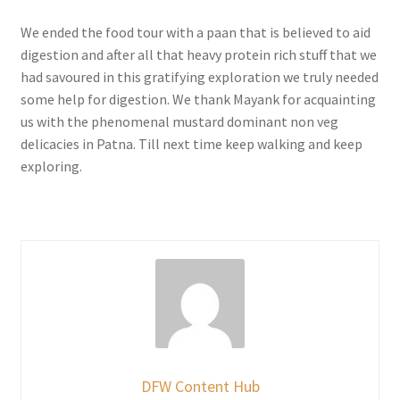
We ended the food tour with a paan that is believed to aid
digestion and after all that heavy protein rich stuff that we
had savoured in this gratifying exploration we truly needed
some help for digestion. We thank Mayank for acquainting
us with the phenomenal mustard dominant non veg
delicacies in Patna. Till next time keep walking and keep
exploring.
DFW Content Hub