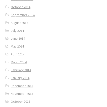
October 2014
September 2014
August 2014
July 2014
June 2014
May 2014
April 2014
March 2014
February 2014
January 2014
December 2013
November 2013
October 2013