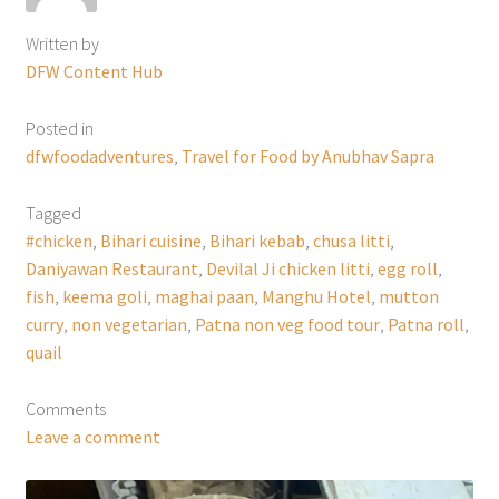
Written by
DFW Content Hub
Posted in
dfwfoodadventures
,
Travel for Food by Anubhav Sapra
Tagged
#chicken
,
Bihari cuisine
,
Bihari kebab
,
chusa litti
,
Daniyawan Restaurant
,
Devilal Ji chicken litti
,
egg roll
,
fish
,
keema goli
,
maghai paan
,
Manghu Hotel
,
mutton
curry
,
non vegetarian
,
Patna non veg food tour
,
Patna roll
,
quail
Comments
Leave a comment