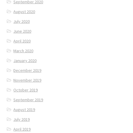
September 2020
August 2020
July 2020
June 2020
April 2020
March 2020
January 2020
December 2019
November 2019
October 2019
September 2019
August 2019
July 2019
April 2019