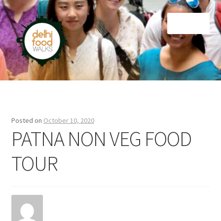
Skip
Skip
Menu
to
to
navigation
content
Home
Newsletter
Posted on
October 10, 2020
PATNA NON VEG FOOD
TOUR