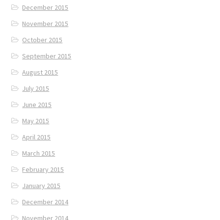
December 2015
November 2015
October 2015
September 2015
August 2015
July 2015
June 2015
May 2015
April 2015
March 2015
February 2015
January 2015
December 2014
November 2014