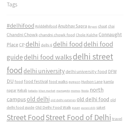
Tags
#delhifood
Anubhav Sapra
#olddelhifood
chaat
chai
Biryani
Connaught
Chandni Chowk
chandni chowk food
Chole Kulche
delhi
delhi food
delhi food
Place
CP
delhi 6
delhi street
delhi food walks
guide
food
delhi university
delhi university food
DFW
DU
food
food festival
food walks
kamla
Hudson Lane
gurgaon
north
nagar
Kebab
kebabs
khan market
mamagoto
momos
Noida
old delhi
campus
old delhi food
old
old delhi eateries
Old Delhi Food Walk
delhi food guide
saket
paan
purani dilli
Street Food
Street Food of Delhi
travel