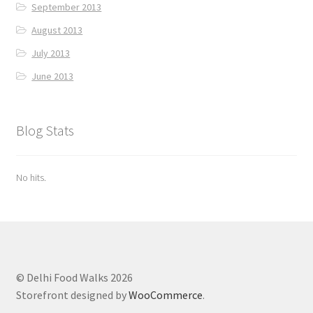
September 2013
August 2013
July 2013
June 2013
Blog Stats
No hits.
© Delhi Food Walks 2026
Storefront designed by
WooCommerce
.