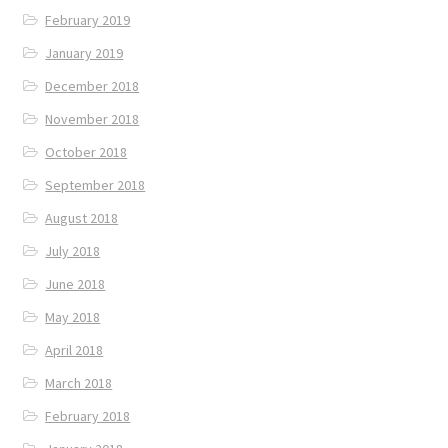
February 2019
January 2019
December 2018
November 2018
October 2018
September 2018
August 2018
July 2018
June 2018
May 2018
April 2018
March 2018
February 2018