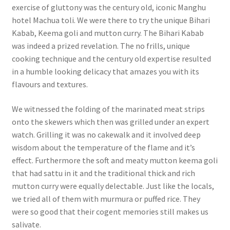
exercise of gluttony was the century old, iconic Manghu
hotel Machua toli. We were there to try the unique Bihari
Kabab, Keema goli and mutton curry. The Bihari Kabab
was indeed a prized revelation. The no frills, unique
cooking technique and the century old expertise resulted
in a humble looking delicacy that amazes you with its
flavours and textures.
We witnessed the folding of the marinated meat strips
onto the skewers which then was grilled under an expert
watch. Grilling it was no cakewalk and it involved deep
wisdom about the temperature of the flame and it’s
effect.
Furthermore the soft and meaty mutton keema goli
that had sattu in it and the traditional thick and rich
mutton curry were equally delectable. Just like the locals,
we tried all of them with murmura or puffed rice. They
were so good that their cogent memories still makes us
salivate.