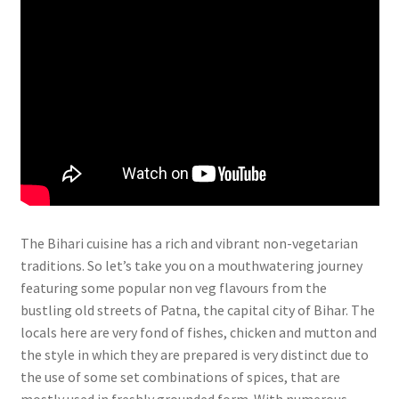
The Bihari cuisine has a rich and vibrant non-vegetarian
traditions. So let’s take you on a mouthwatering journey
featuring some popular non veg flavours from the
bustling old streets of Patna, the capital city of Bihar. The
locals here are very fond of fishes, chicken and mutton and
the style in which they are prepared is very distinct due to
the use of some set combinations of spices, that are