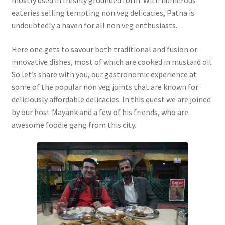
mostly used in freshly grounded form. With numerous
eateries selling tempting non veg delicacies, Patna is
undoubtedly a haven for all non veg enthusiasts.
Here one gets to savour both traditional and fusion or
innovative dishes, most of which are cooked in mustard oil.
So let’s share with you, our gastronomic experience at
some of the popular non veg joints that are known for
deliciously affordable delicacies. In this quest we are joined
by our host Mayank and a few of his friends, who are
awesome foodie gang from this city.