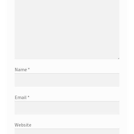
Name
*
Email
*
Website