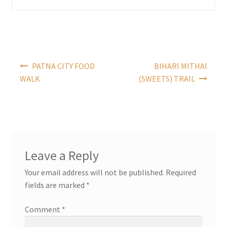
Post
PATNA CITY FOOD
BIHARI MITHAI
navigation
WALK
(SWEETS) TRAIL
Leave a Reply
Your email address will not be published.
Required
fields are marked
*
Comment
*