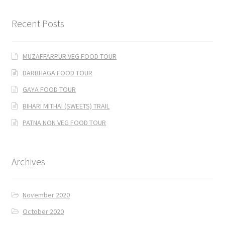
Recent Posts
MUZAFFARPUR VEG FOOD TOUR
DARBHAGA FOOD TOUR
GAYA FOOD TOUR
BIHARI MITHAI (SWEETS) TRAIL
PATNA NON VEG FOOD TOUR
Archives
November 2020
October 2020