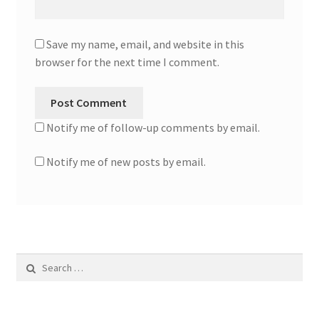
Save my name, email, and website in this
browser for the next time I comment.
Notify me of follow-up comments by email.
Notify me of new posts by email.
Search
for: