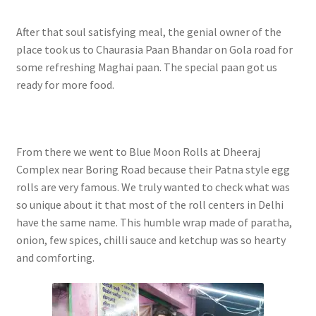
After that soul satisfying meal, the genial owner of the
place took us to Chaurasia Paan Bhandar on Gola road for
some refreshing Maghai paan. The special paan got us
ready for more food.
From there we went to Blue Moon Rolls at Dheeraj
Complex near Boring Road because their Patna style egg
rolls are very famous. We truly wanted to check what was
so unique about it that most of the roll centers in Delhi
have the same name. This humble wrap made of paratha,
onion, few spices, chilli sauce and ketchup was so hearty
and comforting.