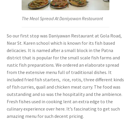
The Meal Spread At Daniyawan Restaurant
So our first stop was Daniyawan Restaurant at Gola Road,
Near St. Karen school which is known for its fish based
delicacies. It is named after a small block in the Patna
district that is popular for the small scale fish farms and
rustic fish preparations. We ordered an elaborate spread
from the extensive menu full of traditional dishes. It
included fried fish starters, rice, rotis, three different kinds
of fish curries, quail and chicken meat curry. The food was
outstanding and so was the hospitality and the ambience.
Fresh fishes used in cooking lent an extra edge to the
culinary experience over here. It’s fascinating to get such
amazing menu for such decent pricing.