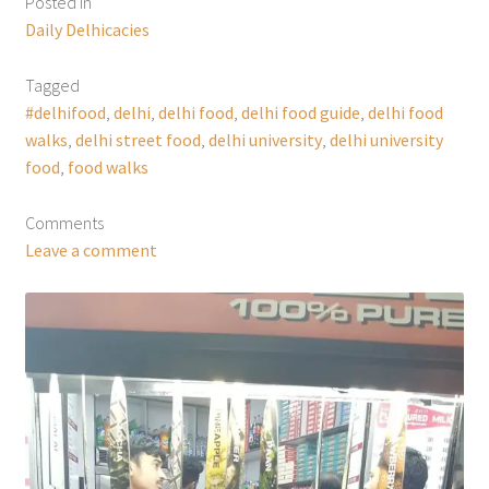
Posted in
Daily Delhicacies
Tagged
#delhifood
,
delhi
,
delhi food
,
delhi food guide
,
delhi food
walks
,
delhi street food
,
delhi university
,
delhi university
food
,
food walks
Comments
Leave a comment