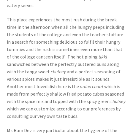
eatery serves.
This place experiences the most rush during the break
time in the afternoon when all the hungry peeps including
the students of the college and even the teacher staff are
in a search for something delicious to fulfil their hungry
tummies and the rush is sometimes even more than that
of the college canteen itself . The hot piping
tikki
sandwiched between the perfectly buttered buns along
with the tangy sweet
chutney
and a perfect seasoning of
various spices makes it just irresistible as it sounds.
Another most loved dish here is the
aaloo chaat
which is
made from perfectly shallow fried potato cubes seasoned
with the spice mix and topped with the spicy green
chutney
which we can customize according to our preferences by
consulting our very own taste buds.
Mr. Ram Dev is very particular about the hygiene of the