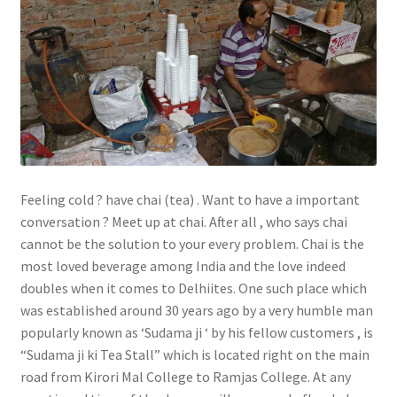
Feeling cold ? have chai (tea) . Want to have a important
conversation ? Meet up at chai. After all , who says chai
cannot be the solution to your every problem. Chai is the
most loved beverage among India and the love indeed
doubles when it comes to Delhiites. One such place which
was established around 30 years ago by a very humble man
popularly known as ‘Sudama ji ‘ by his fellow customers , is
“Sudama ji ki Tea Stall” which is located right on the main
road from Kirori Mal College to Ramjas College. At any