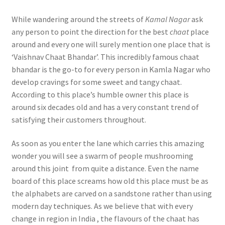
While wandering around the streets of
Kamal Nagar
ask
any person to point the direction for the best
chaat
place
around and every one will surely mention one place that is
‘Vaishnav Chaat Bhandar’. This incredibly famous chaat
bhandar is the go-to for every person in Kamla Nagar who
develop cravings for some sweet and tangy chaat.
According to this place’s humble owner this place is
around six decades old and has a very constant trend of
satisfying their customers throughout.
As soon as you enter the lane which carries this amazing
wonder you will see a swarm of people mushrooming
around this joint from quite a distance. Even the name
board of this place screams how old this place must be as
the alphabets are carved on a sandstone rather than using
modern day techniques. As we believe that with every
change in region in India , the flavours of the chaat has