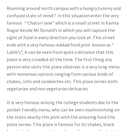
Roaming around north campus with a hungry tummy and
confused state of mind ? In this situation enter the very
famous “ Chatori lane” which is a small street in Kamla
Nagar beside Mc Donald’s in which you will capture the
sight of food in every direction you look at. This street
ends with a very famous nukkad food joint known as “
Labib’s”, it can be seen from quite a distance that this
place is very crowded all the time. The first thing any
person who visits this place observes is a very long menu
with numerous options ranging from various kinds of
shakes, rolls and sandwiches etc. This place serves both
vegetarian and non vegetarian delicacies.
It is very famous among the college students due to the
pocket friendly menu, who can be seen mushrooming on
the stairs nearby this joint with the amazing food this
place serves. This place is famous for its shakes, black