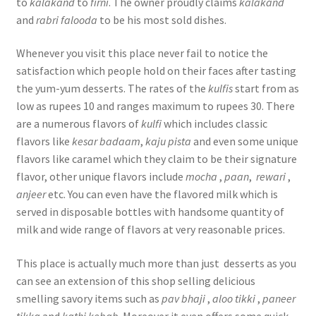
to
kalakand
to
firni
. The owner proudly claims
kalakand
and
rabri falooda
to be his most sold dishes.
Whenever you visit this place never fail to notice the
satisfaction which people hold on their faces after tasting
the yum-yum desserts. The rates of the
kulfis
start from as
low as rupees 10 and ranges maximum to rupees 30. There
are a numerous flavors of
kulfi
which includes classic
flavors like
kesar
badaam
,
kaju
pista
and even some unique
flavors like caramel which they claim to be their signature
flavor, other unique flavors include
mocha
,
paan
,
rewari
,
anjeer
etc. You can even have the flavored milk which is
served in disposable bottles with handsome quantity of
milk and wide range of flavors at very reasonable prices.
This place is actually much more than just desserts as you
can see an extension of this shop selling delicious
smelling savory items such as
pav
bhaji
,
aloo tikki
,
paneer
tikka
and
kathi kebab
. Moreover it even offers some quick