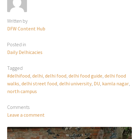
Written by
DFW Content Hub
Posted in
Daily Delhicacies
Tagged
#delhifood
,
delhi
,
delhi food
,
delhi food guide
,
delhi food
walks
,
delhi street food
,
delhi university
,
DU
,
kamla nagar
,
north campus
Comments
Leave a comment