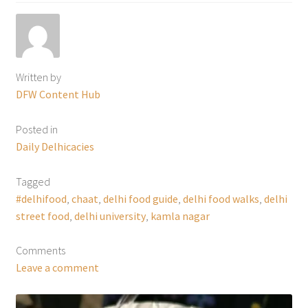
Written by
DFW Content Hub
Posted in
Daily Delhicacies
Tagged
#delhifood
,
chaat
,
delhi food guide
,
delhi food walks
,
delhi
street food
,
delhi university
,
kamla nagar
Comments
Leave a comment