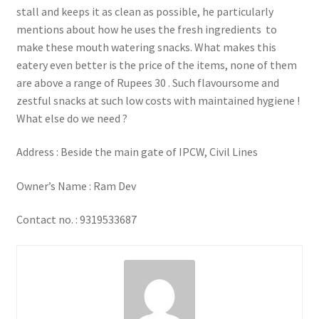
stall and keeps it as clean as possible, he particularly
mentions about how he uses the fresh ingredients to
make these mouth watering snacks. What makes this
eatery even better is the price of the items, none of them
are above a range of Rupees 30 . Such flavoursome and
zestful snacks at such low costs with maintained hygiene !
What else do we need ?
Address : Beside the main gate of IPCW, Civil Lines
Owner’s Name : Ram Dev
Contact no. : 9319533687