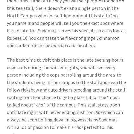
mentioned time of the day you will see people flooded on
this tea stall, there doesn’t exist a single person in the
North Campus who doesn’t know about this stall. Once
you name it and people will tell you the exact spot where
it is located at. Sudama ji serves his special tea at as low as
Rupees 10. You can taste the flavor of ginger, cinnamon
and cardamom in the
masala chai
he offers.
The best time to visit this place is the late evening hours
especially during the winter nights, you will see every
person including the cops patrolling around the area to
the students living in the campus to the staff and even the
fellow rickshaw and auto drivers breeding around the stall
waiting for their chance to get a glass full of the ‘most
talked about ‘
chai
of the campus. This stall stays open
until late night with never ending rush for
chai
which can
always be seen boiling down in big vessels by Sudama ji
with a lot of passion to make his
chai
perfect for his