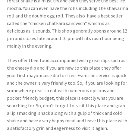
forest shake is a must try and even they serve the best ice
mocha. You can even have the rolls including the shawarma
roll and the double egg roll. They also have a best seller
called the “chicken chatkara sandwich” which is as
delicious as it sounds. This shop generally opens around 12
pm and closes late around 10 pm with its rush hour being
mainly in the evening.
They offer their food accompanied with great dips such as
the cheesy dip and if you are new to this place they offer
your first mayonnaise dip for free. Even the service is quick
and the owner is very friendly too. So, if you are looking for
somewhere great to eat with numerous options and
pocket friendly budget, this place is exactly what you are
searching for. So, don’t forget to visit this place and grab
a lip smacking snack along with a gulp of thick and cold
shake and have a very happy meal and leave this place with
a satisfactory grin and eagerness to visit it again.