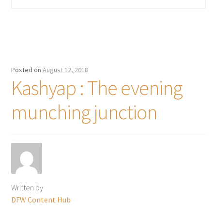
Posted on
August 12, 2018
Kashyap : The evening
munching junction
Written by
DFW Content Hub