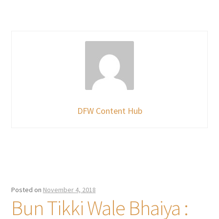
DFW Content Hub
Posted on
November 4, 2018
Bun Tikki Wale Bhaiya :