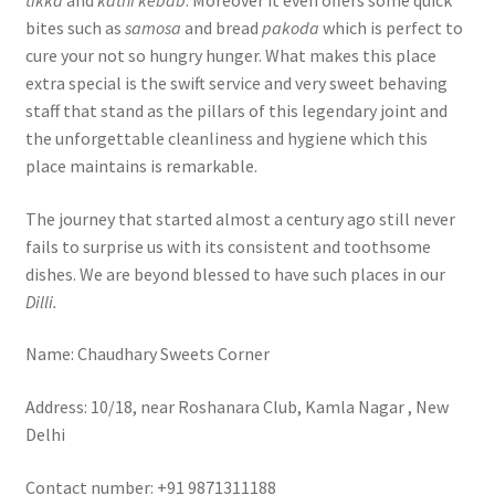
bites such as
samosa
and bread
pakoda
which is perfect to
cure your not so hungry hunger. What makes this place
extra special is the swift service and very sweet behaving
staff that stand as the pillars of this legendary joint and
the unforgettable cleanliness and hygiene which this
place maintains is remarkable.
The journey that started almost a century ago still never
fails to surprise us with its consistent and toothsome
dishes. We are beyond blessed to have such places in our
Dilli.
Name: Chaudhary Sweets Corner
Address: 10/18, near Roshanara Club, Kamla Nagar , New
Delhi
Contact number: +91 9871311188