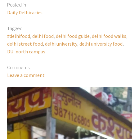
Posted in
Daily Delhicacies
Tagged
#delhifood
,
delhi food
,
delhi food guide
,
delhi food walks
,
delhi street food
,
delhi university
,
delhi university food
,
DU
,
north campus
Comments
Leave a comment