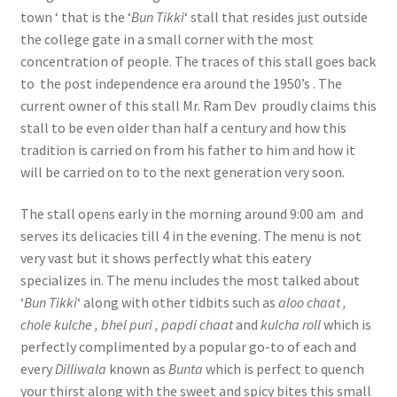
town ‘ that is the ‘
Bun Tikki
‘ stall that resides just outside
the college gate in a small corner with the most
concentration of people. The traces of this stall goes back
to the post independence era around the 1950’s . The
current owner of this stall Mr. Ram Dev proudly claims this
stall to be even older than half a century and how this
tradition is carried on from his father to him and how it
will be carried on to to the next generation very soon.
The stall opens early in the morning around 9:00 am and
serves its delicacies till 4 in the evening. The menu is not
very vast but it shows perfectly what this eatery
specializes in. The menu includes the most talked about
‘
Bun Tikki
‘ along with other tidbits such as
aloo chaat ,
chole kulche , bhel puri , papdi chaat
and
kulcha roll
which is
perfectly complimented by a popular go-to of each and
every
Dilliwala
known as
Bunta
which is perfect to quench
your thirst along with the sweet and spicy bites this small