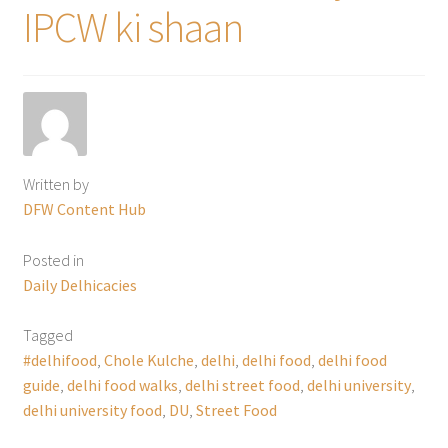
IPCW ki shaan
Written by
DFW Content Hub
Posted in
Daily Delhicacies
Tagged
#delhifood
,
Chole Kulche
,
delhi
,
delhi food
,
delhi food
guide
,
delhi food walks
,
delhi street food
,
delhi university
,
delhi university food
,
DU
,
Street Food