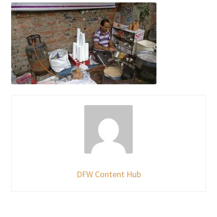
DFW Content Hub