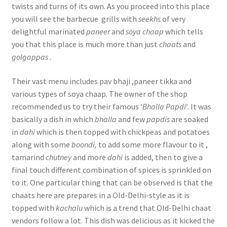
twists and turns of its own. As you proceed into this place
you will see the barbecue grills with
seekhs
of very
delightful marinated
paneer
and
soya chaap
which tells
you that this place is much more than just
chaats
and
golgappas
.
Their vast menu includes pav bhaji ,paneer tikka and
various types of soya chaap. The owner of the shop
recommended us to try their famous ‘
Bhalla Papdi
‘. It was
basically a dish in which
bhalla
and few
papdis
are soaked
in
dahi
which is then topped with chickpeas and potatoes
along with some
boondi,
to add some more flavour to it ,
tamarind
chutney
and more
dahi
is added, then to give a
final touch different combination of spices is sprinkled on
to it. One particular thing that can be observed is that the
chaats here are prepares in a Old-Delhi-style as it is
topped with
kachalu
which is a trend that Old-Delhi chaat
vendors follow a lot. This dish was delicious as it kicked the