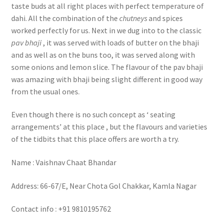
taste buds at all right places with perfect temperature of
dahi. All the combination of the
chutneys
and spices
worked perfectly for us. Next in we dug into to the classic
pav bhaji
, it was served with loads of butter on the bhaji
and as well as on the buns too, it was served along with
some onions and lemon slice. The flavour of the pav bhaji
was amazing with bhaji being slight different in good way
from the usual ones.
Even though there is no such concept as ‘ seating
arrangements’ at this place , but the flavours and varieties
of the tidbits that this place offers are worth a try.
Name : Vaishnav Chaat Bhandar
Address: 66-67/E, Near Chota Gol Chakkar, Kamla Nagar
Contact info : +91 9810195762