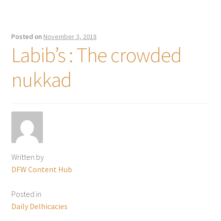
Posted on
November 3, 2018
Labib’s : The crowded
nukkad
Written by
DFW Content Hub
Posted in
Daily Delhicacies