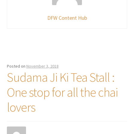
DFW Content Hub
Posted on
November 3, 2018
Sudama Ji Ki Tea Stall :
One stop for all the chai
lovers