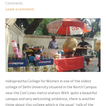
Comments
Leave a comment
Indraprastha College for Women in one of the oldest
college of Delhi University situated in the North Campus
near the Civil Lines metro station. With quite a beautiful
campus and very welcoming ambience, there is another
thing about this college which is the usual ‘ talk of the