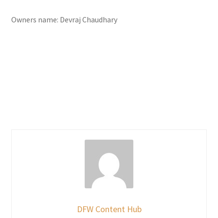
Owners name: Devraj Chaudhary
DFW Content Hub