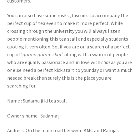
customers.
You can also have some rusks , biscuits to accompany the
perfect cup of tea even to make it more perfect. While
crossing through the university you will always listen
people mentioning this tea stall and especially students
quoting it very often. So, if you are on a search of a perfect
cup of ‘
garma garam chai’
along with a swarm of people
who are equally passionate and in love with
chai
as you are
or else need a perfect kick start to your day or want a much
needed break then surely this is the place you are
searching for.
Name : Sudama ji ki tea stall
Owner’s name : Sudama ji
Address: On the main road between KMC and Ramjas