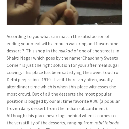
According to you what can match the satisfaction of
ending your meal with a mouth watering and flavorsome
dessert ? This shop in the
nukkad
of one of the streets in
Shakti Nagar which goes by the name ‘Chaudhary Sweets
Corner’ is just the right solution for your after meal sugar
craving. This place has been satisfying the sweet tooth of
Delhi peeps since 1910. I visit there very often, usually
after dinner time which is when this place witnesses the
most crowd. Out of all the desserts the most popular
position is bagged by our all time favorite
Kulfi
(a popular
frozen dairy dessert from the Indian subcontinent).
Although this place never lags behind when it comes to
the versatility of the desserts, ranging from
rabri falooda