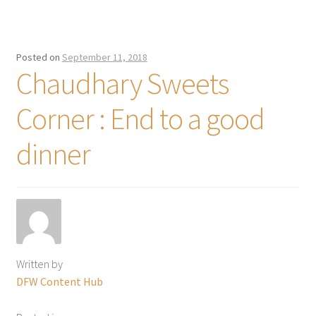
Posted on
September 11, 2018
Chaudhary Sweets
Corner : End to a good
dinner
Written by
DFW Content Hub