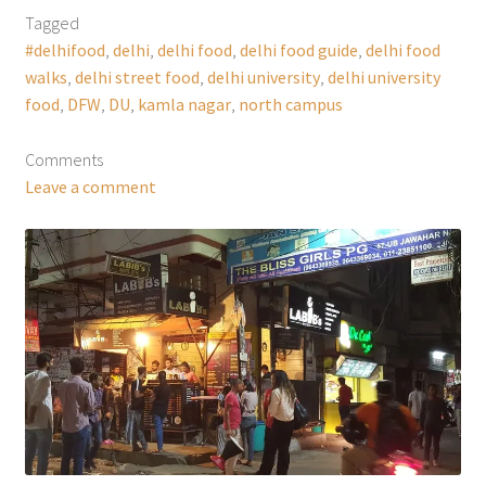
Tagged
#delhifood
,
delhi
,
delhi food
,
delhi food guide
,
delhi food
walks
,
delhi street food
,
delhi university
,
delhi university
food
,
DFW
,
DU
,
kamla nagar
,
north campus
Comments
Leave a comment