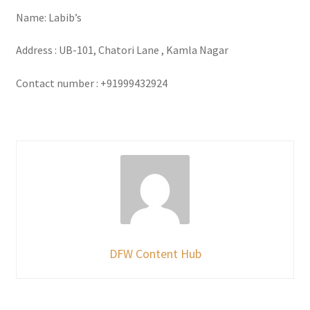
Name: Labib’s
Address : UB-101, Chatori Lane , Kamla Nagar
Contact number : +91999432924
DFW Content Hub