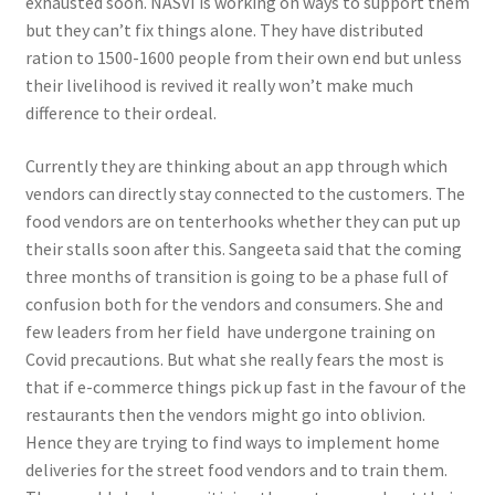
exhausted soon. NASVI is working on ways to support them
but they can’t fix things alone. They have distributed
ration to 1500-1600 people from their own end but unless
their livelihood is revived it really won’t make much
difference to their ordeal.
Currently they are thinking about an app through which
vendors can directly stay connected to the customers. The
food vendors are on tenterhooks whether they can put up
their stalls soon after this. Sangeeta said that the coming
three months of transition is going to be a phase full of
confusion both for the vendors and consumers. She and
few leaders from her field have undergone training on
Covid precautions. But what she really fears the most is
that if e-commerce things pick up fast in the favour of the
restaurants then the vendors might go into oblivion.
Hence they are trying to find ways to implement home
deliveries for the street food vendors and to train them.