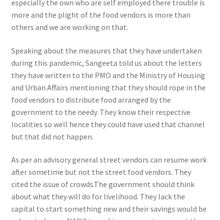
especially the own who are self employed there trouble is
more and the plight of the food vendors is more than
others and we are working on that.
Speaking about the measures that they have undertaken
during this pandemic, Sangeeta told us about the letters
they have written to the PMO and the Ministry of Housing
and Urban Affairs mentioning that they should rope in the
food vendors to distribute food arranged by the
government to the needy. They know their respective
localities so well hence they could have used that channel
but that did not happen.
As per an advisory general street vendors can resume work
after sometime but not the street food vendors. They
cited the issue of crowds
.The government should think
about what they will do for livelihood. They lack the
capital to start something new and their savings would be