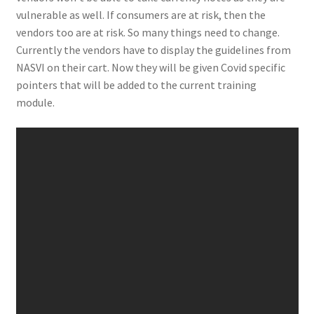
vulnerable as well. If consumers are at risk, then the
vendors too are at risk. So many things need to change.
Currently the vendors have to display the guidelines from
NASVI on their cart. Now they will be given Covid specific
pointers that will be added to the current training
module.