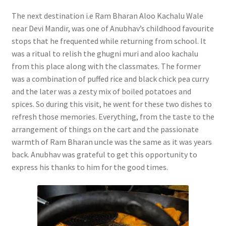
The next destination i.e Ram Bharan Aloo Kachalu Wale
near Devi Mandir, was one of Anubhav’s childhood favourite
stops that he frequented while returning from school. It
was a ritual to relish the ghugni muri and aloo kachalu
from this place along with the classmates. The former
was a combination of puffed rice and black chick pea curry
and the later was a zesty mix of boiled potatoes and
spices. So during this visit, he went for these two dishes to
refresh those memories. Everything, from the taste to the
arrangement of things on the cart and the passionate
warmth of Ram Bharan uncle was the same as it was years
back. Anubhav was grateful to get this opportunity to
express his thanks to him for the good times.