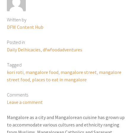
Written by
DFW Content Hub
Posted in
Daily Delhicacies
,
dfwfoodadventures
Tagged
kori roti
,
mangalore food
,
mangalore street
,
mangalore
street food
,
places to eat in mangalore
Comments
Leave a comment
Mangalore as a city and Mangalorean cuisine has grown up
to accommodate various cultures and ethnicity ranging
from Muslims, Mangalorean Catholics and Saraswat