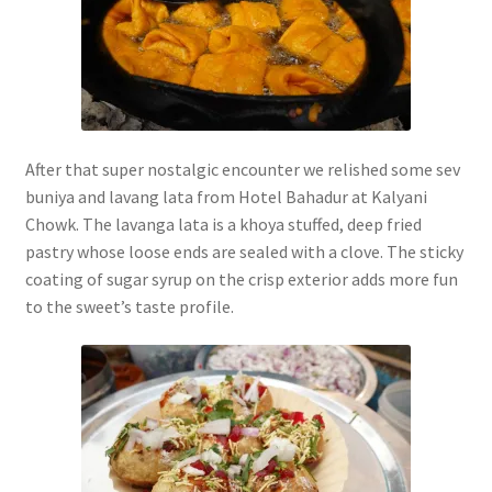
After that super nostalgic encounter we relished some sev
buniya and lavang lata from Hotel Bahadur at Kalyani
Chowk. The lavanga lata is a khoya stuffed, deep fried
pastry whose loose ends are sealed with a clove. The sticky
coating of sugar syrup on the crisp exterior adds more fun
to the sweet’s taste profile.