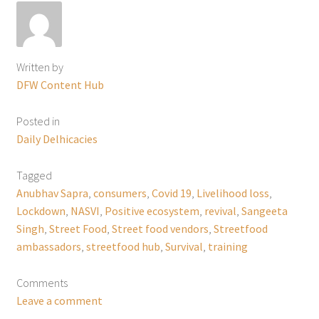
Written by
DFW Content Hub
Posted in
Daily Delhicacies
Tagged
Anubhav Sapra
,
consumers
,
Covid 19
,
Livelihood loss
,
Lockdown
,
NASVI
,
Positive ecosystem
,
revival
,
Sangeeta
Singh
,
Street Food
,
Street food vendors
,
Streetfood
ambassadors
,
streetfood hub
,
Survival
,
training
Comments
Leave a comment