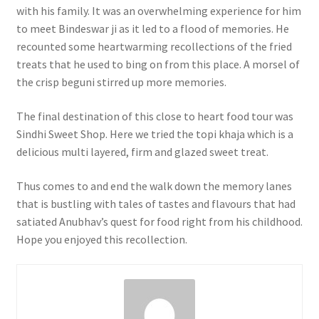
with his family. It was an overwhelming experience for him
to meet Bindeswar ji as it led to a flood of memories. He
recounted some heartwarming recollections of the fried
treats that he used to bing on from this place. A morsel of
the crisp beguni stirred up more memories.
The final destination of this close to heart food tour was
Sindhi Sweet Shop. Here we tried the topi khaja which is a
delicious multi layered, firm and glazed sweet treat.
Thus comes to and end the walk down the memory lanes
that is bustling with tales of tastes and flavours that had
satiated Anubhav’s quest for food right from his childhood.
Hope you enjoyed this recollection.