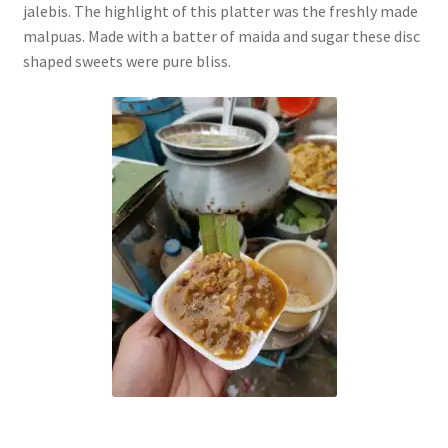
jalebis. The highlight of this platter was the freshly made
malpuas. Made with a batter of maida and sugar these disc
shaped sweets were pure bliss.