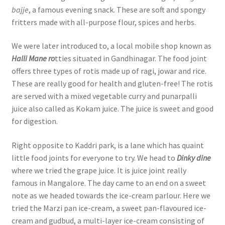
bajje
, a famous evening snack. These are soft and spongy
fritters made with all-purpose flour, spices and herbs.
We were later introduced to, a local mobile shop known as
Halli Mane ro
tties situated in Gandhinagar. The food joint
offers three types of rotis made up of ragi, jowar and rice.
These are really good for health and gluten-free! The rotis
are served with a mixed vegetable curry and punarpalli
juice also called as Kokam juice. The juice is sweet and good
for digestion.
Right opposite to Kaddri park, is a lane which has quaint
little food joints for everyone to try. We head to
Dinky dine
where we tried the grape juice. It is juice joint really
famous in Mangalore. The day came to an end on a sweet
note as we headed towards the ice-cream parlour. Here we
tried the Marzi pan ice-cream, a sweet pan-flavoured ice-
cream and gudbud, a multi-layer ice-cream consisting of