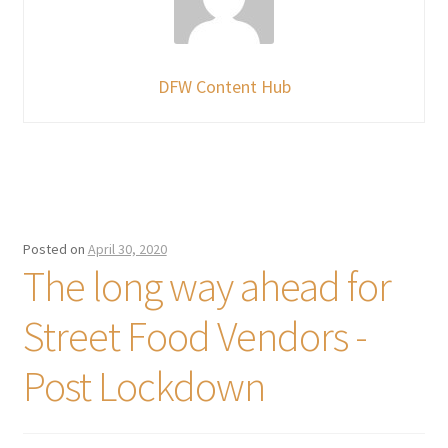
DFW Content Hub
Posted on
April 30, 2020
The long way ahead for
Street Food Vendors -
Post Lockdown