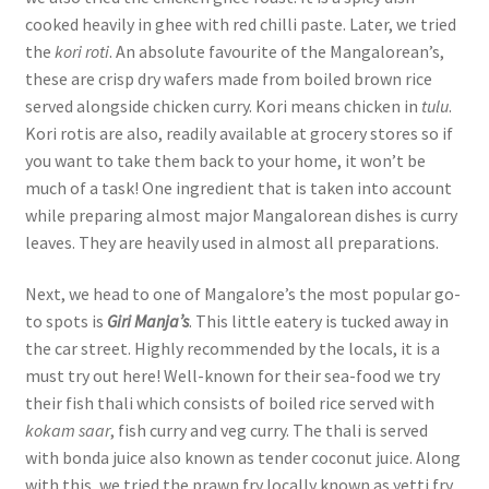
cooked heavily in ghee with red chilli paste. Later, we tried
the
kori roti
. An absolute favourite of the Mangalorean’s,
these are crisp dry wafers made from boiled brown rice
served alongside chicken curry. Kori means chicken in
tulu
.
Kori rotis are also, readily available at grocery stores so if
you want to take them back to your home, it won’t be
much of a task! One ingredient that is taken into account
while preparing almost major Mangalorean dishes is curry
leaves. They are heavily used in almost all preparations.
Next, we head to one of Mangalore’s the most popular go-
to spots is
Giri Manja’s
. This little eatery is tucked away in
the car street. Highly recommended by the locals, it is a
must try out here! Well-known for their sea-food we try
their fish thali which consists of boiled rice served with
kokam saar
, fish curry and veg curry. The thali is served
with bonda juice also known as tender coconut juice. Along
with this, we tried the prawn fry locally known as yetti fry