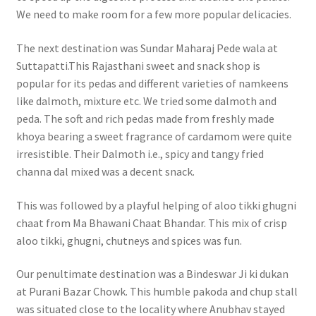
We need to make room for a few more popular delicacies.
The next destination was Sundar Maharaj Pede wala at
Suttapatti.This Rajasthani sweet and snack shop is
popular for its pedas and different varieties of namkeens
like dalmoth, mixture etc. We tried some dalmoth and
peda. The soft and rich pedas made from freshly made
khoya bearing a sweet fragrance of cardamom were quite
irresistible. Their Dalmoth i.e., spicy and tangy fried
channa dal mixed was a decent snack.
This was followed by a playful helping of aloo tikki ghugni
chaat from Ma Bhawani Chaat Bhandar. This mix of crisp
aloo tikki, ghugni, chutneys and spices was fun.
Our penultimate destination was a Bindeswar Ji ki dukan
at Purani Bazar Chowk. This humble pakoda and chup stall
was situated close to the locality where Anubhav stayed