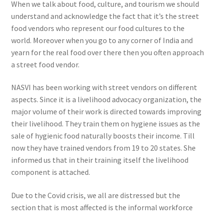
When we talk about food, culture, and tourism we should
understand and acknowledge the fact that it’s the street
food vendors who represent our food cultures to the
world. Moreover when you go to any corner of India and
yearn for the real food over there then you often approach
a street food vendor.
NASVI has been working with street vendors on different
aspects. Since it is a livelihood advocacy organization, the
major volume of their work is directed towards improving
their livelihood. They train them on hygiene issues as the
sale of hygienic food naturally boosts their income. Till
now they have trained vendors from 19 to 20 states. She
informed us that in their training itself the livelihood
component is attached.
Due to the Covid crisis, we all are distressed but the
section that is most affected is the informal workforce