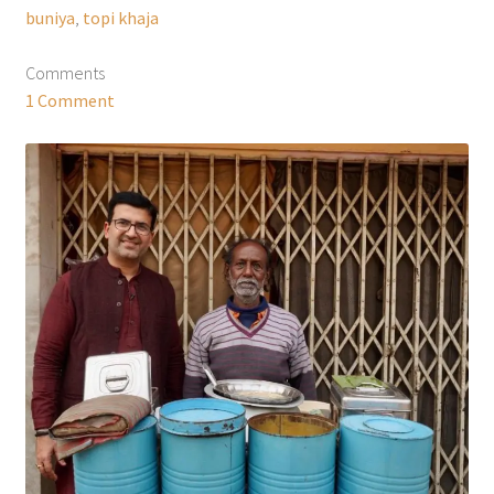
buniya
,
topi khaja
Comments
1 Comment