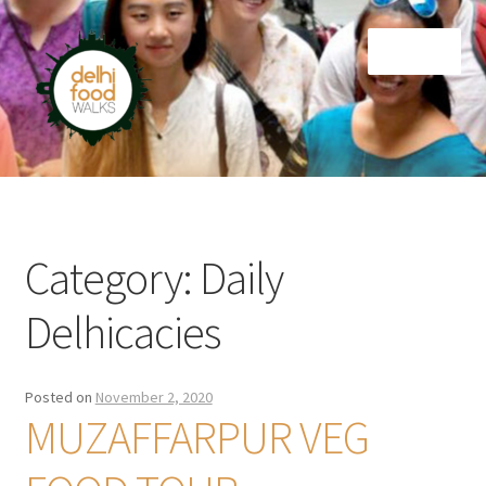
Skip
Skip
Menu
to
to
navigation
content
Home
Newsletter
Category:
Daily
Delhicacies
Posted on
November 2, 2020
MUZAFFARPUR VEG