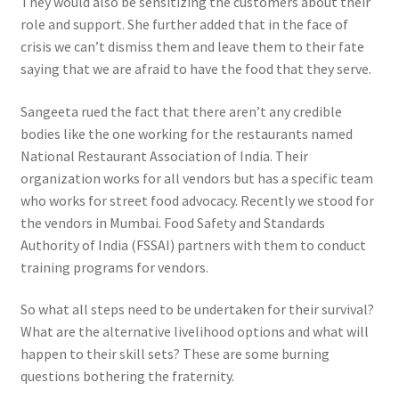
They would also be sensitizing the customers about their
role and support. She further added that in the face of
crisis we can’t dismiss them and leave them to their fate
saying that we are afraid to have the food that they serve.
Sangeeta rued the fact that there aren’t any credible
bodies like the one working for the restaurants named
National Restaurant Association of India. Their
organization works for all vendors but has a specific team
who works for street food advocacy. Recently we stood for
the vendors in Mumbai. Food Safety and Standards
Authority of India (FSSAI) partners with them to conduct
training programs for vendors.
So what all steps need to be undertaken for their survival?
What are the alternative livelihood options and what will
happen to their skill sets? These are some burning
questions bothering the fraternity.