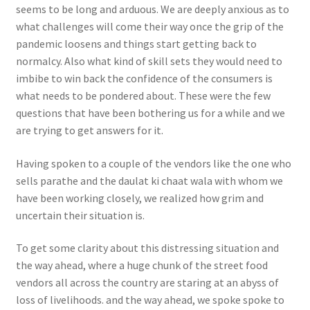
seems to be long and arduous. We are deeply anxious as to
what challenges will come their way once the grip of the
pandemic loosens and things start getting back to
normalcy. Also what kind of skill sets they would need to
imbibe to win back the confidence of the consumers is
what needs to be pondered about. These were the few
questions that have been bothering us for a while and we
are trying to get answers for it.
Having spoken to a couple of the vendors like the one who
sells parathe and the daulat ki chaat wala with whom we
have been working closely, we realized how grim and
uncertain their situation is.
To get some clarity about this distressing situation and
the way ahead, where a huge chunk of the street food
vendors all across the country are staring at an abyss of
loss of livelihoods. and the way ahead, we spoke spoke to