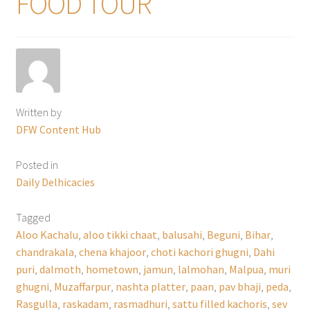
FOOD TOUR
Written by
DFW Content Hub
Posted in
Daily Delhicacies
Tagged
Aloo Kachalu
,
aloo tikki chaat
,
balusahi
,
Beguni
,
Bihar
,
chandrakala
,
chena khajoor
,
choti kachori ghugni
,
Dahi
puri
,
dalmoth
,
hometown
,
jamun
,
lalmohan
,
Malpua
,
muri
ghugni
,
Muzaffarpur
,
nashta platter
,
paan
,
pav bhaji
,
peda
,
Rasgulla
,
raskadam
,
rasmadhuri
,
sattu filled kachoris
,
sev