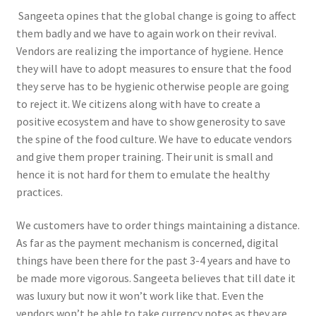
Sangeeta opines that the global change is going to affect
them badly and we have to again work on their revival.
Vendors are realizing the importance of hygiene. Hence
they will have to adopt measures to ensure that the food
they serve has to be hygienic otherwise people are going
to reject it. We citizens along with have to create a
positive ecosystem and have to show generosity to save
the spine of the food culture. We have to educate vendors
and give them proper training. Their unit is small and
hence it is not hard for them to emulate the healthy
practices.
We customers have to order things maintaining a distance.
As far as the payment mechanism is concerned, digital
things have been there for the past 3-4 years and have to
be made more vigorous. Sangeeta believes that till date it
was luxury but now it won’t work like that. Even the
vendors won’t be able to take currency notes as they are