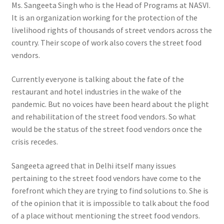
Ms. Sangeeta Singh who is the Head of Programs at NASVI.
It is an organization working for the protection of the
livelihood rights of thousands of street vendors across the
country. Their scope of work also covers the street food
vendors.
Currently everyone is talking about the fate of the
restaurant and hotel industries in the wake of the
pandemic. But no voices have been heard about the plight
and rehabilitation of the street food vendors. So what
would be the status of the street food vendors once the
crisis recedes.
Sangeeta agreed that in Delhi itself many issues
pertaining to the street food vendors have come to the
forefront which they are trying to find solutions to. She is
of the opinion that it is impossible to talk about the food
of a place without mentioning the street food vendors.