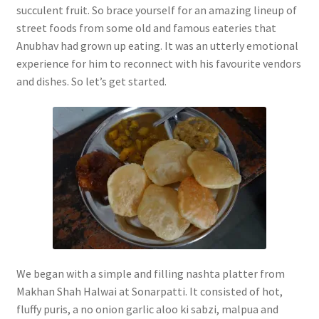
succulent fruit. So brace yourself for an amazing lineup of
street foods from some old and famous eateries that
Anubhav had grown up eating. It was an utterly emotional
experience for him to reconnect with his favourite vendors
and dishes. So let’s get started.
We began with a simple and filling nashta platter from
Makhan Shah Halwai at Sonarpatti. It consisted of hot,
fluffy puris, a no onion garlic aloo ki sabzi, malpua and