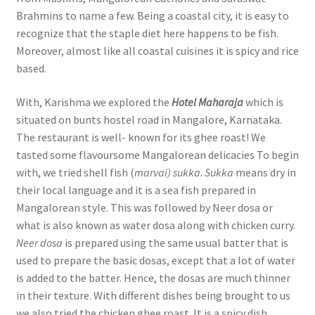
Brahmins to name a few. Being a coastal city, it is easy to
recognize that the staple diet here happens to be fish.
Moreover, almost like all coastal cuisines it is spicy and rice
based.
With, Karishma we explored the
Hotel Maharaja
which is
situated on bunts hostel road in Mangalore, Karnataka.
The restaurant is well- known for its ghee roast! We
tasted some flavoursome Mangalorean delicacies To begin
with, we tried shell fish (
marvai) sukka
.
Sukka
means dry in
their local language and it is a sea fish prepared in
Mangalorean style. This was followed by Neer dosa or
what is also known as water dosa along with chicken curry.
Neer dosa
is prepared using the same usual batter that is
used to prepare the basic dosas, except that a lot of water
is added to the batter. Hence, the dosas are much thinner
in their texture. With different dishes being brought to us
we also tried the chicken ghee roast. It is a spicy dish