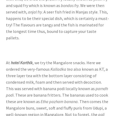
and squid fry which is known as
bondas fry
. We were then
served with,
anjal fry
. A seer fish fried in Manjas style. This,
happens to be their special dish, which is certainly a must-
try! The flavours are tangy and the fish is marinated for
the longest time thus, bound to capture your taste
pallets.
At
hotel Karthik
, we try the Mangalore snacks. Here we
ordered the very-famous
Kalladka tea
also known as KT, a
three layer tea with the bottom layer consisting of
condensed milk, foam and then served with decoction.
This was served with banana podi locally known as
parndh
podi
. These are banana fritters. The bananas used to cook
these are known as
Etha pazham banana.
Then comes the
Mangalore buns, sweet, soft and fluffy puris from Udupi, a
well-known region in Mangalore. Not to forget, the
goli