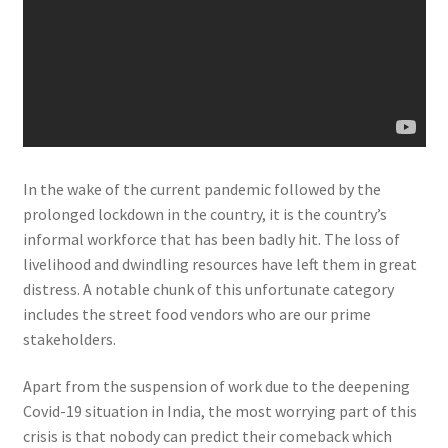
In the wake of the current pandemic followed by the
prolonged lockdown in the country, it is the country’s
informal workforce that has been badly hit. The loss of
livelihood and dwindling resources have left them in great
distress. A notable chunk of this unfortunate category
includes the street food vendors who are our prime
stakeholders.
Apart from the suspension of work due to the deepening
Covid-19 situation in India, the most worrying part of this
crisis is that nobody can predict their comeback which