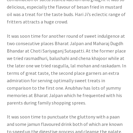
delicious, especially the flavour of besan fried in mustard
oil was a treat for the taste buds. Hari Ji’s eclectic range of
fritters attracts a huge crowd.
It was soon time for another round of sweet indulgence at
two consecutive places Bharat Jalpan and Maharaj Dugdh
Bhandar at Choti Sariyaganj Sutapatti. At the former place
we tried rasmadhuri, balushahi and chena khajoor while at
the later one we tried rasgulla, lal mohan and raskadam. In
terms of great taste, the second place garners an extra
admiration for serving optimally sweet treats in
comparison to the first one. Anubhav has lots of yummy
memories at Bharat Jalpan which he frequented with his
parents during family shopping sprees.
It was soon time to punctuate the gluttony with a paan
and some jamun flavoured drink both of which are known
to speed up the digestive process and cleanse the palate.