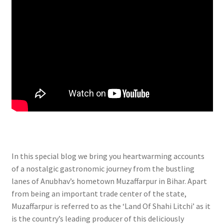
In this special blog we bring you heartwarming accounts
of a nostalgic gastronomic journey from the bustling
lanes of Anubhav’s hometown Muzaffarpur in Bihar. Apart
from being an important trade center of the state,
Muzaffarpur is referred to as the ‘Land Of Shahi Litchi’ as it
is the country’s leading producer of this deliciously