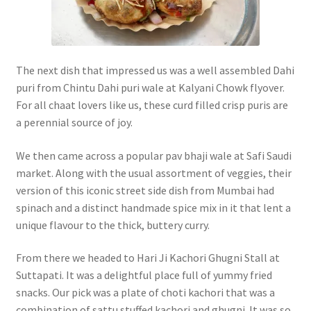
The next dish that impressed us was a well assembled Dahi
puri from Chintu Dahi puri wale at Kalyani Chowk flyover.
For all chaat lovers like us, these curd filled crisp puris are
a perennial source of joy.
We then came across a popular pav bhaji wale at Safi Saudi
market. Along with the usual assortment of veggies, their
version of this iconic street side dish from Mumbai had
spinach and a distinct handmade spice mix in it that lent a
unique flavour to the thick, buttery curry.
From there we headed to Hari Ji Kachori Ghugni Stall at
Suttapati. It was a delightful place full of yummy fried
snacks. Our pick was a plate of choti kachori that was a
combination of sattu stuffed kachori and ghugni. It was so