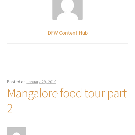
DFW Content Hub
Posted on
January 29, 2019
Mangalore food tour part
2