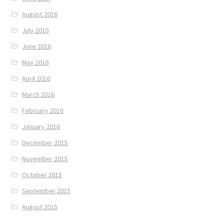
August 2016
July 2016
June 2016
May 2016
April 2016
March 2016
February 2016
January 2016
December 2015
November 2015
October 2015
September 2015
August 2015