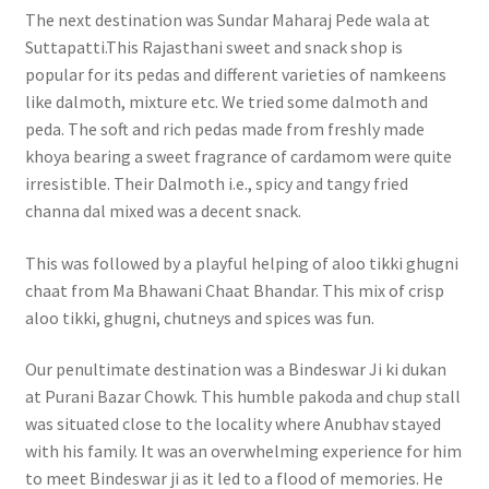
The next destination was Sundar Maharaj Pede wala at
Suttapatti.This Rajasthani sweet and snack shop is
popular for its pedas and different varieties of namkeens
like dalmoth, mixture etc. We tried some dalmoth and
peda. The soft and rich pedas made from freshly made
khoya bearing a sweet fragrance of cardamom were quite
irresistible. Their Dalmoth i.e., spicy and tangy fried
channa dal mixed was a decent snack.
This was followed by a playful helping of aloo tikki ghugni
chaat from Ma Bhawani Chaat Bhandar. This mix of crisp
aloo tikki, ghugni, chutneys and spices was fun.
Our penultimate destination was a Bindeswar Ji ki dukan
at Purani Bazar Chowk. This humble pakoda and chup stall
was situated close to the locality where Anubhav stayed
with his family. It was an overwhelming experience for him
to meet Bindeswar ji as it led to a flood of memories. He