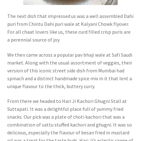
The next dish that impressed us was a well assembled Dahi
puri from Chintu Dahi puri wale at Kalyani Chowk flyover.
For all chaat lovers like us, these curd filled crisp puris are
a perennial source of joy.
We then came across a popular pav bhaji wale at Safi Saudi
market. Along with the usual assortment of veggies, their
version of this iconic street side dish from Mumbai had
spinach and a distinct handmade spice mix in it that lent a
unique flavour to the thick, buttery curry.
From there we headed to Hari Ji Kachori Ghugni Stall at
Suttapati. It was a delightful place full of yummy fried
snacks. Our pick was a plate of choti kachori that was a
combination of sattu stuffed kachori and ghugni. It was so
delicious, especially the flavour of besan fried in mustard
oil was a treat for the taste buds. Hari Ji’s eclectic range of