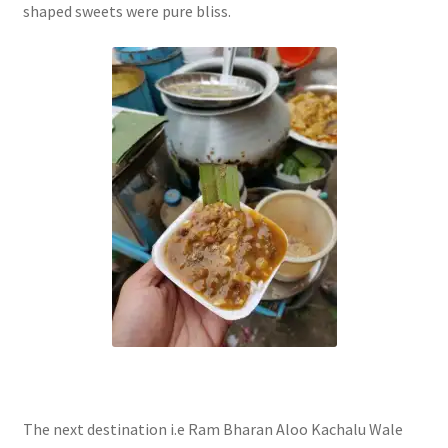
shaped sweets were pure bliss.
The next destination i.e Ram Bharan Aloo Kachalu Wale