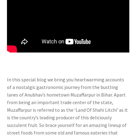
In this special blog we bring you heartwarming accounts
of a nostalgic gastronomic journey from the bustling
lanes of Anubhav’s hometown Muzaffarpur in Bihar. Apart
from being an important trade center of the state,
Muzaffarpur is referred to as the ‘Land Of Shahi Litchi’ as it
is the country’s leading producer of this deliciously
succulent fruit. So brace yourself for an amazing lineup of
street foods from some old and famous eateries that