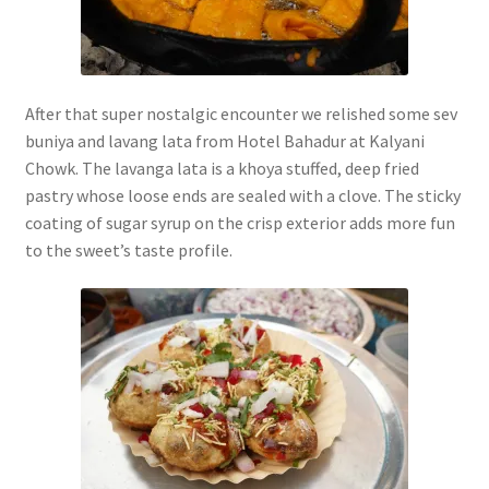
After that super nostalgic encounter we relished some sev
buniya and lavang lata from Hotel Bahadur at Kalyani
Chowk. The lavanga lata is a khoya stuffed, deep fried
pastry whose loose ends are sealed with a clove. The sticky
coating of sugar syrup on the crisp exterior adds more fun
to the sweet’s taste profile.