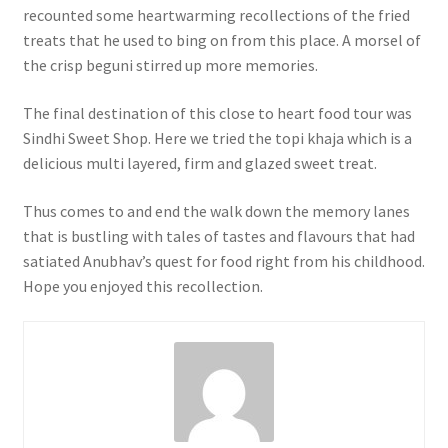
recounted some heartwarming recollections of the fried
treats that he used to bing on from this place. A morsel of
the crisp beguni stirred up more memories.
The final destination of this close to heart food tour was
Sindhi Sweet Shop. Here we tried the topi khaja which is a
delicious multi layered, firm and glazed sweet treat.
Thus comes to and end the walk down the memory lanes
that is bustling with tales of tastes and flavours that had
satiated Anubhav’s quest for food right from his childhood.
Hope you enjoyed this recollection.