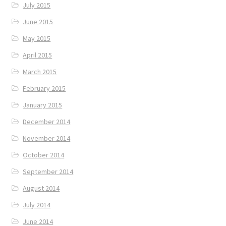
July 2015
June 2015
May 2015
April 2015
March 2015
February 2015
January 2015
December 2014
November 2014
October 2014
September 2014
August 2014
July 2014
June 2014