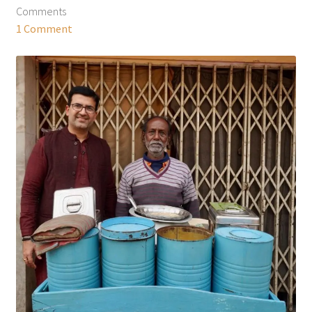
Comments
1 Comment