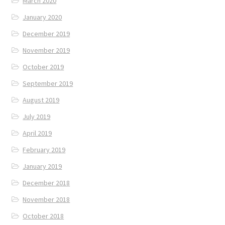
March 2020
January 2020
December 2019
November 2019
October 2019
September 2019
August 2019
July 2019
April 2019
February 2019
January 2019
December 2018
November 2018
October 2018