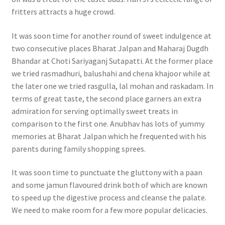
fritters attracts a huge crowd.
It was soon time for another round of sweet indulgence at
two consecutive places Bharat Jalpan and Maharaj Dugdh
Bhandar at Choti Sariyaganj Sutapatti. At the former place
we tried rasmadhuri, balushahi and chena khajoor while at
the later one we tried rasgulla, lal mohan and raskadam. In
terms of great taste, the second place garners an extra
admiration for serving optimally sweet treats in
comparison to the first one. Anubhav has lots of yummy
memories at Bharat Jalpan which he frequented with his
parents during family shopping sprees.
It was soon time to punctuate the gluttony with a paan
and some jamun flavoured drink both of which are known
to speed up the digestive process and cleanse the palate.
We need to make room for a few more popular delicacies.