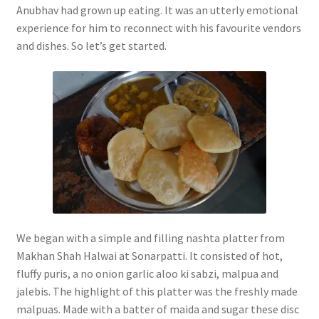
Anubhav had grown up eating. It was an utterly emotional
experience for him to reconnect with his favourite vendors
and dishes. So let’s get started.
We began with a simple and filling nashta platter from
Makhan Shah Halwai at Sonarpatti. It consisted of hot,
fluffy puris, a no onion garlic aloo ki sabzi, malpua and
jalebis. The highlight of this platter was the freshly made
malpuas. Made with a batter of maida and sugar these disc