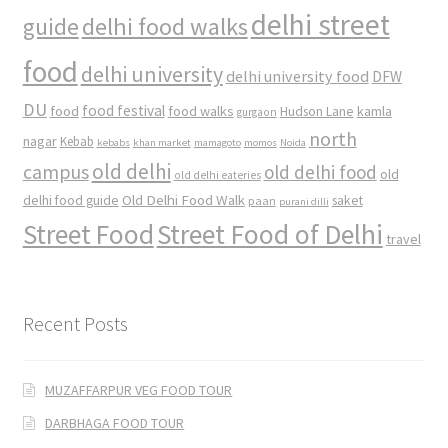
delhi street
delhi food walks
guide
food
delhi university
delhi university food
DFW
DU
food
food festival
food walks
kamla
Hudson Lane
gurgaon
north
nagar
Kebab
kebabs
khan market
mamagoto
momos
Noida
old delhi
campus
old delhi food
old
old delhi eateries
Old Delhi Food Walk
delhi food guide
saket
paan
purani dilli
Street Food
Street Food of Delhi
travel
Recent Posts
MUZAFFARPUR VEG FOOD TOUR
DARBHAGA FOOD TOUR