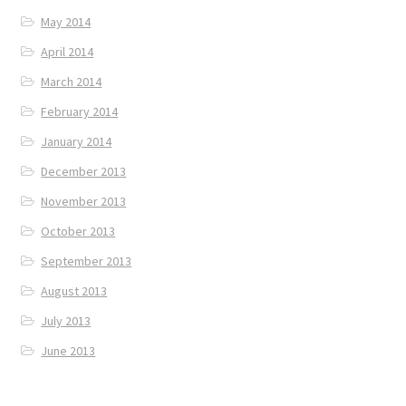
May 2014
April 2014
March 2014
February 2014
January 2014
December 2013
November 2013
October 2013
September 2013
August 2013
July 2013
June 2013