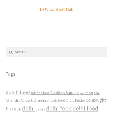
DFW Content Hub
Search
for:
Tags
#delhifood
Anubhav Sapra
#olddelhifood
chaat
chai
Biryani
Connaught
Chandni Chowk
chandni chowk food
Chole Kulche
delhi
delhi food
delhi food
Place
CP
delhi 6