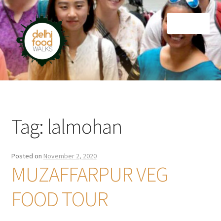
Skip
Skip
Menu
to
to
navigation
content
Home
Newsletter
Tag:
lalmohan
Posted on
November 2, 2020
MUZAFFARPUR VEG
FOOD TOUR