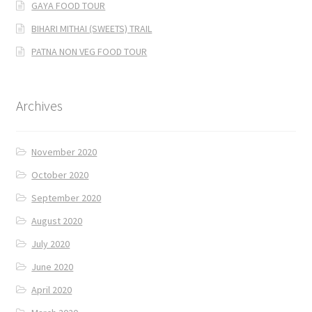
GAYA FOOD TOUR
BIHARI MITHAI (SWEETS) TRAIL
PATNA NON VEG FOOD TOUR
Archives
November 2020
October 2020
September 2020
August 2020
July 2020
June 2020
April 2020