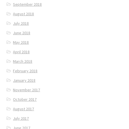
September 2018
August 2018
July 2018
June 2018
May 2018
April 2018
March 2018
February 2018
January 2018
November 2017
October 2017
August 2017
July 2017
June 2017