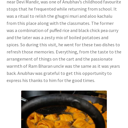
near Devi Mandir, was one of Anubhav’s childhood favourite
stops that he frequented while returning from school. It
was a ritual to relish the ghugni muri and aloo kachalu
from this place along with the classmates. The former
was a combination of puffed rice and black chick pea curry
and the later was a zesty mix of boiled potatoes and
spices. So during this visit, he went for these two dishes to
refresh those memories. Everything, from the taste to the
arrangement of things on the cart and the passionate
warmth of Ram Bharan uncle was the same as it was years
back. Anubhav was grateful to get this opportunity to
express his thanks to him for the good times.