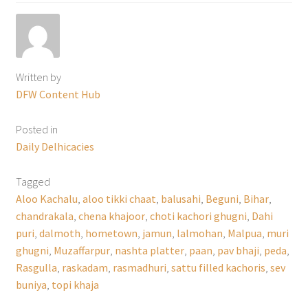
Written by
DFW Content Hub
Posted in
Daily Delhicacies
Tagged
Aloo Kachalu
,
aloo tikki chaat
,
balusahi
,
Beguni
,
Bihar
,
chandrakala
,
chena khajoor
,
choti kachori ghugni
,
Dahi
puri
,
dalmoth
,
hometown
,
jamun
,
lalmohan
,
Malpua
,
muri
ghugni
,
Muzaffarpur
,
nashta platter
,
paan
,
pav bhaji
,
peda
,
Rasgulla
,
raskadam
,
rasmadhuri
,
sattu filled kachoris
,
sev
buniya
,
topi khaja