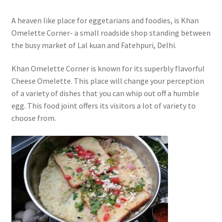
A heaven like place for eggetarians and foodies, is Khan
Omelette Corner- a small roadside shop standing between
the busy market of Lal kuan and Fatehpuri, Delhi.
Khan Omelette Corner is known for its superbly flavorful
Cheese Omelette. This place will change your perception
of a variety of dishes that you can whip out off a humble
egg. This food joint offers its visitors a lot of variety to
choose from.