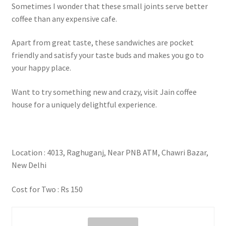
Sometimes I wonder that these small joints serve better
coffee than any expensive cafe.
Apart from great taste, these sandwiches are pocket
friendly and satisfy your taste buds and makes you go to
your happy place.
Want to try something new and crazy, visit Jain coffee
house for a uniquely delightful experience.
Location : 4013, Raghuganj, Near PNB ATM, Chawri Bazar,
New Delhi
Cost for Two : Rs 150