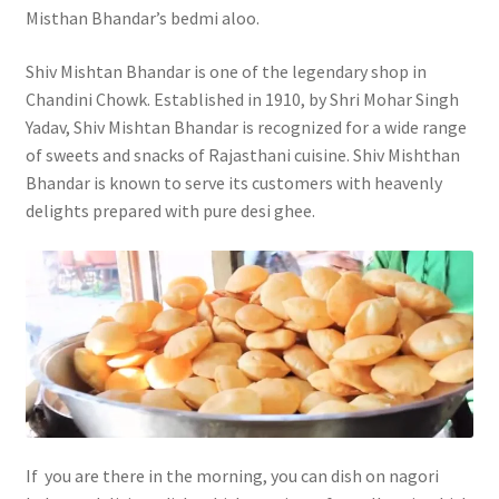
Misthan Bhandar’s bedmi aloo.
Shiv Mishtan Bhandar is one of the legendary shop in
Chandini Chowk. Established in 1910, by Shri Mohar Singh
Yadav, Shiv Mishtan Bhandar is recognized for a wide range
of sweets and snacks of Rajasthani cuisine. Shiv Mishthan
Bhandar is known to serve its customers with heavenly
delights prepared with pure desi ghee.
If you are there in the morning, you can dish on nagori