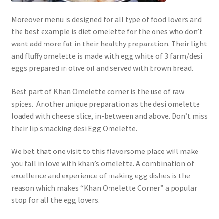
Moreover menu is designed for all type of food lovers and
the best example is diet omelette for the ones who don’t
want add more fat in their healthy preparation. Their light
and fluffy omelette is made with egg white of 3 farm/desi
eggs prepared in olive oil and served with brown bread.
Best part of Khan Omelette corner is the use of raw
spices. Another unique preparation as the desi omelette
loaded with cheese slice, in-between and above. Don’t miss
their lip smacking desi Egg Omelette.
We bet that one visit to this flavorsome place will make
you fall in love with khan’s omelette. A combination of
excellence and experience of making egg dishes is the
reason which makes “Khan Omelette Corner” a popular
stop for all the egg lovers.