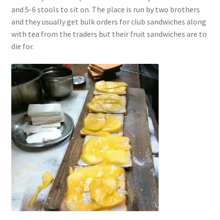
and 5-6 stools to sit on. The place is run by two brothers
and they usually get bulk orders for club sandwiches along
with tea from the traders but their fruit sandwiches are to
die for.