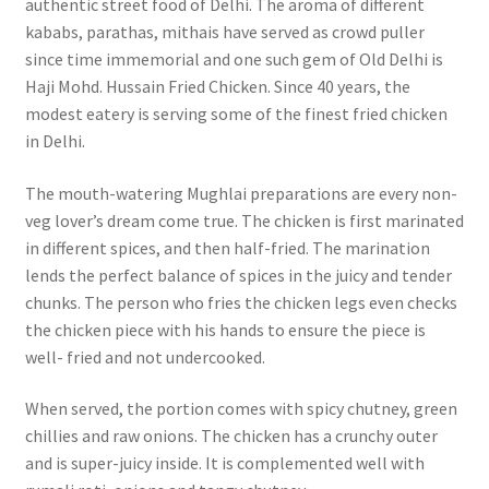
authentic street food of Delhi. The aroma of different
kababs, parathas, mithais have served as crowd puller
since time immemorial and one such gem of Old Delhi is
Haji Mohd. Hussain Fried Chicken. Since 40 years, the
modest eatery is serving some of the finest fried chicken
in Delhi.
The mouth-watering Mughlai preparations are every non-
veg lover’s dream come true. The chicken is first marinated
in different spices, and then half-fried. The marination
lends the perfect balance of spices in the juicy and tender
chunks. The person who fries the chicken legs even checks
the chicken piece with his hands to ensure the piece is
well- fried and not undercooked.
When served, the portion comes with spicy chutney, green
chillies and raw onions. The chicken has a crunchy outer
and is super-juicy inside. It is complemented well with