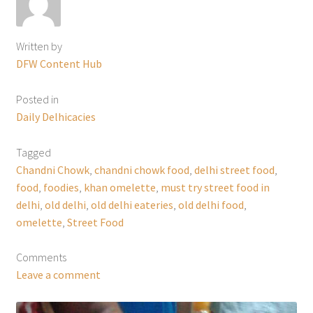
Written by
DFW Content Hub
Posted in
Daily Delhicacies
Tagged
Chandni Chowk
,
chandni chowk food
,
delhi street food
,
food
,
foodies
,
khan omelette
,
must try street food in
delhi
,
old delhi
,
old delhi eateries
,
old delhi food
,
omelette
,
Street Food
Comments
Leave a comment