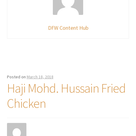
DFW Content Hub
Posted on
March 18, 2018
Haji Mohd. Hussain Fried
Chicken