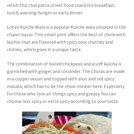
relish this chatpatta street food snack for breakfast,
lunch, evening hunger or early dinner.
Lotan Kulche Wala is a popular Kulche wala situated in the
chawri bazar. This small joint offers the best of chole with
kuchle that are flavored with spicy sour chutney and
chillies, which gives it a unique taste.
The combination of boiled chickpeas and a soft kulcha is
garnished with ginger and coriander. The Cholas are made
in a copper vessel and topped with aloo and red spicy
masala, which has to be the show-stealer here. Especially
for those who love all things spicy and greasy. You can
choose less spicy or extra spicy according to your taste.