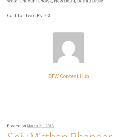
Wala, Chandni Chowk, New Delhi, Delhi 110006
Cost for Two : Rs 100
DFW Content Hub
Posted on
March 21, 2018
Shiv Misthan Bhandar