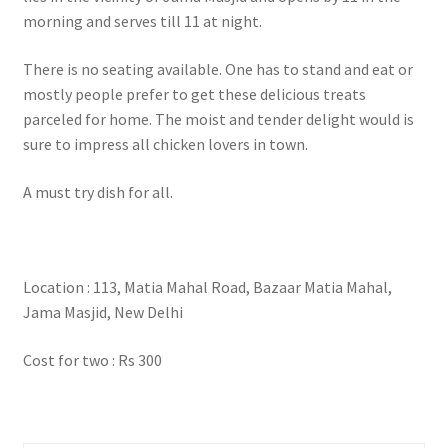
morning and serves till 11 at night.
There is no seating available. One has to stand and eat or
mostly people prefer to get these delicious treats
parceled for home. The moist and tender delight would is
sure to impress all chicken lovers in town.
A must try dish for all.
Location : 113, Matia Mahal Road, Bazaar Matia Mahal,
Jama Masjid, New Delhi
Cost for two : Rs 300