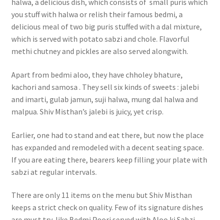
halwa, a delicious dish, which consists of small puris which
you stuff with halwa or relish their famous bedmi, a
delicious meal of two big puris stuffed with a dal mixture,
which is served with potato sabzi and chole. Flavorful
methi chutney and pickles are also served alongwith.
Apart from bedmi aloo, they have chholey bhature,
kachori and samosa . They sell six kinds of sweets : jalebi
and imarti, gulab jamun, suji halwa, mung dal halwa and
malpua. Shiv Misthan’s jalebi is juicy, yet crisp.
Earlier, one had to stand and eat there, but now the place
has expanded and remodeled with a decent seating space.
If you are eating there, bearers keep filling your plate with
sabzi at regular intervals.
There are only 11 items on the menu but Shiv Misthan
keeps a strict check on quality. Few of its signature dishes
are must try, like Bedmi Poori served with Aloo ki Sabzi