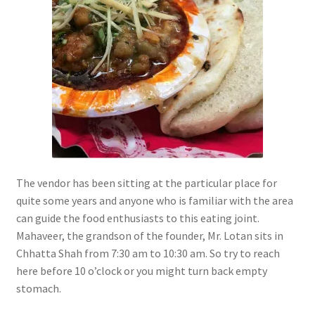
The vendor has been sitting at the particular place for
quite some years and anyone who is familiar with the area
can guide the food enthusiasts to this eating joint.
Mahaveer, the grandson of the founder, Mr. Lotan sits in
Chhatta Shah from 7:30 am to 10:30 am. So try to reach
here before 10 o’clock or you might turn back empty
stomach.