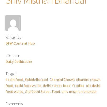
Written by
DFW Content Hub
Posted in
Daily Delhicacies
Tagged
#delhifood
,
#olddelhifood
,
Chandni Chowk
,
chandni chowk
food
,
delhi food walks
,
delhi street food
,
foodies
,
old delhi
food walks
,
Old Delhi Street Food
,
shiv misthan bhandar
Comments