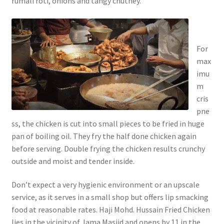
rumali roti, onions and tangy chutney.
For
max
imu
m
cris
pne
ss, the chicken is cut into small pieces to be fried in huge
pan of boiling oil. They fry the half done chicken again
before serving. Double frying the chicken results crunchy
outside and moist and tender inside.
Don’t expect a very hygienic environment or an upscale
service, as it serves in a small shop but offers lip smacking
food at reasonable rates. Haji Mohd. Hussain Fried Chicken
lies in the vicinity of Jama Masjid and opens by 11 in the