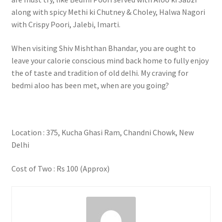
along with spicy Methi ki Chutney & Choley, Halwa Nagori
with Crispy Poori, Jalebi, Imarti.
When visiting Shiv Mishthan Bhandar, you are ought to
leave your calorie conscious mind back home to fully enjoy
the of taste and tradition of old delhi. My craving for
bedmi aloo has been met, when are you going?
Location : 375, Kucha Ghasi Ram, Chandni Chowk, New
Delhi
Cost of Two : Rs 100 (Approx)