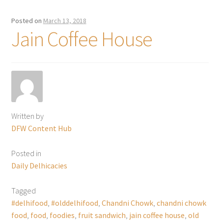
Posted on
March 13, 2018
Jain Coffee House
Written by
DFW Content Hub
Posted in
Daily Delhicacies
Tagged
#delhifood
,
#olddelhifood
,
Chandni Chowk
,
chandni chowk
food
,
food
,
foodies
,
fruit sandwich
,
jain coffee house
,
old