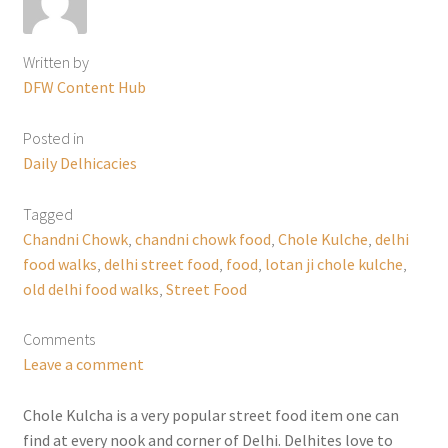
Written by
DFW Content Hub
Posted in
Daily Delhicacies
Tagged
Chandni Chowk
,
chandni chowk food
,
Chole Kulche
,
delhi
food walks
,
delhi street food
,
food
,
lotan ji chole kulche
,
old delhi food walks
,
Street Food
Comments
Leave a comment
Chole Kulcha is a very popular street food item one can
find at every nook and corner of Delhi. Delhites love to