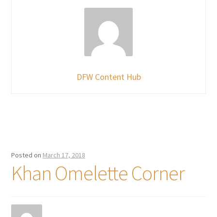
DFW Content Hub
Posted on
March 17, 2018
Khan Omelette Corner