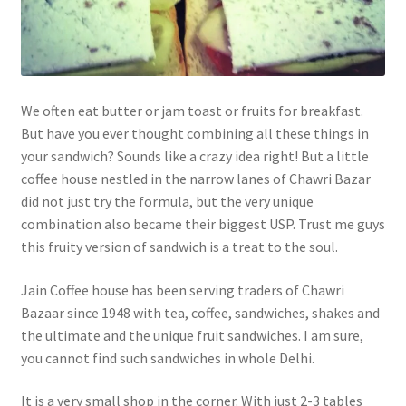
We often eat butter or jam toast or fruits for breakfast.
But have you ever thought combining all these things in
your sandwich? Sounds like a crazy idea right! But a little
coffee house nestled in the narrow lanes of Chawri Bazar
did not just try the formula, but the very unique
combination also became their biggest USP. Trust me guys
this fruity version of sandwich is a treat to the soul.
Jain Coffee house has been serving traders of Chawri
Bazaar since 1948 with tea, coffee, sandwiches, shakes and
the ultimate and the unique fruit sandwiches. I am sure,
you cannot find such sandwiches in whole Delhi.
It is a very small shop in the corner. With just 2-3 tables