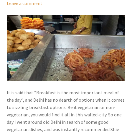
Leave a comment
It is said that “Breakfast is the most important meal of
the day”, and Delhi has no dearth of options when it comes
to sizzling breakfast options. Be it vegetarian or non-
vegetarian, you would find it all in this walled-city. So one
day I went around old Delhi in search of some good
vegetarian dishes, and was instantly recommended Shiv