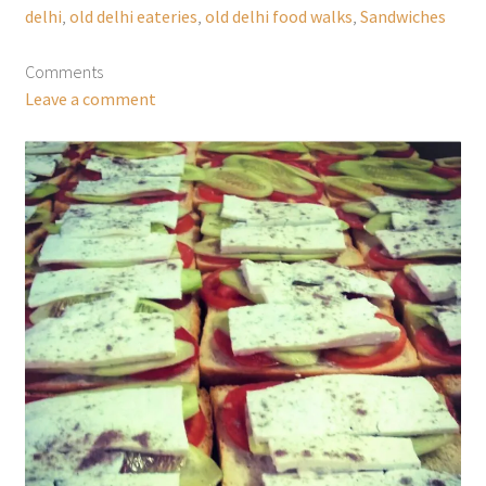
delhi
,
old delhi eateries
,
old delhi food walks
,
Sandwiches
Comments
Leave a comment