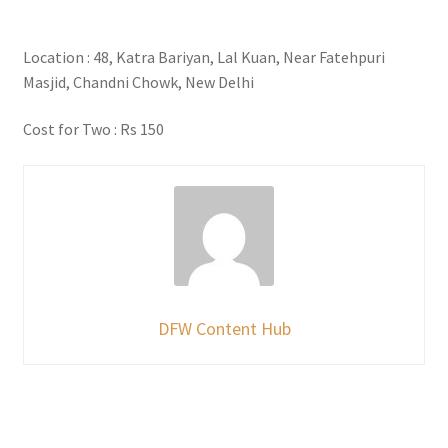
Location : 48, Katra Bariyan, Lal Kuan, Near Fatehpuri
Masjid, Chandni Chowk, New Delhi
Cost for Two : Rs 150
DFW Content Hub