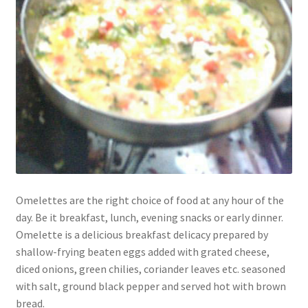
Omelettes are the right choice of food at any hour of the
day. Be it breakfast, lunch, evening snacks or early dinner.
Omelette is a delicious breakfast delicacy prepared by
shallow-frying beaten eggs added with grated cheese,
diced onions, green chilies, coriander leaves etc. seasoned
with salt, ground black pepper and served hot with brown
bread.