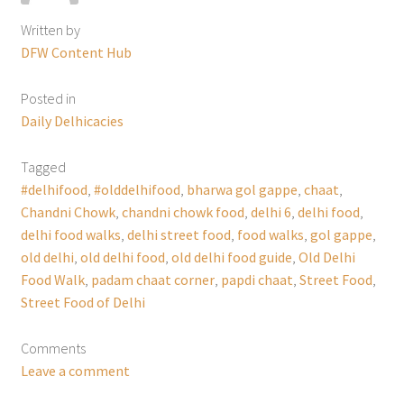
Written by
DFW Content Hub
Posted in
Daily Delhicacies
Tagged
#delhifood
,
#olddelhifood
,
bharwa gol gappe
,
chaat
,
Chandni Chowk
,
chandni chowk food
,
delhi 6
,
delhi food
,
delhi food walks
,
delhi street food
,
food walks
,
gol gappe
,
old delhi
,
old delhi food
,
old delhi food guide
,
Old Delhi
Food Walk
,
padam chaat corner
,
papdi chaat
,
Street Food
,
Street Food of Delhi
Comments
Leave a comment