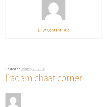
DFW Content Hub
Posted on
January 29, 2018
Padam chaat corner