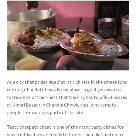
As a city that prides itself at its richness in the street food
culture, Chandni Chowk is the place to go if you wish to
taste some of the finest that the city has to offer. Located
at Kinari Bazaar in Chandni Chowk, this joint tempts
people from various parts of the city.
Tasty chatpata chaat is one of the many tasty dishes for
which dilliwalla’s are ready to forget their diet and enjoy