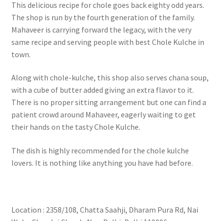
This delicious recipe for chole goes back eighty odd years.
The shop is run by the fourth generation of the family.
Mahaveer is carrying forward the legacy, with the very
same recipe and serving people with best Chole Kulche in
town.
Along with chole-kulche, this shop also serves chana soup,
with a cube of butter added giving an extra flavor to it.
There is no proper sitting arrangement but one can find a
patient crowd around Mahaveer, eagerly waiting to get
their hands on the tasty Chole Kulche.
The dish is highly recommended for the chole kulche
lovers. It is nothing like anything you have had before.
Location : 2358/108, Chatta Saahji, Dharam Pura Rd, Nai