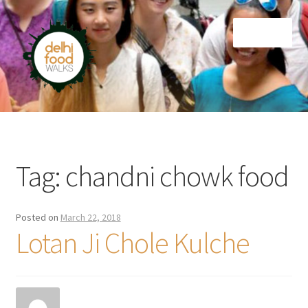
Skip
Skip
Menu
to
to
navigation
content
Home
Newsletter
Tag:
chandni chowk food
Posted on
March 22, 2018
Lotan Ji Chole Kulche