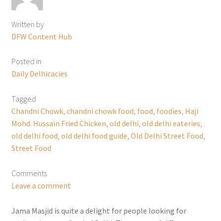
Written by
DFW Content Hub
Posted in
Daily Delhicacies
Tagged
Chandni Chowk
,
chandni chowk food
,
food
,
foodies
,
Haji
Mohd. Hussain Fried Chicken
,
old delhi
,
old delhi eateries
,
old delhi food
,
old delhi food guide
,
Old Delhi Street Food
,
Street Food
Comments
Leave a comment
Jama Masjid is quite a delight for people looking for