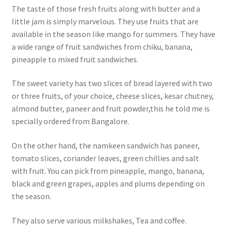
The taste of those fresh fruits along with butter and a
little jam is simply marvelous. They use fruits that are
available in the season like mango for summers. They have
a wide range of fruit sandwiches from chiku, banana,
pineapple to mixed fruit sandwiches.
The sweet variety has two slices of bread layered with two
or three fruits, of your choice, cheese slices, kesar chutney,
almond butter, paneer and fruit powder,this he told me is
specially ordered from Bangalore.
On the other hand, the namkeen sandwich has paneer,
tomato slices, coriander leaves, green chillies and salt
with fruit. You can pick from pineapple, mango, banana,
black and green grapes, apples and plums depending on
the season.
They also serve various milkshakes, Tea and coffee.