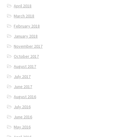
April 2018
March 2018
February 2018
January 2018
November 2017
October 2017
August 2017
July 2017
June 2017
August 2016
July 2016
June 2016
May 2016