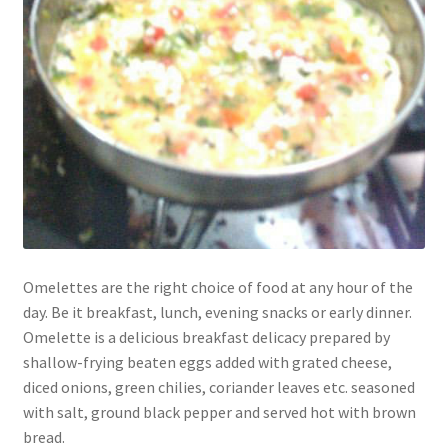
Omelettes are the right choice of food at any hour of the
day. Be it breakfast, lunch, evening snacks or early dinner.
Omelette is a delicious breakfast delicacy prepared by
shallow-frying beaten eggs added with grated cheese,
diced onions, green chilies, coriander leaves etc. seasoned
with salt, ground black pepper and served hot with brown
bread.