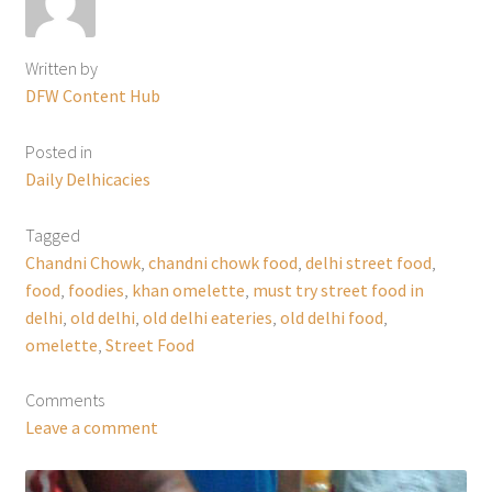
Written by
DFW Content Hub
Posted in
Daily Delhicacies
Tagged
Chandni Chowk
,
chandni chowk food
,
delhi street food
,
food
,
foodies
,
khan omelette
,
must try street food in
delhi
,
old delhi
,
old delhi eateries
,
old delhi food
,
omelette
,
Street Food
Comments
Leave a comment