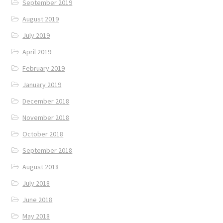
September 2019
August 2019
July 2019
April 2019
February 2019
January 2019
December 2018
November 2018
October 2018
September 2018
August 2018
July 2018
June 2018
May 2018