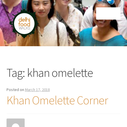
Skip
Skip
Menu
to
to
navigation
content
Home
Newsletter
Tag:
khan omelette
Posted on
March 17, 2018
Khan Omelette Corner