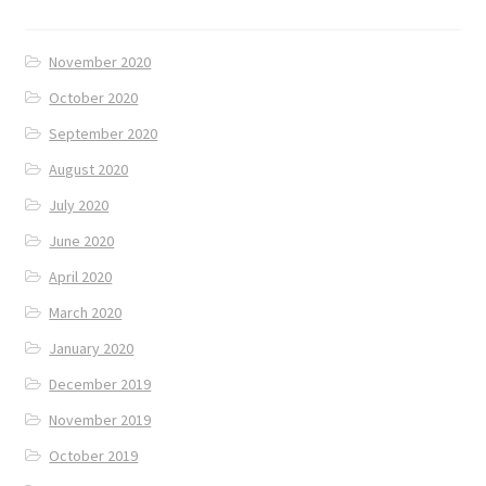
November 2020
October 2020
September 2020
August 2020
July 2020
June 2020
April 2020
March 2020
January 2020
December 2019
November 2019
October 2019