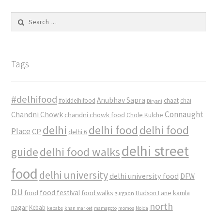
Search
for:
Tags
#delhifood
Anubhav Sapra
#olddelhifood
chaat
chai
Biryani
Connaught
Chandni Chowk
chandni chowk food
Chole Kulche
delhi
delhi food
delhi food
Place
CP
delhi 6
delhi street
delhi food walks
guide
food
delhi university
delhi university food
DFW
DU
food
food festival
food walks
kamla
Hudson Lane
gurgaon
north
nagar
Kebab
kebabs
khan market
mamagoto
momos
Noida