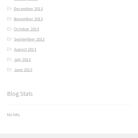
December 2013
November 2013
October 2013
September 2013
August 2013
July 2013
June 2013
Blog Stats
No hits.