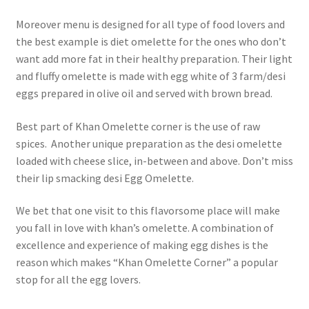
Moreover menu is designed for all type of food lovers and
the best example is diet omelette for the ones who don’t
want add more fat in their healthy preparation. Their light
and fluffy omelette is made with egg white of 3 farm/desi
eggs prepared in olive oil and served with brown bread.
Best part of Khan Omelette corner is the use of raw
spices. Another unique preparation as the desi omelette
loaded with cheese slice, in-between and above. Don’t miss
their lip smacking desi Egg Omelette.
We bet that one visit to this flavorsome place will make
you fall in love with khan’s omelette. A combination of
excellence and experience of making egg dishes is the
reason which makes “Khan Omelette Corner” a popular
stop for all the egg lovers.