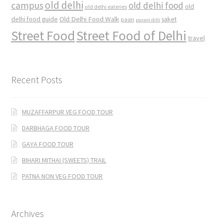
old delhi
campus
old delhi food
old
old delhi eateries
Old Delhi Food Walk
delhi food guide
saket
paan
purani dilli
Street Food
Street Food of Delhi
travel
Recent Posts
MUZAFFARPUR VEG FOOD TOUR
DARBHAGA FOOD TOUR
GAYA FOOD TOUR
BIHARI MITHAI (SWEETS) TRAIL
PATNA NON VEG FOOD TOUR
Archives