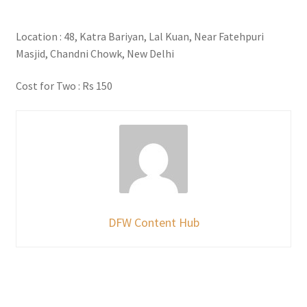
Location : 48, Katra Bariyan, Lal Kuan, Near Fatehpuri
Masjid, Chandni Chowk, New Delhi
Cost for Two : Rs 150
DFW Content Hub