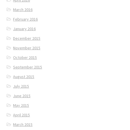
April 2016
March 2016
February 2016
January 2016
December 2015
November 2015
October 2015
September 2015
August 2015
July 2015
June 2015
May 2015
April 2015
March 2015