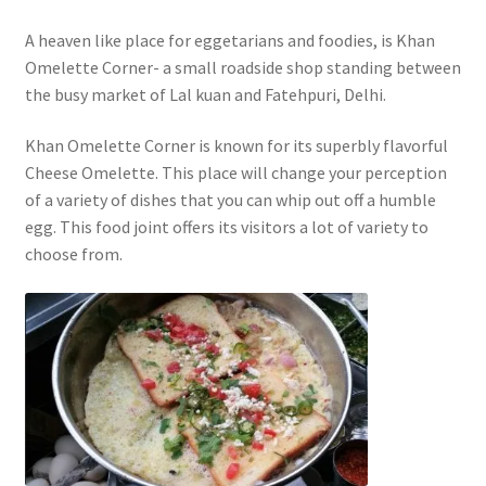
A heaven like place for eggetarians and foodies, is Khan
Omelette Corner- a small roadside shop standing between
the busy market of Lal kuan and Fatehpuri, Delhi.
Khan Omelette Corner is known for its superbly flavorful
Cheese Omelette. This place will change your perception
of a variety of dishes that you can whip out off a humble
egg. This food joint offers its visitors a lot of variety to
choose from.