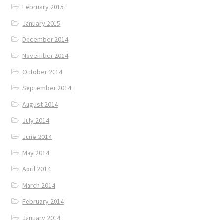
February 2015
January 2015
December 2014
November 2014
October 2014
September 2014
August 2014
July 2014
June 2014
May 2014
April 2014
March 2014
February 2014
January 2014