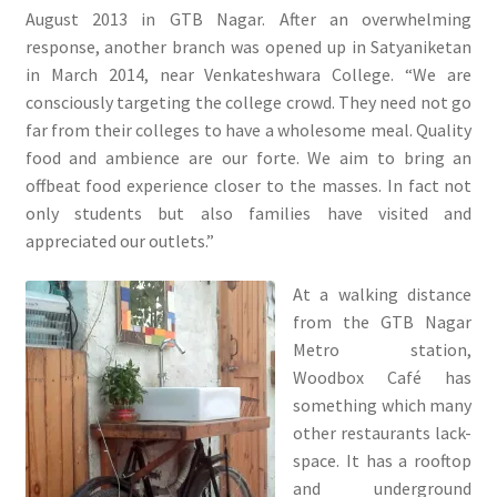
August 2013 in GTB Nagar. After an overwhelming
response, another branch was opened up in Satyaniketan
in March 2014, near Venkateshwara College. “We are
consciously targeting the college crowd. They need not go
far from their colleges to have a wholesome meal. Quality
food and ambience are our forte. We aim to bring an
offbeat food experience closer to the masses. In fact not
only students but also families have visited and
appreciated our outlets.”
At a walking distance
from the GTB Nagar
Metro station,
Woodbox Café has
something which many
other restaurants lack-
space. It has a rooftop
and underground