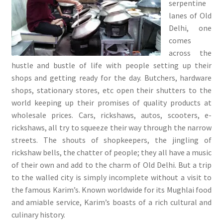
serpentine
lanes of Old
Delhi, one
comes
across the
hustle and bustle of life with people setting up their
shops and getting ready for the day. Butchers, hardware
shops, stationary stores, etc open their shutters to the
world keeping up their promises of quality products at
wholesale prices. Cars, rickshaws, autos, scooters, e-
rickshaws, all try to squeeze their way through the narrow
streets. The shouts of shopkeepers, the jingling of
rickshaw bells, the chatter of people; they all have a music
of their own and add to the charm of Old Delhi. But a trip
to the walled city is simply incomplete without a visit to
the famous Karim’s. Known worldwide for its Mughlai food
and amiable service, Karim’s boasts of a rich cultural and
culinary history.