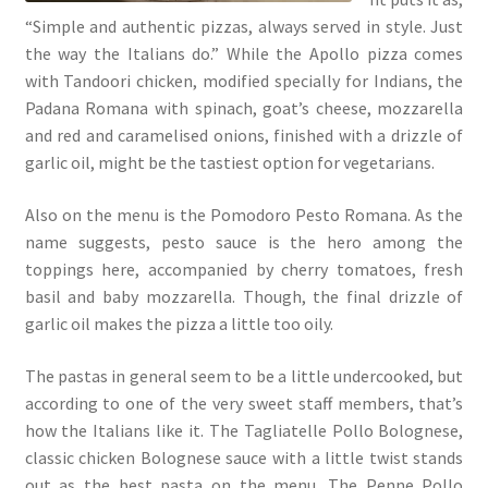
“Simple and authentic pizzas, always served in style. Just
the way the Italians do.” While the Apollo pizza comes
with Tandoori chicken, modified specially for Indians, the
Padana Romana with spinach, goat’s cheese, mozzarella
and red and caramelised onions, finished with a drizzle of
garlic oil, might be the tastiest option for vegetarians.
Also on the menu is the Pomodoro Pesto Romana. As the
name suggests, pesto sauce is the hero among the
toppings here, accompanied by cherry tomatoes, fresh
basil and baby mozzarella. Though, the final drizzle of
garlic oil makes the pizza a little too oily.
The pastas in general seem to be a little undercooked, but
according to one of the very sweet staff members, that’s
how the Italians like it. The Tagliatelle Pollo Bolognese,
classic chicken Bolognese sauce with a little twist stands
out as the best pasta on the menu. The Penne Pollo