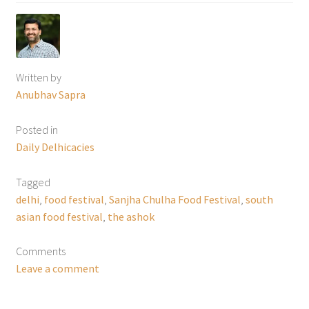
Written by
Anubhav Sapra
Posted in
Daily Delhicacies
Tagged
delhi
,
food festival
,
Sanjha Chulha Food Festival
,
south
asian food festival
,
the ashok
Comments
Leave a comment