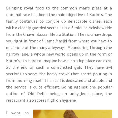
Bringing royal food to the common man’s plate at a
nominal rate has been the main objective of Karim’s. The
family continues to conjure up delectable dishes, each
with a closely guarded secret. It is a 5 minute rickshaw ride
from the Chawri Bazaar Metro Station. The rickshaw drops
you right in front of Jama Masjid from where you have to
enter one of the many alleyways. Meandering through the
narrow lane, a whole new world opens up in the form of
Karim’s. It’s hard to imagine how such a big place can exist
at the end of such a constricted gali. They have 3-4
sections to serve the heavy crowd that starts pouring in
from morning itself. The staff is dedicated and affable and
the service is quite efficient. Going against the popular
notion of Old Delhi being an unhygienic place, the
restaurant also scores high on hygiene.
I went to