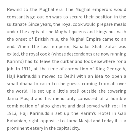
Rewind to the Mughal era. The Mughal emperors would
constantly go out on wars to secure their position in the
sultanate. Since years, the royal cook would prepare meals
under the aegis of the Mughal queens and kings but with
the onset of British rule, the Mughal Empire came to an
end. When the last emperor, Bahadur Shah Zafar was
exiled, the royal cook (whose descendants are now running
Karim’s) had to leave the durbar and look elsewhere for a
job. In 1911, at the time of coronation of King George V,
Haji Karimuddin moved to Delhi with an idea to open a
small dhaba to cater to the guests coming from all over
the world. He set up a little stall outside the towering
Jama Masjid and his menu only consisted of a humble
combination of aloo ghosht and daal served with roti. In
1913, Haji Karimuddin set up the Karim’s Hotel in Gali
Kababian, right opposite to Jama Masjid and today it is a
prominent eatery in the capital city.