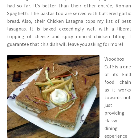
had so far. It’s better than their other entrée, Roman
Spaghetti. The pastas too are served with buttered garlic
bread. Also, their Chicken Lasagna tops my list of best
lasagnas. It is baked exceedingly well with a liberal
topping of cheese and spicy minced chicken filling. I
guarantee that this dish will leave you asking for more!
Woodbox
Café is a one
of its kind
food chain
as it works
towards not
just
providing
classy
dining
experience