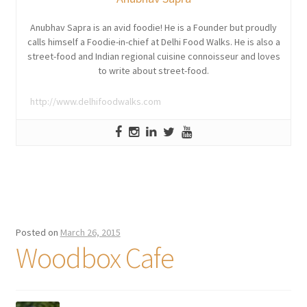
Anubhav Sapra is an avid foodie! He is a Founder but proudly
calls himself a Foodie-in-chief at Delhi Food Walks. He is also a
street-food and Indian regional cuisine connoisseur and loves
to write about street-food.
http://www.delhifoodwalks.com
Posted on
March 26, 2015
Woodbox Cafe