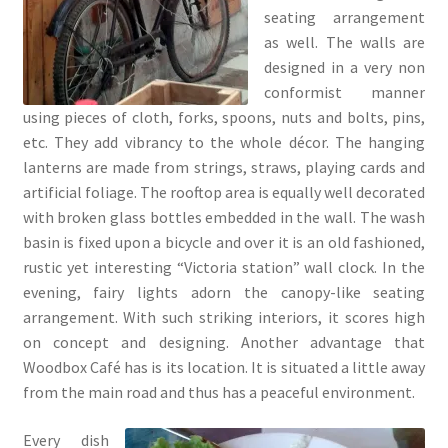
seating arrangement
as well. The walls are
designed in a very non
conformist manner
using pieces of cloth, forks, spoons, nuts and bolts, pins,
etc. They add vibrancy to the whole décor. The hanging
lanterns are made from strings, straws, playing cards and
artificial foliage. The rooftop area is equally well decorated
with broken glass bottles embedded in the wall. The wash
basin is fixed upon a bicycle and over it is an old fashioned,
rustic yet interesting “Victoria station” wall clock. In the
evening, fairy lights adorn the canopy-like seating
arrangement. With such striking interiors, it scores high
on concept and designing. Another advantage that
Woodbox Café has is its location. It is situated a little away
from the main road and thus has a peaceful environment.
Every dish