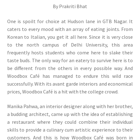
By Prakriti Bhat
One is spoilt for choice at Hudson lane in GTB Nagar. It
caters to every mood with an array of eating joints. From
Korean to Italian, you get it all here. Since it is very close
to the north campus of Delhi University, this area
frequently hosts students who come here to slake their
taste buds. The only way for an eatery to survive here is to
be different from the others in every possible way. And
Woodbox Café has managed to endure this wild race
successfully. With its avant garde interiors and economical
prices, Woodbox Café is a hit with the college crowd.
Manika Pahwa, an interior designer along with her brother,
a budding architect, came up with the idea of establishing
a restaurant where they could combine their individual
skills to provide a culinary cum artistic experience to their
customers. And this is how Woodbox Café was born in