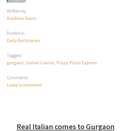
Written by
Anubhav Sapra
Posted in
Daily Delhicacies
Tagged
gurgaon
,
Italian Cuisine
,
Pizza
,
Pizza Express
Comments
Leave a comment
Real Italian comes to Gurgaon