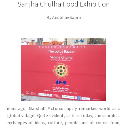
Sanjha Chulha Food Exhibition
By Anubhav Sapra
Years ago, Marshall McLuhan aptly remarked world as a
‘global village’. Quite evident, as it is today, the seamless
exchanges of ideas, culture, people and of course food,