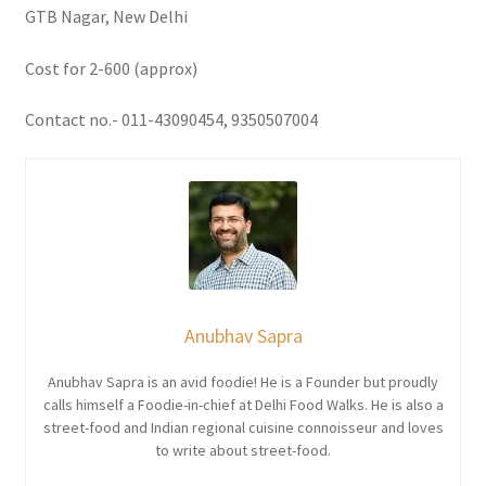
GTB Nagar, New Delhi
Cost for 2-600 (approx)
Contact no.- 011-43090454, 9350507004
Anubhav Sapra
Anubhav Sapra is an avid foodie! He is a Founder but proudly
calls himself a Foodie-in-chief at Delhi Food Walks. He is also a
street-food and Indian regional cuisine connoisseur and loves
to write about street-food.