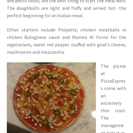
and pesto rosso, are the best thing to start the meal with.
The doughballs are light and fluffy and served hot- the
perfect beginning for an Italian meal.
Other starters include Polpette, chicken meatballs in
chicken Bolognese sauce and Ramiro Al Forno for the
vegetarians, sweet red pepper stuffed with goat’s cheese,
mushrooms and mozzarella.
The pizzas
at
PizzaExpres
s come with
an
extremely
thin crust.
The
manageme
nt puts it as,