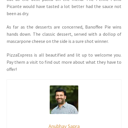
Picante would have tasted a lot better had the sauce not
been as dry.
As far as the desserts are concerned, Banoffee Pie wins
hands down. The classic dessert, served with a dollop of
mascarpone cheese on the side is a sure shot winner.
PizzaExpress is all beautified and lit up to welcome you.
Pay them a visit to find out more about what they have to
offer!
Anubhav Sapra