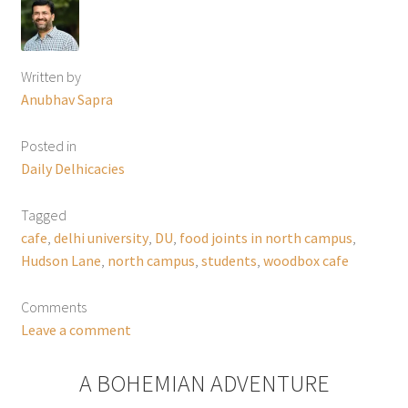
Written by
Anubhav Sapra
Posted in
Daily Delhicacies
Tagged
cafe
,
delhi university
,
DU
,
food joints in north campus
,
Hudson Lane
,
north campus
,
students
,
woodbox cafe
Comments
Leave a comment
A BOHEMIAN ADVENTURE