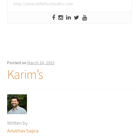
http://www.delhifoodwalks.com
Posted on
March 20, 2015
Karim’s
Written by
Anubhav Sapra