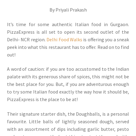
By Priyali Prakash
It’s time for some authentic Italian food in Gurgaon.
PizzaExpress is all set to open its second outlet of the
Delhi- NCR region.
Delhi Food Walks
is offering you a sneak
peek into what this restaurant has to offer. Read on to find
out!
A word of caution: if you are too accustomed to the Indian
palate with its generous share of spices, this might not be
the best place for you. But, if you are adventurous enough
to try some Italian food exactly the way how it should be,
PizzaExpress is the place to be at!
Their signature starter dish, the Doughballs, is a personal
favourite. Little balls of lightly seasoned dough, served
with an assortment of dips including garlic butter, pesto