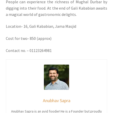
People can experience the richness of Mughal Durbar by
digging into their food. At the end of Gali Kababian awaits
a magical world of gastronomic delights.
Location- 16, Gali Kababian, Jama Masjid
Cost for two- 850 (approx)
Contact no. – 01123264981
Anubhav Sapra
Anubhav Sapra is an avid foodie! He is a Founder but proudly