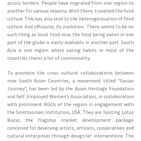
across borders. People have migrated from one region to
another for various reasons. With them, travelled the food
culture. This has also lead to the heterogenisation of food
culture. And offcourse, its evolution. There seems to be no
such thing as local food now, the food being eaten in one
part of the globe is easily available in another part. South
Asia is one region where eating habits in most of the
countries shares a lot of commonality.
To promote the cross cultural collaborations between
nine South Asian Countries, a movement titled “Sasian
Journey”, has been led by the Asian Heritage Foundation
and Self Employed Women’s Association, in collaboration
with prominent NGOs of the region in engagement with
the Smithsonian Institution, USA. They are hosting Lotus
Bazar, the flagship market development package
conceived for deserving artists, artisans, cooperatives and
cultural enterprises through design let interventions. The