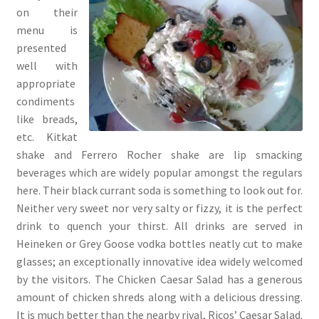
on their
menu is
presented
well with
appropriate
condiments
like breads,
etc. Kitkat
shake and Ferrero Rocher shake are lip smacking
beverages which are widely popular amongst the regulars
here. Their black currant soda is something to look out for.
Neither very sweet nor very salty or fizzy, it is the perfect
drink to quench your thirst. All drinks are served in
Heineken or Grey Goose vodka bottles neatly cut to make
glasses; an exceptionally innovative idea widely welcomed
by the visitors. The Chicken Caesar Salad has a generous
amount of chicken shreds along with a delicious dressing.
It is much better than the nearby rival, Ricos’ Caesar Salad.