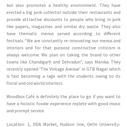
but also promotes a healthy environment. They have
erected a big junk collector outside their restaurants and
provide attractive discounts to people who bring in junk
like papers, magazines and similar dry waste. They also
have thematic menus served according to different
festivals. “We are constantly re-innovating our menus and
interiors and for that purpose constructive criticism is
always welcome. We plan on taking the brand to other
towns like Chandigarh and Dehradun”, says Manika. They
recently opened ‘The Vintage Avenue’ in GTB Nagar which
is fast becoming a rage with the students owing to its
floral and old world interiors.
Woodbox Café is definitely the place to go if you want to
have a holistic foodie experience replete with good music
and prompt service.
Location- 1, DDA Market, Hudson line, Delhi University-