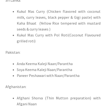
Sri Lanka:
Kukul Mas Curry (Chicken flavored with coconut
milk, curry leaves, black pepper & Gigi paste) with
Kaha Bhaat (Yellow Rice tempered with mustard
seeds & curry leaves )
Kukul Mas Curry with Pol Roti(Coconut Flavoured
grilled roti)
Pakistan:
Anda Keema Kaleji Naan/Parantha
Soya Keema Kaleji Naan/Parantha
Paneer Peshawari with Naan/Parantha
Afghanistan:
Afghani Shorva (Thin Mutton preparation) with
Afgani Naan