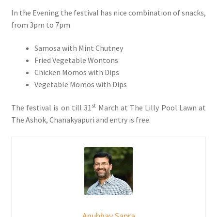
In the Evening the festival has nice combination of snacks,
from 3pm to 7pm
Samosa with Mint Chutney
Fried Vegetable Wontons
Chicken Momos with Dips
Vegetable Momos with Dips
st
The festival is on till 31
March at The Lilly Pool Lawn at
The Ashok, Chanakyapuri and entry is free.
Anubhav Sapra