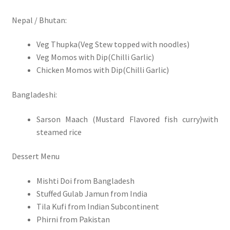
Nepal / Bhutan:
Veg Thupka(Veg Stew topped with noodles)
Veg Momos with Dip(Chilli Garlic)
Chicken Momos with Dip(Chilli Garlic)
Bangladeshi:
Sarson Maach (Mustard Flavored fish curry)with
steamed rice
Dessert Menu
Mishti Doi from Bangladesh
Stuffed Gulab Jamun from India
Tila Kufi from Indian Subcontinent
Phirni from Pakistan