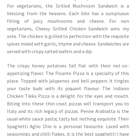
For vegetarians, the Grilled Mushroom Sandwich is a
blessing from the heavens. Each bite has a sumptuous
filling of juicy mushrooms and cheese. For non
vegetarians, Cheesy Grilled Chicken Sandwich wins my
vote. The chicken is grilled to perfection with the requisite
spices mixed with garlic, thyme and cheese. Sandwiches are
served with crispy salted wafers and a dip.
The crispy honey potatoes fall flat with their not-so-
appetizing flavor. The Picante Pizza is a specialty of this
place. Topped with jalapenos and bell peppers it tingles
your taste buds with its piquant flavour. The Indiano
Chicken Tikka Pizza is a delight for the eyes and mouth.
Biting into these thin crust pizzas will transport you to
Italy and its rich legacy of pizzas. Penne Arabiatta is the
usual white sauce pasta; tasty but nothing exquisite. Their
Spaghetti Aglio Olio is a personal favourite. Laced with
seasonings and chilli flakes, it is the best spaghetti I have