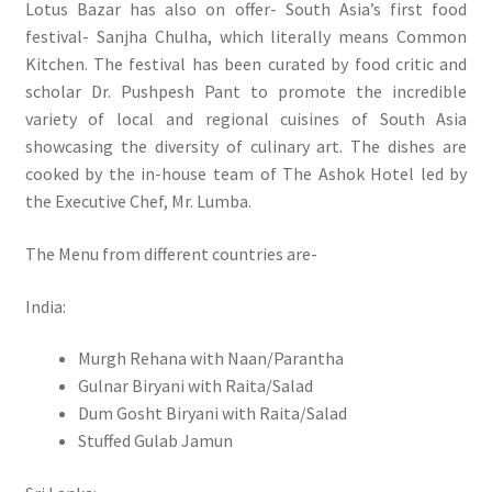
Lotus Bazar has also on offer- South Asia’s first food
festival- Sanjha Chulha, which literally means Common
Kitchen. The festival has been curated by food critic and
scholar Dr. Pushpesh Pant to promote the incredible
variety of local and regional cuisines of South Asia
showcasing the diversity of culinary art. The dishes are
cooked by the in-house team of The Ashok Hotel led by
the Executive Chef, Mr. Lumba.
The Menu from different countries are-
India:
Murgh Rehana with Naan/Parantha
Gulnar Biryani with Raita/Salad
Dum Gosht Biryani with Raita/Salad
Stuffed Gulab Jamun