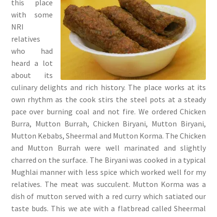
this place
with some
NRI
relatives
who had
heard a lot
about its
culinary delights and rich history. The place works at its
own rhythm as the cook stirs the steel pots at a steady
pace over burning coal and not fire. We ordered Chicken
Burra, Mutton Burrah, Chicken Biryani, Mutton Biryani,
Mutton Kebabs, Sheermal and Mutton Korma. The Chicken
and Mutton Burrah were well marinated and slightly
charred on the surface. The Biryani was cooked in a typical
Mughlai manner with less spice which worked well for my
relatives. The meat was succulent. Mutton Korma was a
dish of mutton served with a red curry which satiated our
taste buds. This we ate with a flatbread called Sheermal