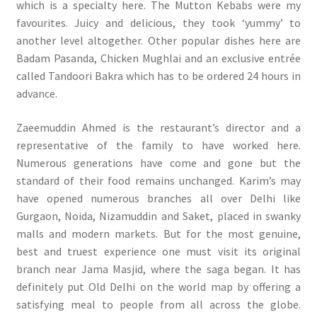
which is a specialty here. The Mutton Kebabs were my
favourites. Juicy and delicious, they took ‘yummy’ to
another level altogether. Other popular dishes here are
Badam Pasanda, Chicken Mughlai and an exclusive entrée
called Tandoori Bakra which has to be ordered 24 hours in
advance.
Zaeemuddin Ahmed is the restaurant’s director and a
representative of the family to have worked here.
Numerous generations have come and gone but the
standard of their food remains unchanged. Karim’s may
have opened numerous branches all over Delhi like
Gurgaon, Noida, Nizamuddin and Saket, placed in swanky
malls and modern markets. But for the most genuine,
best and truest experience one must visit its original
branch near Jama Masjid, where the saga began. It has
definitely put Old Delhi on the world map by offering a
satisfying meal to people from all across the globe.