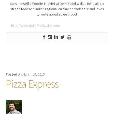
calls himself a Foodie-in-chief at Delhi Food Walks. He is also a
street-food and Indian regional cuisine connoisseur and loves
to write about street-food.
http://www.delhifoodwalks.com
Posted on
March 19, 2015
Pizza Express