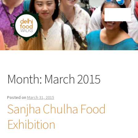
Skip
Skip
Menu
to
to
navigation
content
Home
Newsletter
Month:
March 2015
Posted on
March 31, 2015
Sanjha Chulha Food
Exhibition