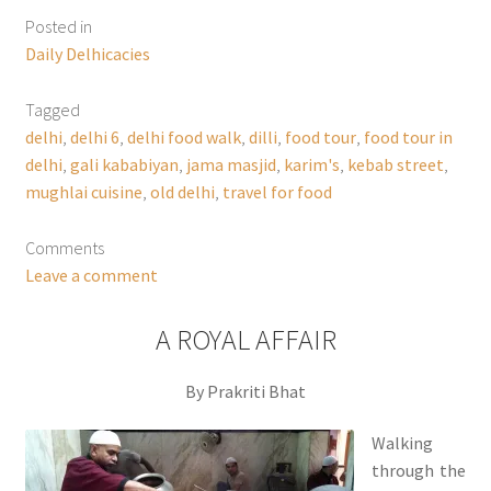
Posted in
Daily Delhicacies
Tagged
delhi
,
delhi 6
,
delhi food walk
,
dilli
,
food tour
,
food tour in
delhi
,
gali kababiyan
,
jama masjid
,
karim's
,
kebab street
,
mughlai cuisine
,
old delhi
,
travel for food
Comments
Leave a comment
A ROYAL AFFAIR
By Prakriti Bhat
Walking
through the