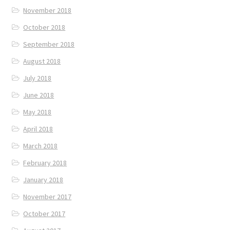
November 2018
October 2018
September 2018
August 2018
July 2018
June 2018
May 2018
April 2018
March 2018
February 2018
January 2018
November 2017
October 2017