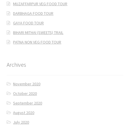
MUZAFFARPUR VEG FOOD TOUR
DARBHAGA FOOD TOUR
GAYA FOOD TOUR
BIHARI MITHAI (SWEETS) TRAIL
PATNA NON VEG FOOD TOUR
Archives
November 2020
October 2020
September 2020
August 2020
July 2020