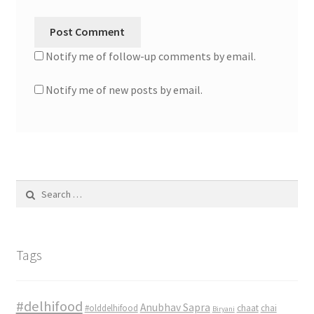
Notify me of follow-up comments by email.
Notify me of new posts by email.
Search
for:
Tags
#delhifood
Anubhav Sapra
#olddelhifood
chaat
chai
Biryani