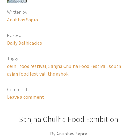
Written by
Anubhav Sapra
Posted in
Daily Delhicacies
Tagged
delhi
,
food festival
,
Sanjha Chulha Food Festival
,
south
asian food festival
,
the ashok
Comments
Leave a comment
Sanjha Chulha Food Exhibition
By Anubhav Sapra