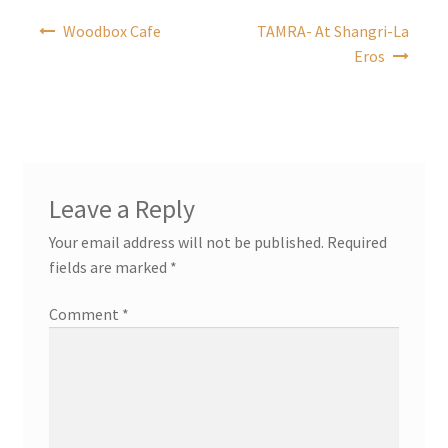
Post
Woodbox Cafe
TAMRA- At Shangri-La
navigation
Eros
Leave a Reply
Your email address will not be published.
Required
fields are marked
*
Comment
*