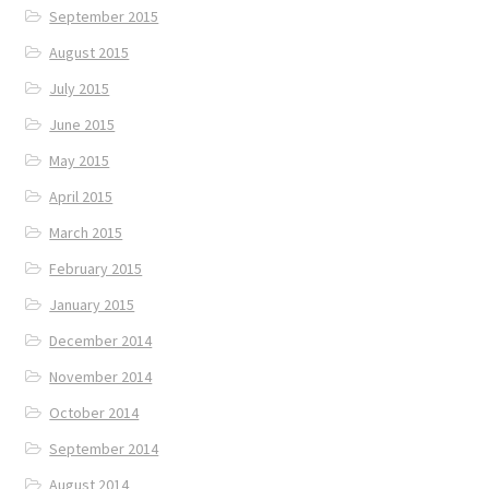
September 2015
August 2015
July 2015
June 2015
May 2015
April 2015
March 2015
February 2015
January 2015
December 2014
November 2014
October 2014
September 2014
August 2014