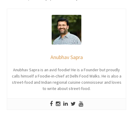
Anubhav Sapra
Anubhav Sapra is an avid foodie! He is a Founder but proudly
calls himself a Foodie-in-chief at Delhi Food Walks. He is also a
street-food and Indian regional cuisine connoisseur and loves
to write about street-food.