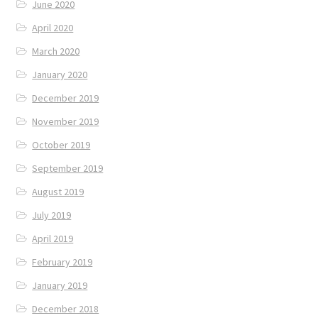
June 2020
April 2020
March 2020
January 2020
December 2019
November 2019
October 2019
September 2019
August 2019
July 2019
April 2019
February 2019
January 2019
December 2018