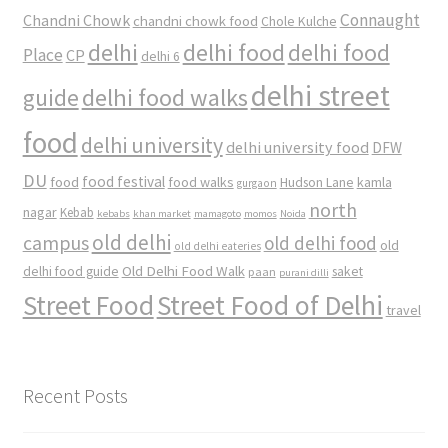
Connaught
Chandni Chowk
chandni chowk food
Chole Kulche
delhi
delhi food
delhi food
Place
CP
delhi 6
delhi street
delhi food walks
guide
food
delhi university
delhi university food
DFW
DU
food
food festival
food walks
kamla
Hudson Lane
gurgaon
north
nagar
Kebab
kebabs
khan market
mamagoto
momos
Noida
old delhi
campus
old delhi food
old
old delhi eateries
Old Delhi Food Walk
delhi food guide
saket
paan
purani dilli
Street Food
Street Food of Delhi
travel
Recent Posts