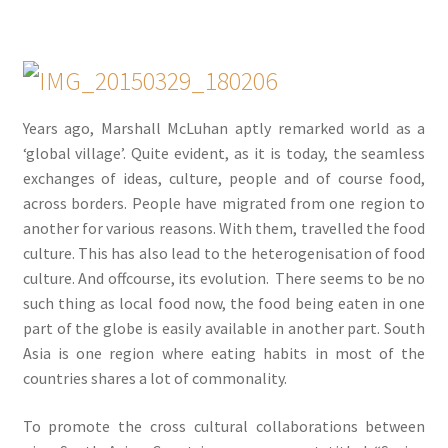
Years ago, Marshall McLuhan aptly remarked world as a
‘global village’. Quite evident, as it is today, the seamless
exchanges of ideas, culture, people and of course food,
across borders. People have migrated from one region to
another for various reasons. With them, travelled the food
culture. This has also lead to the heterogenisation of food
culture. And offcourse, its evolution. There seems to be no
such thing as local food now, the food being eaten in one
part of the globe is easily available in another part. South
Asia is one region where eating habits in most of the
countries shares a lot of commonality.
To promote the cross cultural collaborations between