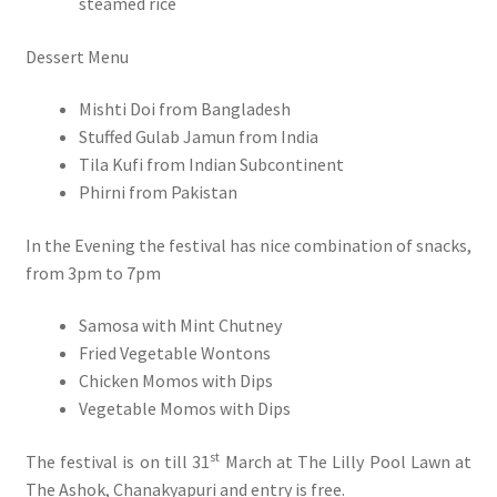
steamed rice
Dessert Menu
Mishti Doi from Bangladesh
Stuffed Gulab Jamun from India
Tila Kufi from Indian Subcontinent
Phirni from Pakistan
In the Evening the festival has nice combination of snacks,
from 3pm to 7pm
Samosa with Mint Chutney
Fried Vegetable Wontons
Chicken Momos with Dips
Vegetable Momos with Dips
st
The festival is on till 31
March at The Lilly Pool Lawn at
The Ashok, Chanakyapuri and entry is free.