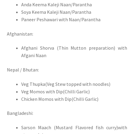
Anda Keema Kaleji Naan/Parantha
Soya Keema Kaleji Naan/Parantha
Paneer Peshawari with Naan/Parantha
Afghanistan:
Afghani Shorva (Thin Mutton preparation) with
Afgani Naan
Nepal / Bhutan:
Veg Thupka(Veg Stew topped with noodles)
Veg Momos with Dip(Chilli Garlic)
Chicken Momos with Dip(Chilli Garlic)
Bangladeshi:
Sarson Maach (Mustard Flavored fish curry)with