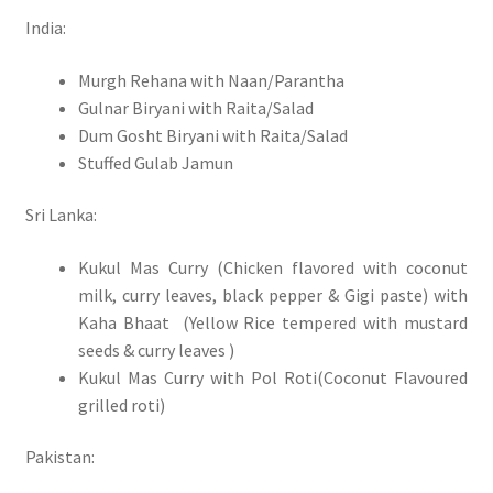
India:
Murgh Rehana with Naan/Parantha
Gulnar Biryani with Raita/Salad
Dum Gosht Biryani with Raita/Salad
Stuffed Gulab Jamun
Sri Lanka:
Kukul Mas Curry (Chicken flavored with coconut
milk, curry leaves, black pepper & Gigi paste) with
Kaha Bhaat (Yellow Rice tempered with mustard
seeds & curry leaves )
Kukul Mas Curry with Pol Roti(Coconut Flavoured
grilled roti)
Pakistan: