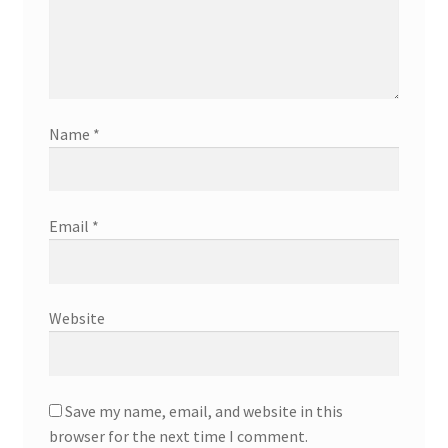
Name
*
Email
*
Website
Save my name, email, and website in this
browser for the next time I comment.