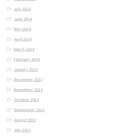
July 2014
June 2014
May 2014
April 2014
March 2014
February 2014
January 2014
December 2013
November 2013
October 2013
September 2013
August 2013
July 2013