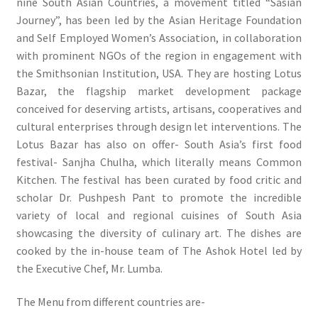
nine South Asian Countries, a movement titled “Sasian
Journey”, has been led by the Asian Heritage Foundation
and Self Employed Women’s Association, in collaboration
with prominent NGOs of the region in engagement with
the Smithsonian Institution, USA. They are hosting Lotus
Bazar, the flagship market development package
conceived for deserving artists, artisans, cooperatives and
cultural enterprises through design let interventions. The
Lotus Bazar has also on offer- South Asia’s first food
festival- Sanjha Chulha, which literally means Common
Kitchen. The festival has been curated by food critic and
scholar Dr. Pushpesh Pant to promote the incredible
variety of local and regional cuisines of South Asia
showcasing the diversity of culinary art. The dishes are
cooked by the in-house team of The Ashok Hotel led by
the Executive Chef, Mr. Lumba.
The Menu from different countries are-