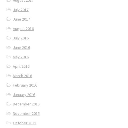
August 2017
July 2017
June 2017
August 2016
July 2016
June 2016
May 2016
April 2016
March 2016
February 2016
January 2016
December 2015
November 2015
October 2015