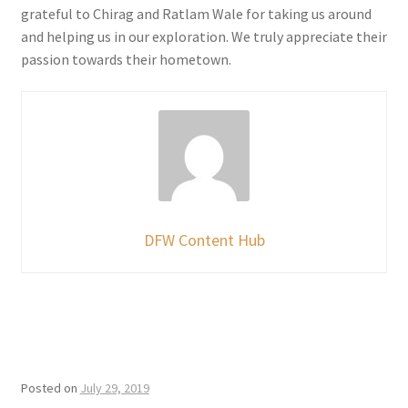
grateful to Chirag and Ratlam Wale for taking us around
and helping us in our exploration. We truly appreciate their
passion towards their hometown.
DFW Content Hub
Posted on
July 29, 2019