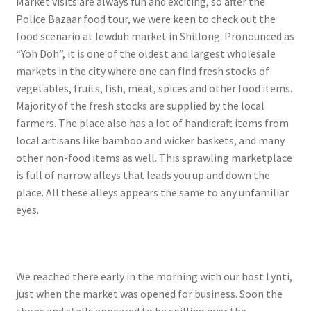
Market visits are always fun and exciting, so after the
Police Bazaar food tour, we were keen to check out the
food scenario at Iewduh market in Shillong. Pronounced as
“Yoh Doh”, it is one of the oldest and largest wholesale
markets in the city where one can find fresh stocks of
vegetables, fruits, fish, meat, spices and other food items.
Majority of the fresh stocks are supplied by the local
farmers. The place also has a lot of handicraft items from
local artisans like bamboo and wicker baskets, and many
other non-food items as well. This sprawling marketplace
is full of narrow alleys that leads you up and down the
place. All these alleys appears the same to any unfamiliar
eyes.
We reached there early in the morning with our host Lynti,
just when the market was opened for business. Soon the
shops and stalls appeared to be spilling over the