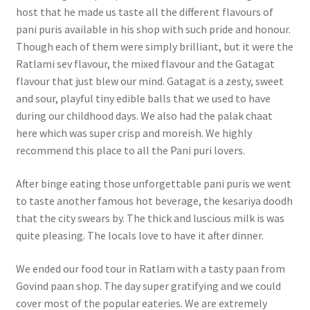
host that he made us taste all the different flavours of
pani puris available in his shop with such pride and honour.
Though each of them were simply brilliant, but it were the
Ratlami sev flavour, the mixed flavour and the Gatagat
flavour that just blew our mind. Gatagat is a zesty, sweet
and sour, playful tiny edible balls that we used to have
during our childhood days. We also had the palak chaat
here which was super crisp and moreish. We highly
recommend this place to all the Pani puri lovers.
After binge eating those unforgettable pani puris we went
to taste another famous hot beverage, the kesariya doodh
that the city swears by. The thick and luscious milk is was
quite pleasing. The locals love to have it after dinner.
We ended our food tour in Ratlam with a tasty paan from
Govind paan shop. The day super gratifying and we could
cover most of the popular eateries. We are extremely