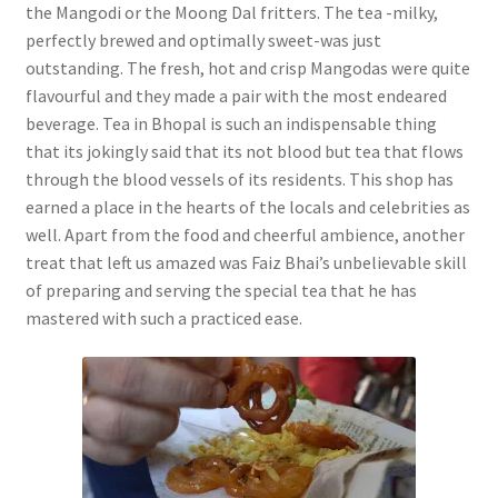
the Mangodi or the Moong Dal fritters. The tea -milky,
perfectly brewed and optimally sweet-was just
outstanding. The fresh, hot and crisp Mangodas were quite
flavourful and they made a pair with the most endeared
beverage. Tea in Bhopal is such an indispensable thing
that its jokingly said that its not blood but tea that flows
through the blood vessels of its residents. This shop has
earned a place in the hearts of the locals and celebrities as
well. Apart from the food and cheerful ambience, another
treat that left us amazed was Faiz Bhai’s unbelievable skill
of preparing and serving the special tea that he has
mastered with such a practiced ease.