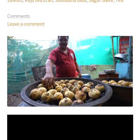
Comments
Leave a comment