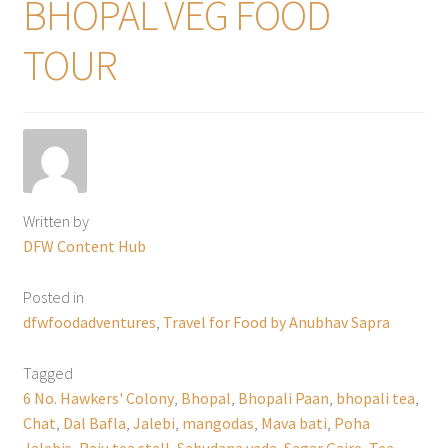
BHOPAL VEG FOOD
TOUR
Written by
DFW Content Hub
Posted in
dfwfoodadventures
,
Travel for Food by Anubhav Sapra
Tagged
6 No. Hawkers' Colony
,
Bhopal
,
Bhopali Paan
,
bhopali tea
,
Chat
,
Dal Bafla
,
Jalebi
,
mangodas
,
Mava bati
,
Poha
Jalebis
,
Raju tea stall
,
Sabudana vada
,
Sagar Gaire
,
Tea