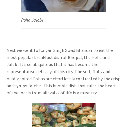
Poha Jalebi
Next we went to Kalyan Singh Swad Bhandar to eat the
most popular breakfast dish of Bhopal, the Poha and
Jalebi. It’s so ubiquitous that it has become the
representative delicacy of this city. The soft, fluffy and
mildly spiced Pohas are effortlessly contrasted by the crisp
and syrupy Jalebis. This humble dish that rules the heart
of the locals from all walks of life is a must try.