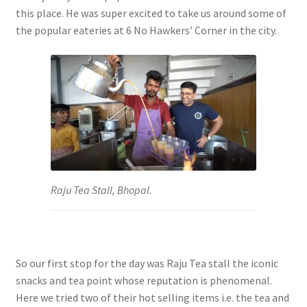
this place. He was super excited to take us around some of
the popular eateries at 6 No Hawkers’ Corner in the city.
Raju Tea Stall, Bhopal.
So our first stop for the day was Raju Tea stall the iconic
snacks and tea point whose reputation is phenomenal.
Here we tried two of their hot selling items i.e. the tea and