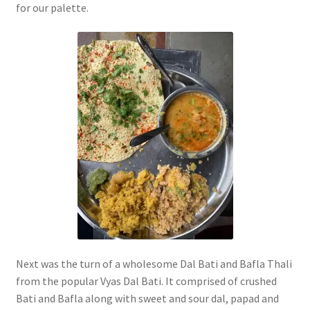
for our palette.
Next was the turn of a wholesome Dal Bati and Bafla Thali
from the popular Vyas Dal Bati. It comprised of crushed
Bati and Bafla along with sweet and sour dal, papad and