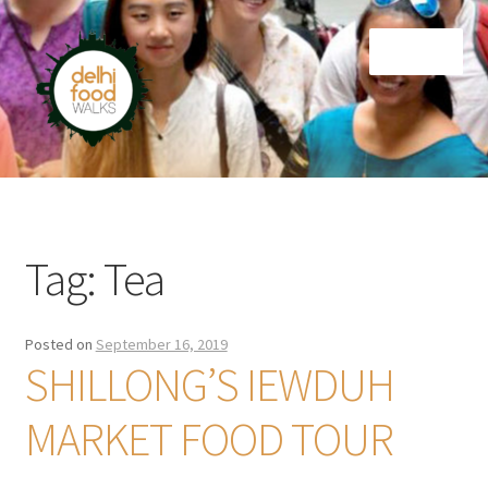
Skip
Skip
Menu
to
to
navigation
content
Home
Newsletter
Tag:
Tea
Posted on
September 16, 2019
SHILLONG’S IEWDUH
MARKET FOOD TOUR