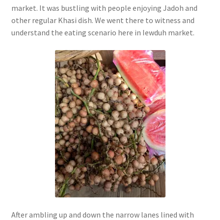
market. It was bustling with people enjoying Jadoh and
other regular Khasi dish. We went there to witness and
understand the eating scenario here in Iewduh market.
After ambling up and down the narrow lanes lined with