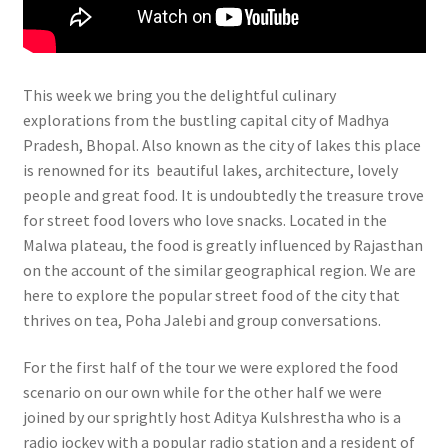
This week we bring you the delightful culinary
explorations from the bustling capital city of Madhya
Pradesh, Bhopal. Also known as the city of lakes this place
is renowned for its beautiful lakes, architecture, lovely
people and great food. It is undoubtedly the treasure trove
for street food lovers who love snacks. Located in the
Malwa plateau, the food is greatly influenced by Rajasthan
on the account of the similar geographical region. We are
here to explore the popular street food of the city that
thrives on tea, Poha Jalebi and group conversations.
For the first half of the tour we were explored the food
scenario on our own while for the other half we were
joined by our sprightly host Aditya Kulshrestha who is a
radio jockey with a popular radio station and a resident of