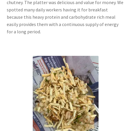
chutney. The platter was delicious and value for money. We
spotted many daily workers having it for breakfast
because this heavy protein and carbohydrate rich meal
easily provides them with a continuous supply of energy
for a long period.