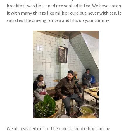
breakfast was flattened rice soaked in tea. We have eaten
it with many things like milk or curd but never with tea. It
satiates the craving for tea and fills up your tummy.
We also visited one of the oldest Jadoh shops in the