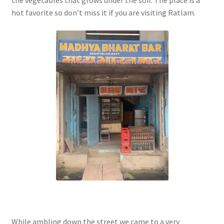
the vegetables that grows under the soil. The place is a
hot favorite so don’t miss it if you are visiting Ratlam.
While ambling down the street we came to a very