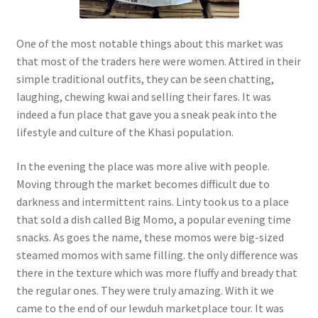
One of the most notable things about this market was
that most of the traders here were women. Attired in their
simple traditional outfits, they can be seen chatting,
laughing, chewing kwai and selling their fares. It was
indeed a fun place that gave you a sneak peak into the
lifestyle and culture of the Khasi population.
In the evening the place was more alive with people.
Moving through the market becomes difficult due to
darkness and intermittent rains. Linty took us to a place
that sold a dish called Big Momo, a popular evening time
snacks. As goes the name, these momos were big-sized
steamed momos with same filling. the only difference was
there in the texture which was more fluffy and bready that
the regular ones. They were truly amazing. With it we
came to the end of our Iewduh marketplace tour. It was