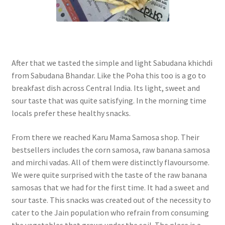
After that we tasted the simple and light Sabudana khichdi
from Sabudana Bhandar. Like the Poha this too is a go to
breakfast dish across Central India. Its light, sweet and
sour taste that was quite satisfying. In the morning time
locals prefer these healthy snacks.
From there we reached Karu Mama Samosa shop. Their
bestsellers includes the corn samosa, raw banana samosa
and mirchi vadas. All of them were distinctly flavoursome.
We were quite surprised with the taste of the raw banana
samosas that we had for the first time. It had a sweet and
sour taste. This snacks was created out of the necessity to
cater to the Jain population who refrain from consuming