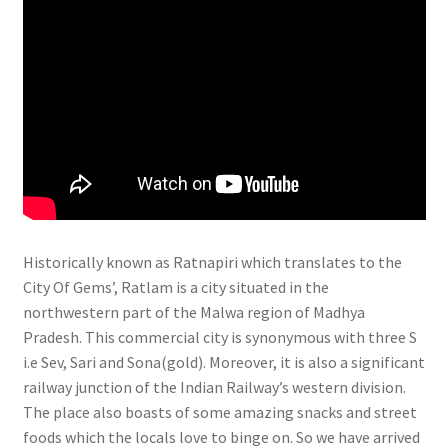
Historically known as Ratnapiri which translates to the
City Of Gems’, Ratlam is a city situated in the
northwestern part of the Malwa region of Madhya
Pradesh. This commercial city is synonymous with three S
i.e Sev, Sari and Sona(gold). Moreover, it is also a significant
railway junction of the Indian Railway’s western division.
The place also boasts of some amazing snacks and street
foods which the locals love to binge on. So we have arrived