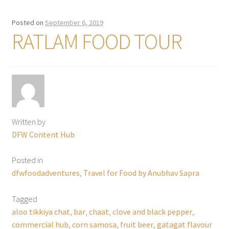
Posted on
September 6, 2019
RATLAM FOOD TOUR
Written by
DFW Content Hub
Posted in
dfwfoodadventures
,
Travel for Food by Anubhav Sapra
Tagged
aloo tikkiya chat
,
bar
,
chaat
,
clove and black pepper
,
commercial hub
,
corn samosa
,
fruit beer
,
gatagat flavour