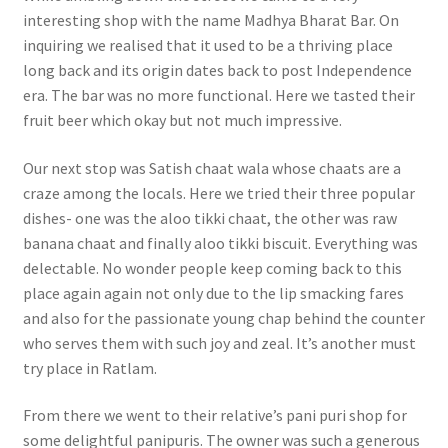
interesting shop with the name Madhya Bharat Bar. On
inquiring we realised that it used to be a thriving place
long back and its origin dates back to post Independence
era. The bar was no more functional. Here we tasted their
fruit beer which okay but not much impressive.
Our next stop was Satish chaat wala whose chaats are a
craze among the locals. Here we tried their three popular
dishes- one was the aloo tikki chaat, the other was raw
banana chaat and finally aloo tikki biscuit. Everything was
delectable. No wonder people keep coming back to this
place again again not only due to the lip smacking fares
and also for the passionate young chap behind the counter
who serves them with such joy and zeal. It’s another must
try place in Ratlam.
From there we went to their relative’s pani puri shop for
some delightful panipuris. The owner was such a generous