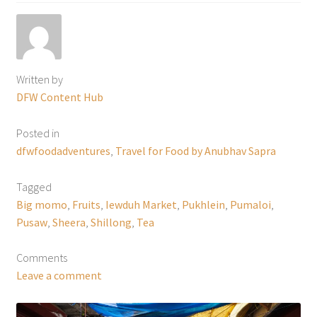
Written by
DFW Content Hub
Posted in
dfwfoodadventures
,
Travel for Food by Anubhav Sapra
Tagged
Big momo
,
Fruits
,
Iewduh Market
,
Pukhlein
,
Pumaloi
,
Pusaw
,
Sheera
,
Shillong
,
Tea
Comments
Leave a comment