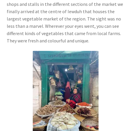
shops and stalls in the different sections of the market we
finally arrived at the centre of Iewduh that houses the
largest vegetable market of the region. The sight was no
less than a marvel. Wherever your eyes went, you can see
different kinds of vegetables that came from local farms.
They were fresh and colourful and unique.