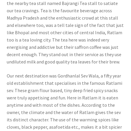
the nearby tea stall named Bajrangi Tea stall to satiate
our tea cravings. Tea is the favourite beverage across
Madhya Pradesh and the enthusiastic crowd at this stall
and elsewhere too, was a tell tale sign of the fact that just
like Bhopal and most other cities of central India, Ratlam
too is a tea loving city. The tea here was indeed very
energising and addictive but their saffron coffee was just
decent enough. They stand out in their service as they use
undiluted milk and good quality tea leaves for their brew.
Our next destination was Gordhanlal Sev Wala, a fifty year
old establishment that specialises in the famous Ratlami
sev. These gram flour based, tiny deep fried spicy snacks
were truly appetising and fun. Here in Ratlam it is eaten
anytime and with most of the dishes. According to the
owner, the climate and the water of Ratlam gives the sev
its distinct character. The use of the warming spices like
cloves, black pepper, asafoetida etc., makes it a bit spicier