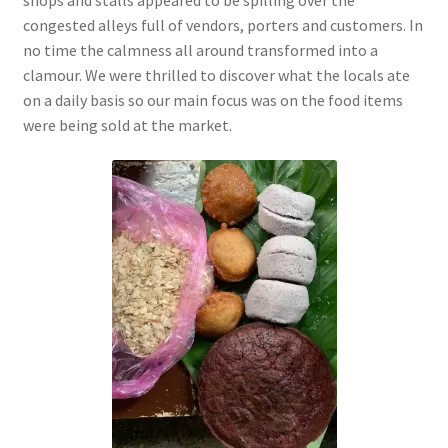
congested alleys full of vendors, porters and customers. In
no time the calmness all around
transformed into a
clamour. We were thrilled to discover what the locals ate
on a daily basis so our main focus was on the food items
were being sold at the market.