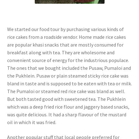
We started our food tour by purchasing various kinds of
rice cakes from a roadside vendor. Home made rice cakes
are popular khasi snacks that are mostly consumed for
breakfast along with tea. They are wholesome and
convenient source of energy for the industrious populace.
The ones that we bought included the Pusaw, Pumaloi and
the Pukhlein. Pusaw or plain steamed sticky rice cake was
bland in taste and is supposed to be eaten with tea or milk.
The Pumaloi or steamed red rice cake was bland as well.
But both tasted good with sweetened tea. The Pukhlein
which was a deep fried rice flour and jaggery based snacks,
was quite delicious. It had a sharp flavour of the mustard
oil in which it was fried.
Another popular stuff that local people preferred for