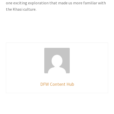
one exciting exploration that made us more familiar with
the Khasi culture.
DFW Content Hub