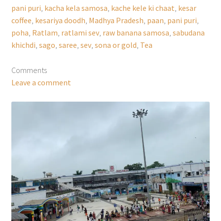
pani puri
,
kacha kela samosa
,
kache kele ki chaat
,
kesar
coffee
,
kesariya doodh
,
Madhya Pradesh
,
paan
,
pani puri
,
poha
,
Ratlam
,
ratlami sev
,
raw banana samosa
,
sabudana
khichdi
,
sago
,
saree
,
sev
,
sona or gold
,
Tea
Comments
Leave a comment