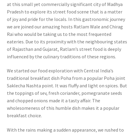
at this small yet commercially significant city of Madhya
Pradesh to explore its street food scene that is a matter
of joy and pride for the locals. In this gastronomic journey
we are joined our amazing hosts Ratlam Wale and Chirag
Rai who would be taking us to the most frequented
eateries. Due to its proximity with the neighbouring states
of Rajasthan and Gujarat, Ratlam’s street food is deeply
influenced by the culinary traditions of these regions.
We started our food exploration with Central India’s
traditional breakfast dish Poha from a popular Poha joint
Saklecha Nashta point. It was fluffy and light on spices. But
the toppings of sev, fresh coriander, pomegranate seeds
and chopped onions made it a tasty affair. The
wholesomeness of this humble dish makes it a popular
breakfast choice.
With the rains making a sudden appearance, we rushed to