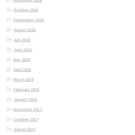
October 2018
September 2018
August 2018
July 2018
June 2018
May 2018
April 2018
March 2018
February 2018
January 2018
November 2017
October 2017
August 2017