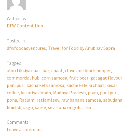
Written by
DFW Content Hub
Posted in
dfwfoodadventures
,
Travel for Food by Anubhav Sapra
Tagged
aloo tikkiya chat
,
bar
,
chaat
,
clove and black pepper
,
commercial hub
,
corn samosa
,
fruit beer
,
gatagat flavour
pani puri
,
kacha kela samosa
,
kache kele ki chaat
,
kesar
coffee
,
kesariya doodh
,
Madhya Pradesh
,
paan
,
pani puri
,
poha
,
Ratlam
,
ratlami sev
,
raw banana samosa
,
sabudana
khichdi
,
sago
,
saree
,
sev
,
sona or gold
,
Tea
Comments
Leave a comment