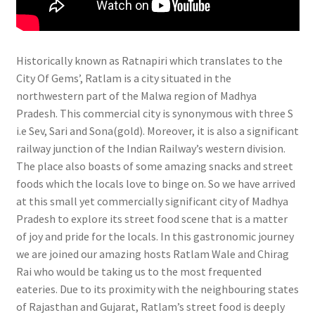
Historically known as Ratnapiri which translates to the
City Of Gems’, Ratlam is a city situated in the
northwestern part of the Malwa region of Madhya
Pradesh. This commercial city is synonymous with three S
i.e Sev, Sari and Sona(gold). Moreover, it is also a significant
railway junction of the Indian Railway’s western division.
The place also boasts of some amazing snacks and street
foods which the locals love to binge on. So we have arrived
at this small yet commercially significant city of Madhya
Pradesh to explore its street food scene that is a matter
of joy and pride for the locals. In this gastronomic journey
we are joined our amazing hosts Ratlam Wale and Chirag
Rai who would be taking us to the most frequented
eateries. Due to its proximity with the neighbouring states
of Rajasthan and Gujarat, Ratlam’s street food is deeply