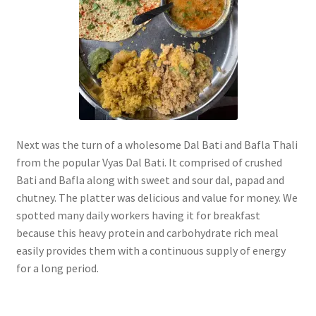
Next was the turn of a wholesome Dal Bati and Bafla Thali
from the popular Vyas Dal Bati. It comprised of crushed
Bati and Bafla along with sweet and sour dal, papad and
chutney. The platter was delicious and value for money. We
spotted many daily workers having it for breakfast
because this heavy protein and carbohydrate rich meal
easily provides them with a continuous supply of energy
for a long period.