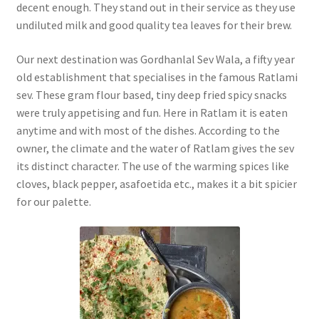
decent enough. They stand out in their service as they use
undiluted milk and good quality tea leaves for their brew.
Our next destination was Gordhanlal Sev Wala, a fifty year
old establishment that specialises in the famous Ratlami
sev. These gram flour based, tiny deep fried spicy snacks
were truly appetising and fun. Here in Ratlam it is eaten
anytime and with most of the dishes. According to the
owner, the climate and the water of Ratlam gives the sev
its distinct character. The use of the warming spices like
cloves, black pepper, asafoetida etc., makes it a bit spicier
for our palette.