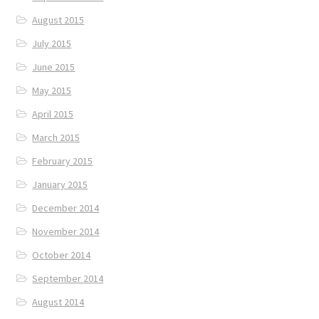
August 2015
July 2015
June 2015
May 2015
April 2015
March 2015
February 2015
January 2015
December 2014
November 2014
October 2014
September 2014
August 2014