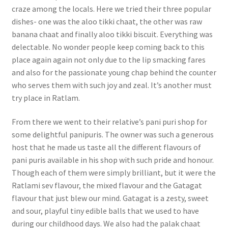
craze among the locals. Here we tried their three popular
dishes- one was the aloo tikki chaat, the other was raw
banana chaat and finally aloo tikki biscuit. Everything was
delectable. No wonder people keep coming back to this
place again again not only due to the lip smacking fares
and also for the passionate young chap behind the counter
who serves them with such joy and zeal. It’s another must
try place in Ratlam.
From there we went to their relative’s pani puri shop for
some delightful panipuris. The owner was such a generous
host that he made us taste all the different flavours of
pani puris available in his shop with such pride and honour.
Though each of them were simply brilliant, but it were the
Ratlami sev flavour, the mixed flavour and the Gatagat
flavour that just blew our mind. Gatagat is a zesty, sweet
and sour, playful tiny edible balls that we used to have
during our childhood days. We also had the palak chaat