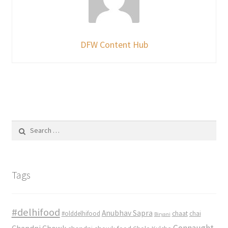
DFW Content Hub
Search
for:
Tags
#delhifood
Anubhav Sapra
#olddelhifood
chaat
chai
Biryani
Connaught
Chandni Chowk