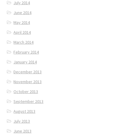
July 2014
June 2014
May 2014
April 2014
March 2014
February 2014
January 2014
December 2013
November 2013
October 2013
September 2013
August 2013
July 2013
June 2013