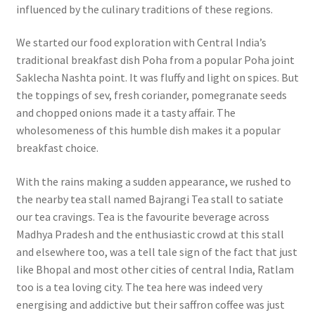
influenced by the culinary traditions of these regions.
We started our food exploration with Central India’s
traditional breakfast dish Poha from a popular Poha joint
Saklecha Nashta point. It was fluffy and light on spices. But
the toppings of sev, fresh coriander, pomegranate seeds
and chopped onions made it a tasty affair. The
wholesomeness of this humble dish makes it a popular
breakfast choice.
With the rains making a sudden appearance, we rushed to
the nearby tea stall named Bajrangi Tea stall to satiate
our tea cravings. Tea is the favourite beverage across
Madhya Pradesh and the enthusiastic crowd at this stall
and elsewhere too, was a tell tale sign of the fact that just
like Bhopal and most other cities of central India, Ratlam
too is a tea loving city. The tea here was indeed very
energising and addictive but their saffron coffee was just