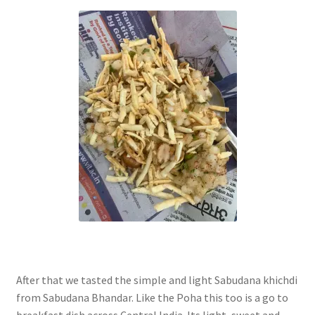
After that we tasted the simple and light Sabudana khichdi
from Sabudana Bhandar. Like the Poha this too is a go to
breakfast dish across Central India. Its light, sweet and