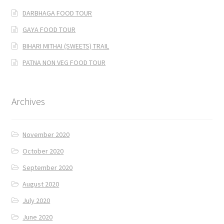
DARBHAGA FOOD TOUR
GAYA FOOD TOUR
BIHARI MITHAI (SWEETS) TRAIL
PATNA NON VEG FOOD TOUR
Archives
November 2020
October 2020
September 2020
August 2020
July 2020
June 2020