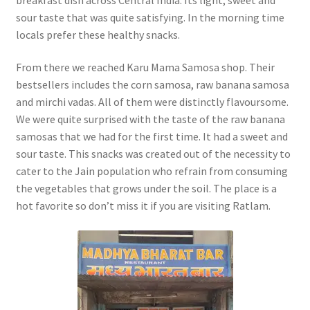
sour taste that was quite satisfying. In the morning time
locals prefer these healthy snacks.
From there we reached Karu Mama Samosa shop. Their
bestsellers includes the corn samosa, raw banana samosa
and mirchi vadas. All of them were distinctly flavoursome.
We were quite surprised with the taste of the raw banana
samosas that we had for the first time. It had a sweet and
sour taste. This snacks was created out of the necessity to
cater to the Jain population who refrain from consuming
the vegetables that grows under the soil. The place is a
hot favorite so don’t miss it if you are visiting Ratlam.