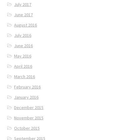
July 2017
June 2017
August 2016
July 2016
June 2016
May 2016
April 2016
March 2016
February 2016
January 2016
December 2015
November 2015
October 2015
September 2015