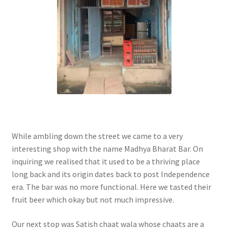
While ambling down the street we came to a very
interesting shop with the name Madhya Bharat Bar. On
inquiring we realised that it used to be a thriving place
long back and its origin dates back to post Independence
era. The bar was no more functional. Here we tasted their
fruit beer which okay but not much impressive.
Our next stop was Satish chaat wala whose chaats are a