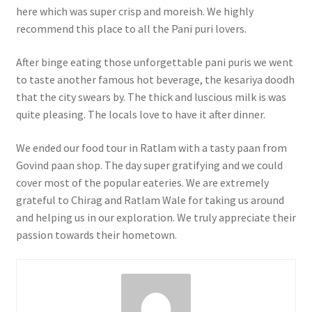
here which was super crisp and moreish. We highly
recommend this place to all the Pani puri lovers.
After binge eating those unforgettable pani puris we went
to taste another famous hot beverage, the kesariya doodh
that the city swears by. The thick and luscious milk is was
quite pleasing. The locals love to have it after dinner.
We ended our food tour in Ratlam with a tasty paan from
Govind paan shop. The day super gratifying and we could
cover most of the popular eateries. We are extremely
grateful to Chirag and Ratlam Wale for taking us around
and helping us in our exploration. We truly appreciate their
passion towards their hometown.