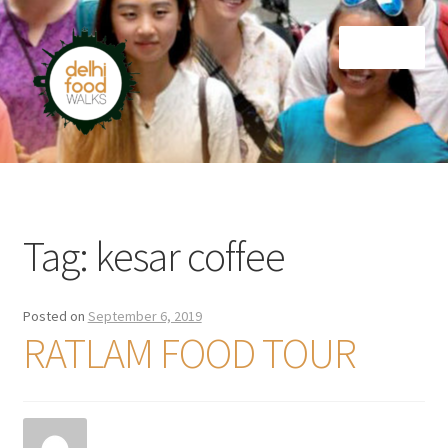
Skip
Skip
Menu
to
to
navigation
content
Home
Newsletter
Tag:
kesar coffee
Posted on
September 6, 2019
RATLAM FOOD TOUR