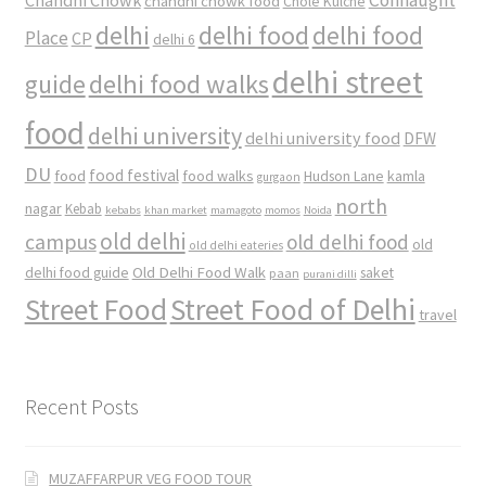
chandni chowk food
Chole Kulche
delhi
delhi food
delhi food
Place
CP
delhi 6
delhi street
delhi food walks
guide
food
delhi university
delhi university food
DFW
DU
food
food festival
food walks
kamla
Hudson Lane
gurgaon
north
nagar
Kebab
kebabs
khan market
mamagoto
momos
Noida
old delhi
campus
old delhi food
old
old delhi eateries
Old Delhi Food Walk
delhi food guide
saket
paan
purani dilli
Street Food
Street Food of Delhi
travel
Recent Posts
MUZAFFARPUR VEG FOOD TOUR