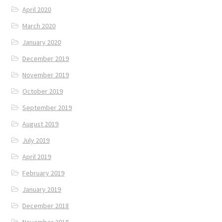
April 2020
March 2020
January 2020
December 2019
November 2019
October 2019
September 2019
August 2019
July 2019
April 2019
February 2019
January 2019
December 2018
November 2018