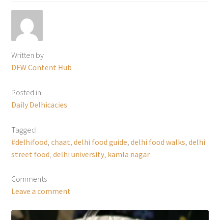
Written by
DFW Content Hub
Posted in
Daily Delhicacies
Tagged
#delhifood
,
chaat
,
delhi food guide
,
delhi food walks
,
delhi
street food
,
delhi university
,
kamla nagar
Comments
Leave a comment