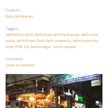
Posted in
Daily Delhicacies
Tagged
#delhifood
,
delhi
,
delhi food
,
delhi food guide
,
delhi food
walks
,
delhi street food
,
delhi university
,
delhi university
food
,
DFW
,
DU
,
kamla nagar
,
north campus
Comments
Leave a comment