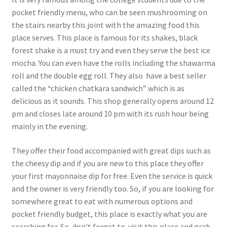
pocket friendly menu, who can be seen mushrooming on
the stairs nearby this joint with the amazing food this
place serves. This place is famous for its shakes, black
forest shake is a must try and even they serve the best ice
mocha. You can even have the rolls including the shawarma
roll and the double egg roll. They also have a best seller
called the “chicken chatkara sandwich” which is as
delicious as it sounds. This shop generally opens around 12
pm and closes late around 10 pm with its rush hour being
mainly in the evening.
They offer their food accompanied with great dips such as
the cheesy dip and if you are new to this place they offer
your first mayonnaise dip for free. Even the service is quick
and the owner is very friendly too. So, if you are looking for
somewhere great to eat with numerous options and
pocket friendly budget, this place is exactly what you are
searching for. So, don’t forget to visit this place and grab