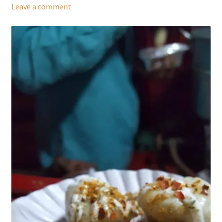
Leave a comment