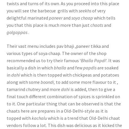
twists and turns of its own. As you proceed into this place
you will see the barbecue grills with
seekhs
of very
delightful marinated
paneer
and
soya chaap
which tells
you that this place is much more than just
chaats
and
golgappas
.
Their vast menu includes pav bhaji ,paneer tikka and
various types of soya chaap. The owner of the shop
recommended us to try their famous ‘
Bhalla Papdi
‘. It was
basically a dish in which
bhalla
and few
papdis
are soaked
in
dahi
which is then topped with chickpeas and potatoes
along with some
boondi,
to add some more flavour to it ,
tamarind
chutney
and more
dahi
is added, then to give a
final touch different combination of spices is sprinkled on
to it. One particular thing that can be observed is that the
chaats here are prepares in a Old-Delhi-style as it is
topped with
kachalu
which is a trend that Old-Delhi chaat
vendors follow a lot. This dish was delicious as it kicked the