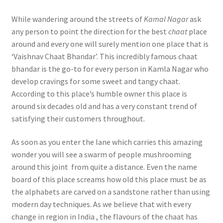
While wandering around the streets of
Kamal Nagar
ask
any person to point the direction for the best
chaat
place
around and every one will surely mention one place that is
‘Vaishnav Chaat Bhandar’. This incredibly famous chaat
bhandar is the go-to for every person in Kamla Nagar who
develop cravings for some sweet and tangy chaat.
According to this place’s humble owner this place is
around six decades old and has a very constant trend of
satisfying their customers throughout.
As soon as you enter the lane which carries this amazing
wonder you will see a swarm of people mushrooming
around this joint from quite a distance. Even the name
board of this place screams how old this place must be as
the alphabets are carved on a sandstone rather than using
modern day techniques. As we believe that with every
change in region in India , the flavours of the chaat has