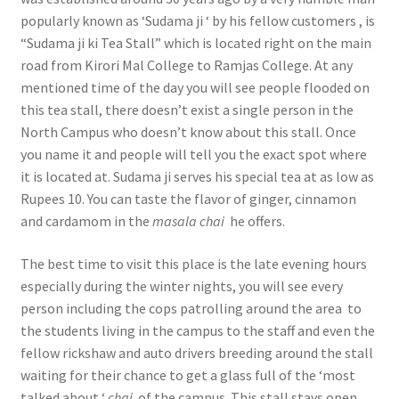
popularly known as ‘Sudama ji ‘ by his fellow customers , is
“Sudama ji ki Tea Stall” which is located right on the main
road from Kirori Mal College to Ramjas College. At any
mentioned time of the day you will see people flooded on
this tea stall, there doesn’t exist a single person in the
North Campus who doesn’t know about this stall. Once
you name it and people will tell you the exact spot where
it is located at. Sudama ji serves his special tea at as low as
Rupees 10. You can taste the flavor of ginger, cinnamon
and cardamom in the
masala chai
he offers.
The best time to visit this place is the late evening hours
especially during the winter nights, you will see every
person including the cops patrolling around the area to
the students living in the campus to the staff and even the
fellow rickshaw and auto drivers breeding around the stall
waiting for their chance to get a glass full of the ‘most
talked about ‘
chai
of the campus. This stall stays open