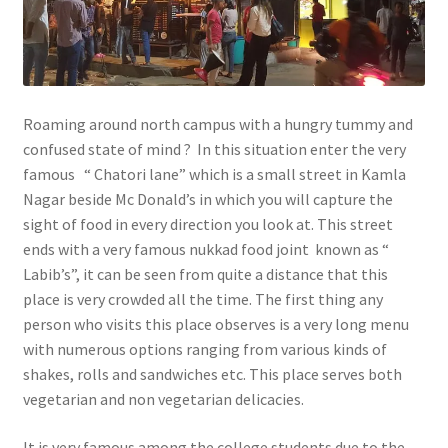
Roaming around north campus with a hungry tummy and
confused state of mind ? In this situation enter the very
famous “ Chatori lane” which is a small street in Kamla
Nagar beside Mc Donald’s in which you will capture the
sight of food in every direction you look at. This street
ends with a very famous nukkad food joint known as “
Labib’s”, it can be seen from quite a distance that this
place is very crowded all the time. The first thing any
person who visits this place observes is a very long menu
with numerous options ranging from various kinds of
shakes, rolls and sandwiches etc. This place serves both
vegetarian and non vegetarian delicacies.
It is very famous among the college students due to the