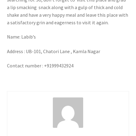
a lip smacking snack along with a gulp of thick and cold
shake and have a very happy meal and leave this place with
a satisfactory grin and eagerness to visit it again.
Name: Labib’s
Address : UB-101, Chatori Lane , Kamla Nagar
Contact number : +91999432924