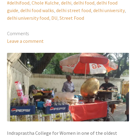
#delhifood
,
Chole Kulche
,
delhi
,
delhi food
,
delhi food
guide
,
delhi food walks
,
delhi street food
,
delhi university
,
delhi university food
,
DU
,
Street Food
Comments
Leave a comment
Indraprastha College for Women in one of the oldest