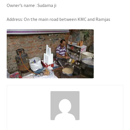
Owner’s name : Sudama ji
Address: On the main road between KMC and Ramjas