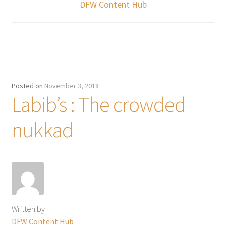
DFW Content Hub
Posted on
November 3, 2018
Labib’s : The crowded
nukkad
Written by
DFW Content Hub