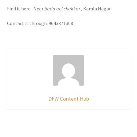
Find it here : Near
bada gol chakkar
, Kamla Nagar.
Contact it through: 9643371308
DFW Content Hub