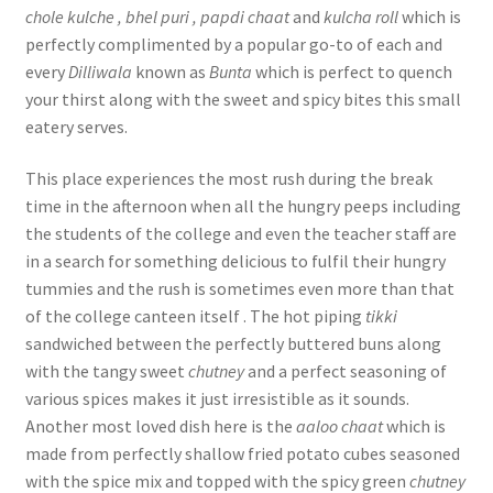
chole kulche , bhel puri , papdi chaat
and
kulcha roll
which is
perfectly complimented by a popular go-to of each and
every
Dilliwala
known as
Bunta
which is perfect to quench
your thirst along with the sweet and spicy bites this small
eatery serves.
This place experiences the most rush during the break
time in the afternoon when all the hungry peeps including
the students of the college and even the teacher staff are
in a search for something delicious to fulfil their hungry
tummies and the rush is sometimes even more than that
of the college canteen itself . The hot piping
tikki
sandwiched between the perfectly buttered buns along
with the tangy sweet
chutney
and a perfect seasoning of
various spices makes it just irresistible as it sounds.
Another most loved dish here is the
aaloo chaat
which is
made from perfectly shallow fried potato cubes seasoned
with the spice mix and topped with the spicy green
chutney