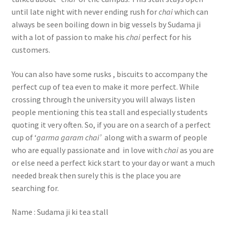
until late night with never ending rush for
chai
which can
always be seen boiling down in big vessels by Sudama ji
with a lot of passion to make his
chai
perfect for his
customers.
You can also have some rusks , biscuits to accompany the
perfect cup of tea even to make it more perfect. While
crossing through the university you will always listen
people mentioning this tea stall and especially students
quoting it very often. So, if you are on a search of a perfect
cup of ‘
garma garam chai’
along with a swarm of people
who are equally passionate and in love with
chai
as you are
or else need a perfect kick start to your day or want a much
needed break then surely this is the place you are
searching for.
Name : Sudama ji ki tea stall