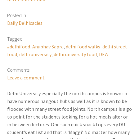
Posted in
Daily Delhicacies
Tagged
#delhifood
,
Anubhav Sapra
,
delhi food walks
,
delhi street
food
,
delhi university
,
delhi university food
,
DFW
Comments
Leave a comment
Delhi University especially the north campus is known to
have numerous hangout hubs as well as it is known to be
flooded with many street food joints. North campus is a go
to point for the students looking for a hot meals after or
in between lectures. One such quick snack tops every DU
student’s eat list and that is ‘Maggi’. No matter how many