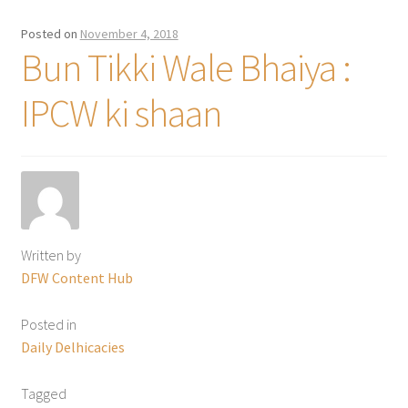
Posted on
November 4, 2018
Bun Tikki Wale Bhaiya :
IPCW ki shaan
Written by
DFW Content Hub
Posted in
Daily Delhicacies
Tagged