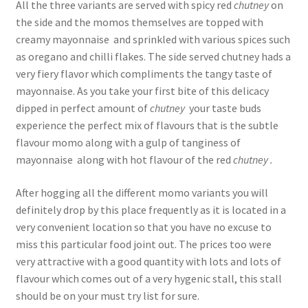
All the three variants are served with spicy red
chutney
on
the side and the momos themselves are topped with
creamy mayonnaise and sprinkled with various spices such
as oregano and chilli flakes. The side served chutney hads a
very fiery flavor which compliments the tangy taste of
mayonnaise. As you take your first bite of this delicacy
dipped in perfect amount of
chutney
your taste buds
experience the perfect mix of flavours that is the subtle
flavour momo along with a gulp of tanginess of
mayonnaise along with hot flavour of the red
chutney .
After hogging all the different momo variants you will
definitely drop by this place frequently as it is located in a
very convenient location so that you have no excuse to
miss this particular food joint out. The prices too were
very attractive with a good quantity with lots and lots of
flavour which comes out of a very hygenic stall, this stall
should be on your must try list for sure.