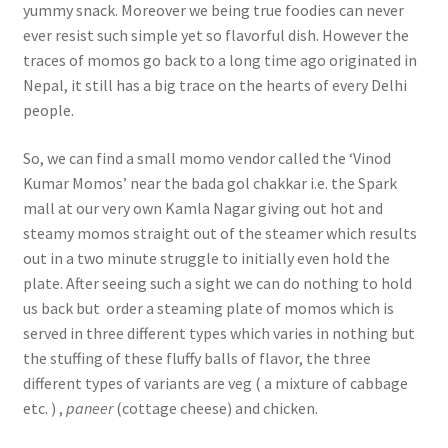
yummy snack. Moreover we being true foodies can never
ever resist such simple yet so flavorful dish. However the
traces of momos go back to a long time ago originated in
Nepal, it still has a big trace on the hearts of every Delhi
people.
So, we can find a small momo vendor called the ‘Vinod
Kumar Momos’ near the bada gol chakkar i.e. the Spark
mall at our very own Kamla Nagar giving out hot and
steamy momos straight out of the steamer which results
out in a two minute struggle to initially even hold the
plate. After seeing such a sight we can do nothing to hold
us back but order a steaming plate of momos which is
served in three different types which varies in nothing but
the stuffing of these fluffy balls of flavor, the three
different types of variants are veg ( a mixture of cabbage
etc. ) ,
paneer
(cottage cheese) and chicken.