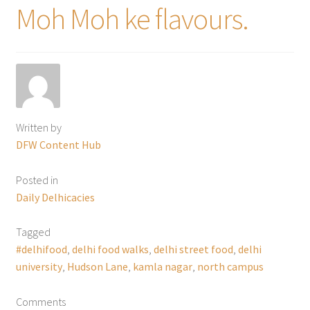
Moh Moh ke flavours.
Written by
DFW Content Hub
Posted in
Daily Delhicacies
Tagged
#delhifood
,
delhi food walks
,
delhi street food
,
delhi
university
,
Hudson Lane
,
kamla nagar
,
north campus
Comments