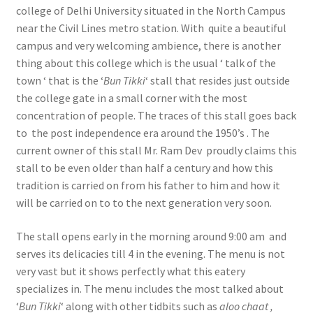
college of Delhi University situated in the North Campus
near the Civil Lines metro station. With quite a beautiful
campus and very welcoming ambience, there is another
thing about this college which is the usual ‘ talk of the
town ‘ that is the ‘
Bun Tikki
‘ stall that resides just outside
the college gate in a small corner with the most
concentration of people. The traces of this stall goes back
to the post independence era around the 1950’s . The
current owner of this stall Mr. Ram Dev proudly claims this
stall to be even older than half a century and how this
tradition is carried on from his father to him and how it
will be carried on to to the next generation very soon.
The stall opens early in the morning around 9:00 am and
serves its delicacies till 4 in the evening. The menu is not
very vast but it shows perfectly what this eatery
specializes in. The menu includes the most talked about
‘
Bun Tikki
‘ along with other tidbits such as
aloo chaat ,