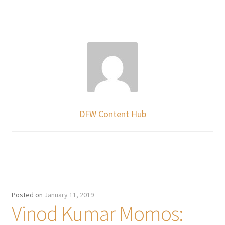
DFW Content Hub
Posted on
January 11, 2019
Vinod Kumar Momos: