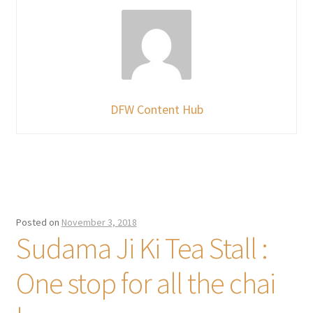
DFW Content Hub
Posted on
November 3, 2018
Sudama Ji Ki Tea Stall :
One stop for all the chai