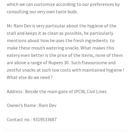
which we can customize according to our preferences by
consulting our very own taste buds.
Mr. Ram Dev is very particular about the hygiene of the
stall and keeps it as clean as possible, he particularly
mentions about how he uses the fresh ingredients to
make these mouth watering snacks. What makes this
eatery even better is the price of the items, none of them
are above a range of Rupees 30 . Such flavoursome and
zestful snacks at such low costs with maintained hygiene !
What else do we need ?
Address : Beside the main gate of IPCW, Civil Lines
Owner’s Name : Ram Dev
Contact no. : 9319533687