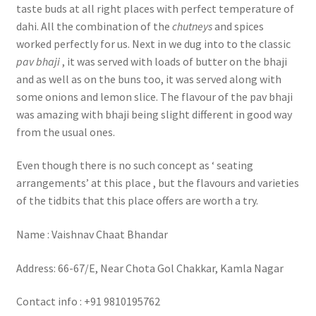
taste buds at all right places with perfect temperature of
dahi. All the combination of the
chutneys
and spices
worked perfectly for us. Next in we dug into to the classic
pav bhaji
, it was served with loads of butter on the bhaji
and as well as on the buns too, it was served along with
some onions and lemon slice. The flavour of the pav bhaji
was amazing with bhaji being slight different in good way
from the usual ones.
Even though there is no such concept as ‘ seating
arrangements’ at this place , but the flavours and varieties
of the tidbits that this place offers are worth a try.
Name : Vaishnav Chaat Bhandar
Address: 66-67/E, Near Chota Gol Chakkar, Kamla Nagar
Contact info : +91 9810195762