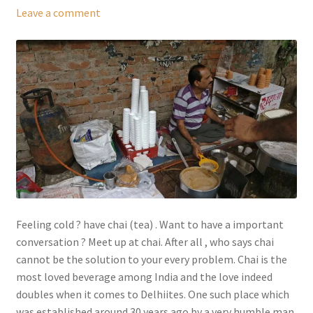
Leave a comment
Feeling cold ? have chai (tea) . Want to have a important
conversation ? Meet up at chai. After all , who says chai
cannot be the solution to your every problem. Chai is the
most loved beverage among India and the love indeed
doubles when it comes to Delhiites. One such place which
was established around 30 years ago by a very humble man