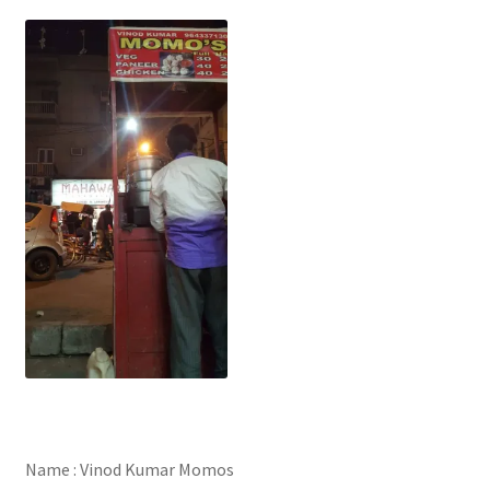
Name : Vinod Kumar Momos