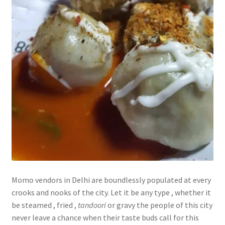
Momo vendors in Delhi are boundlessly populated at every
crooks and nooks of the city. Let it be any type , whether it
be steamed , fried ,
tandoori
or gravy the people of this city
never leave a chance when their taste buds call for this