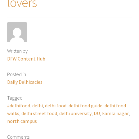
lovers
Written by
DFW Content Hub
Posted in
Daily Delhicacies
Tagged
#delhifood
,
delhi
,
delhi food
,
delhi food guide
,
delhi food
walks
,
delhi street food
,
delhi university
,
DU
,
kamla nagar
,
north campus
Comments