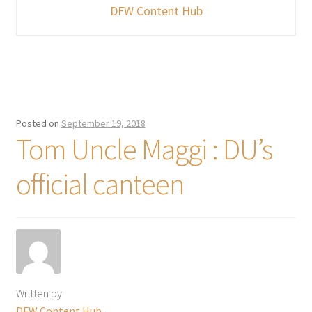
DFW Content Hub
Posted on
September 19, 2018
Tom Uncle Maggi : DU’s
official canteen
Written by
DFW Content Hub