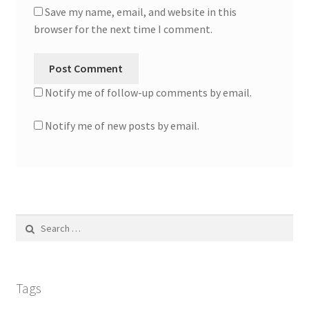
Save my name, email, and website in this
browser for the next time I comment.
Notify me of follow-up comments by email.
Notify me of new posts by email.
Search
for:
Tags