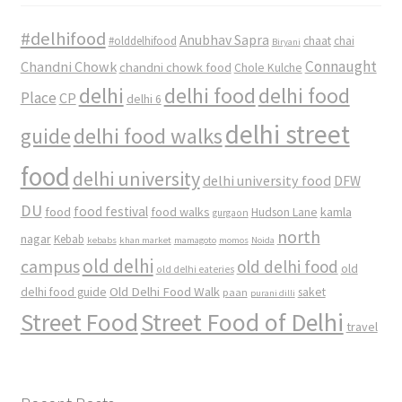
#delhifood
Anubhav Sapra
#olddelhifood
chaat
chai
Biryani
Connaught
Chandni Chowk
chandni chowk food
Chole Kulche
delhi
delhi food
delhi food
Place
CP
delhi 6
delhi street
delhi food walks
guide
food
delhi university
delhi university food
DFW
DU
food
food festival
food walks
kamla
Hudson Lane
gurgaon
north
nagar
Kebab
kebabs
khan market
mamagoto
momos
Noida
old delhi
campus
old delhi food
old
old delhi eateries
Old Delhi Food Walk
delhi food guide
saket
paan
purani dilli
Street Food
Street Food of Delhi
travel