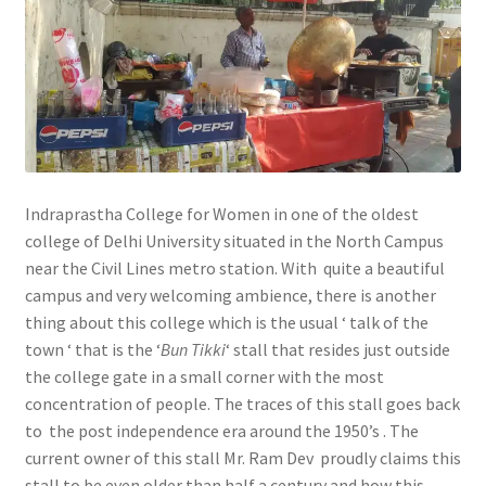
Indraprastha College for Women in one of the oldest
college of Delhi University situated in the North Campus
near the Civil Lines metro station. With quite a beautiful
campus and very welcoming ambience, there is another
thing about this college which is the usual ‘ talk of the
town ‘ that is the ‘
Bun Tikki
‘ stall that resides just outside
the college gate in a small corner with the most
concentration of people. The traces of this stall goes back
to the post independence era around the 1950’s . The
current owner of this stall Mr. Ram Dev proudly claims this
stall to be even older than half a century and how this