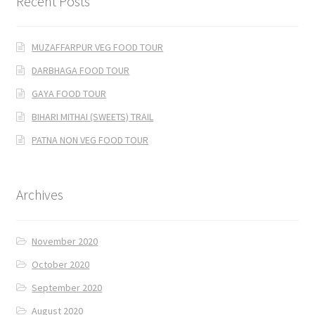
Recent Posts
MUZAFFARPUR VEG FOOD TOUR
DARBHAGA FOOD TOUR
GAYA FOOD TOUR
BIHARI MITHAI (SWEETS) TRAIL
PATNA NON VEG FOOD TOUR
Archives
November 2020
October 2020
September 2020
August 2020