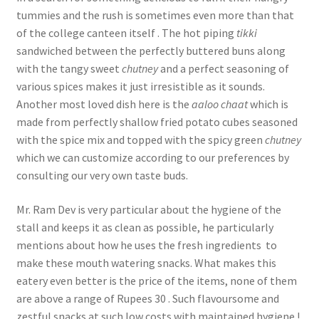
tummies and the rush is sometimes even more than that
of the college canteen itself . The hot piping
tikki
sandwiched between the perfectly buttered buns along
with the tangy sweet
chutney
and a perfect seasoning of
various spices makes it just irresistible as it sounds.
Another most loved dish here is the
aaloo chaat
which is
made from perfectly shallow fried potato cubes seasoned
with the spice mix and topped with the spicy green
chutney
which we can customize according to our preferences by
consulting our very own taste buds.
Mr. Ram Dev is very particular about the hygiene of the
stall and keeps it as clean as possible, he particularly
mentions about how he uses the fresh ingredients to
make these mouth watering snacks. What makes this
eatery even better is the price of the items, none of them
are above a range of Rupees 30 . Such flavoursome and
zestful snacks at such low costs with maintained hygiene !