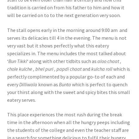
tradition is carried on from his father to him and how it
will be carried on to to the next generation very soon.
The stall opens early in the morning around 9:00 am and
serves its delicacies till 4 in the evening. The menu is not
very vast but it shows perfectly what this eatery
specializes in. The menu includes the most talked about
‘
Bun Tikki
‘ along with other tidbits such as
aloo chaat ,
chole kulche , bhel puri , papdi chaat
and
kulcha roll
which is
perfectly complimented by a popular go-to of each and
every
Dilliwala
known as
Bunta
which is perfect to quench
your thirst along with the sweet and spicy bites this small
eatery serves.
This place experiences the most rush during the break
time in the afternoon when all the hungry peeps including
the students of the college and even the teacher staff are
in a search for something delicious to fulfil their hungry