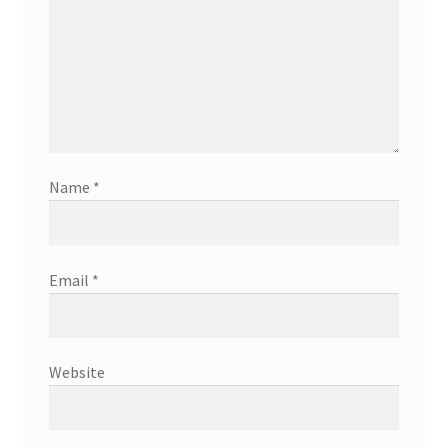
Name
*
Email
*
Website