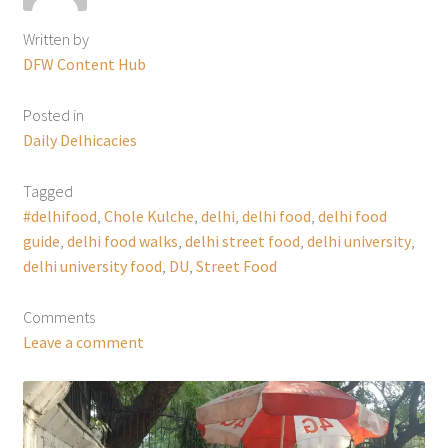
Written by
DFW Content Hub
Posted in
Daily Delhicacies
Tagged
#delhifood
,
Chole Kulche
,
delhi
,
delhi food
,
delhi food
guide
,
delhi food walks
,
delhi street food
,
delhi university
,
delhi university food
,
DU
,
Street Food
Comments
Leave a comment