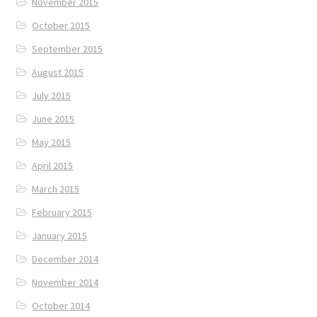
November 2015
October 2015
September 2015
August 2015
July 2015
June 2015
May 2015
April 2015
March 2015
February 2015
January 2015
December 2014
November 2014
October 2014