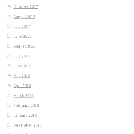
October 2017
August 2017
July 2017
June 2017
August 2016
July 2016
June 2016
May 2016
April 2016
March 2016
February 2016
January 2016
December 2015