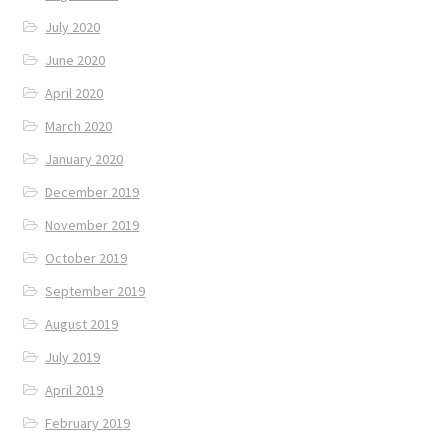
July 2020
June 2020
April 2020
March 2020
January 2020
December 2019
November 2019
October 2019
September 2019
August 2019
July 2019
April 2019
February 2019