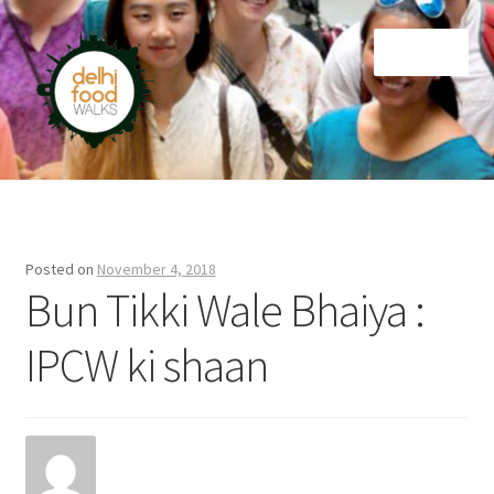
Skip
Skip
Menu
to
to
navigation
content
Home
Newsletter
Posted on
November 4, 2018
Bun Tikki Wale Bhaiya :
IPCW ki shaan