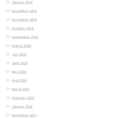
January 2019
December 2018
November 2018
October 2018
September 2018
August 2018
July 2018
June 2018
May 2018
April 2018
March 2018
February 2018
January 2018
November 2017