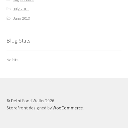
July 2013
June 2013
Blog Stats
No hits.
© Delhi Food Walks 2026
Storefront designed by
WooCommerce
.