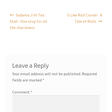
Post
Sudama Ji Ki Tea
U Like Roll Corner : A
navigation
Stall : One stop for all
Tale of Rolls
the chai lovers
Leave a Reply
Your email address will not be published.
Required
fields are marked
*
Comment
*