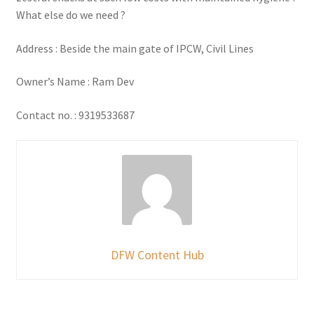
What else do we need ?
Address : Beside the main gate of IPCW, Civil Lines
Owner’s Name : Ram Dev
Contact no. : 9319533687
DFW Content Hub