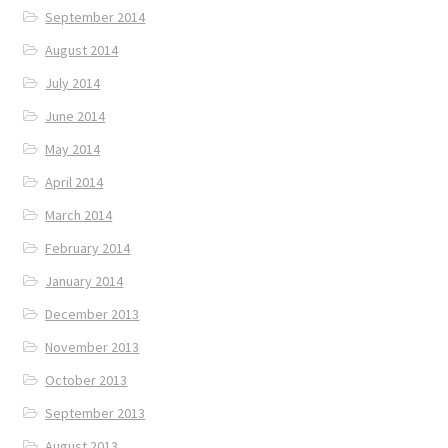
September 2014
August 2014
July 2014
June 2014
May 2014
April 2014
March 2014
February 2014
January 2014
December 2013
November 2013
October 2013
September 2013
August 2013