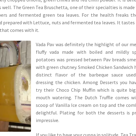
as well. The Green Tea Bruschetta, one of their specialties is made
pers and fermented green tea leaves. For the health freaks th
 prepared with Lettuce, nuts and fermented tea leaves. It tastes
that comes with it.
Vada Pav was definitely the highlight of our me
fluffy vada made with boiled and mildly sp
potatoes was pressed between Pav breads sme
with green chutney. Smoked Chicken Sandwich 
distinct flavor of the barbeque sauce used
dressing the chicken. Among Desserts you ha
try their Choco Chip Muffin which is quite bi
mouth watering. The Dutch Truffle comes wi
scoop of Vanilla Ice cream on top and the com
delightful. Plating for both the desserts is p
impressive.
If you like to have your cuppa in solitude, Tea Trai