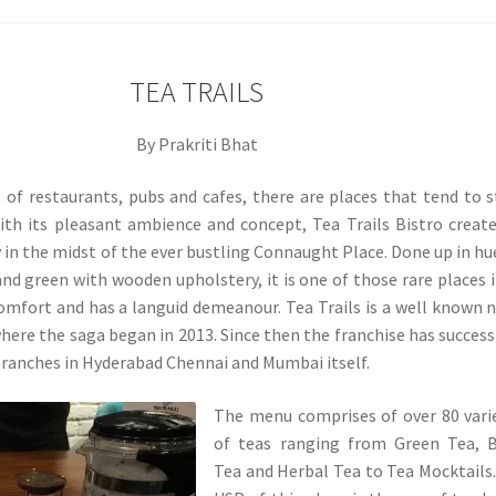
TEA TRAILS
By Prakriti Bhat
ll of restaurants, pubs and cafes, there are places that tend to 
ith its pleasant ambience and concept, Tea Trails Bistro creat
y in the midst of the ever bustling Connaught Place. Done up in hu
and green with wooden upholstery, it is one of those rare places 
omfort and has a languid demeanour. Tea Trails is a well known
ere the saga began in 2013. Since then the franchise has success
ranches in Hyderabad Chennai and Mumbai itself.
The menu comprises of over 80 vari
of teas ranging from Green Tea, B
Tea and Herbal Tea to Tea Mocktails