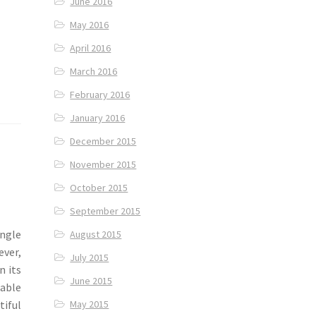
June 2016
May 2016
April 2016
March 2016
February 2016
January 2016
December 2015
November 2015
October 2015
September 2015
ngle
August 2015
ever,
July 2015
n its
June 2015
table
tiful
May 2015