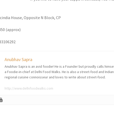
Scindia House, Opposite N Block, CP
850 (approx)
133106292
Anubhav Sapra
Anubhav Sapra is an avid foodie! He is a Founder but proudly calls himse
a Foodie-in-chief at Delhi Food Walks. He is also a street-food and Indian
regional cuisine connoisseur and loves to write about street-food.
http://www.delhifoodwalks.com