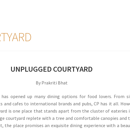
TYARD
UNPLUGGED COURTYARD
By Prakriti Bhat
 has opened up many dining options for food lovers. From si
ts and cafes to international brands and pubs, CP has it all. How
rd is one place that stands apart from the cluster of eateries i
huge courtyard replete with a tree and comfortable canopies and 
, the place promises an exquisite dining experience with a beau