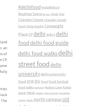
#delhifood
#olddelhifood
Anubhav Sapra
chaat
chai
Biryani
Chandni Chowk
chandni chowk
Connaught
food
Chole Kulche
delhi
delhi
Place
CP
delhi 6
food
delhi food guide
stand
es an
delhi
delhi food walks
es of
in CP
street food
delhi
 name
fully
university
delhi university
DU
food
DFW
food
food festival
food walks
kamla
Hudson Lane
gurgaon
eties
nagar
Kebab
kebabs
khan market
mamagoto
lack
old
north campus
. The
momos
Noida