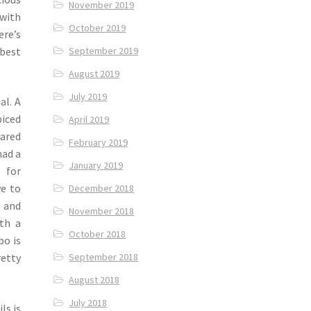
November 2019
 with
October 2019
ere’s
 best
September 2019
August 2019
July 2019
al. A
iced
April 2019
ared
February 2019
had a
January 2019
 for
ve to
December 2018
g and
November 2018
th a
October 2018
bo is
September 2018
retty
August 2018
July 2018
ls is