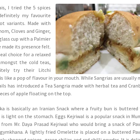
s, I tried the 5 spices
efinitely my favourite
ot variants. Made with
mom, Cloves and Ginger,
 glass cup with a Palmier
e made its presence felt.
eal choice for a relaxed
Amongst the cold teas,
tely try their Litchi
is like a pop of flavour in your mouth. While Sangrias are usually
ails has introduced a Tea Sangria made with herbal tea and Cran
ieces of apple floating on the top.
a is basically an Iranian Snack where a fruity bun is buttered
 is light on the stomach. Eggs Kejriwal is a popular snack in Mu
rom Mr. Daya Prasad Kejriwal who would bring a snack of Pav
gymkhana. A lightly fried Omelette is placed on a buttered Pa
ely chopped onions, green chilies and red chilli powder. It is deli