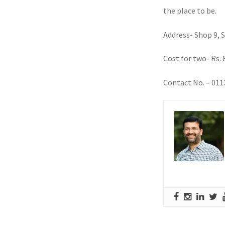
the place to be.
Address- Shop 9, 
Cost for two- Rs. 
Contact No. – 01