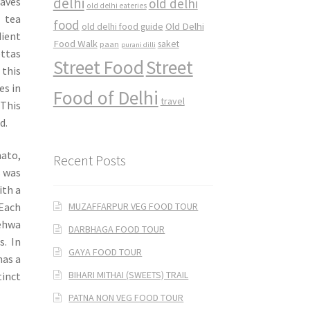
delhi
eaves
old delhi
old delhi eateries
 tea
food
Old Delhi
old delhi food guide
dient
Food Walk
saket
paan
purani dilli
ettas
Street Food
Street
 this
es in
Food of Delhi
travel
 This
d.
mato,
Recent Posts
s was
ith a
MUZAFFARPUR VEG FOOD TOUR
 Each
Kehwa
DARBHAGA FOOD TOUR
s. In
GAYA FOOD TOUR
has a
BIHARI MITHAI (SWEETS) TRAIL
tinct
PATNA NON VEG FOOD TOUR