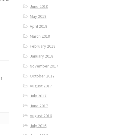
June 2018
May 2018
April 2018
March 2018
February 2018
January 2018
November 2017
October 2017
lf
August 2017
July 2017
June 2017
August 2016
July 2016