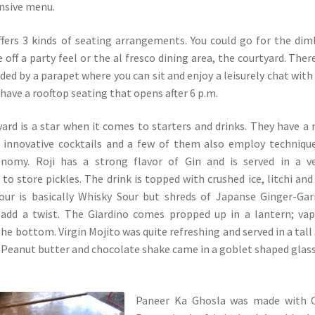
nsive menu.
fers 3 kinds of seating arrangements. You could go for the diml
e off a party feel or the al fresco dining area, the courtyard. There
ded by a parapet where you can sit and enjoy a leisurely chat with
 have a rooftop seating that opens after 6 p.m.
rd is a star when it comes to starters and drinks. They have a
 innovative cocktails and a few of them also employ techniqu
nomy. Roji has a strong flavor of Gin and is served in a ve
 to store pickles. The drink is topped with crushed ice, litchi and
sour is basically Whisky Sour but shreds of Japanse Ginger-Gar
 add a twist. The Giardino comes propped up in a lantern; va
e bottom. Virgin Mojito was quite refreshing and served in a tall
. Peanut butter and chocolate shake came in a goblet shaped glas
Paneer Ka Ghosla was made with Ch