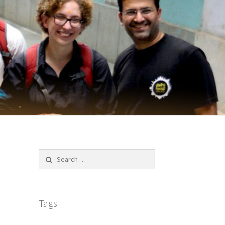
Search
for:
Tags