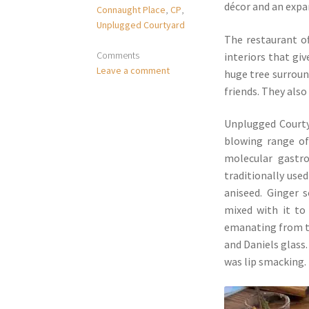
décor and an expa
Connaught Place
,
CP
,
Unplugged Courtyard
The restaurant of
Comments
interiors that giv
Leave a comment
huge tree surroun
friends. They also
Unplugged Courtya
blowing range of
molecular gastro
traditionally used
aniseed. Ginger 
mixed with it to
emanating from th
and Daniels glass
was lip smacking.