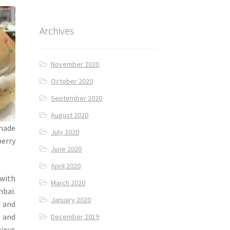
Archives
November 2020
October 2020
September 2020
August 2020
 made
July 2020
berry
June 2020
April 2020
 with
March 2020
mbai.
January 2020
 and
v and
December 2019
cious