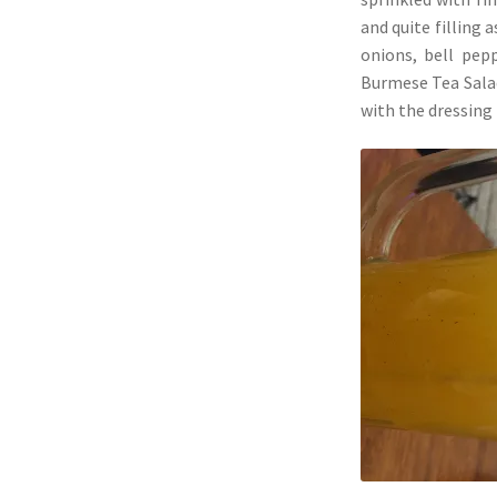
and quite filling 
onions, bell pep
Burmese Tea Salad
with the dressing 