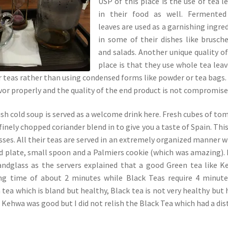
USP of this place is the use of tea l
in their food as well. Fermented
leaves are used as a garnishing ingre
in some of their dishes like brusch
and salads. Another unique quality of
place is that they use whole tea leav
ir teas rather than using condensed forms like powder or tea bags.
avor properly and the quality of the end product is not compromise
sh cold soup is served as a welcome drink here. Fresh cubes of to
inely chopped coriander blend in to give you a taste of Spain. Thi
sses. All their teas are served in an extremely organized manner w
nd plate, small spoon and a Palmiers cookie (which was amazing).
sandglass as the servers explained that a good Green tea like 
ing time of about 2 minutes while Black Teas require 4 minute
tea which is bland but healthy, Black tea is not very healthy but 
 Kehwa was good but I did not relish the Black Tea which had a dis