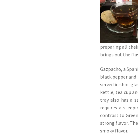
preparing all the
brings out the fl
Gazpacho, a Spani
black pepper and f
served in shot gla
kettle, tea cup a
tray also has a 
requires a steep
contrast to Green 
strong flavor. The
smoky flavor.