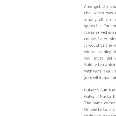
Amongst the Chai
chai which was d
among all the h
spices like Carda
it was served in a
cookie. Every spic
It would be the id
winter evening. 
you must defini
Bubble tea which 
with wine, Tea Tr
juice with small p
Gulkand Bun Mask
Gulkand Maska. It
The name comes f
Omelette to the 
sprinkled with fin