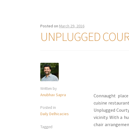
Posted on
March 29, 2016
UNPLUGGED COUR
Written by
Anubhav Sapra
Connaught place
cuisine restauran
Posted in
Unplugged Courtya
Daily Delhicacies
vicinity. With a 
chair arrangement
Tagged