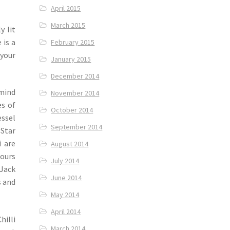
April 2015
March 2015
y lit
 is a
February 2015
 your
January 2015
December 2014
 mind
November 2014
es of
October 2014
ssel
September 2014
 Star
i are
August 2014
pours
July 2014
 Jack
June 2014
s and
May 2014
April 2014
illi
March 2014