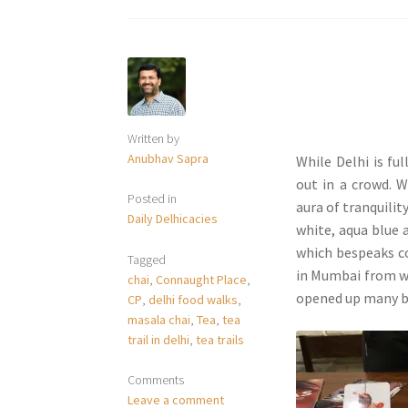
Written by
Anubhav Sapra
While Delhi is fu
out in a crowd. W
Posted in
aura of tranquilit
Daily Delhicacies
white, aqua blue 
which bespeaks c
Tagged
in Mumbai from wh
chai
,
Connaught Place
,
opened up many b
CP
,
delhi food walks
,
masala chai
,
Tea
,
tea
trail in delhi
,
tea trails
Comments
Leave a comment