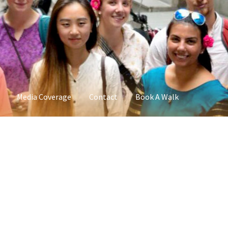
Media Coverage
Contact
Book A Walk