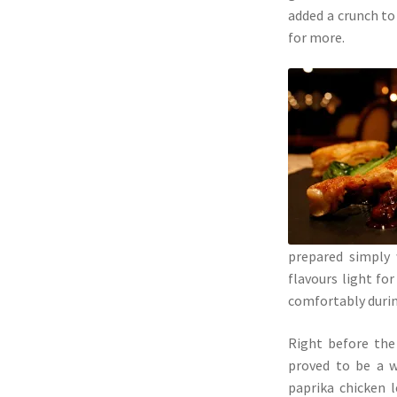
added a crunch to 
for more.
prepared simply 
flavours light fo
comfortably durin
Right before the
proved to be a w
paprika chicken l