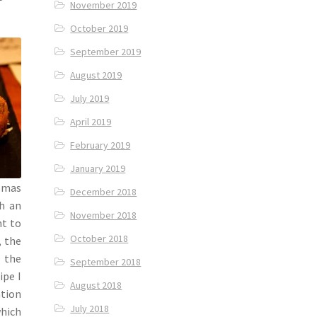
November 2019
October 2019
September 2019
August 2019
July 2019
April 2019
February 2019
January 2019
omas
December 2018
h an
November 2018
t to
October 2018
, the
 the
September 2018
ipe I
August 2018
ation
July 2018
which