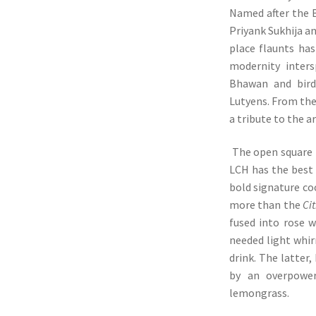
Named after the B
Priyank Sukhija an
place flaunts has
modernity inters
Bhawan and bird’
Lutyens. From the 
a tribute to the a
The open square b
LCH has the best t
bold signature co
more than the
Ci
fused into rose 
needed light whir
drink. The latter
by an overpower
lemongrass.