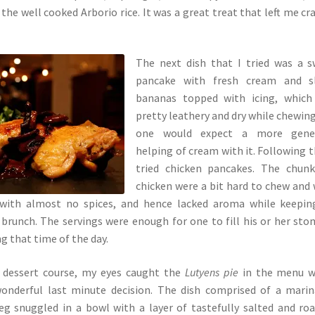
the well cooked Arborio rice. It was a great treat that left me cr
The next dish that I tried was a 
pancake with fresh cream and sl
bananas topped with icing, which
pretty leathery and dry while chewin
one would expect a more gene
helping of cream with it. Following th
tried chicken pancakes. The chunk
chicken were a bit hard to chew and
with almost no spices, and hence lacked aroma while keeping
r brunch. The servings were enough for one to fill his or her st
g that time of the day.
 dessert course, my eyes caught the
Lutyens pie
in the menu w
onderful last minute decision. The dish comprised of a mari
eg snuggled in a bowl with a layer of tastefully salted and ro