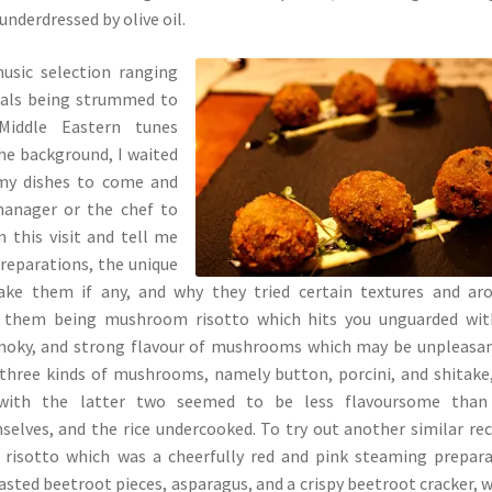
nderdressed by olive oil.
usic selection ranging
cals being strummed to
Middle Eastern tunes
the background, I waited
 my dishes to come and
manager or the chef to
this visit and tell me
reparations, the unique
ake them if any, and why they tried certain textures and ar
f them being mushroom risotto which hits you unguarded wit
oky, and strong flavour of mushrooms which may be unpleasan
three kinds of mushrooms, namely button, porcini, and shitake
 with the latter two seemed to be less flavoursome than
lves, and the rice undercooked. To try out another similar rec
 risotto which was a cheerfully red and pink steaming prepar
asted beetroot pieces, asparagus, and a crispy beetroot cracker, 