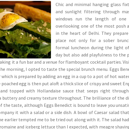
Chic and minimal hanging glass fix
and sunlight filtering through ma
windows run the length of one 
overlooking one of the most posh 
in the heart of Delhi. They prepare
place not only for a sober brunc
formal luncheon during the light o
day but also add playfulness to the 
king it a fun bar and a venue for flamboyant cocktail parties. Vis
 the morning, I opted to taste the special brunch menu. Eggs Ben
r which is prepared by adding an egg in a cup to a pot of hot wate
poached egg is then put aloft a thick slice of crispy and sweet En
 and topped with Hollandaise sauce that seeps right through
 a buttery and creamy texture throughout. The brilliance of the di
 of the taste, although Eggs Benedict is bound to leave you unsati
ompany it with a salad or a side dish. A bowl of Caesar salad tha
e earlier tempted me to be tried out along with it. The salad had
 romaine and iceberg lettuce than I expected, with meagre shavin