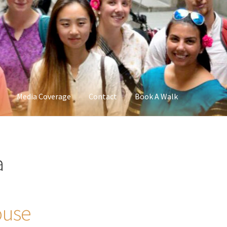
Media Coverage
Contact
Book A Walk
a
ouse