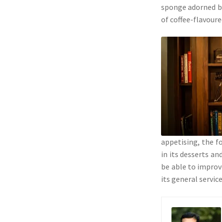
sponge adorned by
of coffee-flavour
appetising, the f
in its desserts an
be able to improve
its general service