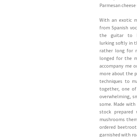
Parmesan cheese u
With an exotic m
from Spanish vo
the guitar to 
lurking softly in 
rather long for
longed for the 
accompany me on 
more about the p
techniques to m
together, one o
overwhelming, sm
some. Made with 
stock prepared
mushrooms themse
ordered beetroot
garnished with ro