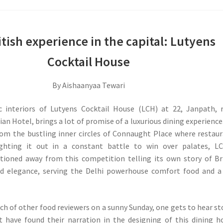
tish experience in the capital: Lutyens
Cocktail House
By Aishaanyaa Tewari
c interiors of Lutyens Cocktail House (LCH) at 22, Janpath, 
an Hotel, brings a lot of promise of a luxurious dining experience.
rom the bustling inner circles of Connaught Place where restau
ighting it out in a constant battle to win over palates, LC
itioned away from this competition telling its own story of Br
nd elegance, serving the Delhi powerhouse comfort food and a
.
nch of other food reviewers on a sunny Sunday, one gets to hear st
t have found their narration in the designing of this dining h