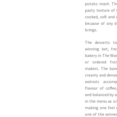
potato mash. The
pasty texture of
cooked, soft and 
because of any d
brings.
The desserts t
winning bet, fre
bakery in The Wa
or ordered fro
makers. The ban
creamy and dense 
walnuts accomp
flavour of coffe
and balanced by a 
in the menu as on
making one feel o
one of the winner