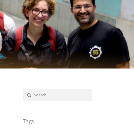
Search
for:
Tags