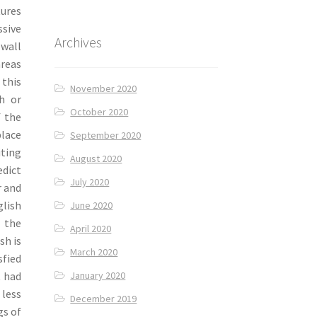
tures
ssive
Archives
wall
areas
 this
November 2020
h or
October 2020
f the
place
September 2020
iting
August 2020
edict
July 2020
r and
glish
June 2020
 the
April 2020
sh is
March 2020
sfied
t had
January 2020
 less
December 2019
gs of