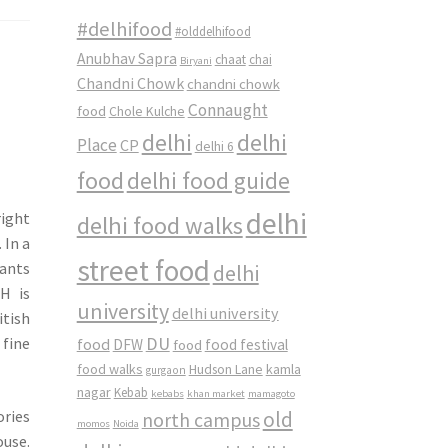
#delhifood
#olddelhifood
Anubhav Sapra
chaat
chai
Biryani
Chandni Chowk
chandni chowk
Connaught
food
Chole Kulche
delhi
delhi
Place
CP
delhi 6
food
delhi food guide
delhi
right
delhi food walks
 In a
street food
rants
delhi
H is
university
delhi university
itish
DU
 fine
food
DFW
food
food festival
food walks
kamla
Hudson Lane
gurgaon
nagar
Kebab
kebabs
khan market
mamagoto
ories
old
north campus
momos
Noida
ouse.