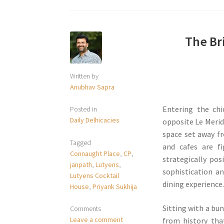
The Bri
Written by
Anubhav Sapra
Entering the chi
Posted in
Daily Delhicacies
opposite Le Meridi
space set away f
Tagged
and cafes are f
Connaught Place
,
CP
,
strategically pos
janpath
,
Lutyens
,
sophistication a
Lutyens Cocktail
dining experience
House
,
Priyank Sukhija
Sitting with a bu
Comments
Leave a comment
from history tha