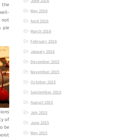
June 2016
o the
May 2016
well-
, not
April 2016
s pie
March 2016
February 2016
January 2016
December 2015
November 2015
October 2015
September 2015
August 2015
tions
July 2015
ty of
June 2015
to be
May 2015
moist