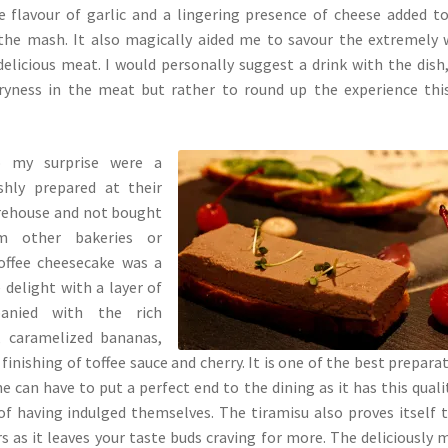
 flavour of garlic and a lingering presence of cheese added t
 the mash. It also magically aided me to savour the extremely 
delicious meat. I would personally suggest a drink with the dish
ryness in the meat but rather to round up the experience thi
o my surprise were a
shly prepared at their
rehouse and not bought
m other bakeries or
offee cheesecake was a
delight with a layer of
anied with the rich
e, caramelized bananas,
finishing of toffee sauce and cherry. It is one of the best prepara
e can have to put a perfect end to the dining as it has this quali
f having indulged themselves. The tiramisu also proves itself 
s as it leaves your taste buds craving for more. The deliciously 