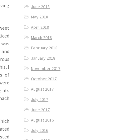
aving
June 2018
May 2018
April 2018
sweet
iced
March 2018
 was
February 2018
g and
January 2018
rous
is, I
November 2017
s of
October 2017
 were
August 2017
 its
omach
July 2017
June 2017
August 2016
hich
nated
July 2016
asted