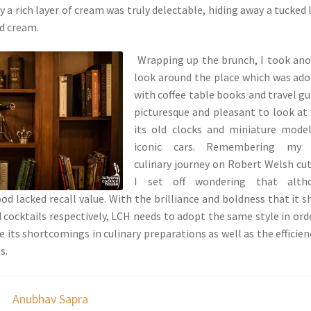
 a rich layer of cream was truly delectable, hiding away a tucked 
ed cream.
Wrapping up the brunch, I took an
look around the place which was ad
with coffee table books and travel gu
picturesque and pleasant to look at
its old clocks and miniature mode
iconic cars. Remembering my
culinary journey on Robert Welsh cut
I set off wondering that alth
ood lacked recall value. With the brilliance and boldness that it 
d cocktails respectively, LCH needs to adopt the same style in ord
 its shortcomings in culinary preparations as well as the efficien
s.
Anubhav Sapra