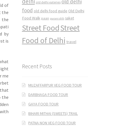
delhi
old delhi
old delhi eateries
ld of
food
Old Delhi
old delhi food guide
t the
Food Walk
saket
paan
s the
purani dilli
Street Food
Street
pati
ed by
Food of Delhi
st is
travel
 what
Recent Posts
eight
r me
orbet
MUZAFFARPUR VEG FOOD TOUR
 that
DARBHAGA FOOD TOUR
o the
GAYA FOOD TOUR
idden
with
BIHARI MITHAI (SWEETS) TRAIL
PATNA NON VEG FOOD TOUR