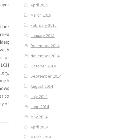
layer
April 2015
March 2015
February 2015
other
orned
January 2015
ides;
December 2014
 with
November 2014
ls of
 LCH
October 2014
lery,
September 2014
ough
August 2014
shows
er to
July 2014
cy of
June 2014
May 2014
April 2014
March 2014