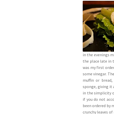
in the evenings ma
the place late in
was my first orde
some vinegar. The 
muffin or bread,
sponge, giving it
in the simplicity
if you do not acc
been ordered by m
crunchy leaves of