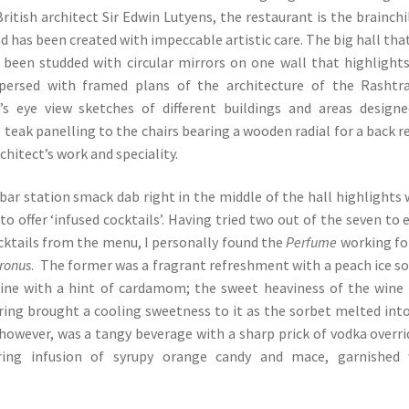
ritish architect Sir Edwin Lutyens, the restaurant is the brainchi
d has been created with impeccable artistic care. The big hall tha
 been studded with circular mirrors on one wall that highlight
persed with framed plans of the architecture of the Rashtra
s eye view sketches of different buildings and areas design
teak panelling to the chairs bearing a wooden radial for a back re
rchitect’s work and speciality.
ar station smack dab right in the middle of the hall highlights
o offer ‘infused cocktails’. Having tried two out of the seven to 
cktails from the menu, I personally found the
Perfume
working fo
tronus
. The former was a fragrant refreshment with a peach ice s
wine with a hint of cardamom; the sweet heaviness of the wine
ring brought a cooling sweetness to it as the sorbet melted int
, however, was a tangy beverage with a sharp prick of vodka overr
ing infusion of syrupy orange candy and mace, garnished 