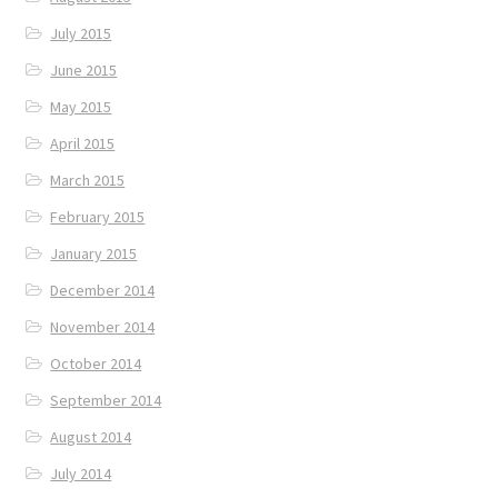
July 2015
June 2015
May 2015
April 2015
March 2015
February 2015
January 2015
December 2014
November 2014
October 2014
September 2014
August 2014
July 2014