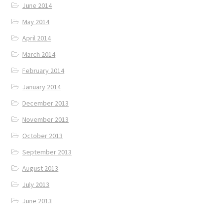
June 2014
May 2014
April 2014
March 2014
February 2014
January 2014
December 2013
November 2013
October 2013
September 2013
August 2013
July 2013
June 2013