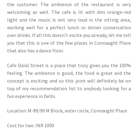
the customer. The ambience of the restaurant is very
welcoming as well. The cafe is lit with dim orange-red
light and the music is not very loud in the sitting area,
working well for a perfect lunch or dinner conversation
over drinks. If all this doesn’t excite you already, let me tell
you that this is one of the few places in Connaught Place
that also has a dance floor.
Cafe Dalal Street is a place that truly gives you the 100%
feeling. The ambience is good, the food is great and the
concept is exciting and so this joint will definitely be on
top of my recommendation list to anybody looking for a
fun experience in Delhi.
Location: M-89/90 M Block, outer circle, Connaught Place
Cost for two: INR 1000