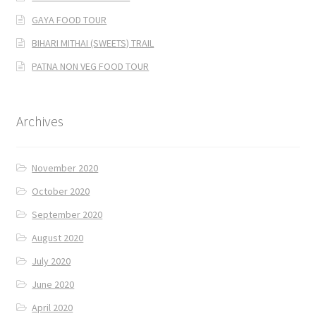
GAYA FOOD TOUR
BIHARI MITHAI (SWEETS) TRAIL
PATNA NON VEG FOOD TOUR
Archives
November 2020
October 2020
September 2020
August 2020
July 2020
June 2020
April 2020