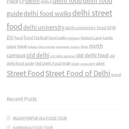
delhi
delhi food
delhi food
Place
CP
delhi 6
delhi street
delhi food walks
guide
food
delhi university
delhi university food
DFW
DU
food
food festival
food walks
kamla
Hudson Lane
gurgaon
north
nagar
Kebab
kebabs
khan market
mamagoto
momos
Noida
old delhi
campus
old delhi food
old
old delhi eateries
Old Delhi Food Walk
delhi food guide
saket
paan
purani dilli
Street Food
Street Food of Delhi
travel
Recent Posts
MUZAFFARPUR VEG FOOD TOUR
DARBHAGA FOOD TOUR