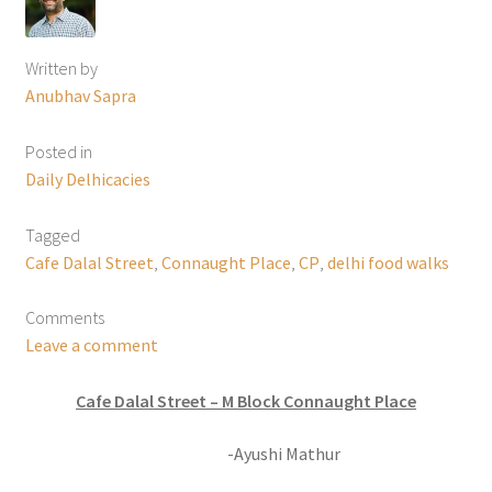
Written by
Anubhav Sapra
Posted in
Daily Delhicacies
Tagged
Cafe Dalal Street
,
Connaught Place
,
CP
,
delhi food walks
Comments
Leave a comment
Cafe Dalal Street – M Block Connaught Place
-Ayushi Mathur