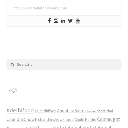
http://www.delhifoodwalks.com
Search
for:
Tags
#delhifood
Anubhav Sapra
#olddelhifood
chaat
chai
Biryani
Connaught
Chandni Chowk
chandni chowk food
Chole Kulche