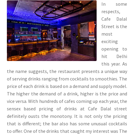
In some
respects,
Cafe Dalal
Street is the
most
exciting
opening to
hit Delhi
this year. As
the name suggests, the restaurant presents a unique way
of serving drinks ranging from cocktails to smoothies. The
price of each drink is based on a demand and supply model.
The higher the demand of a drink, higher is the price and
vice versa. With hundreds of cafes coming up each year, the
sensex based pricing of drinks at Cafe Dalal street
definitely ousts the monotony. It is not only the pricing
that is different; the bar also has some unusual cocktails
to offer. One of the drinks that caught my interest was The