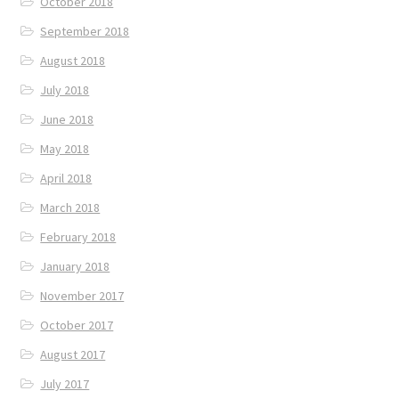
October 2018
September 2018
August 2018
July 2018
June 2018
May 2018
April 2018
March 2018
February 2018
January 2018
November 2017
October 2017
August 2017
July 2017