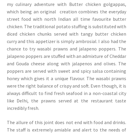
my culinary adventure with Butter chicken golgappas,
which being an original creation combines the everyday
street food with north Indian all time favourite butter
chicken. The traditional potato stuffing is substituted with
diced chicken chunks served with tangy butter chicken
curry and this appetizer is simply ambrosial. I also had the
chance to try wasabi prawns and jalapeno poppers. The
jalapeno poppers are stuffed with an admixture of Cheddar
and Gouda cheese along with jalapenos and olives. The
poppers are served with sweet and spicy salsa containing
honey which gives it a unique flavour. The wasabi prawns
were the right balance of crispy and soft. Even though, it is
always difficult to find fresh seafood in a non-coastal city
like Delhi, the prawns served at the restaurant taste
incredibly fresh.
The allure of this joint does not end with food and drinks.
The staff is extremely amiable and alert to the needs of