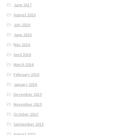
June 2017
August 2016
July 2016
June 2016
May 2016
April 2016
March 2016
February 2016
January 2016
December 2015
November 2015
October 2015
September 2015
August 2015