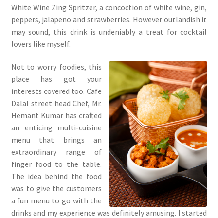
White Wine Zing Spritzer, a concoction of white wine, gin,
peppers, jalapeno and strawberries. However outlandish it
may sound, this drink is undeniably a treat for cocktail
lovers like myself.
Not to worry foodies, this
place has got your
interests covered too. Cafe
Dalal street head Chef, Mr.
Hemant Kumar has crafted
an enticing multi-cuisine
menu that brings an
extraordinary range of
finger food to the table.
The idea behind the food
was to give the customers
a fun menu to go with the
drinks and my experience was definitely amusing. I started