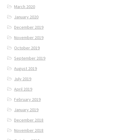
March 2020
January 2020
December 2019
November 2019
October 2019
September 2019
August 2019
July 2019
April 2019
February 2019
January 2019
December 2018
November 2018