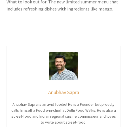
What to look out for: The new limited summer menu that
includes refreshing dishes with ingredients like mango.
Anubhav Sapra
Anubhav Sapra is an avid foodie! He is a Founder but proudly
calls himself a Foodie-in-chief at Delhi Food Walks. He is also a
street-food and Indian regional cuisine connoisseur and loves
to write about street-food.