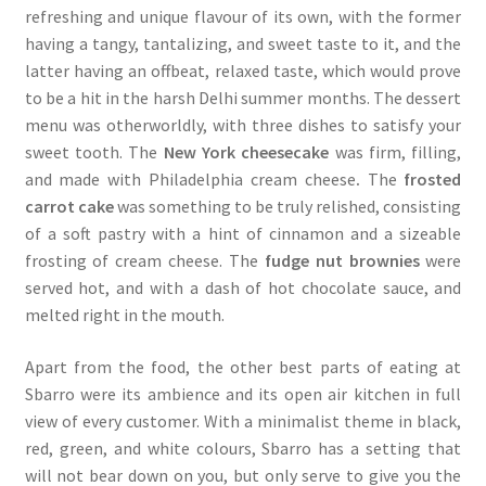
refreshing and unique flavour of its own, with the former
having a tangy, tantalizing, and sweet taste to it, and the
latter having an offbeat, relaxed taste, which would prove
to be a hit in the harsh Delhi summer months. The dessert
menu was otherworldly, with three dishes to satisfy your
sweet tooth. The
New York cheesecake
was firm, filling,
and made with Philadelphia cream cheese
.
The
frosted
carrot cake
was something to be truly relished, consisting
of a soft pastry with a hint of cinnamon and a sizeable
frosting of cream cheese. The
fudge nut brownies
were
served hot, and with a dash of hot chocolate sauce, and
melted right in the mouth.
Apart from the food, the other best parts of eating at
Sbarro were its ambience and its open air kitchen in full
view of every customer. With a minimalist theme in black,
red, green, and white colours, Sbarro has a setting that
will not bear down on you, but only serve to give you the