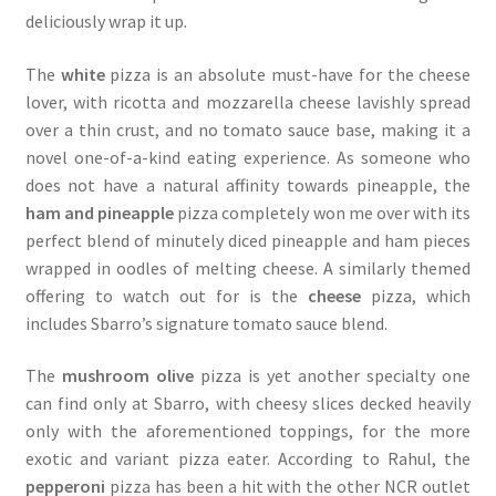
deliciously wrap it up.
The
white
pizza is an absolute must-have for the cheese
lover, with ricotta and mozzarella cheese lavishly spread
over a thin crust, and no tomato sauce base, making it a
novel one-of-a-kind eating experience. As someone who
does not have a natural affinity towards pineapple, the
ham and pineapple
pizza completely won me over with its
perfect blend of minutely diced pineapple and ham pieces
wrapped in oodles of melting cheese. A similarly themed
offering to watch out for is the
cheese
pizza, which
includes Sbarro’s signature tomato sauce blend.
The
mushroom olive
pizza is yet another specialty one
can find only at Sbarro, with cheesy slices decked heavily
only with the aforementioned toppings, for the more
exotic and variant pizza eater. According to Rahul, the
pepperoni
pizza has been a hit with the other NCR outlet