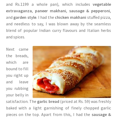
and Rs.1199 a whole pan), which includes
vegetable
extravaganza
,
paneer makhani
,
sausage & pepperoni
,
and
garden style
. I had the
chicken makhani
stuffed pizza,
and needless to say, I was blown away by the seamless
blend of popular Indian curry flavours and Italian herbs
and spices.
Next came
the breads,
which are
bound to fill
you right up
and leave
you rubbing
your belly in
satisfaction. The
garlic bread
(priced at Rs. 59) was freshly
baked with a light garnishing of finely chopped garlic
pieces on the top. Apart from this, I had the
sausage &