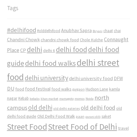
Tags
#delhifood
Anubhav Sapra
#olddelhifood
chaat
chai
Biryani
Connaught
Chandni Chowk
chandni chowk food
Chole Kulche
delhi
delhi food
delhi food
Place
CP
delhi 6
delhi street
delhi food walks
guide
food
delhi university
delhi university food
DFW
DU
food
food festival
food walks
kamla
Hudson Lane
gurgaon
north
nagar
Kebab
kebabs
khan market
mamagoto
momos
Noida
old delhi
campus
old delhi food
old
old delhi eateries
Old Delhi Food Walk
delhi food guide
saket
paan
purani dilli
Street Food
Street Food of Delhi
travel