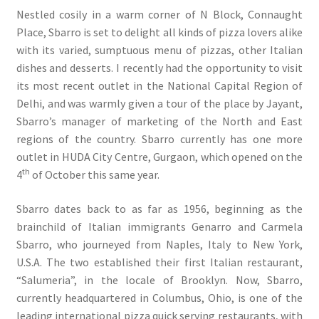
Nestled cosily in a warm corner of N Block, Connaught
Place, Sbarro is set to delight all kinds of pizza lovers alike
with its varied, sumptuous menu of pizzas, other Italian
dishes and desserts. I recently had the opportunity to visit
its most recent outlet in the National Capital Region of
Delhi, and was warmly given a tour of the place by Jayant,
Sbarro’s manager of marketing of the North and East
regions of the country. Sbarro currently has one more
outlet in HUDA City Centre, Gurgaon, which opened on the
th
4
of October this same year.
Sbarro dates back to as far as 1956, beginning as the
brainchild of Italian immigrants Genarro and Carmela
Sbarro, who journeyed from Naples, Italy to New York,
U.S.A. The two established their first Italian restaurant,
“Salumeria”, in the locale of Brooklyn. Now, Sbarro,
currently headquartered in Columbus, Ohio, is one of the
leading international pizza quick serving restaurants, with