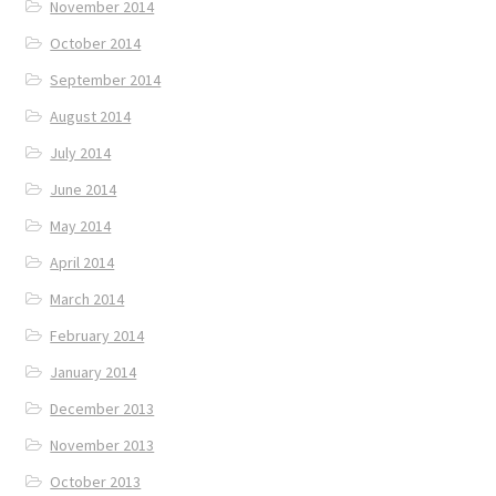
November 2014
October 2014
September 2014
August 2014
July 2014
June 2014
May 2014
April 2014
March 2014
February 2014
January 2014
December 2013
November 2013
October 2013