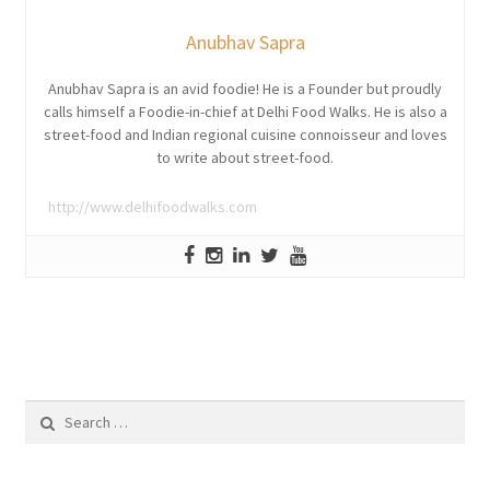
Anubhav Sapra
Anubhav Sapra is an avid foodie! He is a Founder but proudly
calls himself a Foodie-in-chief at Delhi Food Walks. He is also a
street-food and Indian regional cuisine connoisseur and loves
to write about street-food.
http://www.delhifoodwalks.com
Search
for: