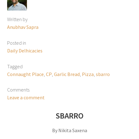
Written by
Anubhav Sapra
Posted in
Daily Delhicacies
Tagged
Connaught Place
,
CP
,
Garlic Bread
,
Pizza
,
sbarro
Comments
Leave a comment
SBARRO
By Nikita Saxena