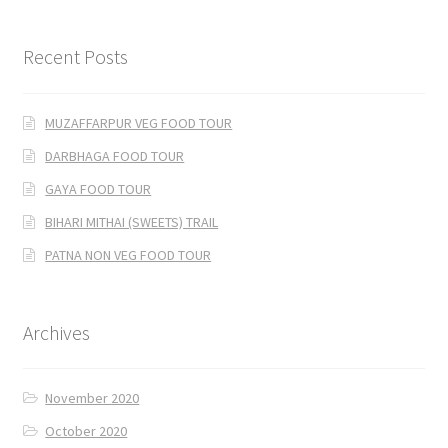
Recent Posts
MUZAFFARPUR VEG FOOD TOUR
DARBHAGA FOOD TOUR
GAYA FOOD TOUR
BIHARI MITHAI (SWEETS) TRAIL
PATNA NON VEG FOOD TOUR
Archives
November 2020
October 2020