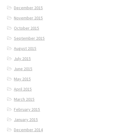
December 2015
November 2015
October 2015
September 2015
August 2015
July 2015
June 2015
May 2015
April 2015
March 2015
February 2015
January 2015
December 2014