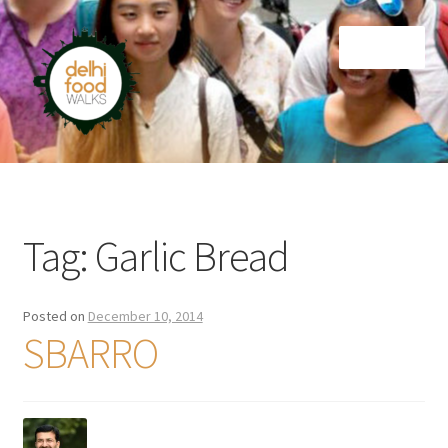
Skip
Skip
Menu
to
to
navigation
content
Home
Newsletter
Tag:
Garlic Bread
Posted on
December 10, 2014
SBARRO