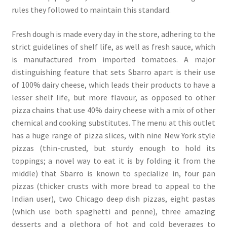
rules they followed to maintain this standard.
Fresh dough is made every day in the store, adhering to the
strict guidelines of shelf life, as well as fresh sauce, which
is manufactured from imported tomatoes. A major
distinguishing feature that sets Sbarro apart is their use
of 100% dairy cheese, which leads their products to have a
lesser shelf life, but more flavour, as opposed to other
pizza chains that use 40% dairy cheese with a mix of other
chemical and cooking substitutes. The menu at this outlet
has a huge range of pizza slices, with nine New York style
pizzas (thin-crusted, but sturdy enough to hold its
toppings; a novel way to eat it is by folding it from the
middle) that Sbarro is known to specialize in, four pan
pizzas (thicker crusts with more bread to appeal to the
Indian user), two Chicago deep dish pizzas, eight pastas
(which use both spaghetti and penne), three amazing
desserts and a plethora of hot and cold beverages to