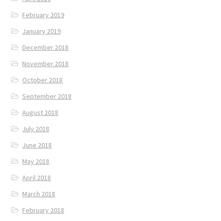
February 2019
January 2019
December 2018
November 2018
October 2018
September 2018
August 2018
July 2018
June 2018
May 2018
April 2018
March 2018
February 2018