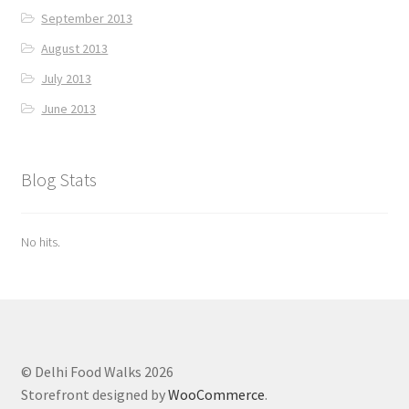
September 2013
August 2013
July 2013
June 2013
Blog Stats
No hits.
© Delhi Food Walks 2026
Storefront designed by
WooCommerce
.