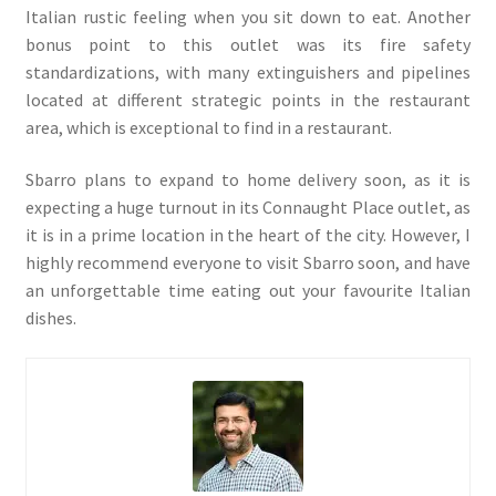
Italian rustic feeling when you sit down to eat. Another
bonus point to this outlet was its fire safety
standardizations, with many extinguishers and pipelines
located at different strategic points in the restaurant
area, which is exceptional to find in a restaurant.
Sbarro plans to expand to home delivery soon, as it is
expecting a huge turnout in its Connaught Place outlet, as
it is in a prime location in the heart of the city. However, I
highly recommend everyone to visit Sbarro soon, and have
an unforgettable time eating out your favourite Italian
dishes.