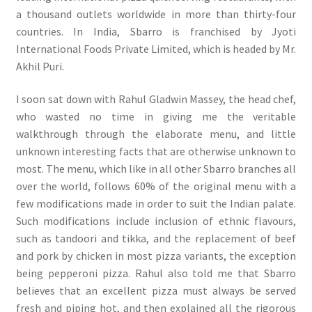
a thousand outlets worldwide in more than thirty-four
countries. In India, Sbarro is franchised by Jyoti
International Foods Private Limited, which is headed by Mr.
Akhil Puri.
I soon sat down with Rahul Gladwin Massey, the head chef,
who wasted no time in giving me the veritable
walkthrough through the elaborate menu, and little
unknown interesting facts that are otherwise unknown to
most. The menu, which like in all other Sbarro branches all
over the world, follows 60% of the original menu with a
few modifications made in order to suit the Indian palate.
Such modifications include inclusion of ethnic flavours,
such as tandoori and tikka, and the replacement of beef
and pork by chicken in most pizza variants, the exception
being pepperoni pizza. Rahul also told me that Sbarro
believes that an excellent pizza must always be served
fresh and piping hot, and then explained all the rigorous