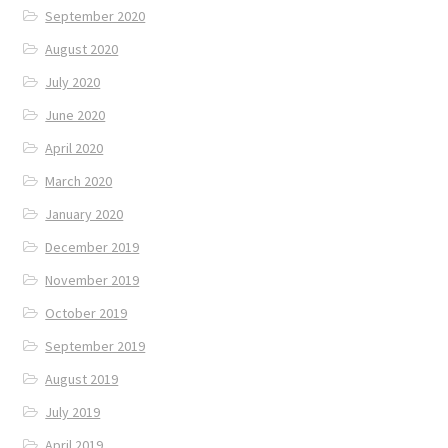
September 2020
August 2020
July 2020
June 2020
April 2020
March 2020
January 2020
December 2019
November 2019
October 2019
September 2019
August 2019
July 2019
April 2019