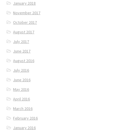
January 2018
November 2017
October 2017
August 2017
July 2017
June 2017
August 2016
July 2016
June 2016
May 2016
April 2016
March 2016
February 2016
January 2016