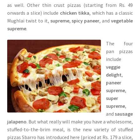
as well. Other thin crust pizzas (starting from Rs. 49
onwards a slice) include
chicken tikka
, which has a classic
Mughlai twist to it,
supreme
,
spicy paneer
, and
vegetable
supreme
.
The four
pan pizzas
include
veggie
delight
,
paneer
supreme
,
super
supreme
,
and
sausage
jalapeno
. But what really will make you have a wholesome,
stuffed-to-the-brim meal, is the new variety of stuffed
pizzas Sbarro has introduced here (priced at Rs. 179 a slice,