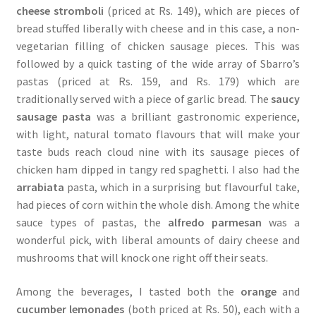
cheese stromboli
(priced at Rs. 149)
,
which are pieces of
bread stuffed liberally with cheese and in this case, a non-
vegetarian filling of chicken sausage pieces. This was
followed by a quick tasting of the wide array of Sbarro’s
pastas (priced at Rs. 159, and Rs. 179) which are
traditionally served with a piece of garlic bread. The
saucy
sausage pasta
was a brilliant gastronomic experience,
with light, natural tomato flavours that will make your
taste buds reach cloud nine with its sausage pieces of
chicken ham dipped in tangy red spaghetti. I also had the
arrabiata
pasta, which in a surprising but flavourful take,
had pieces of corn within the whole dish. Among the white
sauce types of pastas, the
alfredo parmesan
was a
wonderful pick, with liberal amounts of dairy cheese and
mushrooms that will knock one right off their seats.
Among the beverages, I tasted both the
orange
and
cucumber lemonades
(both priced at Rs. 50), each with a