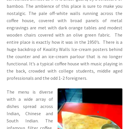
bamboo. The ambience of this place is sure to make you
nostalgic. The pale off-white walls running across the
coffee house, covered with broad panels of metal
engravings are met with dark orange tables and modest
wooden chairs covered with an olive green fabric. The
entire place is exactly how it was in the 1950’s. There is a
huge backdrop of Kwality Walls Ice-cream posters behind
the counter and an ice-cream parlour that is no longer
functional. It’s a typical coffee house with music playing in
the back, crowded with college students, middle aged
professionals and the odd 1-2 foreigners.
The menu is diverse
with a wide array of
dishes spread across
Indian, Chinese and
South Indian. The
infamous filter coffee,