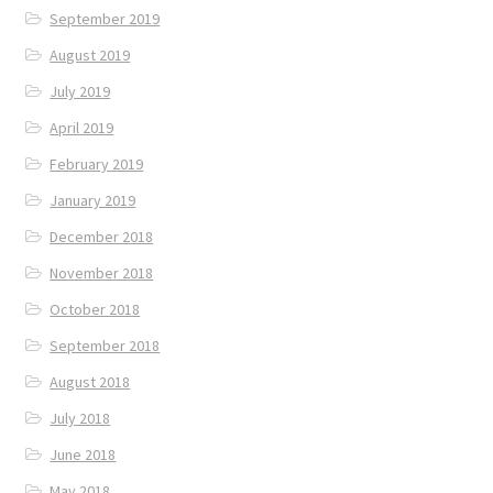
September 2019
August 2019
July 2019
April 2019
February 2019
January 2019
December 2018
November 2018
October 2018
September 2018
August 2018
July 2018
June 2018
May 2018