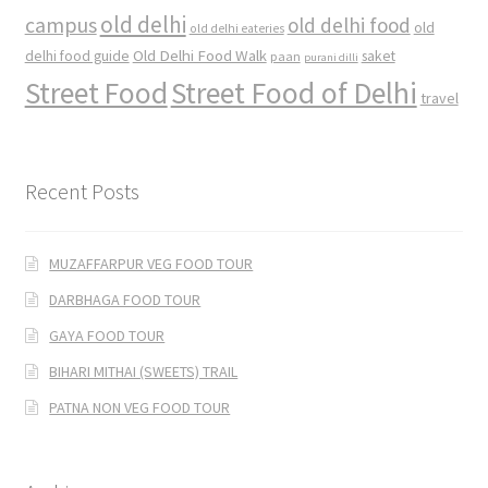
old delhi
campus
old delhi food
old
old delhi eateries
Old Delhi Food Walk
delhi food guide
saket
paan
purani dilli
Street Food
Street Food of Delhi
travel
Recent Posts
MUZAFFARPUR VEG FOOD TOUR
DARBHAGA FOOD TOUR
GAYA FOOD TOUR
BIHARI MITHAI (SWEETS) TRAIL
PATNA NON VEG FOOD TOUR