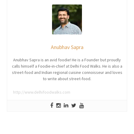
Anubhav Sapra
Anubhav Sapra is an avid foodie! He is a Founder but proudly
calls himself a Foodie-in-chief at Delhi Food Walks. He is also a
street-food and Indian regional cuisine connoisseur and loves
to write about street-food.
http://www.delhifoodwalks.com