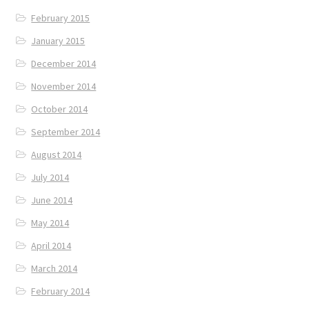
February 2015
January 2015
December 2014
November 2014
October 2014
September 2014
August 2014
July 2014
June 2014
May 2014
April 2014
March 2014
February 2014