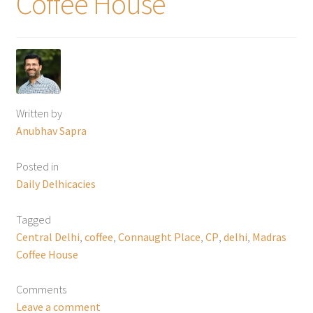
Coffee House
Written by
Anubhav Sapra
Posted in
Daily Delhicacies
Tagged
Central Delhi
,
coffee
,
Connaught Place
,
CP
,
delhi
,
Madras
Coffee House
Comments
Leave a comment