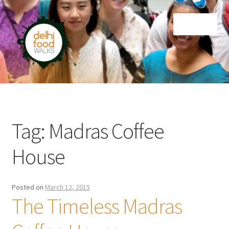
Skip
Skip
Menu
to
to
navigation
content
Home
Newsletter
Tag:
Madras Coffee
House
Posted on
March 12, 2015
The Timeless Madras