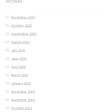
Archives
November 2020
October 2020
September 2020
August 2020
July 2020
June 2020
April 2020
March 2020
January 2020
December 2019
November 2019
October 2019