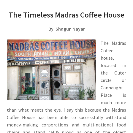
The Timeless Madras Coffee House
By: Shagun Nayar
The Madras
Coffee
house,
located in
the Outer
circle of
Cannaught
Place is
much more
than what meets the eye. I say this because the Madras
Coffee House has been able to successfully withstand
money-making corporations and multi-national food
chains and stand tall& proud as one of the oldest