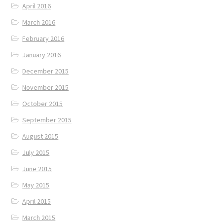
April 2016
March 2016
February 2016
January 2016
December 2015
November 2015
October 2015
September 2015
August 2015
July 2015
June 2015
May 2015
April 2015
March 2015