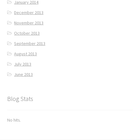
January 2014
December 2013
November 2013
October 2013
September 2013
August 2013
July 2013
June 2013
Blog Stats
No hits.