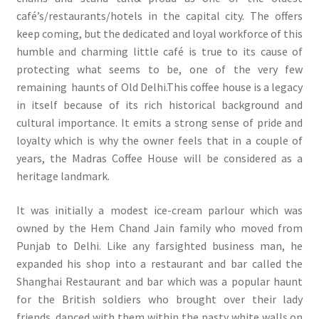
café’s/restaurants/hotels in the capital city. The offers
keep coming, but the dedicated and loyal workforce of this
humble and charming little café is true to its cause of
protecting what seems to be, one of the very few
remaining haunts of Old Delhi.This coffee house is a legacy
in itself because of its rich historical background and
cultural importance. It emits a strong sense of pride and
loyalty which is why the owner feels that in a couple of
years, the Madras Coffee House will be considered as a
heritage landmark.
It was initially a modest ice-cream parlour which was
owned by the Hem Chand Jain family who moved from
Punjab to Delhi. Like any farsighted business man, he
expanded his shop into a restaurant and bar called the
Shanghai Restaurant and bar which was a popular haunt
for the British soldiers who brought over their lady
friends, danced with them within the pasty white walls on