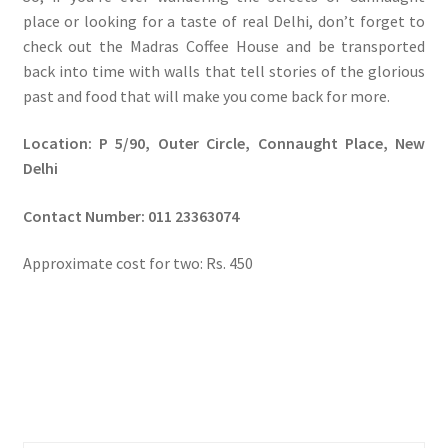
place or looking for a taste of real Delhi, don’t forget to
check out the Madras Coffee House and be transported
back into time with walls that tell stories of the glorious
past and food that will make you come back for more.
Location: P 5/90, Outer Circle, Connaught Place, New
Delhi
Contact Number:
011 23363074
Approximate cost for two: Rs. 450