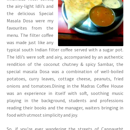
the airy-light Idli’s and
the delicious Special
Masala Dosa were my
favourites from the
menu. The filter coffee
was made just like any
typical south Indian filter coffee served with a sugar pot.
The Idli’s were soft and airy, accompanied by an authentic
rendition of the coconut chutney & spicy Sambar, the
special masala Dosa was a combination of well-boiled
potatoes, curry leaves, cottage cheese, peanuts, fried
onions and tomatoes.Dining in the Madras Coffee House
was an experience in itself with soft, soothing music
playing in the background, students and professions
reading their books and the manager, waiters bringing in
food with utmost simplicity and joy.
So, if you’re ever wandering the streets of Cannaught