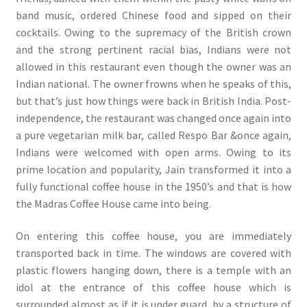
band music, ordered Chinese food and sipped on their
cocktails. Owing to the supremacy of the British crown
and the strong pertinent racial bias, Indians were not
allowed in this restaurant even though the owner was an
Indian national. The owner frowns when he speaks of this,
but that’s just how things were back in British India. Post-
independence, the restaurant was changed once again into
a pure vegetarian milk bar, called Respo Bar &once again,
Indians were welcomed with open arms. Owing to its
prime location and popularity, Jain transformed it into a
fully functional coffee house in the 1950’s and that is how
the Madras Coffee House came into being.
On entering this coffee house, you are immediately
transported back in time. The windows are covered with
plastic flowers hanging down, there is a temple with an
idol at the entrance of this coffee house which is
surrounded almost as if it is under guard, by a structure of