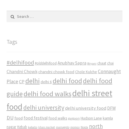
Search
for:
Tags
#delhifood
Anubhav Sapra
#olddelhifood
chaat
chai
Biryani
Connaught
Chandni Chowk
chandni chowk food
Chole Kulche
delhi
delhi food
delhi food
Place
CP
delhi 6
delhi street
delhi food walks
guide
food
delhi university
delhi university food
DFW
DU
food
food festival
food walks
kamla
Hudson Lane
gurgaon
north
nagar
Kebab
kebabs
khan market
mamagoto
momos
Noida