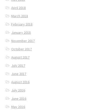
April 2018
March 2018
February 2018
January 2018
November 2017
October 2017
August 2017
July 2017
June 2017
August 2016
July 2016
June 2016
May 2016