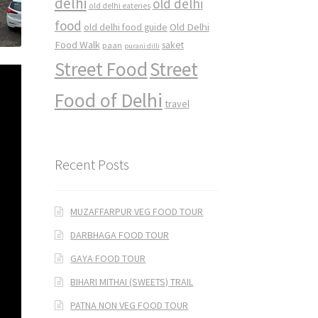
delhi
old delhi
old delhi eateries
food
Old Delhi
old delhi food guide
Food Walk
saket
paan
purani dilli
Street Food
Street
Food of Delhi
travel
Recent Posts
MUZAFFARPUR VEG FOOD TOUR
DARBHAGA FOOD TOUR
GAYA FOOD TOUR
BIHARI MITHAI (SWEETS) TRAIL
PATNA NON VEG FOOD TOUR