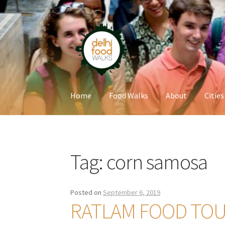
Skip
Skip
to
to
navigation
content
Home
Food Walks
About
Cities
Home
Newsletter
Tag:
corn samosa
Posted on
September 6, 2019
RATLAM FOOD TO