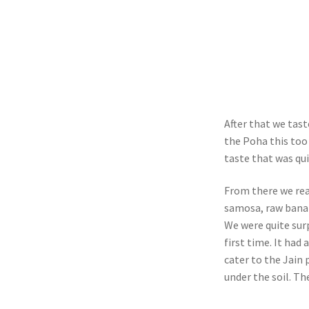
After that we tas
the Poha this too 
taste that was qui
From there we rea
samosa, raw banan
We were quite sur
first time. It had
cater to the Jain
under the soil. The