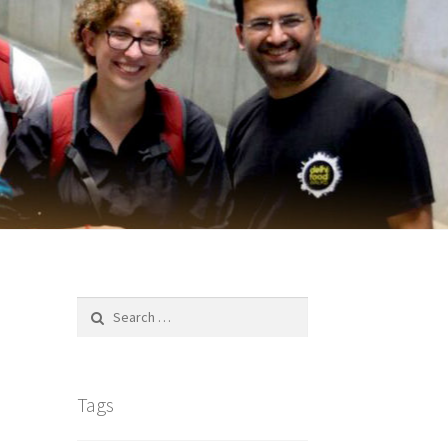
Search
for:
Tags