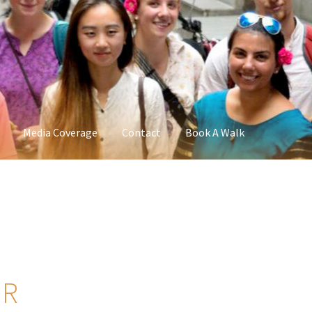
Media Coverage
Contact
Book A Walk
UR