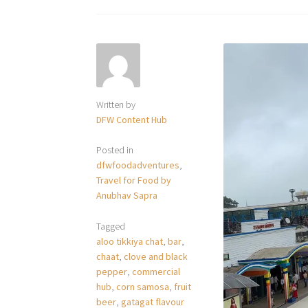
Written by
DFW Content Hub
Posted in
dfwfoodadventures
,
Travel for Food by
Anubhav Sapra
Tagged
aloo tikkiya chat
,
bar
,
chaat
,
clove and black
pepper
,
commercial
hub
,
corn samosa
,
fruit
beer
,
gatagat flavour