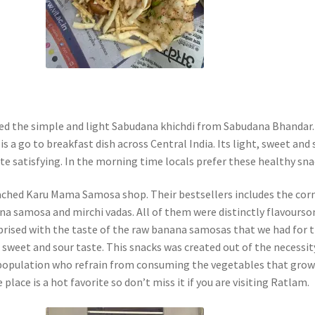
ted the simple and light Sabudana khichdi from Sabudana Bhandar.
is a go to breakfast dish across Central India. Its light, sweet and 
te satisfying. In the morning time locals prefer these healthy sna
ched Karu Mama Samosa shop. Their bestsellers includes the cor
a samosa and mirchi vadas. All of them were distinctly flavourso
prised with the taste of the raw banana samosas that we had for 
 a sweet and sour taste. This snacks was created out of the necessit
 population who refrain from consuming the vegetables that grow
 place is a hot favorite so don’t miss it if you are visiting Ratlam.