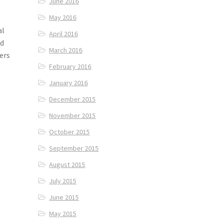
June 2016
May 2016
al
April 2016
nd
March 2016
ers
February 2016
y
January 2016
December 2015
November 2015
October 2015
September 2015
August 2015
July 2015
June 2015
May 2015