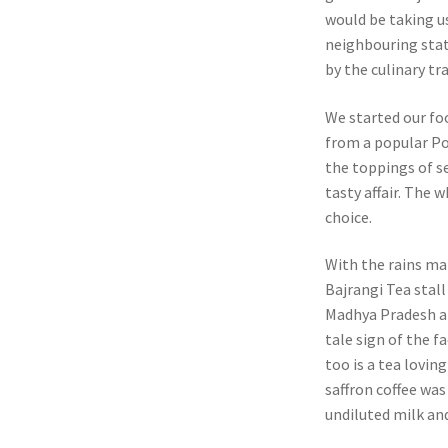
would be taking u
neighbouring stat
by the culinary tr
We started our fo
from a popular Poh
the toppings of s
tasty affair. The
choice.
With the rains ma
Bajrangi Tea stall
Madhya Pradesh an
tale sign of the f
too is a tea lovin
saffron coffee was
undiluted milk and