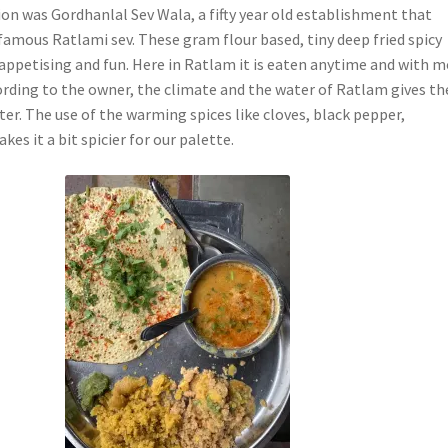
ion was Gordhanlal Sev Wala, a fifty year old establishment that
 famous Ratlami sev. These gram flour based, tiny deep fried spicy
 appetising and fun. Here in Ratlam it is eaten anytime and with 
ording to the owner, the climate and the water of Ratlam gives th
cter. The use of the warming spices like cloves, black pepper,
akes it a bit spicier for our palette.