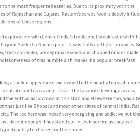
s to the most frequented eateries. Due to its proximity with the
es of Rajasthan and Gujarat, Ratlam’s street food is deeply influ
aditions of these regions.
od exploration with Central India’s traditional breakfast dish Poh
a joint Saklecha Nashta point. It was fluffy and light on spices. B
ev, fresh coriander, pomegranate seeds and chopped onions made i
 wholesomeness of this humble dish makes it a popular breakfast
king a sudden appearance, we rushed to the nearby tea stall nam
 to satiate our tea cravings. Tea is the favourite beverage across
d the enthusiastic crowd at this stall and elsewhere too, was a te
act that just like Bhopal and most other cities of central India, Ra
g city. The tea here was indeed very energising and addictive but the
 just decent enough. They stand out in their service as they use
 good quality tea leaves for their brew.