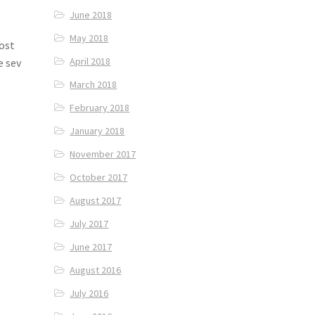
June 2018
May 2018
most
April 2018
e sev
March 2018
February 2018
January 2018
November 2017
October 2017
August 2017
July 2017
June 2017
August 2016
July 2016