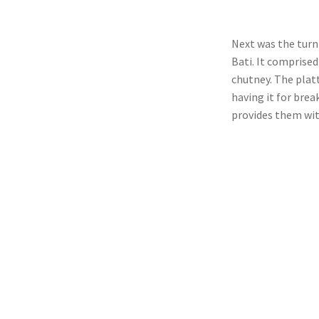
Next was the turn
Bati. It comprised
chutney. The plat
having it for brea
provides them wit