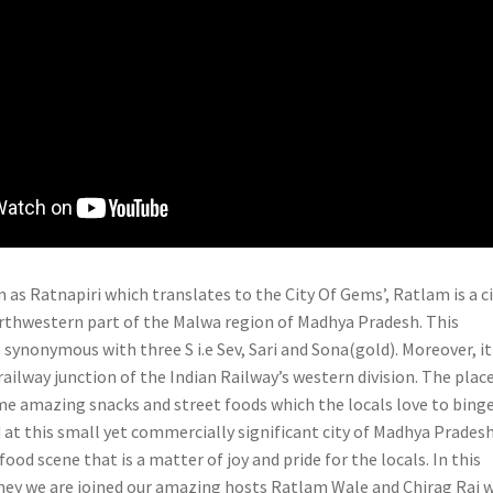
 as Ratnapiri which translates to the City Of Gems’, Ratlam is a c
orthwestern part of the Malwa region of Madhya Pradesh. This
 synonymous with three S i.e Sev, Sari and Sona(gold). Moreover, it 
 railway junction of the Indian Railway’s western division. The plac
me amazing snacks and street foods which the locals love to binge
 at this small yet commercially significant city of Madhya Prades
food scene that is a matter of joy and pride for the locals. In this
ey we are joined our amazing hosts Ratlam Wale and Chirag Rai 