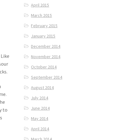
April 2015
March 2015
February 2015
January 2015
December 2014
 Like
November 2014
sour
October 2014
cks.
September 2014
n
August 2014
me.
July 2014
the
June 2014
y to
s
May 2014
April 2014
March 2014