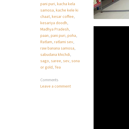
pani puri
,
kacha kela
samosa
,
kache kele ki
chaat
,
kesar coffee
,
kesariya doodh
,
Madhya Pradesh
,
paan
,
pani puri
,
poha
,
Ratlam
,
ratlami sev
,
raw banana samosa
,
sabudana khichdi
,
sago
,
saree
,
sev
,
sona
or gold
,
Tea
Comments
Leave a comment