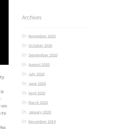
Archives
November 2020
October 2020
September 2020
August 2020
July 2020
ity
June 2020
is
April 2020
e
March 2020
 on.
January 2020
h to
December 2019
who