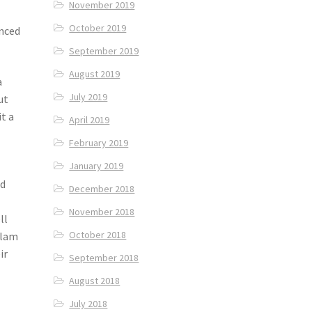
November 2019
October 2019
enced
September 2019
August 2019
a
July 2019
ut
t a
April 2019
February 2019
January 2019
ed
December 2018
November 2018
ll
October 2018
tlam
ir
September 2018
August 2018
July 2018