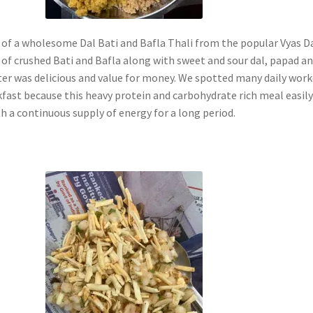
 of a wholesome Dal Bati and Bafla Thali from the popular Vyas D
 of crushed Bati and Bafla along with sweet and sour dal, papad a
ter was delicious and value for money. We spotted many daily work
kfast because this heavy protein and carbohydrate rich meal easil
h a continuous supply of energy for a long period.