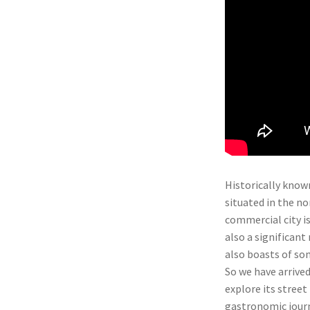
Historically known
situated in the n
commercial city is
also a significant
also boasts of so
So we have arrived
explore its street 
gastronomic journ