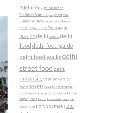
#delhifood
#olddelhifood
Anubhav Sapra
chaat
chai
Biryani
Chandni Chowk
chandni chowk
Connaught
food
Chole Kulche
delhi
delhi
Place
CP
delhi 6
food
delhi food guide
delhi
delhi food walks
street food
delhi
university
delhi university
DU
food
DFW
food
food festival
food walks
kamla
Hudson Lane
gurgaon
nagar
Kebab
kebabs
khan market
mamagoto
old
north campus
momos
Noida