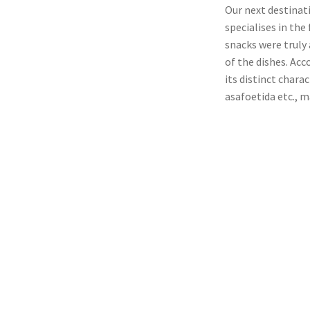
Our next destinat
specialises in the
snacks were truly
of the dishes. Acc
its distinct chara
asafoetida etc., m