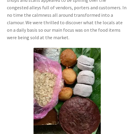
congested alleys full of vendors, porters and customers. In
no time the calmness all around
transformed into a
clamour. We were thrilled to discover what the locals ate
on a daily basis so our main focus was on the food items
were being sold at the market.