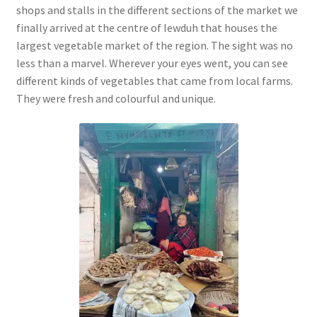
shops and stalls in the different sections of the market we
finally arrived at the centre of Iewduh that houses the
largest vegetable market of the region. The sight was no
less than a marvel. Wherever your eyes went, you can see
different kinds of vegetables that came from local farms.
They were fresh and colourful and unique.