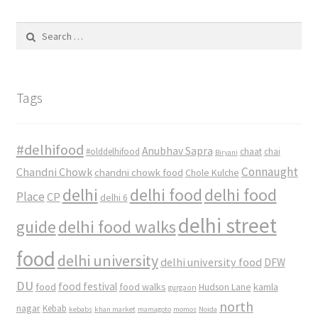
Search
for:
Tags
#delhifood
Anubhav Sapra
#olddelhifood
chaat
chai
Biryani
Connaught
Chandni Chowk
chandni chowk food
Chole Kulche
delhi
delhi food
delhi food
Place
CP
delhi 6
delhi street
delhi food walks
guide
food
delhi university
delhi university food
DFW
DU
food
food festival
food walks
kamla
Hudson Lane
gurgaon
north
nagar
Kebab
kebabs
khan market
mamagoto
momos
Noida