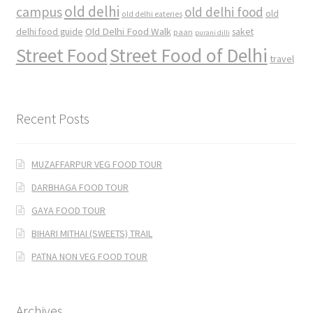
old delhi
campus
old delhi food
old
old delhi eateries
Old Delhi Food Walk
delhi food guide
saket
paan
purani dilli
Street Food
Street Food of Delhi
travel
Recent Posts
MUZAFFARPUR VEG FOOD TOUR
DARBHAGA FOOD TOUR
GAYA FOOD TOUR
BIHARI MITHAI (SWEETS) TRAIL
PATNA NON VEG FOOD TOUR
Archives