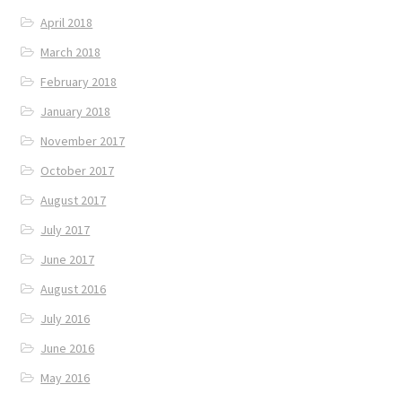
April 2018
March 2018
February 2018
January 2018
November 2017
October 2017
August 2017
July 2017
June 2017
August 2016
July 2016
June 2016
May 2016