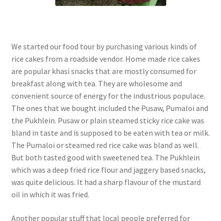
We started our food tour by purchasing various kinds of
rice cakes from a roadside vendor. Home made rice cakes
are popular khasi snacks that are mostly consumed for
breakfast along with tea. They are wholesome and
convenient source of energy for the industrious populace.
The ones that we bought included the Pusaw, Pumaloi and
the Pukhlein. Pusaw or plain steamed sticky rice cake was
bland in taste and is supposed to be eaten with tea or milk.
The Pumaloi or steamed red rice cake was bland as well.
But both tasted good with sweetened tea. The Pukhlein
which was a deep fried rice flour and jaggery based snacks,
was quite delicious. It had a sharp flavour of the mustard
oil in which it was fried.
Another popular stuff that local people preferred for