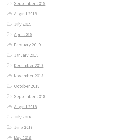
September 2019
August 2019
July 2019
April 2019
February 2019
January 2019
December 2018
November 2018
October 2018
September 2018
August 2018
July 2018
June 2018
May 2018