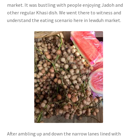
market. It was bustling with people enjoying Jadoh and
other regular Khasi dish. We went there to witness and
understand the eating scenario here in Iewduh market.
After ambling up and down the narrow lanes lined with