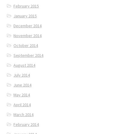
February 2015
January 2015
December 2014
November 2014
October 2014
September 2014
August 2014
July 2014
June 2014
May 2014
April 2014
March 2014
February 2014