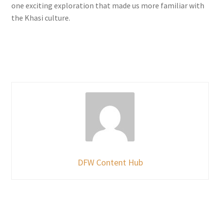
one exciting exploration that made us more familiar with
the Khasi culture.
DFW Content Hub