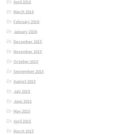
April 2016
March 2016
February 2016
January 2016
December 2015
November 2015
October 2015
September 2015
August 2015
July 2015
June 2015
May 2015
April 2015
March 2015