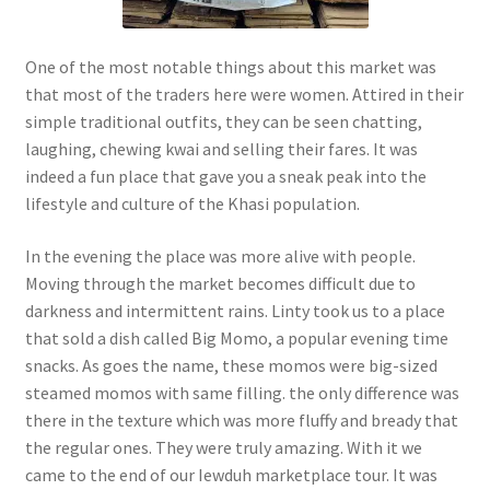
One of the most notable things about this market was
that most of the traders here were women. Attired in their
simple traditional outfits, they can be seen chatting,
laughing, chewing kwai and selling their fares. It was
indeed a fun place that gave you a sneak peak into the
lifestyle and culture of the Khasi population.
In the evening the place was more alive with people.
Moving through the market becomes difficult due to
darkness and intermittent rains. Linty took us to a place
that sold a dish called Big Momo, a popular evening time
snacks. As goes the name, these momos were big-sized
steamed momos with same filling. the only difference was
there in the texture which was more fluffy and bready that
the regular ones. They were truly amazing. With it we
came to the end of our Iewduh marketplace tour. It was