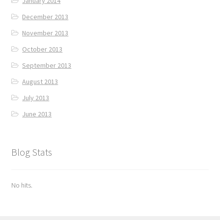
January 2014
December 2013
November 2013
October 2013
September 2013
August 2013
July 2013
June 2013
Blog Stats
No hits.