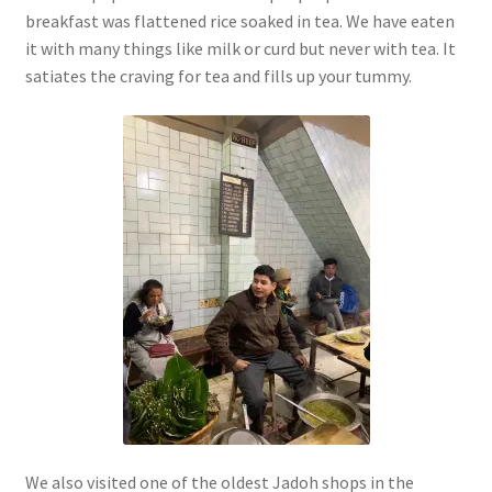
breakfast was flattened rice soaked in tea. We have eaten
it with many things like milk or curd but never with tea. It
satiates the craving for tea and fills up your tummy.
We also visited one of the oldest Jadoh shops in the