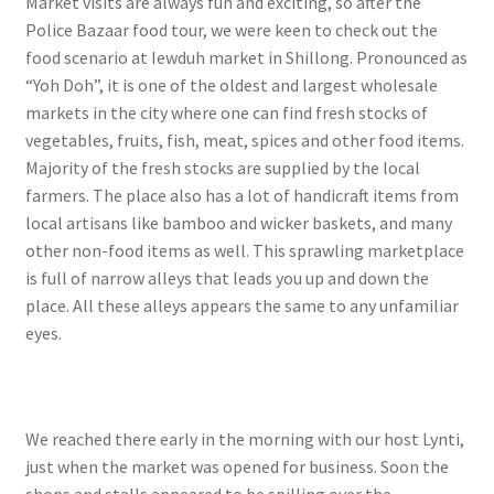
Market visits are always fun and exciting, so after the
Police Bazaar food tour, we were keen to check out the
food scenario at Iewduh market in Shillong. Pronounced as
“Yoh Doh”, it is one of the oldest and largest wholesale
markets in the city where one can find fresh stocks of
vegetables, fruits, fish, meat, spices and other food items.
Majority of the fresh stocks are supplied by the local
farmers. The place also has a lot of handicraft items from
local artisans like bamboo and wicker baskets, and many
other non-food items as well. This sprawling marketplace
is full of narrow alleys that leads you up and down the
place. All these alleys appears the same to any unfamiliar
eyes.
We reached there early in the morning with our host Lynti,
just when the market was opened for business. Soon the
shops and stalls appeared to be spilling over the