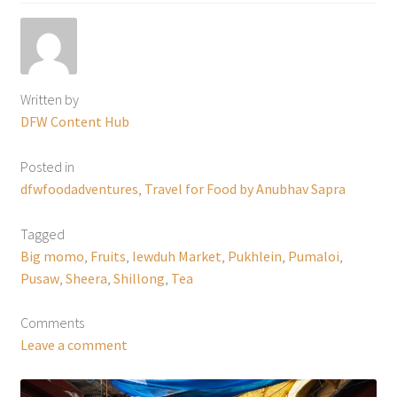
Written by
DFW Content Hub
Posted in
dfwfoodadventures
,
Travel for Food by Anubhav Sapra
Tagged
Big momo
,
Fruits
,
Iewduh Market
,
Pukhlein
,
Pumaloi
,
Pusaw
,
Sheera
,
Shillong
,
Tea
Comments
Leave a comment