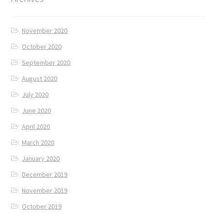
November 2020
October 2020
September 2020
August 2020
July 2020
June 2020
April 2020
March 2020
January 2020
December 2019
November 2019
October 2019