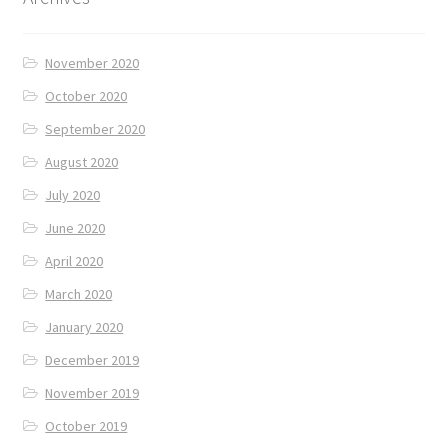
November 2020
October 2020
September 2020
August 2020
July 2020
June 2020
April 2020
March 2020
January 2020
December 2019
November 2019
October 2019