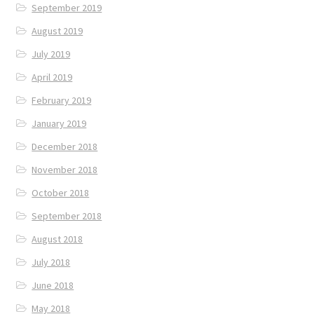
September 2019
August 2019
July 2019
April 2019
February 2019
January 2019
December 2018
November 2018
October 2018
September 2018
August 2018
July 2018
June 2018
May 2018