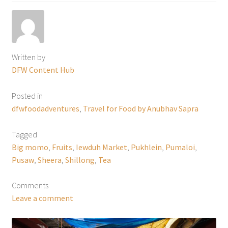
Written by
DFW Content Hub
Posted in
dfwfoodadventures
,
Travel for Food by Anubhav Sapra
Tagged
Big momo
,
Fruits
,
Iewduh Market
,
Pukhlein
,
Pumaloi
,
Pusaw
,
Sheera
,
Shillong
,
Tea
Comments
Leave a comment