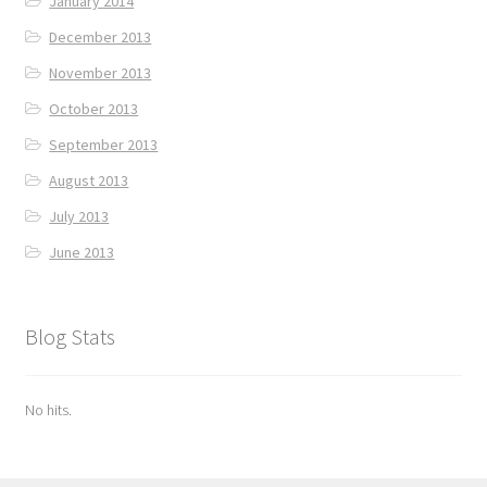
January 2014
December 2013
November 2013
October 2013
September 2013
August 2013
July 2013
June 2013
Blog Stats
No hits.