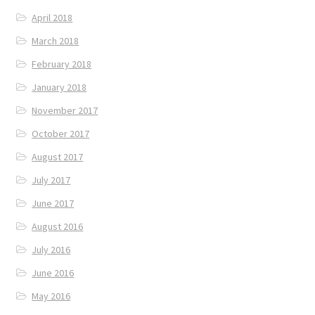
April 2018
March 2018
February 2018
January 2018
November 2017
October 2017
August 2017
July 2017
June 2017
August 2016
July 2016
June 2016
May 2016