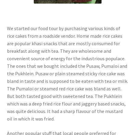
We started our food tour by purchasing various kinds of
rice cakes from a roadside vendor. Home made rice cakes
are popular khasi snacks that are mostly consumed for
breakfast along with tea. They are wholesome and
convenient source of energy for the industrious populace.
The ones that we bought included the Pusaw, Pumaloi and
the Pukhlein. Pusaw or plain steamed sticky rice cake was
bland in taste and is supposed to be eaten with tea or milk.
The Pumaloi or steamed red rice cake was bland as well.
But both tasted good with sweetened tea. The Pukhlein
which was a deep fried rice flour and jaggery based snacks,
was quite delicious. It had a sharp flavour of the mustard
oil in which it was fried.
Another popular stuff that local people preferred for