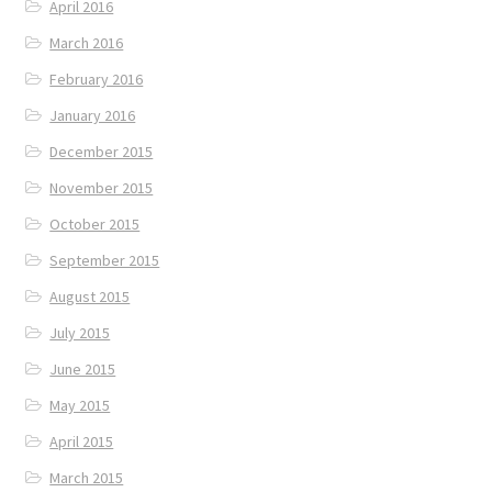
April 2016
March 2016
February 2016
January 2016
December 2015
November 2015
October 2015
September 2015
August 2015
July 2015
June 2015
May 2015
April 2015
March 2015