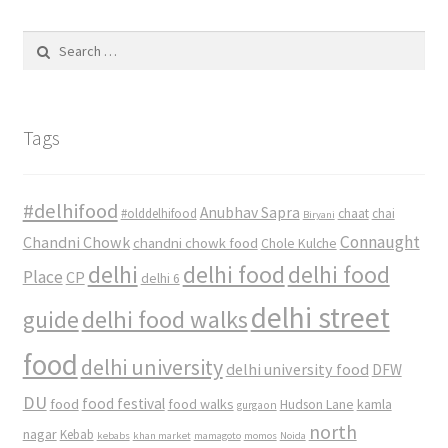
Search
for:
Tags
#delhifood
Anubhav Sapra
#olddelhifood
chaat
chai
Biryani
Connaught
Chandni Chowk
chandni chowk food
Chole Kulche
delhi
delhi food
delhi food
Place
CP
delhi 6
delhi street
delhi food walks
guide
food
delhi university
delhi university food
DFW
DU
food
food festival
food walks
kamla
Hudson Lane
gurgaon
north
nagar
Kebab
kebabs
khan market
mamagoto
momos
Noida