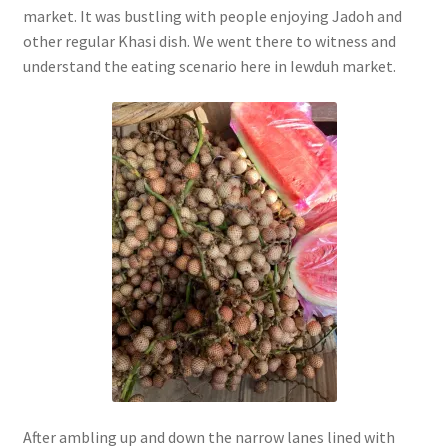
market. It was bustling with people enjoying Jadoh and
other regular Khasi dish. We went there to witness and
understand the eating scenario here in Iewduh market.
After ambling up and down the narrow lanes lined with