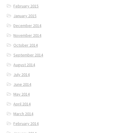
February 2015
January 2015
December 2014
November 2014
October 2014
September 2014
August 2014
July 2014
June 2014
May 2014
April 2014
March 2014
February 2014