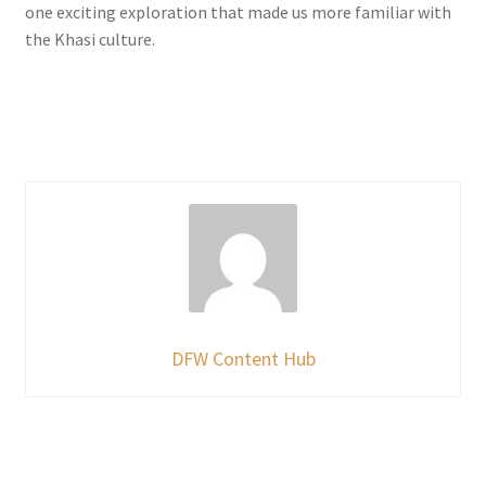
one exciting exploration that made us more familiar with
the Khasi culture.
DFW Content Hub