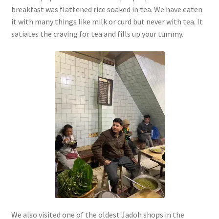
breakfast was flattened rice soaked in tea. We have eaten
it with many things like milk or curd but never with tea. It
satiates the craving for tea and fills up your tummy.
We also visited one of the oldest Jadoh shops in the