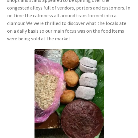
congested alleys full of vendors, porters and customers. In
no time the calmness all around
transformed into a
clamour. We were thrilled to discover what the locals ate
on a daily basis so our main focus was on the food items
were being sold at the market.