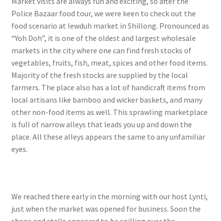
Market visits are always fun and exciting, so after the
Police Bazaar food tour, we were keen to check out the
food scenario at Iewduh market in Shillong. Pronounced as
“Yoh Doh”, it is one of the oldest and largest wholesale
markets in the city where one can find fresh stocks of
vegetables, fruits, fish, meat, spices and other food items.
Majority of the fresh stocks are supplied by the local
farmers. The place also has a lot of handicraft items from
local artisans like bamboo and wicker baskets, and many
other non-food items as well. This sprawling marketplace
is full of narrow alleys that leads you up and down the
place. All these alleys appears the same to any unfamiliar
eyes.
We reached there early in the morning with our host Lynti,
just when the market was opened for business. Soon the
shops and stalls appeared to be spilling over the