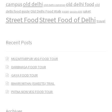
old delhi
campus
old delhi food
old
old delhi eateries
Old Delhi Food Walk
delhi food guide
saket
paan
purani dilli
Street Food
Street Food of Delhi
travel
Recent Posts
MUZAFFARPUR VEG FOOD TOUR
DARBHAGA FOOD TOUR
GAYA FOOD TOUR
BIHARI MITHAI (SWEETS) TRAIL
PATNA NON VEG FOOD TOUR
Archives