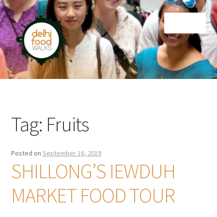
Skip
Skip
Menu
to
to
navigation
content
Home
Newsletter
Tag:
Fruits
Posted on
September 16, 2019
SHILLONG’S IEWDUH
MARKET FOOD TOUR