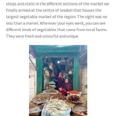
shops and stalls in the different sections of the market we
finally arrived at the centre of Iewduh that houses the
largest vegetable market of the region. The sight was no
less than a marvel. Wherever your eyes went, you can see
different kinds of vegetables that came from local farms.
They were fresh and colourful and unique.