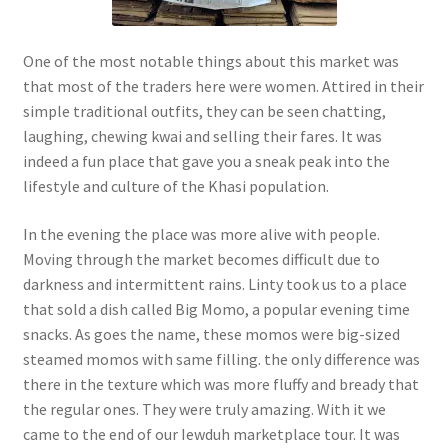
One of the most notable things about this market was
that most of the traders here were women. Attired in their
simple traditional outfits, they can be seen chatting,
laughing, chewing kwai and selling their fares. It was
indeed a fun place that gave you a sneak peak into the
lifestyle and culture of the Khasi population.
In the evening the place was more alive with people.
Moving through the market becomes difficult due to
darkness and intermittent rains. Linty took us to a place
that sold a dish called Big Momo, a popular evening time
snacks. As goes the name, these momos were big-sized
steamed momos with same filling. the only difference was
there in the texture which was more fluffy and bready that
the regular ones. They were truly amazing. With it we
came to the end of our Iewduh marketplace tour. It was