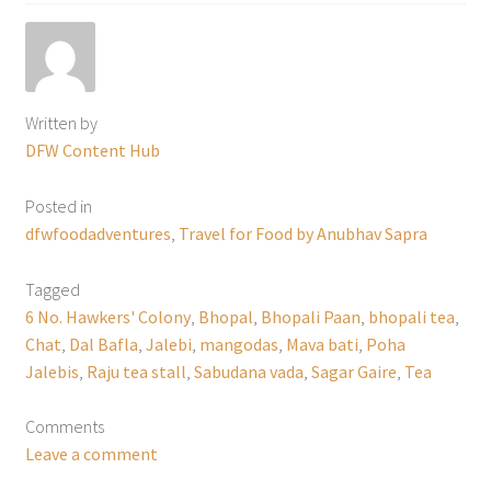
Written by
DFW Content Hub
Posted in
dfwfoodadventures
,
Travel for Food by Anubhav Sapra
Tagged
6 No. Hawkers' Colony
,
Bhopal
,
Bhopali Paan
,
bhopali tea
,
Chat
,
Dal Bafla
,
Jalebi
,
mangodas
,
Mava bati
,
Poha
Jalebis
,
Raju tea stall
,
Sabudana vada
,
Sagar Gaire
,
Tea
Comments
Leave a comment