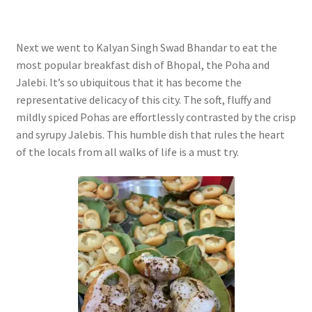
Next we went to Kalyan Singh Swad Bhandar to eat the
most popular breakfast dish of Bhopal, the Poha and
Jalebi. It’s so ubiquitous that it has become the
representative delicacy of this city. The soft, fluffy and
mildly spiced Pohas are effortlessly contrasted by the crisp
and syrupy Jalebis. This humble dish that rules the heart
of the locals from all walks of life is a must try.