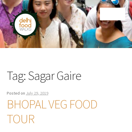
Skip
Skip
Menu
to
to
navigation
content
Home
Newsletter
Tag:
Sagar Gaire
Posted on
July 29, 2019
BHOPAL VEG FOOD
TOUR