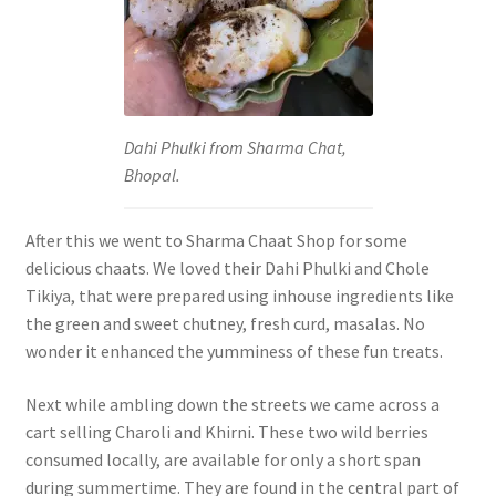
Dahi Phulki from Sharma Chat,
Bhopal.
After this we went to Sharma Chaat Shop for some
delicious chaats. We loved their Dahi Phulki and Chole
Tikiya, that were prepared using inhouse ingredients like
the green and sweet chutney, fresh curd, masalas. No
wonder it enhanced the yumminess of these fun treats.
Next while ambling down the streets we came across a
cart selling Charoli and Khirni. These two wild berries
consumed locally, are available for only a short span
during summertime. They are found in the central part of