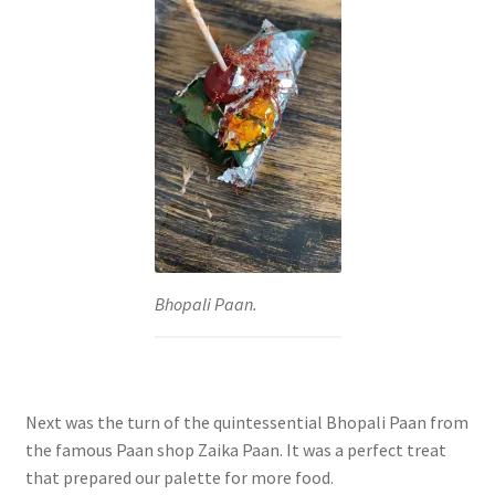
Bhopali Paan.
Next was the turn of the quintessential Bhopali Paan from
the famous Paan shop Zaika Paan. It was a perfect treat
that prepared our palette for more food.