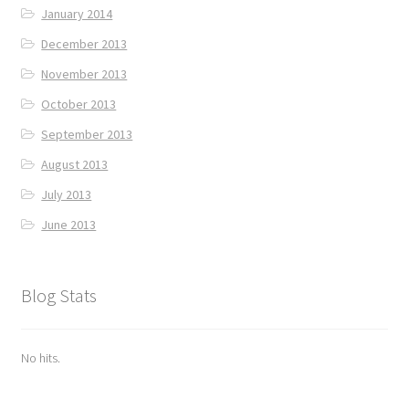
January 2014
December 2013
November 2013
October 2013
September 2013
August 2013
July 2013
June 2013
Blog Stats
No hits.