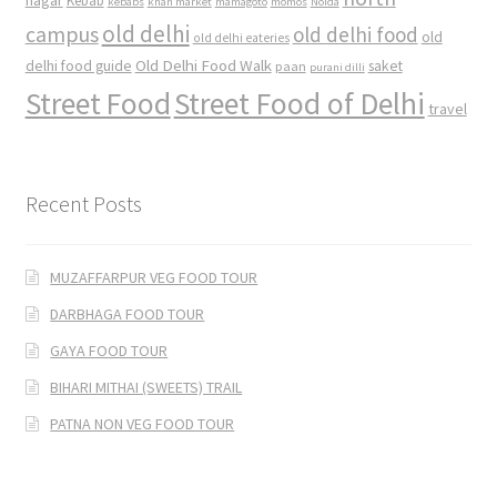
nagar
Kebab
kebabs
khan market
mamagoto
momos
Noida
old delhi
campus
old delhi food
old
old delhi eateries
Old Delhi Food Walk
delhi food guide
saket
paan
purani dilli
Street Food
Street Food of Delhi
travel
Recent Posts
MUZAFFARPUR VEG FOOD TOUR
DARBHAGA FOOD TOUR
GAYA FOOD TOUR
BIHARI MITHAI (SWEETS) TRAIL
PATNA NON VEG FOOD TOUR