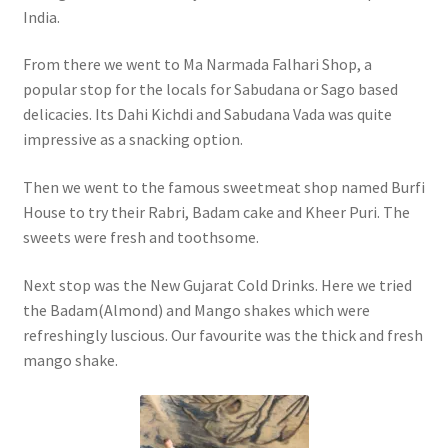
India.
From there we went to Ma Narmada Falhari Shop, a
popular stop for the locals for Sabudana or Sago based
delicacies. Its Dahi Kichdi and Sabudana Vada was quite
impressive as a snacking option.
Then we went to the famous sweetmeat shop named Burfi
House to try their Rabri, Badam cake and Kheer Puri. The
sweets were fresh and toothsome.
Next stop was the New Gujarat Cold Drinks. Here we tried
the Badam(Almond) and Mango shakes which were
refreshingly luscious. Our favourite was the thick and fresh
mango shake.