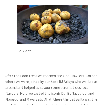
Dal Bafla.
After the Paan treat we reached the 6 no Hawkers’ Corner
where we were joined by our host RJ Aditya who walked us
around and helped us savour some scrumptious local
flavours. Here we tasted the iconic Dal Bafla, Jalebi and
Mangodi and Mava Bati. Of all these the
Dal Bafla was the