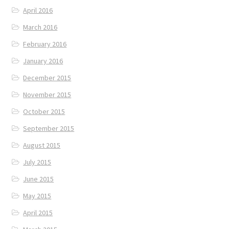
April 2016
March 2016
February 2016
January 2016
December 2015
November 2015
October 2015
September 2015
August 2015
July 2015
June 2015
May 2015
April 2015