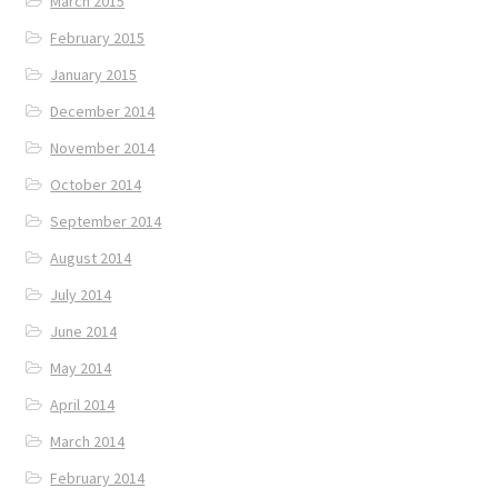
March 2015
February 2015
January 2015
December 2014
November 2014
October 2014
September 2014
August 2014
July 2014
June 2014
May 2014
April 2014
March 2014
February 2014