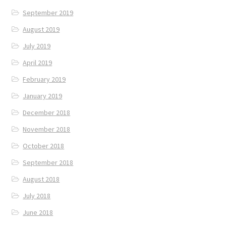
September 2019
August 2019
July 2019
April 2019
February 2019
January 2019
December 2018
November 2018
October 2018
September 2018
August 2018
July 2018
June 2018