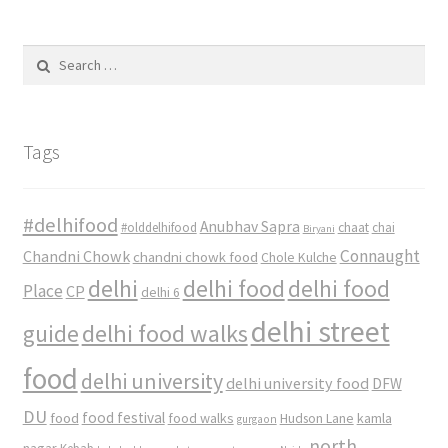
Search
for:
Tags
#delhifood
Anubhav Sapra
#olddelhifood
chaat
chai
Biryani
Connaught
Chandni Chowk
chandni chowk food
Chole Kulche
delhi
delhi food
delhi food
Place
CP
delhi 6
delhi street
delhi food walks
guide
food
delhi university
delhi university food
DFW
DU
food
food festival
food walks
kamla
Hudson Lane
gurgaon
north