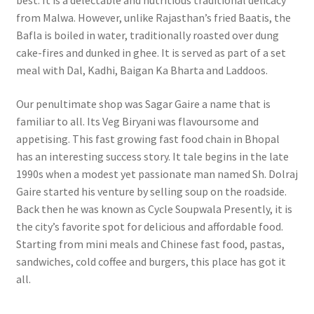
best. It is a delectable and nutritious traditional delicacy
from Malwa. However, unlike Rajasthan’s fried Baatis, the
Bafla is boiled in water, traditionally roasted over dung
cake-fires and dunked in ghee. It is served as part of a set
meal with Dal, Kadhi, Baigan Ka Bharta and Laddoos.
Our penultimate shop was Sagar Gaire a name that is
familiar to all. Its Veg Biryani was flavoursome and
appetising.
This fast growing fast food chain in Bhopal
has an interesting success story. It tale begins in the late
1990s when a modest yet passionate man named Sh. Dolraj
Gaire started his venture by selling soup on the roadside.
Back then he was known as Cycle Soupwala Presently, it is
the city’s favorite spot for delicious and affordable food.
Starting from mini meals and Chinese fast food, pastas,
sandwiches, cold coffee and burgers, this place has got it
all.