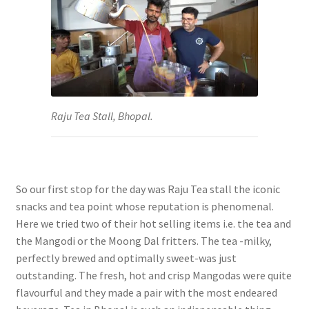
Raju Tea Stall, Bhopal.
So our first stop for the day was Raju Tea stall the iconic
snacks and tea point whose reputation is phenomenal.
Here we tried two of their hot selling items i.e. the tea and
the Mangodi or the Moong Dal fritters. The tea -milky,
perfectly brewed and optimally sweet-was just
outstanding. The fresh, hot and crisp Mangodas were quite
flavourful and they made a pair with the most endeared