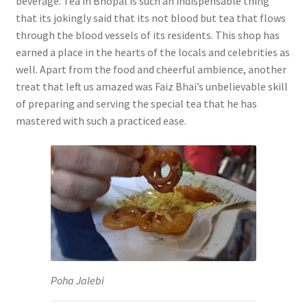
beverage. Tea in Bhopal is such an indispensable thing
that its jokingly said that its not blood but tea that flows
through the blood vessels of its residents. This shop has
earned a place in the hearts of the locals and celebrities as
well. Apart from the food and cheerful ambience, another
treat that left us amazed was Faiz Bhai’s unbelievable skill
of preparing and serving the special tea that he has
mastered with such a practiced ease.
Poha Jalebi