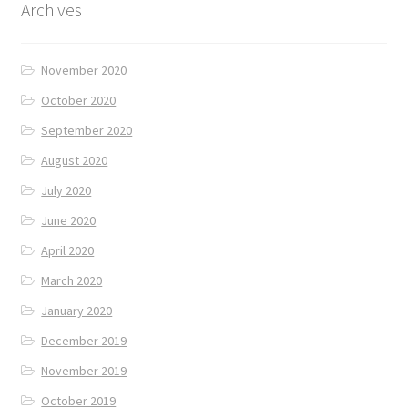
Archives
November 2020
October 2020
September 2020
August 2020
July 2020
June 2020
April 2020
March 2020
January 2020
December 2019
November 2019
October 2019