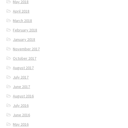
May 2018
April 2018
March 2018
February 2018
January 2018
November 2017
October 2017
August 2017
July 2017
June 2017
August 2016
July 2016
June 2016
May 2016