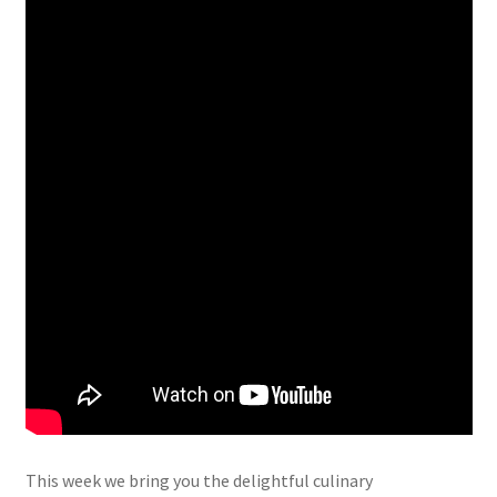
This week we bring you the delightful culinary