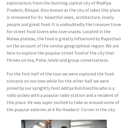
explorations from the bustling capital city of Madhya
Pradesh, Bhopal. Also known as the city of lakes this place
is renowned for its beautiful lakes, architecture, lovely
people and great food. It is undoubtedly the treasure trove
for street food lovers who love snacks. Located in the
Malwa plateau, the food is greatly influenced by Rajasthan
on the account of the similar geographical region. We are
here to explore the popular street food of the city that
thrives on tea, Poha Jalebi and group conversations.
For the first half of the tour we were explored the food
scenario on our own while for the other half we were
joined by our sprightly host Aditya Kulshrestha who is a
radio jockey with a popular radio station and a resident of
this place. He was super excited to take us around some of
the popular eateries at 6 No Hawkers’ Corner in the city.