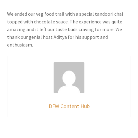
We ended our veg food trail with a special tandoori chai
topped with chocolate sauce. The experience was quite
amazing and it left our taste buds craving for more. We
thank our genial host Aditya for his support and
enthusiasm.
DFW Content Hub