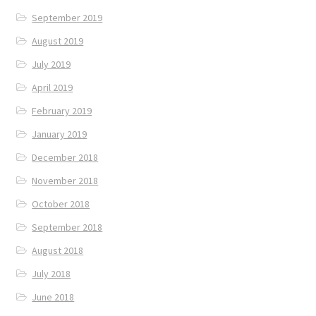
September 2019
August 2019
July 2019
April 2019
February 2019
January 2019
December 2018
November 2018
October 2018
September 2018
August 2018
July 2018
June 2018