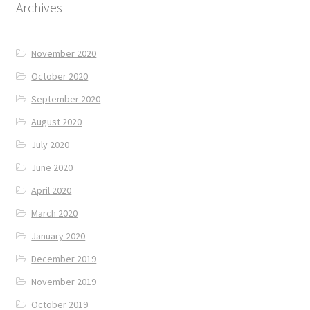
Archives
November 2020
October 2020
September 2020
August 2020
July 2020
June 2020
April 2020
March 2020
January 2020
December 2019
November 2019
October 2019