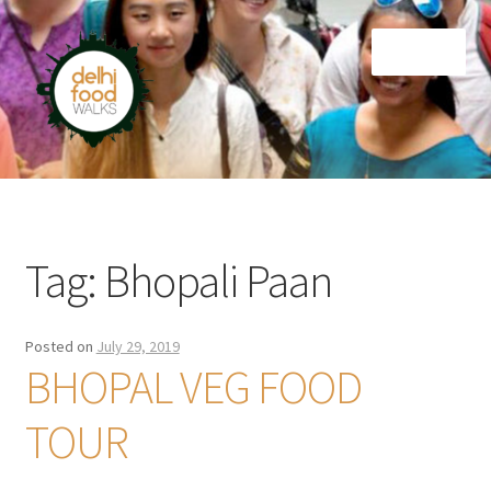
Skip
Skip
Menu
to
to
navigation
content
Home
Newsletter
Tag:
Bhopali Paan
Posted on
July 29, 2019
BHOPAL VEG FOOD
TOUR