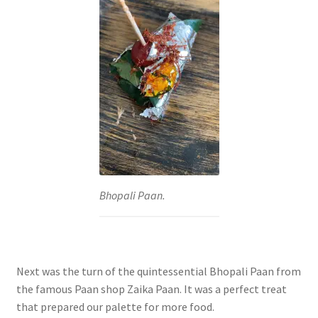
Bhopali Paan.
Next was the turn of the quintessential Bhopali Paan from
the famous Paan shop Zaika Paan. It was a perfect treat
that prepared our palette for more food.