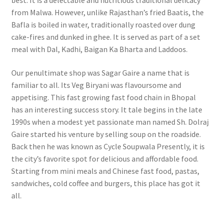
best. It is a delectable and nutritious traditional delicacy
from Malwa. However, unlike Rajasthan’s fried Baatis, the
Bafla is boiled in water, traditionally roasted over dung
cake-fires and dunked in ghee. It is served as part of a set
meal with Dal, Kadhi, Baigan Ka Bharta and Laddoos.
Our penultimate shop was Sagar Gaire a name that is
familiar to all. Its Veg Biryani was flavoursome and
appetising.
This fast growing fast food chain in Bhopal
has an interesting success story. It tale begins in the late
1990s when a modest yet passionate man named Sh. Dolraj
Gaire started his venture by selling soup on the roadside.
Back then he was known as Cycle Soupwala Presently, it is
the city’s favorite spot for delicious and affordable food.
Starting from mini meals and Chinese fast food, pastas,
sandwiches, cold coffee and burgers, this place has got it
all.