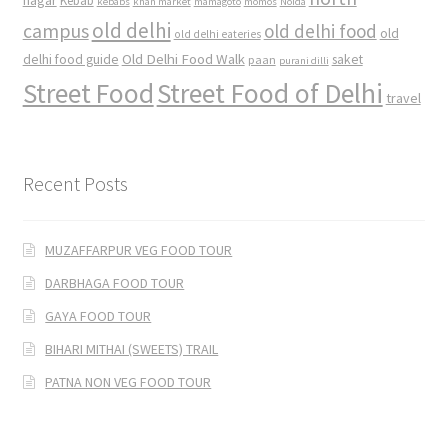
nagar
Kebab
kebabs
khan market
mamagoto
momos
Noida
old delhi
campus
old delhi food
old
old delhi eateries
Old Delhi Food Walk
delhi food guide
saket
paan
purani dilli
Street Food
Street Food of Delhi
travel
Recent Posts
MUZAFFARPUR VEG FOOD TOUR
DARBHAGA FOOD TOUR
GAYA FOOD TOUR
BIHARI MITHAI (SWEETS) TRAIL
PATNA NON VEG FOOD TOUR