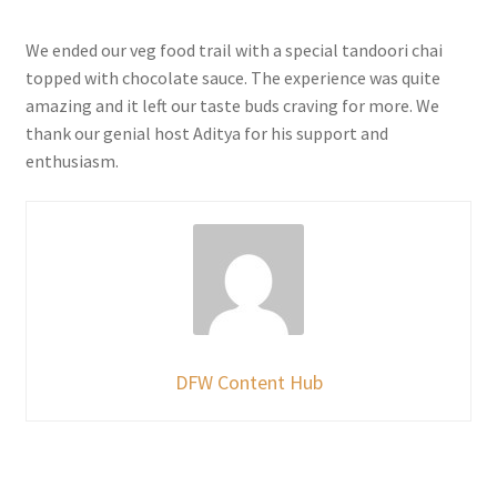
We ended our veg food trail with a special tandoori chai
topped with chocolate sauce. The experience was quite
amazing and it left our taste buds craving for more. We
thank our genial host Aditya for his support and
enthusiasm.
DFW Content Hub