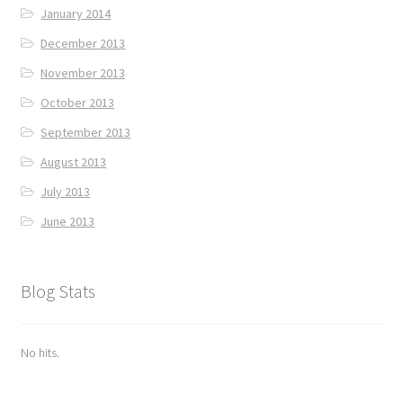
January 2014
December 2013
November 2013
October 2013
September 2013
August 2013
July 2013
June 2013
Blog Stats
No hits.