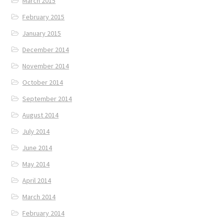
March 2015
February 2015
January 2015
December 2014
November 2014
October 2014
September 2014
August 2014
July 2014
June 2014
May 2014
April 2014
March 2014
February 2014