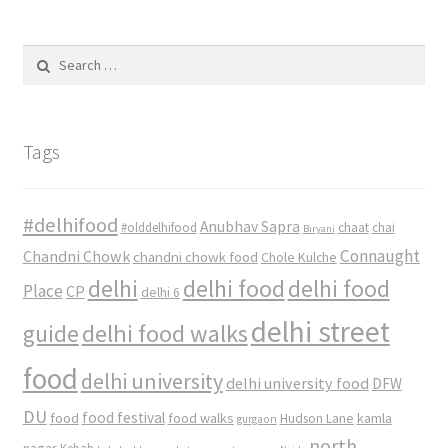
Search
for:
Tags
#delhifood
Anubhav Sapra
#olddelhifood
chaat
chai
Biryani
Connaught
Chandni Chowk
chandni chowk food
Chole Kulche
delhi
delhi food
delhi food
Place
CP
delhi 6
delhi street
delhi food walks
guide
food
delhi university
delhi university food
DFW
DU
food
food festival
food walks
kamla
Hudson Lane
gurgaon
north