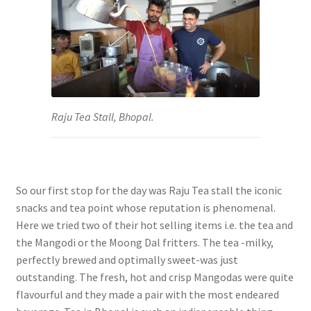
Raju Tea Stall, Bhopal.
So our first stop for the day was Raju Tea stall the iconic
snacks and tea point whose reputation is phenomenal.
Here we tried two of their hot selling items i.e. the tea and
the Mangodi or the Moong Dal fritters. The tea -milky,
perfectly brewed and optimally sweet-was just
outstanding. The fresh, hot and crisp Mangodas were quite
flavourful and they made a pair with the most endeared