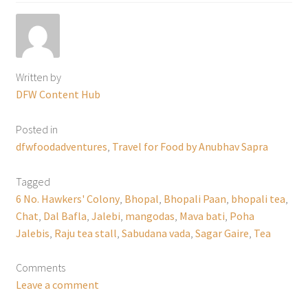
Written by
DFW Content Hub
Posted in
dfwfoodadventures
,
Travel for Food by Anubhav Sapra
Tagged
6 No. Hawkers' Colony
,
Bhopal
,
Bhopali Paan
,
bhopali tea
,
Chat
,
Dal Bafla
,
Jalebi
,
mangodas
,
Mava bati
,
Poha
Jalebis
,
Raju tea stall
,
Sabudana vada
,
Sagar Gaire
,
Tea
Comments
Leave a comment