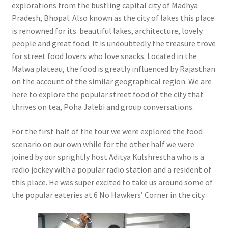
explorations from the bustling capital city of Madhya
Pradesh, Bhopal. Also known as the city of lakes this place
is renowned for its beautiful lakes, architecture, lovely
people and great food. It is undoubtedly the treasure trove
for street food lovers who love snacks. Located in the
Malwa plateau, the food is greatly influenced by Rajasthan
on the account of the similar geographical region. We are
here to explore the popular street food of the city that
thrives on tea, Poha Jalebi and group conversations.
For the first half of the tour we were explored the food
scenario on our own while for the other half we were
joined by our sprightly host Aditya Kulshrestha who is a
radio jockey with a popular radio station and a resident of
this place. He was super excited to take us around some of
the popular eateries at 6 No Hawkers’ Corner in the city.