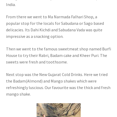
India.
From there we went to Ma Narmada Falhari Shop, a
popular stop for the locals for Sabudana or Sago based
delicacies. Its Dahi Kichdi and Sabudana Vada was quite
impressive as a snacking option.
Then we went to the famous sweetmeat shop named Burfi
House to try their Rabri, Badam cake and Kheer Puri. The
sweets were fresh and toothsome.
Next stop was the New Gujarat Cold Drinks. Here we tried
the Badam(Almond) and Mango shakes which were
refreshingly luscious. Our favourite was the thick and fresh
mango shake.