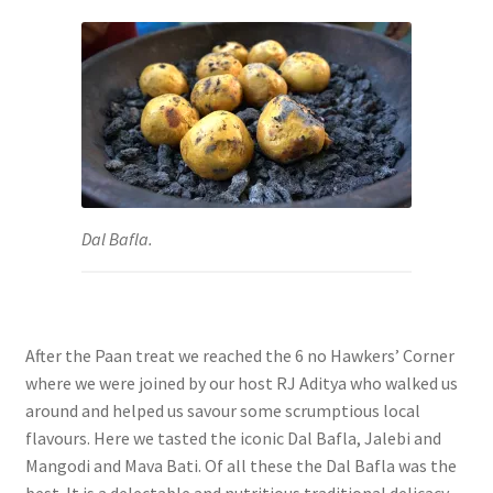
Dal Bafla.
After the Paan treat we reached the 6 no Hawkers’ Corner
where we were joined by our host RJ Aditya who walked us
around and helped us savour some scrumptious local
flavours. Here we tasted the iconic Dal Bafla, Jalebi and
Mangodi and Mava Bati. Of all these the
Dal Bafla was the