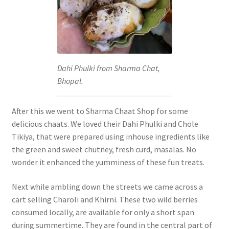
Dahi Phulki from Sharma Chat,
Bhopal.
After this we went to Sharma Chaat Shop for some
delicious chaats. We loved their Dahi Phulki and Chole
Tikiya, that were prepared using inhouse ingredients like
the green and sweet chutney, fresh curd, masalas. No
wonder it enhanced the yumminess of these fun treats.
Next while ambling down the streets we came across a
cart selling Charoli and Khirni. These two wild berries
consumed locally, are available for only a short span
during summertime. They are found in the central part of