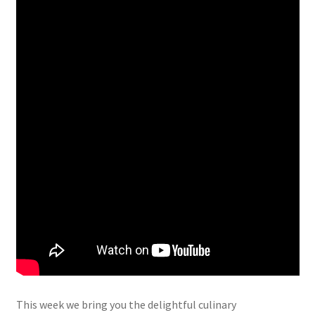
This week we bring you the delightful culinary