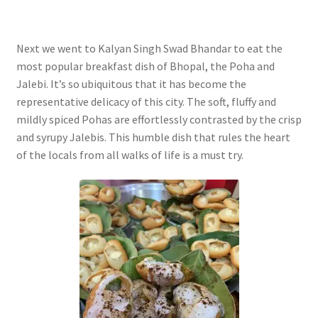
Next we went to Kalyan Singh Swad Bhandar to eat the
most popular breakfast dish of Bhopal, the Poha and
Jalebi. It’s so ubiquitous that it has become the
representative delicacy of this city. The soft, fluffy and
mildly spiced Pohas are effortlessly contrasted by the crisp
and syrupy Jalebis. This humble dish that rules the heart
of the locals from all walks of life is a must try.