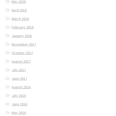
May 2018
April 2018
March 2018
February 2018
January 2018
November 2017
October 2017
August 2017
July 2017
June 2017
August 2016
July 2016
June 2016
May 2016