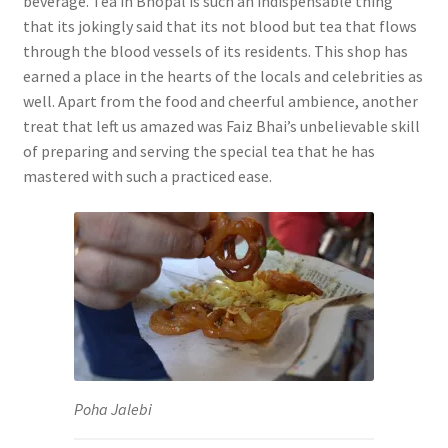
beverage. Tea in Bhopal is such an indispensable thing
that its jokingly said that its not blood but tea that flows
through the blood vessels of its residents. This shop has
earned a place in the hearts of the locals and celebrities as
well. Apart from the food and cheerful ambience, another
treat that left us amazed was Faiz Bhai’s unbelievable skill
of preparing and serving the special tea that he has
mastered with such a practiced ease.
Poha Jalebi