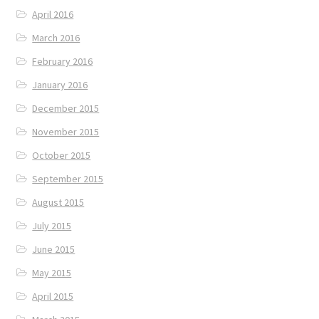
April 2016
March 2016
February 2016
January 2016
December 2015
November 2015
October 2015
September 2015
August 2015
July 2015
June 2015
May 2015
April 2015