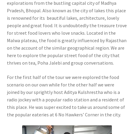
explorations from the bustling capital city of Madhya
Pradesh, Bhopal. Also known as the city of lakes this place
is renowned for its beautiful lakes, architecture, lovely
people and great food. It is undoubtedly the treasure trove
for street food lovers who love snacks. Located in the
Malwa plateau, the food is greatly influenced by Rajasthan
on the account of the similar geographical region. We are
here to explore the popular street food of the city that
thrives on tea, Poha Jalebi and group conversations.
For the first half of the tour we were explored the food
scenario on our own while for the other half we were
joined by our sprightly host Aditya Kulshrestha who is a
radio jockey with a popular radio station and a resident of
this place. He was super excited to take us around some of
the popular eateries at 6 No Hawkers’ Corner in the city.