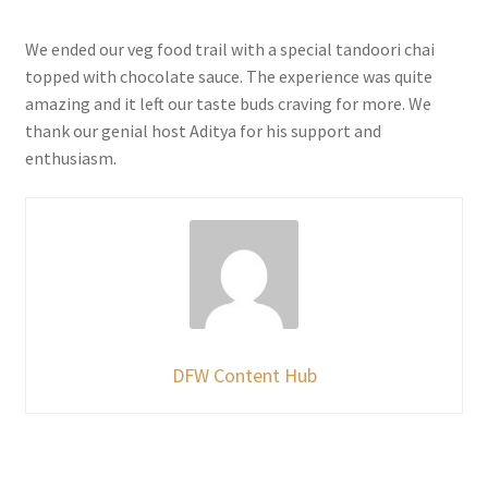
We ended our veg food trail with a special tandoori chai
topped with chocolate sauce. The experience was quite
amazing and it left our taste buds craving for more. We
thank our genial host Aditya for his support and
enthusiasm.
DFW Content Hub