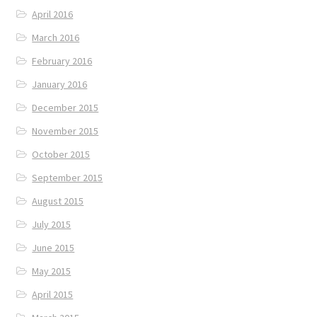
April 2016
March 2016
February 2016
January 2016
December 2015
November 2015
October 2015
September 2015
August 2015
July 2015
June 2015
May 2015
April 2015