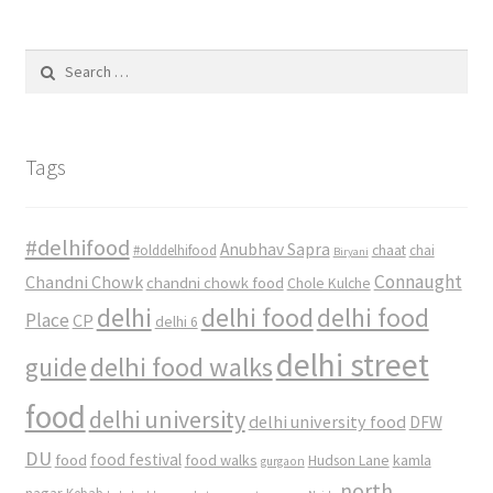
Search
for:
Tags
#delhifood
Anubhav Sapra
#olddelhifood
chaat
chai
Biryani
Connaught
Chandni Chowk
chandni chowk food
Chole Kulche
delhi
delhi food
delhi food
Place
CP
delhi 6
delhi street
delhi food walks
guide
food
delhi university
delhi university food
DFW
DU
food
food festival
food walks
kamla
Hudson Lane
gurgaon
north