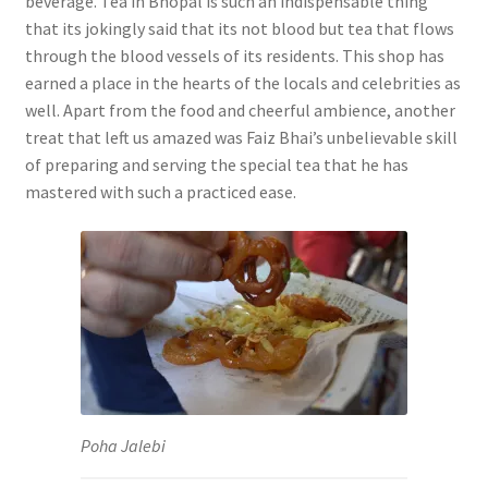
beverage. Tea in Bhopal is such an indispensable thing
that its jokingly said that its not blood but tea that flows
through the blood vessels of its residents. This shop has
earned a place in the hearts of the locals and celebrities as
well. Apart from the food and cheerful ambience, another
treat that left us amazed was Faiz Bhai’s unbelievable skill
of preparing and serving the special tea that he has
mastered with such a practiced ease.
Poha Jalebi