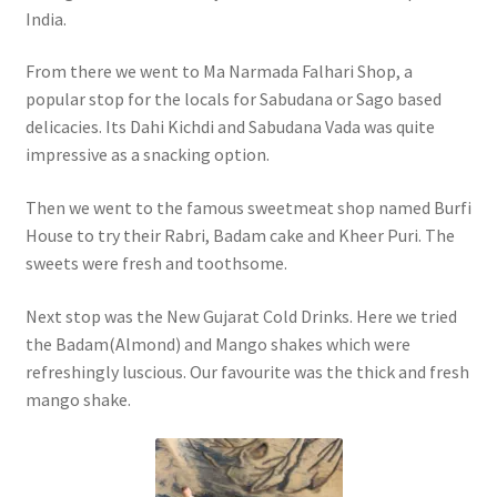
India.
From there we went to Ma Narmada Falhari Shop, a
popular stop for the locals for Sabudana or Sago based
delicacies. Its Dahi Kichdi and Sabudana Vada was quite
impressive as a snacking option.
Then we went to the famous sweetmeat shop named Burfi
House to try their Rabri, Badam cake and Kheer Puri. The
sweets were fresh and toothsome.
Next stop was the New Gujarat Cold Drinks. Here we tried
the Badam(Almond) and Mango shakes which were
refreshingly luscious. Our favourite was the thick and fresh
mango shake.