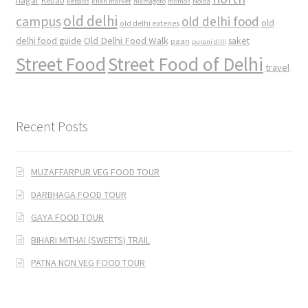
nagar
Kebab
kebabs
khan market
mamagoto
momos
Noida
old delhi
campus
old delhi food
old
old delhi eateries
Old Delhi Food Walk
delhi food guide
saket
paan
purani dilli
Street Food
Street Food of Delhi
travel
Recent Posts
MUZAFFARPUR VEG FOOD TOUR
DARBHAGA FOOD TOUR
GAYA FOOD TOUR
BIHARI MITHAI (SWEETS) TRAIL
PATNA NON VEG FOOD TOUR