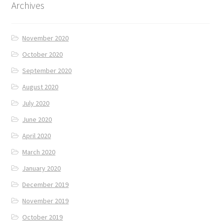
Archives
November 2020
October 2020
September 2020
August 2020
July 2020
June 2020
April 2020
March 2020
January 2020
December 2019
November 2019
October 2019