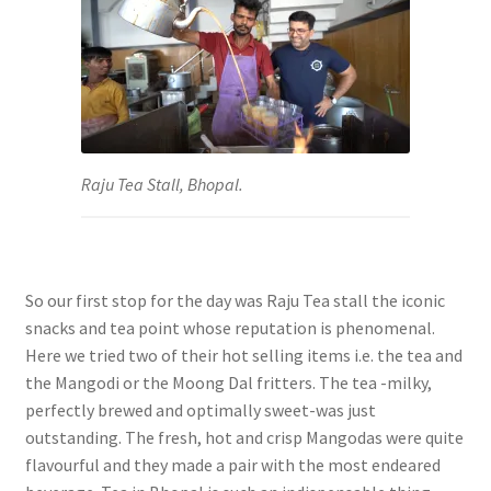
Raju Tea Stall, Bhopal.
So our first stop for the day was Raju Tea stall the iconic
snacks and tea point whose reputation is phenomenal.
Here we tried two of their hot selling items i.e. the tea and
the Mangodi or the Moong Dal fritters. The tea -milky,
perfectly brewed and optimally sweet-was just
outstanding. The fresh, hot and crisp Mangodas were quite
flavourful and they made a pair with the most endeared