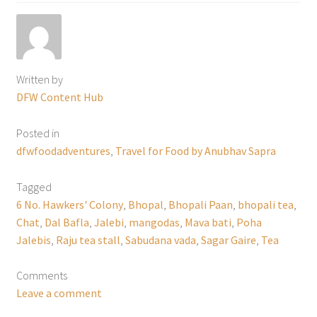
Written by
DFW Content Hub
Posted in
dfwfoodadventures
,
Travel for Food by Anubhav Sapra
Tagged
6 No. Hawkers' Colony
,
Bhopal
,
Bhopali Paan
,
bhopali tea
,
Chat
,
Dal Bafla
,
Jalebi
,
mangodas
,
Mava bati
,
Poha
Jalebis
,
Raju tea stall
,
Sabudana vada
,
Sagar Gaire
,
Tea
Comments
Leave a comment