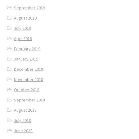
September 2019
August 2019
July 2019
April 2019
February 2019
January 2019
December 2018
November 2018
October 2018
September 2018
August 2018
July 2018
June 2018