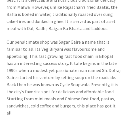
best. It is a delectable and nutritious traditional delicacy
from Malwa. However, unlike Rajasthan’s fried Baatis, the
Bafla is boiled in water, traditionally roasted over dung
cake-fires and dunked in ghee. It is served as part of a set
meal with Dal, Kadhi, Baigan Ka Bharta and Laddoos.
Our penultimate shop was Sagar Gaire a name that is
familiar to all. Its Veg Biryani was flavoursome and
appetising.
This fast growing fast food chain in Bhopal
has an interesting success story. It tale begins in the late
1990s when a modest yet passionate man named Sh. Dolraj
Gaire started his venture by selling soup on the roadside.
Back then he was known as Cycle Soupwala Presently, it is
the city’s favorite spot for delicious and affordable food.
Starting from mini meals and Chinese fast food, pastas,
sandwiches, cold coffee and burgers, this place has got it
all.