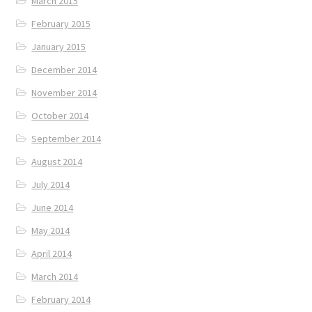
March 2015
February 2015
January 2015
December 2014
November 2014
October 2014
September 2014
August 2014
July 2014
June 2014
May 2014
April 2014
March 2014
February 2014