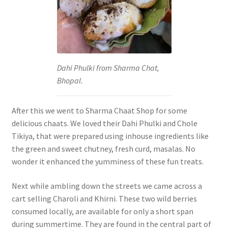
Dahi Phulki from Sharma Chat,
Bhopal.
After this we went to Sharma Chaat Shop for some
delicious chaats. We loved their Dahi Phulki and Chole
Tikiya, that were prepared using inhouse ingredients like
the green and sweet chutney, fresh curd, masalas. No
wonder it enhanced the yumminess of these fun treats.
Next while ambling down the streets we came across a
cart selling Charoli and Khirni. These two wild berries
consumed locally, are available for only a short span
during summertime. They are found in the central part of