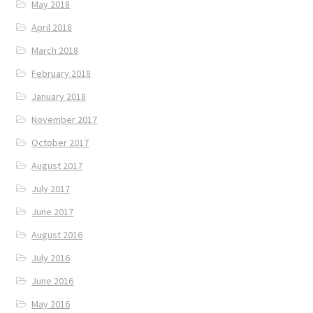
May 2018
April 2018
March 2018
February 2018
January 2018
November 2017
October 2017
August 2017
July 2017
June 2017
August 2016
July 2016
June 2016
May 2016