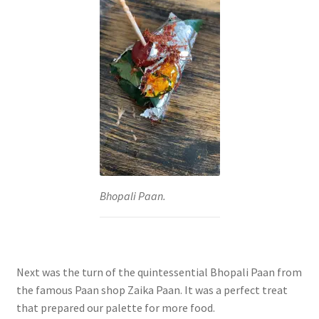
Bhopali Paan.
Next was the turn of the quintessential Bhopali Paan from
the famous Paan shop Zaika Paan. It was a perfect treat
that prepared our palette for more food.