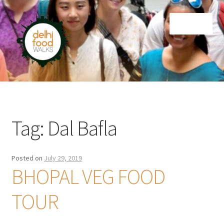
Skip
Skip
Menu
to
to
navigation
content
Home
Newsletter
Tag:
Dal Bafla
Posted on
July 29, 2019
BHOPAL VEG FOOD
TOUR