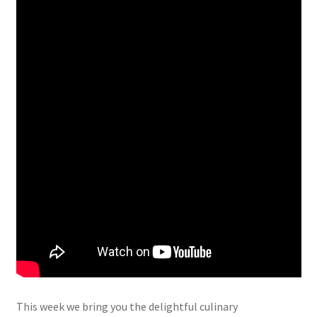
This week we bring you the delightful culinary