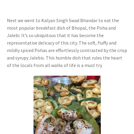
Next we went to Kalyan Singh Swad Bhandar to eat the
most popular breakfast dish of Bhopal, the Poha and
Jalebi. It’s so ubiquitous that it has become the
representative delicacy of this city. The soft, fluffy and
mildly spiced Pohas are effortlessly contrasted by the crisp
and syrupy Jalebis. This humble dish that rules the heart
of the locals from all walks of life is a must try.