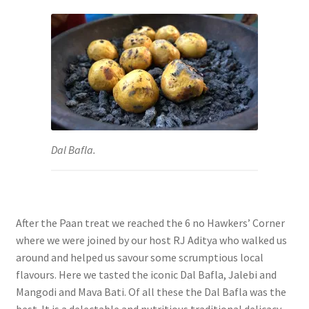
Dal Bafla.
After the Paan treat we reached the 6 no Hawkers’ Corner
where we were joined by our host RJ Aditya who walked us
around and helped us savour some scrumptious local
flavours. Here we tasted the iconic Dal Bafla, Jalebi and
Mangodi and Mava Bati. Of all these the
Dal Bafla was the