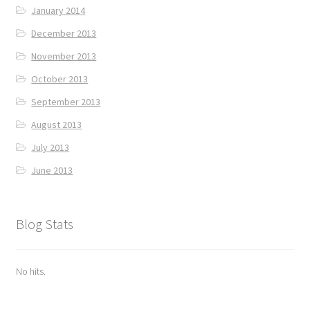
January 2014
December 2013
November 2013
October 2013
September 2013
August 2013
July 2013
June 2013
Blog Stats
No hits.