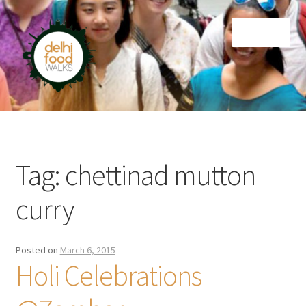
Skip
Skip
Menu
to
to
navigation
content
Home
Newsletter
Tag:
chettinad mutton
curry
Posted on
March 6, 2015
Holi Celebrations