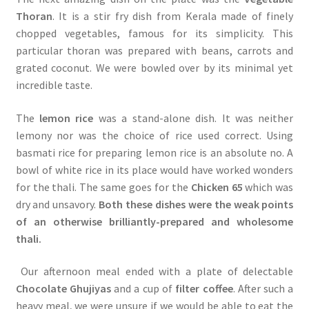
Thoran
. It is a stir fry dish from Kerala made of finely
chopped vegetables, famous for its simplicity. This
particular thoran was prepared with beans, carrots and
grated coconut. We were bowled over by its minimal yet
incredible taste.
The
lemon rice
was a stand-alone dish. It was neither
lemony nor was the choice of rice used correct. Using
basmati rice for preparing lemon rice is an absolute no. A
bowl of white rice in its place would have worked wonders
for the thali. The same goes for the
Chicken 65
which was
dry and unsavory.
Both these dishes were the weak points
of an otherwise brilliantly-prepared and wholesome
thali.
Our afternoon meal ended with a plate of delectable
Chocolate Ghujiyas
and a cup of
filter coffee
. After such a
heavy meal, we were unsure if we would be able to eat the