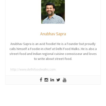
Anubhav Sapra
Anubhav Sapra is an avid foodie! He is a Founder but proudly
calls himself a Foodie-in-chief at Delhi Food Walks. He is also a
street-food and Indian regional cuisine connoisseur and loves
to write about street-food.
http://www.delhifoodwalks.com