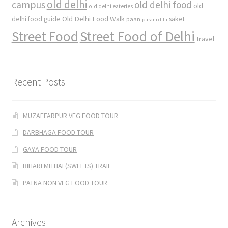
old delhi
campus
old delhi food
old
old delhi eateries
Old Delhi Food Walk
delhi food guide
saket
paan
purani dilli
Street Food
Street Food of Delhi
travel
Recent Posts
MUZAFFARPUR VEG FOOD TOUR
DARBHAGA FOOD TOUR
GAYA FOOD TOUR
BIHARI MITHAI (SWEETS) TRAIL
PATNA NON VEG FOOD TOUR
Archives