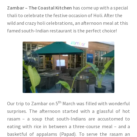
Zambar – The Coastal Kitchen
has come up with a special
thali to celebrate the festive occasion of Holi. After the
wild and crazy holi celebrations, an afternoon meal at this
famed south-Indian restaurant is the perfect choice!
th
Our trip to Zambar on 5
March was filled with wonderful
surprises. The afternoon started with a glassful of hot
rasam – a soup that south-Indians are accustomed to
eating with rice in between a three-course meal – and a
basketful of appalams (Papad). To serve the rasam an