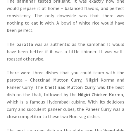
The
sambhar
tasted brilliant. It was exactly how one
would prepare it at home – balanced flavors, and perfect
consistency. The only downside was that there was
nothing to eat it with. A bowl of white rice would have
been perfect.
The
parotta
was as authentic as the sambhar. It would
have been better if it was a little thinner. It was well-
roasted otherwise.
There were three dishes that you could team with the
parotta – Chettinad Mutton Curry, Nilgiri Korma and
Paneer Curry. The
Chettinad Mutton Curry
was the best
dish on the thali, followed by the
Nilgiri Chicken Korma
,
which is a famous Hyderabadi cuisine. With its delicious
curry and succulent paneer cubes, the Paneer Curry was a
close competitor to these two Non-veg dishes.
The next amazing dish on the plate was the
Vegetable