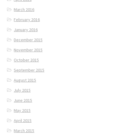
March 2016
February 2016
January 2016
December 2015
November 2015
October 2015
September 2015
August 2015
July 2015
June 2015
May 2015
April 2015
March 2015