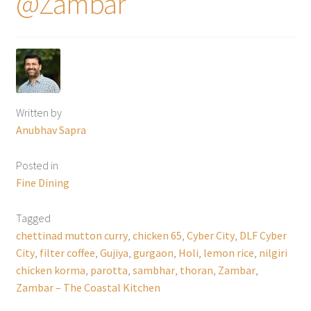
@Zambar
Written by
Anubhav Sapra
Posted in
Fine Dining
Tagged
chettinad mutton curry
,
chicken 65
,
Cyber City
,
DLF Cyber
City
,
filter coffee
,
Gujiya
,
gurgaon
,
Holi
,
lemon rice
,
nilgiri
chicken korma
,
parotta
,
sambhar
,
thoran
,
Zambar
,
Zambar – The Coastal Kitchen