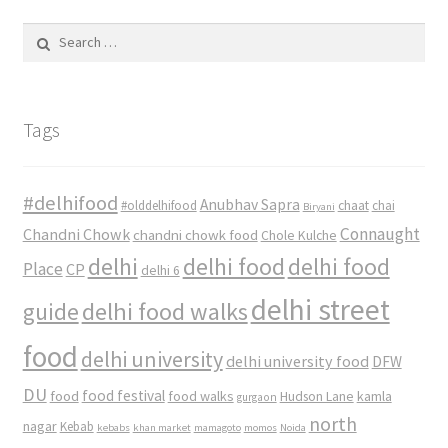
Search
for:
Tags
#delhifood
Anubhav Sapra
#olddelhifood
chaat
chai
Biryani
Connaught
Chandni Chowk
chandni chowk food
Chole Kulche
delhi
delhi food
delhi food
Place
CP
delhi 6
delhi street
delhi food walks
guide
food
delhi university
delhi university food
DFW
DU
food
food festival
food walks
kamla
Hudson Lane
gurgaon
north
nagar
Kebab
kebabs
khan market
mamagoto
momos
Noida