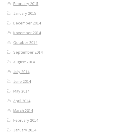
February 2015
January 2015
December 2014
November 2014
October 2014
September 2014
August 2014
July 2014
June 2014
May 2014
April 2014
March 2014
February 2014
January 2014