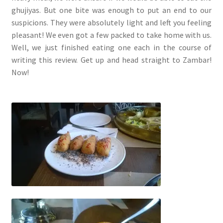
ghujiyas. But one bite was enough to put an end to our
suspicions. They were absolutely light and left you feeling
pleasant! We even got a few packed to take home with us.
Well, we just finished eating one each in the course of
writing this review. Get up and head straight to Zambar!
Now!