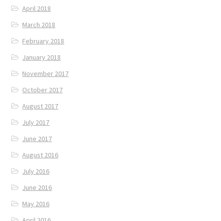
April 2018
March 2018
February 2018
January 2018
November 2017
October 2017
August 2017
July 2017
June 2017
August 2016
July 2016
June 2016
May 2016
April 2016