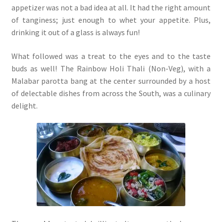
appetizer was not a bad idea at all. It had the right amount
of tanginess; just enough to whet your appetite. Plus,
drinking it out of a glass is always fun!
What followed was a treat to the eyes and to the taste
buds as well! The Rainbow Holi Thali (Non-Veg), with a
Malabar parotta bang at the center surrounded by a host
of delectable dishes from across the South, was a culinary
delight.