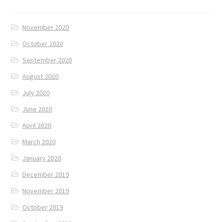
November 2020
October 2020
September 2020
August 2020
July 2020
June 2020
April 2020
March 2020
January 2020
December 2019
November 2019
October 2019