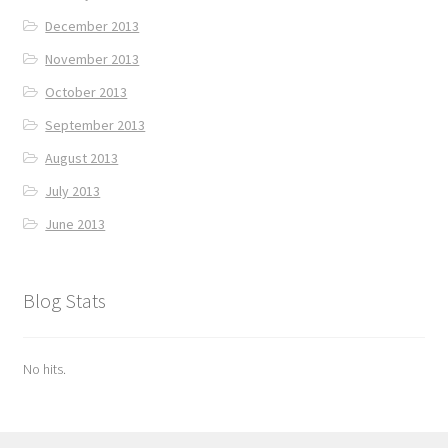
December 2013
November 2013
October 2013
September 2013
August 2013
July 2013
June 2013
Blog Stats
No hits.