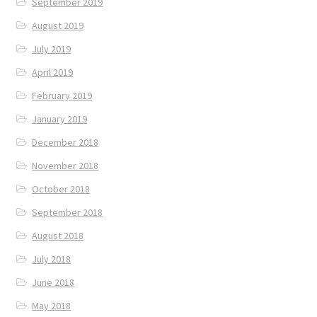
September 2019
August 2019
July 2019
April 2019
February 2019
January 2019
December 2018
November 2018
October 2018
September 2018
August 2018
July 2018
June 2018
May 2018