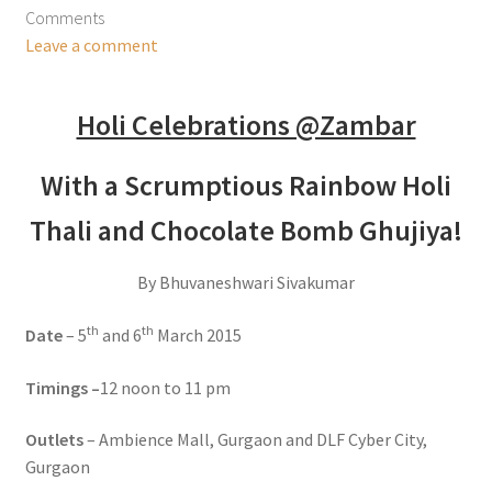
Comments
Leave a comment
Holi Celebrations @Zambar
With a Scrumptious Rainbow Holi
Thali and Chocolate Bomb Ghujiya!
By Bhuvaneshwari Sivakumar
th
th
Date
– 5
and 6
March 2015
Timings –
12 noon to 11 pm
Outlets
– Ambience Mall, Gurgaon and DLF Cyber City,
Gurgaon