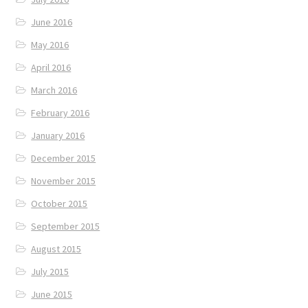
June 2016
May 2016
April 2016
March 2016
February 2016
January 2016
December 2015
November 2015
October 2015
September 2015
August 2015
July 2015
June 2015