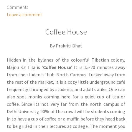
Comments
Leave a comment
Coffee House
By Prakriti Bhat
Hidden in the bylanes of the colourful Tibetian colony,
Majnu Ka Tila is ‘
Coffee House
’. It is 15-20 minutes away
from the students’ hub-North Campus. Tucked away from
the rest of the market, it is a cozy little underground café
frequently thronged by students and adults alike. One can
also spot monks coming here for a quiet cup of tea or
coffee. Since its not very far from the north campus of
Delhi University, 90% of the crowd will be students coming
in to have a cup of coffee or a muffin before they head back
to be grilled in their lectures at college. The moment you