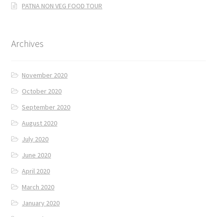
PATNA NON VEG FOOD TOUR
Archives
November 2020
October 2020
September 2020
August 2020
July 2020
June 2020
April 2020
March 2020
January 2020