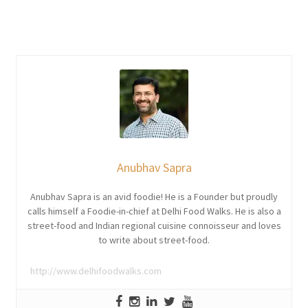
Anubhav Sapra
Anubhav Sapra is an avid foodie! He is a Founder but proudly
calls himself a Foodie-in-chief at Delhi Food Walks. He is also a
street-food and Indian regional cuisine connoisseur and loves
to write about street-food.
http://www.delhifoodwalks.com