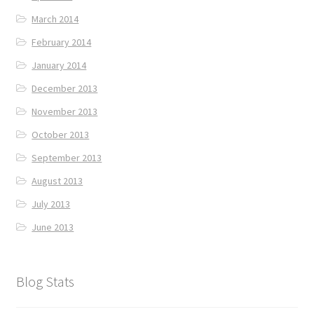
March 2014
February 2014
January 2014
December 2013
November 2013
October 2013
September 2013
August 2013
July 2013
June 2013
Blog Stats