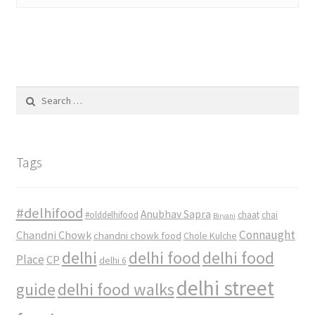
Search
for:
Tags
#delhifood
Anubhav Sapra
#olddelhifood
chaat
chai
Biryani
Connaught
Chandni Chowk
chandni chowk food
Chole Kulche
delhi
delhi food
delhi food
Place
CP
delhi 6
delhi street
delhi food walks
guide