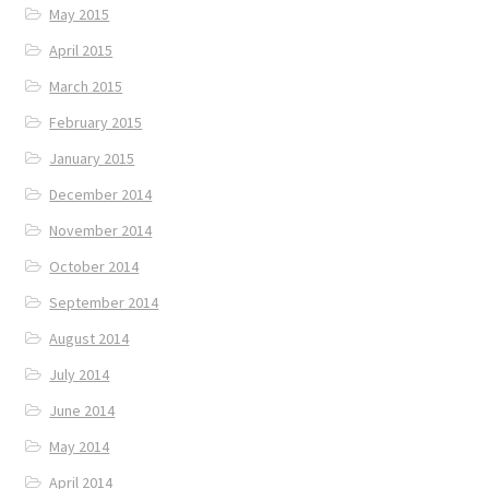
May 2015
April 2015
March 2015
February 2015
January 2015
December 2014
November 2014
October 2014
September 2014
August 2014
July 2014
June 2014
May 2014
April 2014