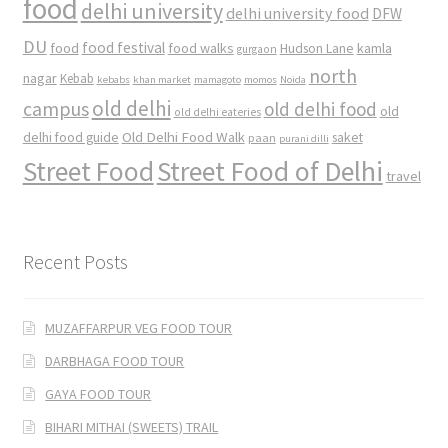
food
delhi university
delhi university food
DFW
DU
food
food festival
food walks
kamla
Hudson Lane
gurgaon
north
nagar
Kebab
kebabs
khan market
mamagoto
momos
Noida
old delhi
campus
old delhi food
old
old delhi eateries
Old Delhi Food Walk
delhi food guide
saket
paan
purani dilli
Street Food
Street Food of Delhi
travel
Recent Posts
MUZAFFARPUR VEG FOOD TOUR
DARBHAGA FOOD TOUR
GAYA FOOD TOUR
BIHARI MITHAI (SWEETS) TRAIL