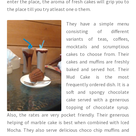
enter the place, the aroma of fresh cakes will grip you to
the place till you try atleast one o them.
They have a simple menu
consisting of different
variants of teas, coffees,
mocktails and scrumptious
cakes to choose from. Their
cakes and muffins are freshly
baked and served hot. Their
Mud Cake is the most
frequently ordered dish. It is a
soft and spongy chocolate
cake served with a generous
topping of chocolate syrup.
Also, the rates are very pocket friendly. Their generous
helping of marble cake is best when combined with Iced
Mocha. They also serve delicious choco chip muffins and