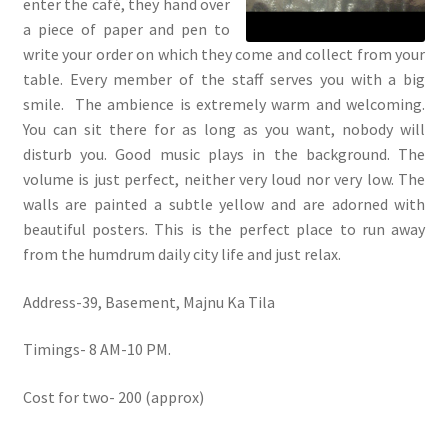
enter the café, they hand over
a piece of paper and pen to
write your order on which they come and collect from your
table. Every member of the staff serves you with a big
smile. The ambience is extremely warm and welcoming.
You can sit there for as long as you want, nobody will
disturb you. Good music plays in the background. The
volume is just perfect, neither very loud nor very low. The
walls are painted a subtle yellow and are adorned with
beautiful posters. This is the perfect place to run away
from the humdrum daily city life and just relax.
Address-39, Basement, Majnu Ka Tila
Timings- 8 AM-10 PM.
Cost for two- 200 (approx)