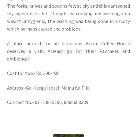
The forks, knives and spoons felt sticky and this dampened
my experience a bit. Though the cooking and washing area
wasn’t unhygienic, the washing was being done in a hurry
which perhaps caused the problem.
A place perfect for all occasions, Kham Coffee House
deserves a visit. Atleast go for their Pancakes and
ambience!
Cost for two- Rs. 300-400
Address- Ga-Kyegu Hotel, Majnu Ka Tila
Contact No.- 01123815196, 8860608389