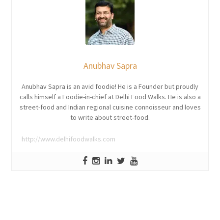
Anubhav Sapra
Anubhav Sapra is an avid foodie! He is a Founder but proudly
calls himself a Foodie-in-chief at Delhi Food Walks. He is also a
street-food and Indian regional cuisine connoisseur and loves
to write about street-food.
http://www.delhifoodwalks.com