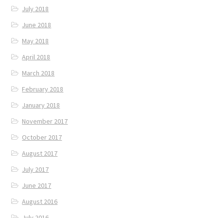
July 2018
June 2018
May 2018
April 2018
March 2018
February 2018
January 2018
November 2017
October 2017
August 2017
July 2017
June 2017
August 2016
July 2016