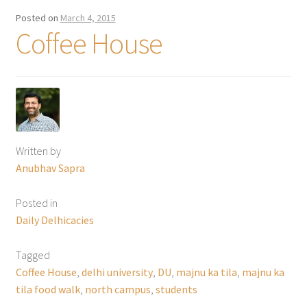
Posted on
March 4, 2015
Coffee House
Written by
Anubhav Sapra
Posted in
Daily Delhicacies
Tagged
Coffee House
,
delhi university
,
DU
,
majnu ka tila
,
majnu ka
tila food walk
,
north campus
,
students