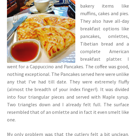
bakery items like
muffins, cakes and pies.
They also have all-day
breakfast options like
pancakes, omlettes,
Tibetian bread and a
complete American
breakfast platter. I
went for a Cappuccino and Pancakes. The coffee was good,
nothing exceptional. The Pancakes served here were unlike
any that I’ve had till date. They were extremely fluffy
(almost the breadth of your index finger!). It was divided
into four triangular pieces and served with Maple syrup.
Two triangles down and I already felt full. The surface
resembled that of an omlette and in fact it even smelt like
one.
My only problem was that the cutlery felt a bit unclean.