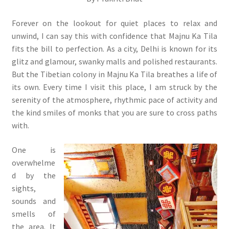
Forever on the lookout for quiet places to relax and
unwind, I can say this with confidence that Majnu Ka Tila
fits the bill to perfection. As a city, Delhi is known for its
glitz and glamour, swanky malls and polished restaurants.
But the Tibetian colony in Majnu Ka Tila breathes a life of
its own. Every time I visit this place, I am struck by the
serenity of the atmosphere, rhythmic pace of activity and
the kind smiles of monks that you are sure to cross paths
with.
One is
overwhelme
d by the
sights,
sounds and
smells of
the area. It