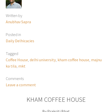
Written by
Anubhav Sapra
Posted in
Daily Delhicacies
Tagged
Coffee House
,
delhi university
,
kham coffee house
,
majnu
ka tila
,
mkt
Comments
Leave a comment
KHAM COFFEE HOUSE
By Prakriti Bhat