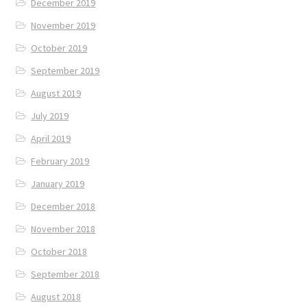
December 2019
November 2019
October 2019
September 2019
August 2019
July 2019
April 2019
February 2019
January 2019
December 2018
November 2018
October 2018
September 2018
August 2018