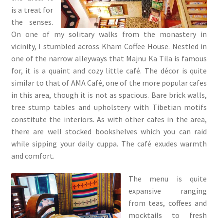
is a treat for
the senses.
On one of my solitary walks from the monastery in
vicinity, I stumbled across Kham Coffee House. Nestled in
one of the narrow alleyways that Majnu Ka Tila is famous
for, it is a quaint and cozy little café. The décor is quite
similar to that of AMA Café, one of the more popular cafes
in this area, though it is not as spacious. Bare brick walls,
tree stump tables and upholstery with Tibetian motifs
constitute the interiors. As with other cafes in the area,
there are well stocked bookshelves which you can raid
while sipping your daily cuppa. The café exudes warmth
and comfort.
The menu is quite
expansive ranging
from teas, coffees and
mocktails to fresh