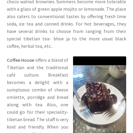
choco walnut brownies. Summers become more tolerable
with a glass of green apple mojito or lemonade. The place
also caters to conventional tastes by offering fresh lime
soda, ice tea and canned drinks. For hot beverages, they
have several drinks to choose from ranging from their
special tibetian tea- bhoe ja to the more usual black
coffee, herbal tea, etc..
Coffee House
offers a blend of
Tibetian and the traditional
café culture. Breakfast
becomes a delight with a
sumptuous combo of cheese
omlette, porridge and bread
along with tea. Also, one
could go for their speciality-
tibetan bread. The staff is very
kind and friendly. When you