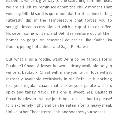
As Delhi’s winters give way to the scorching summer heat,
we are all left to reminisce about the chilly months that
went by. Dilli ki sardi is quite popular for its spine chilling
(literally) dip in the temperature that forces you to
snuggle inside a cosy blanket with a cup of tea or coffee.
However, come winters and Delhites venture out of their
homes to gorge on seasonal delicacies like Kadhai ka
Doodh, piping hot Jalebis and Gajar Ka Halwa.
But what I, as a foodie, want Delhi to be famous for is
Daulat Ki Chaat. A lesser known delicacy available only in
winters, Daulat ki Chaat will make you fall in love with it
instantly. Available exclusively in old Delhi, it is nothing
like your regular chaat that tickles your palate with its
spicy and tangy flavor. This one is sweet. Yes, Daulat ki
Chaat is a dessert whose job is not to tease but to please!
It is extremely light and can be eaten after a heavy meal.
Unlike other Chaat items, this one soothes your senses.