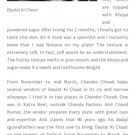
are topped
Daulat ki Chaat
with Khoya
and
powdered sugar. After trying for 2 months, I finally got to
taste this dish. All it took was a spoonful and I instantly
knew that I had Nirvana on my plate! The texture is
extremely soft. In fact, soft would be an understatement.
The frothy texture melts in your mouth and the khoya and
sugar make it a sweet and toothsome delight.
From November to mid March, Chandni Chowk hides
several vendors of Daulat Ki Chaat in its sly and narrow
alleyways. I tried it in two places in Chandni Chowk. One
was in Katra Neel, outside Chanda Fashion. Anil Chand
Kumar, the vendor prepares every plate with great care
and expertise. Anil claims that 40 years ago his dadaji
(grandfather) was the first one to bring Daulat Ki Chaat
on the streets of Delhi-6. From November to March, he