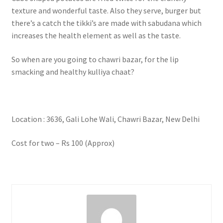
texture and wonderful taste. Also they serve, burger but
there’s a catch the tikki’s are made with sabudana which
increases the health element as well as the taste.
So when are you going to chawri bazar, for the lip
smacking and healthy kulliya chaat?
Location : 3636, Gali Lohe Wali, Chawri Bazar, New Delhi
Cost for two – Rs 100 (Approx)