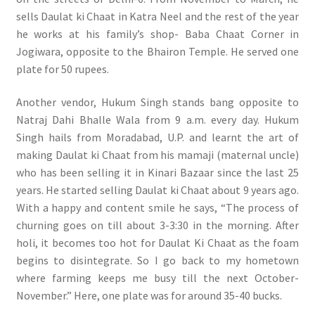
sells Daulat ki Chaat in Katra Neel and the rest of the year
he works at his family’s shop- Baba Chaat Corner in
Jogiwara, opposite to the Bhairon Temple. He served one
plate for 50 rupees.
Another vendor, Hukum Singh stands bang opposite to
Natraj Dahi Bhalle Wala from 9 a.m. every day. Hukum
Singh hails from Moradabad, U.P. and learnt the art of
making Daulat ki Chaat from his mamaji (maternal uncle)
who has been selling it in Kinari Bazaar since the last 25
years. He started selling Daulat ki Chaat about 9 years ago.
With a happy and content smile he says, “The process of
churning goes on till about 3-3:30 in the morning. After
holi, it becomes too hot for Daulat Ki Chaat as the foam
begins to disintegrate. So I go back to my hometown
where farming keeps me busy till the next October-
November.” Here, one plate was for around 35-40 bucks.