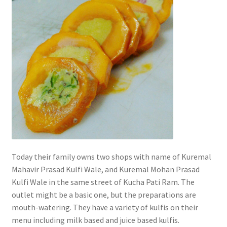
Today their family owns two shops with name of Kuremal
Mahavir Prasad Kulfi Wale, and Kuremal Mohan Prasad
Kulfi Wale in the same street of Kucha Pati Ram. The
outlet might be a basic one, but the preparations are
mouth-watering. They have a variety of kulfis on their
menu including milk based and juice based kulfis.