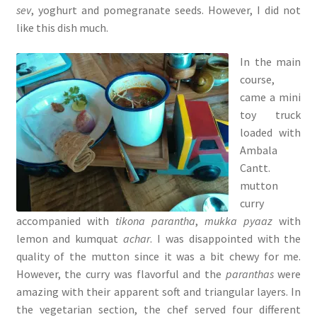
sev
, yoghurt and pomegranate seeds. However, I did not
like this dish much.
In the main
course,
came a mini
toy truck
loaded with
Ambala
Cantt.
mutton
curry
accompanied with
tikona parantha
,
mukka pyaaz
with
lemon and kumquat
achar
. I was disappointed with the
quality of the mutton since it was a bit chewy for me.
However, the curry was flavorful and the
paranthas
were
amazing with their apparent soft and triangular layers. In
the vegetarian section, the chef served four different