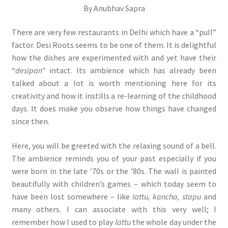
By Anubhav Sapra
There are very few restaurants in Delhi which have a “pull”
factor. Desi Roots seems to be one of them. It is delightful
how the dishes are experimented with and yet have their
“
desipan”
intact. Its ambience which has already been
talked about a lot is worth mentioning here for its
creativity and how it instills a re-learning of the childhood
days. It does make you observe how things have changed
since then.
Here, you will be greeted with the relaxing sound of a bell.
The ambience reminds you of your past especially if you
were born in the late ’70s or the ’80s. The wall is painted
beautifully with children’s games – which today seem to
have been lost somewhere – like
lattu, kancha, stapu
and
many others. I can associate with this very well; I
remember how I used to play
lattu
the whole day under the