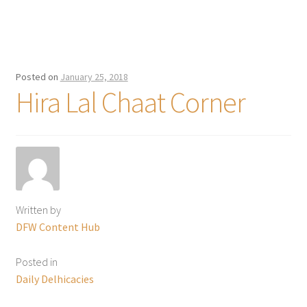
Posted on
January 25, 2018
Hira Lal Chaat Corner
Written by
DFW Content Hub
Posted in
Daily Delhicacies