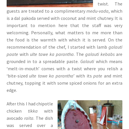
twist. The
guests are treated to a complimentary
medu-vada
, which
is a dal pakoda served with coconut and mint chutney. It is
important to mention here that the staff was very
welcoming. Personally, what matters to me more than
the food is the warmth with which it is served. On the
recommendation of the chef, I started with lamb
galauti
paate
with
ulte tawe ka parantha
. The
galauti kebabs
are
grounded in to a spreadable paste.
Galauti
which means
‘melt-in-mouth’ comes with a twist where you relish a
‘bite-sized
ulte tawe ka parantha
’ with its
pate
and mint
chutney, topping it with some spiced onions for an extra
edge.
After this I had chipotle
chicken
tikka
with
avocado
raita
. The dish
was served over a