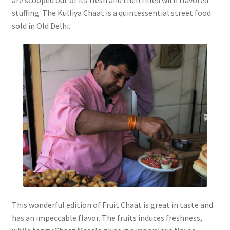
stuffing. The Kulliya Chaat is a quintessential street food
sold in Old Delhi.
This wonderful edition of Fruit Chaat is great in taste and
has an impeccable flavor. The fruits induces freshness,