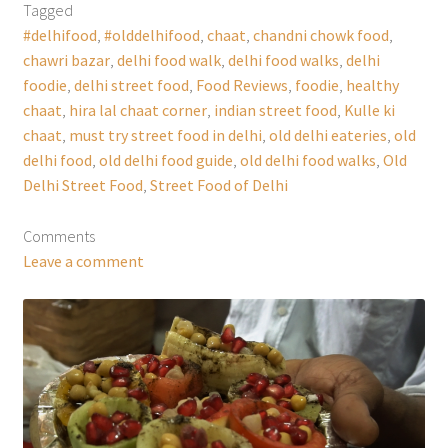
Tagged
#delhifood
,
#olddelhifood
,
chaat
,
chandni chowk food
,
chawri bazar
,
delhi food walk
,
delhi food walks
,
delhi
foodie
,
delhi street food
,
Food Reviews
,
foodie
,
healthy
chaat
,
hira lal chaat corner
,
indian street food
,
Kulle ki
chaat
,
must try street food in delhi
,
old delhi eateries
,
old
delhi food
,
old delhi food guide
,
old delhi food walks
,
Old
Delhi Street Food
,
Street Food of Delhi
Comments
Leave a comment