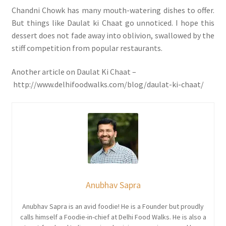
Chandni Chowk has many mouth-watering dishes to offer.
But things like Daulat ki Chaat go unnoticed. I hope this
dessert does not fade away into oblivion, swallowed by the
stiff competition from popular restaurants.
Another article on Daulat Ki Chaat –
http://www.delhifoodwalks.com/blog/daulat-ki-chaat/
Anubhav Sapra
Anubhav Sapra is an avid foodie! He is a Founder but proudly
calls himself a Foodie-in-chief at Delhi Food Walks. He is also a