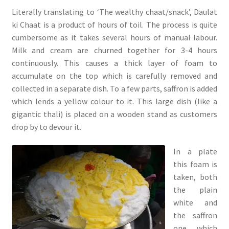
Literally translating to ‘The wealthy chaat/snack’, Daulat
ki Chaat is a product of hours of toil. The process is quite
cumbersome as it takes several hours of manual labour.
Milk and cream are churned together for 3-4 hours
continuously. This causes a thick layer of foam to
accumulate on the top which is carefully removed and
collected in a separate dish. To a few parts, saffron is added
which lends a yellow colour to it. This large dish (like a
gigantic thali) is placed on a wooden stand as customers
drop by to devour it.
In a plate
this foam is
taken, both
the plain
white and
the saffron
one, which