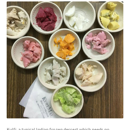
Kulfi, a typical Indian frozen dessert which needs no