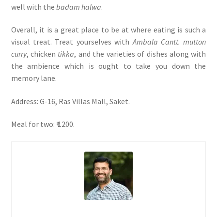
well with the
badam halwa
.
Overall, it is a great place to be at where eating is such a
visual treat. Treat yourselves with
Ambala Cantt. mutton
curry
, chicken
tikka
, and the varieties of dishes along with
the ambience which is ought to take you down the
memory lane.
Address: G-16, Ras Villas Mall, Saket.
Meal for two: ₹ 1200.