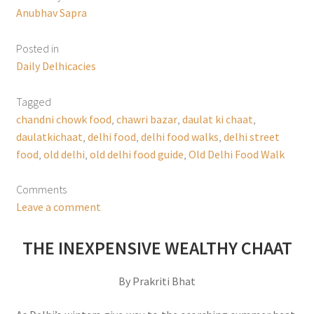
Anubhav Sapra
Posted in
Daily Delhicacies
Tagged
chandni chowk food
,
chawri bazar
,
daulat ki chaat
,
daulatkichaat
,
delhi food
,
delhi food walks
,
delhi street
food
,
old delhi
,
old delhi food guide
,
Old Delhi Food Walk
Comments
Leave a comment
THE INEXPENSIVE WEALTHY CHAAT
By Prakriti Bhat