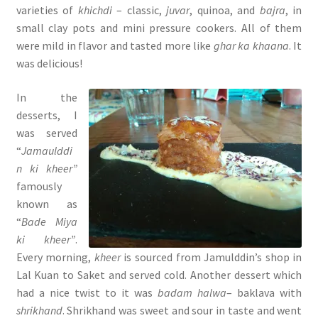
varieties of
khichdi
– classic,
juvar
, quinoa, and
bajra
, in
small clay pots and mini pressure cookers. All of them
were mild in flavor and tasted more like
ghar ka khaana
. It
was delicious!
In the
desserts, I
was served
“
Jamaulddi
n ki kheer”
famously
known as
“
Bade Miya
ki kheer”
.
Every morning,
kheer
is sourced from Jamulddin’s shop in
Lal Kuan to Saket and served cold. Another dessert which
had a nice twist to it was
badam halwa
– baklava with
shrikhand
. Shrikhand was sweet and sour in taste and went