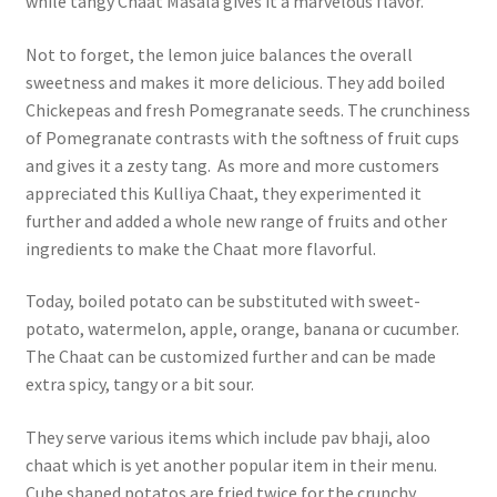
while tangy Chaat Masala gives it a marvelous flavor.
Not to forget, the lemon juice balances the overall
sweetness and makes it more delicious. They add boiled
Chickepeas and fresh Pomegranate seeds. The crunchiness
of Pomegranate contrasts with the softness of fruit cups
and gives it a zesty tang. As more and more customers
appreciated this Kulliya Chaat, they experimented it
further and added a whole new range of fruits and other
ingredients to make the Chaat more flavorful.
Today, boiled potato can be substituted with sweet-
potato, watermelon, apple, orange, banana or cucumber.
The Chaat can be customized further and can be made
extra spicy, tangy or a bit sour.
They serve various items which include pav bhaji, aloo
chaat which is yet another popular item in their menu.
Cube shaped potatos are fried twice for the crunchy