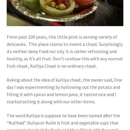
From past 100 years, this little joint is serving variety of
delicacies. This place claims to invent a chaat. Surprisingly
its neither deep fried nor oily. It is rather refreshing and
healthy, as it’s all fruit. Don’t confuse this with any normal
fruit chaat, Kulliya Chaat is no ordinary chaat.
Asking about the idea of kulliya chaat, the owner said, One
day I was experimenting by hollowing out the potato and
filling it with spices and lemon juice, it tasted nice and I
started selling it along with our other items.
The word Kulliya is suppose to have been named after the
“Kullhad”. Kuliya or Kulle is fruit and vegetable cups that
are scooped out of its flesh and then filled with flavored