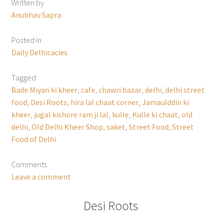
Written by
Anubhav Sapra
Posted in
Daily Delhicacies
Tagged
Bade Miyan ki kheer
,
cafe
,
chawri bazar
,
delhi
,
delhi street
food
,
Desi Roots
,
hira lal chaat corner
,
Jamaulddin ki
kheer
,
jugal kishore ram ji lal
,
kulle
,
Kulle ki chaat
,
old
delhi
,
Old Delhi Kheer Shop
,
saket
,
Street Food
,
Street
Food of Delhi
Comments
Leave a comment
Desi Roots