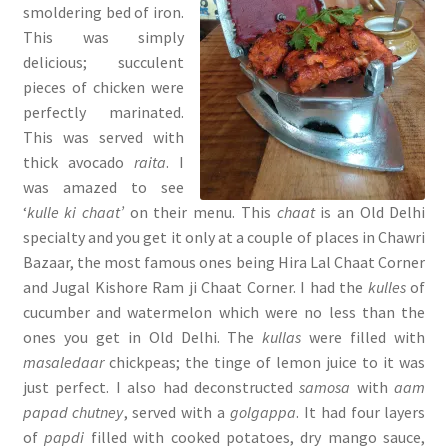
smoldering bed of iron.
This was simply
delicious; succulent
pieces of chicken were
perfectly marinated.
This was served with
thick avocado
raita
. I
was amazed to see
‘
kulle ki chaat’
on their menu. This
chaat
is an Old Delhi
specialty and you get it only at a couple of places in Chawri
Bazaar, the most famous ones being Hira Lal Chaat Corner
and Jugal Kishore Ram ji Chaat Corner. I had the
kulles
of
cucumber and watermelon which were no less than the
ones you get in Old Delhi. The
kullas
were filled with
masaledaar
chickpeas; the tinge of lemon juice to it was
just perfect. I also had deconstructed
samosa
with
aam
papad chutney
, served with a
golgappa
. It had four layers
of
papdi
filled with cooked potatoes, dry mango sauce,