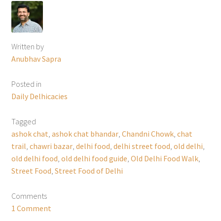
Written by
Anubhav Sapra
Posted in
Daily Delhicacies
Tagged
ashok chat
,
ashok chat bhandar
,
Chandni Chowk
,
chat
trail
,
chawri bazar
,
delhi food
,
delhi street food
,
old delhi
,
old delhi food
,
old delhi food guide
,
Old Delhi Food Walk
,
Street Food
,
Street Food of Delhi
Comments
1 Comment