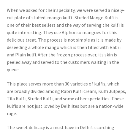
When we asked for their specialty, we were served a nicely-
cut plate of stuffed-mango kulfi . Stuffed Mango Kulfi is
one of their best sellers and the way of serving the kulfi is
quite interesting. They use Alphonso mangoes for this
delicious treat. The process is not simple as it is made by
deseeding a whole mango which is then filled with Rabri
and Plain kulfi. After the frozen process over, its skin is
peeled away and served to the customers waiting in the
queue.
This place serves more than 30 varieties of kulfis, which
are broadly divided among Rabri Kulfi cream, Kulfi Julpeps,
Tila Kulfi, Stuffed Kulfi, and some other specialties. These
kulfis are not just loved by Delhiites but are a nation-wide
rage.
The sweet delicacy is a must have in Delhi’s scorching