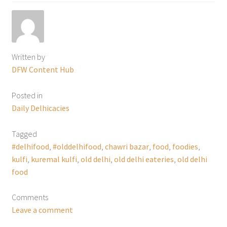
Written by
DFW Content Hub
Posted in
Daily Delhicacies
Tagged
#delhifood
,
#olddelhifood
,
chawri bazar
,
food
,
foodies
,
kulfi
,
kuremal kulfi
,
old delhi
,
old delhi eateries
,
old delhi
food
Comments
Leave a comment