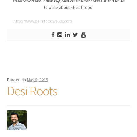
street-food and Indian regional cuisine connoisseur and loves
to write about street-food.
http://www.delhifoodwalks.com
Posted on
May 9, 2015
Desi Roots