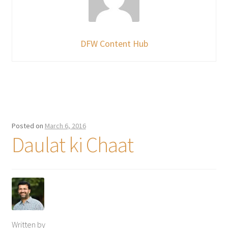
DFW Content Hub
Posted on
March 6, 2016
Daulat ki Chaat
Written by