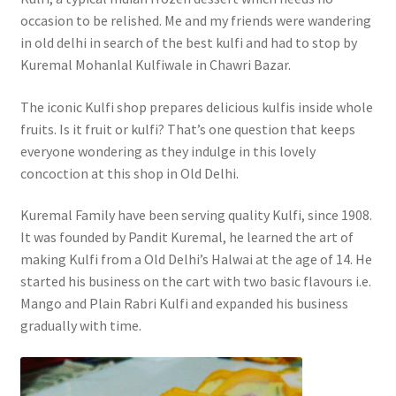
occasion to be relished. Me and my friends were wandering
in old delhi in search of the best kulfi and had to stop by
Kuremal Mohanlal Kulfiwale in Chawri Bazar.
The iconic Kulfi shop prepares delicious kulfis inside whole
fruits. Is it fruit or kulfi? That’s one question that keeps
everyone wondering as they indulge in this lovely
concoction at this shop in Old Delhi.
Kuremal Family have been serving quality Kulfi, since 1908.
It was founded by Pandit Kuremal, he learned the art of
making Kulfi from a Old Delhi’s Halwai at the age of 14. He
started his business on the cart with two basic flavours i.e.
Mango and Plain Rabri Kulfi and expanded his business
gradually with time.