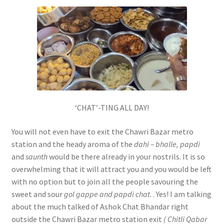
‘CHAT’-TING ALL DAY!
You will not even have to exit the Chawri Bazar metro
station and the heady aroma of the
dahi –
bhalle, papdi
and
saunth
would be there already in your nostrils. It is so
overwhelming that it will attract you and you would be left
with no option but to join all the people savouring the
sweet and sour
gol gappe
and papdi chat
. . Yes! I am talking
about the much talked of Ashok Chat Bhandar right
outside the Chawri Bazar metro station exit
( Chitli Qabar