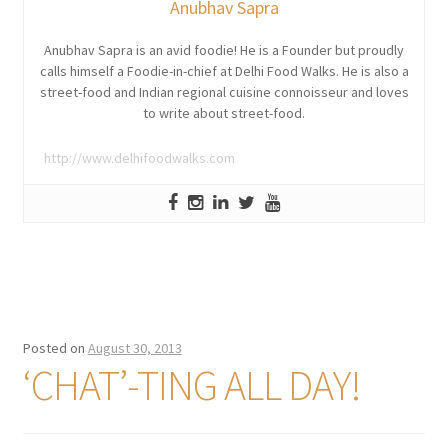
Anubhav Sapra
Anubhav Sapra is an avid foodie! He is a Founder but proudly
calls himself a Foodie-in-chief at Delhi Food Walks. He is also a
street-food and Indian regional cuisine connoisseur and loves
to write about street-food.
http://www.delhifoodwalks.com
Posted on
August 30, 2013
‘CHAT’-TING ALL DAY!