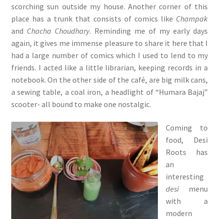
scorching sun outside my house. Another corner of this
place has a trunk that consists of comics like
Champak
and
Chacha Choudhary
. Reminding me of my early days
again, it gives me immense pleasure to share it here that I
had a large number of comics which I used to lend to my
friends. I acted like a little librarian, keeping records in a
notebook. On the other side of the café, are big milk cans,
a sewing table, a coal iron, a headlight of “Humara Bajaj”
scooter- all bound to make one nostalgic.
Coming to
food, Desi
Roots has
an
interesting
desi
menu
with a
modern