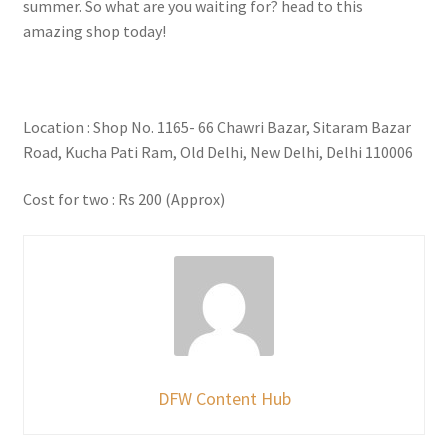
summer. So what are you waiting for? head to this
amazing shop today!
Location : Shop No. 1165- 66 Chawri Bazar, Sitaram Bazar
Road, Kucha Pati Ram, Old Delhi, New Delhi, Delhi 110006
Cost for two : Rs 200 (Approx)
DFW Content Hub