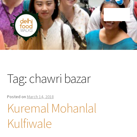
Skip
Skip
Menu
to
to
navigation
content
Home
Newsletter
Tag:
chawri bazar
Posted on
March 14, 2018
Kuremal Mohanlal
Kulfiwale