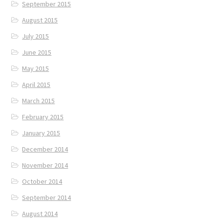
September 2015
August 2015
July 2015
June 2015
May 2015
April 2015
March 2015
February 2015
January 2015
December 2014
November 2014
October 2014
September 2014
August 2014