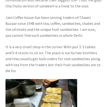
combination also became their biggest USP. Trust me guys
this fruity version of sandwich is a treat to the soul.
Jain Coffee house has been serving traders of Chawri
Bazaar since 1948 with tea, coffee, sandwiches, shakes and
the ultimate and the unique fruit sandwiches. I am sure,
you cannot find such sandwiches in whole Delhi.
It is a very small shop in the corner. With just 2-3 tables
and 5-6 stools to sit on. The place is run by two brothers
and they usually get bulk orders for club sandwiches along
with tea from the traders but their fruit sandwiches are to
die for.