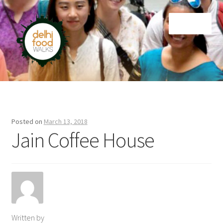
Skip
Skip
Menu
to
to
navigation
content
Home
Newsletter
Posted on
March 13, 2018
Jain Coffee House
Written by