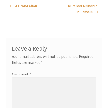
Post
A Grand Affair
Kuremal Mohanlal
navigation
Kulfiwale
Leave a Reply
Your email address will not be published.
Required
fields are marked
*
Comment
*