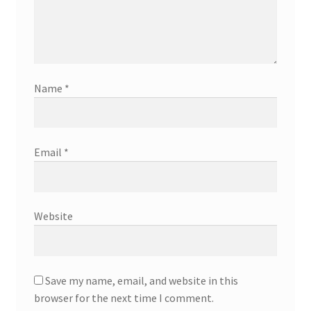
Name
*
Email
*
Website
Save my name, email, and website in this
browser for the next time I comment.