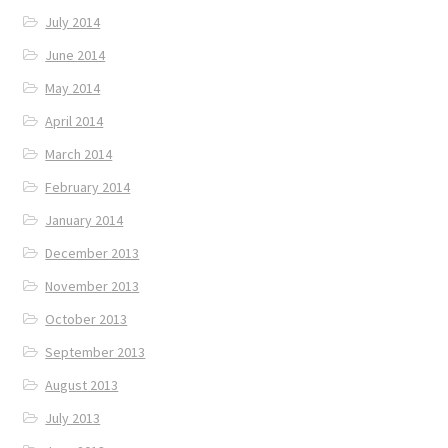
July 2014
June 2014
May 2014
April 2014
March 2014
February 2014
January 2014
December 2013
November 2013
October 2013
September 2013
August 2013
July 2013