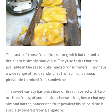
The taste of those fresh fruits along with butter and a
little jam is simply marvelous. They use fruits that are
available in the season like mango for summers. They have
a wide range of fruit sandwiches from chiku, banana,
pineapple to mixed fruit sandwiches.
The sweet variety has two slices of bread layered with two
or three fruits, of your choice, cheese slices, kesar chutney,
almond butter, paneer and fruit powder,this he told me is
specially ordered from Bangalore.