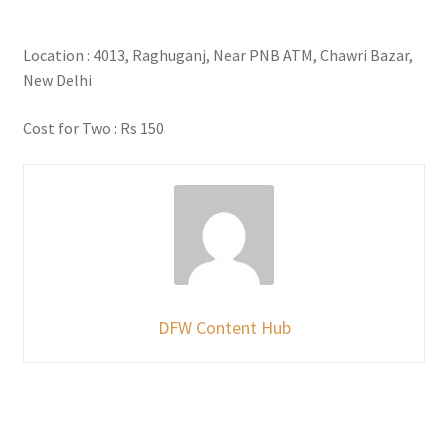
Location : 4013, Raghuganj, Near PNB ATM, Chawri Bazar,
New Delhi
Cost for Two : Rs 150
DFW Content Hub