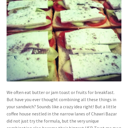
We often eat butter or jam toast or fruits for breakfast.
But have you ever thought combining all these things in
your sandwich? Sounds like a crazy idea right! But a little
coffee house nestled in the narrow lanes of Chawri Bazar
did not just try the formula, but the very unique