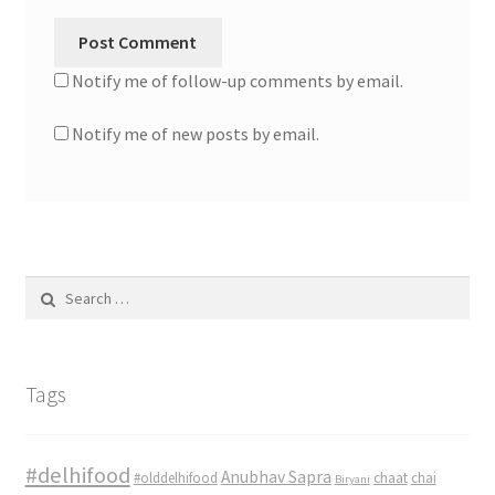
Notify me of follow-up comments by email.
Notify me of new posts by email.
Search
for:
Tags
#delhifood
Anubhav Sapra
#olddelhifood
chaat
chai
Biryani