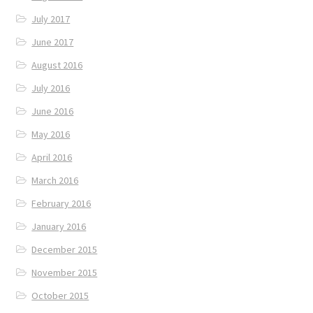
July 2017
June 2017
August 2016
July 2016
June 2016
May 2016
April 2016
March 2016
February 2016
January 2016
December 2015
November 2015
October 2015