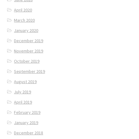
April 2020
March 2020
January 2020
December 2019
November 2019
October 2019
September 2019
August 2019
July 2019
April 2019
February 2019
January 2019
December 2018