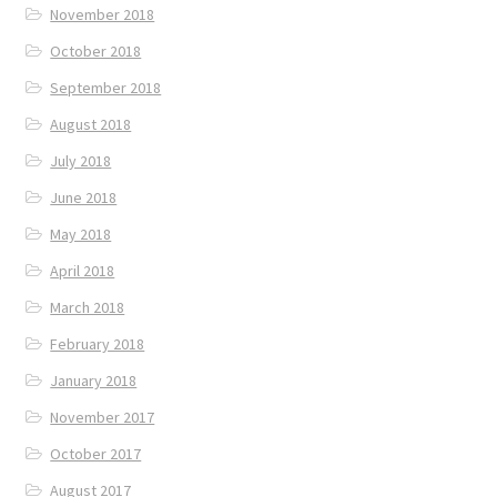
November 2018
October 2018
September 2018
August 2018
July 2018
June 2018
May 2018
April 2018
March 2018
February 2018
January 2018
November 2017
October 2017
August 2017