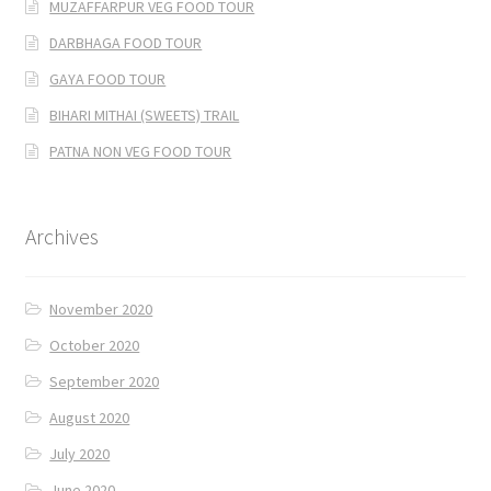
MUZAFFARPUR VEG FOOD TOUR
DARBHAGA FOOD TOUR
GAYA FOOD TOUR
BIHARI MITHAI (SWEETS) TRAIL
PATNA NON VEG FOOD TOUR
Archives
November 2020
October 2020
September 2020
August 2020
July 2020
June 2020