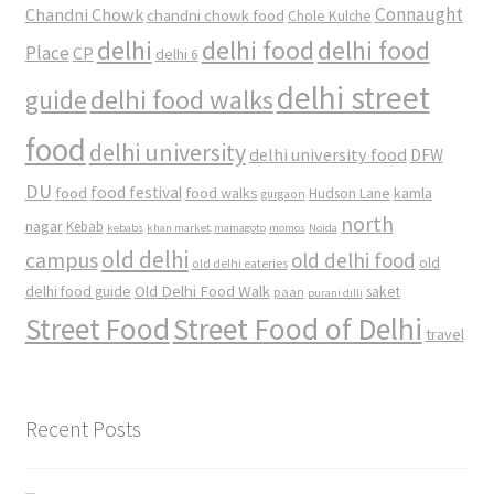
Connaught
Chandni Chowk
chandni chowk food
Chole Kulche
delhi
delhi food
delhi food
Place
CP
delhi 6
delhi street
delhi food walks
guide
food
delhi university
delhi university food
DFW
DU
food
food festival
food walks
kamla
Hudson Lane
gurgaon
north
nagar
Kebab
kebabs
khan market
mamagoto
momos
Noida
old delhi
campus
old delhi food
old
old delhi eateries
Old Delhi Food Walk
delhi food guide
saket
paan
purani dilli
Street Food
Street Food of Delhi
travel
Recent Posts