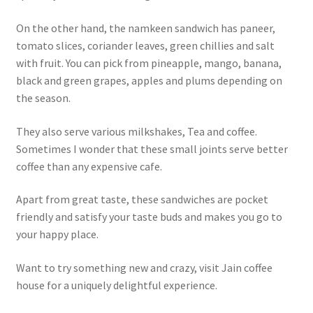
On the other hand, the namkeen sandwich has paneer,
tomato slices, coriander leaves, green chillies and salt
with fruit. You can pick from pineapple, mango, banana,
black and green grapes, apples and plums depending on
the season.
They also serve various milkshakes, Tea and coffee.
Sometimes I wonder that these small joints serve better
coffee than any expensive cafe.
Apart from great taste, these sandwiches are pocket
friendly and satisfy your taste buds and makes you go to
your happy place.
Want to try something new and crazy, visit Jain coffee
house for a uniquely delightful experience.