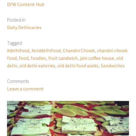
DFW Content Hub
Posted in
Daily Delhicacies
Tagged
#delhifood
,
#olddelhifood
,
Chandni Chowk
,
chandni chowk
food
,
food
,
foodies
,
fruit sandwich
,
jain coffee house
,
old
delhi
,
old delhi eateries
,
old delhi food walks
,
Sandwiches
Comments
Leave a comment