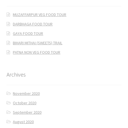
MUZAFFARPUR VEG FOOD TOUR
DARBHAGA FOOD TOUR
GAYA FOOD TOUR
BIHARI MITHAI (SWEETS) TRAIL
PATNA NON VEG FOOD TOUR
Archives
November 2020
October 2020
September 2020
August 2020