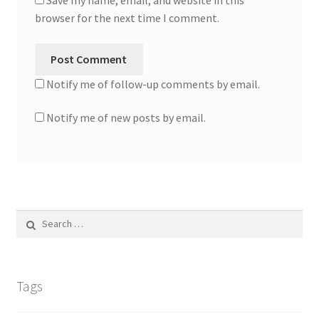
Save my name, email, and website in this
browser for the next time I comment.
Notify me of follow-up comments by email.
Notify me of new posts by email.
Search
for:
Tags