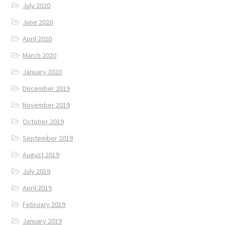
July 2020
June 2020
April 2020
March 2020
January 2020
December 2019
November 2019
October 2019
September 2019
August 2019
July 2019
April 2019
February 2019
January 2019