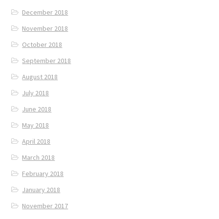
December 2018
November 2018
October 2018
September 2018
August 2018
July 2018
June 2018
May 2018
April 2018
March 2018
February 2018
January 2018
November 2017