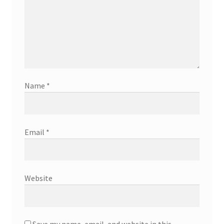
Name
*
Email
*
Website