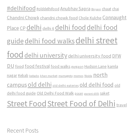
#delhifood
Anubhav Sapra
#olddelhifood
chaat
chai
Biryani
Connaught
Chandni Chowk
chandni chowk food
Chole Kulche
delhi
delhi food
delhi food
Place
CP
delhi 6
delhi street
delhi food walks
guide
food
delhi university
delhi university food
DFW
DU
food
food festival
food walks
kamla
Hudson Lane
gurgaon
north
nagar
Kebab
kebabs
khan market
mamagoto
momos
Noida
old delhi
campus
old delhi food
old
old delhi eateries
Old Delhi Food Walk
delhi food guide
saket
paan
purani dilli
Street Food
Street Food of Delhi
travel
Recent Posts