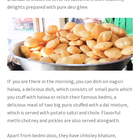
delights prepared with pure desi ghee.
If you are there in the morning, you can dish on nagori
halwa, a delicious dish, which consists of small puris which
you stuff with halwa or relish their famous bedmi, a
delicious meal of two big puris stuffed with a dal mixture,
which is served with potato sabzi and chole. Flavorful
methi chutney and pickles are also served alongwith.
Apart from bedmi aloo, they have chholey bhature,