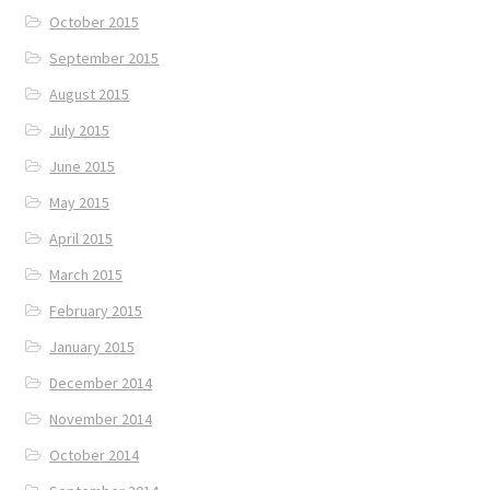
October 2015
September 2015
August 2015
July 2015
June 2015
May 2015
April 2015
March 2015
February 2015
January 2015
December 2014
November 2014
October 2014