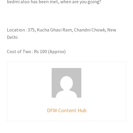
bedmi aloo has been met, when are you going?
Location : 375, Kucha Ghasi Ram, Chandni Chowk, New
Delhi
Cost of Two : Rs 100 (Approx)
DFW Content Hub