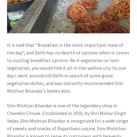
It is said that “Breakfast is the most important meal of
the day”, and Delhi has no dearth of options when it comes
to sizzling breakfast options. Be it vegetarian or non-
vegetarian, you would find it all in this walled-city. So one
day I went around old Delhi in search of some good
vegetarian dishes, and was instantly recommended Shiv
Misthan Bhandar’s bedmi aloo.
Shiv Mishtan Bhandar is one of the legendary shop in
Chandini Chowk. Established in 1910, by Shri Mohar Singh
Yadav, Shiv Mishtan Bhandar is recognized for a wide range
of sweets and snacks of Rajasthani cuisine. Shiv Mishthan
Bhandar is known to serve its customers with heavenly