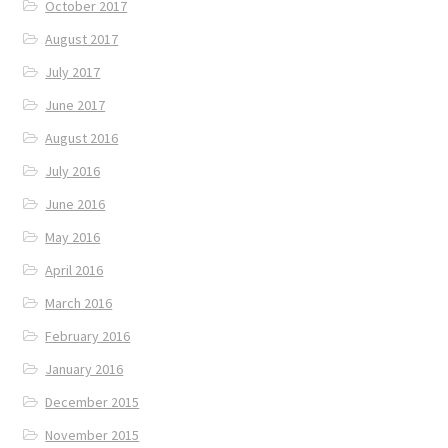
October 2017
August 2017
July 2017
June 2017
August 2016
July 2016
June 2016
May 2016
April 2016
March 2016
February 2016
January 2016
December 2015
November 2015