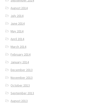
September 2014
August 2014
July 2014
June 2014
May 2014
April 2014
March 2014
February 2014
January 2014
December 2013
November 2013
October 2013
September 2013
August 2013