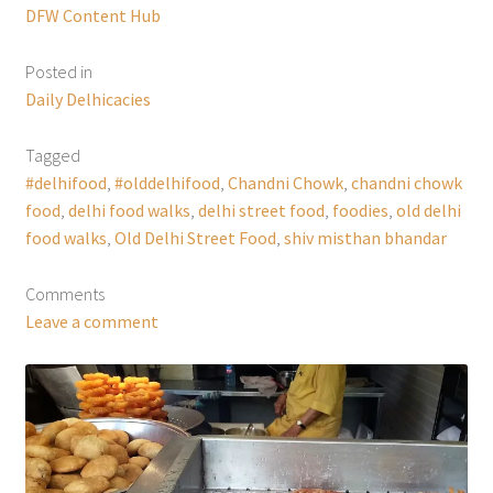
DFW Content Hub
Posted in
Daily Delhicacies
Tagged
#delhifood
,
#olddelhifood
,
Chandni Chowk
,
chandni chowk
food
,
delhi food walks
,
delhi street food
,
foodies
,
old delhi
food walks
,
Old Delhi Street Food
,
shiv misthan bhandar
Comments
Leave a comment