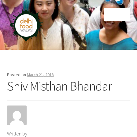
Skip
Skip
Menu
to
to
navigation
content
Home
Newsletter
Posted on
March 21, 2018
Shiv Misthan Bhandar
Written by