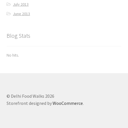
July 2013
June 2013
Blog Stats
No hits.
© Delhi Food Walks 2026
Storefront designed by
WooCommerce
.