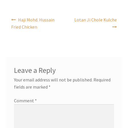
Post
Haji Mohd. Hussain
Lotan Ji Chole Kulche
navigation
Fried Chicken
Leave a Reply
Your email address will not be published.
Required
fields are marked
*
Comment
*