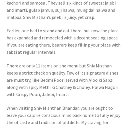
kachori and samosa . They sell six kinds of sweets : jalebi
and imarti, gulab jamun, suji halwa, mung dal halwa and
malpua. Shiv Misthan’s jalebi is juicy, yet crisp.
Earlier, one had to stand and eat there, but now the place
has expanded and remodeled with a decent seating space.
If you are eating there, bearers keep filling your plate with
sabzi at regular intervals.
There are only 11 items on the menu but Shiv Misthan
keeps a strict check on quality. Few of its signature dishes
are must try, like Bedmi Poori served with Aloo ki Sabzi
along with spicy Methi ki Chutney & Choley, Halwa Nagori
with Crispy Poori, Jalebi, Imarti.
When visiting Shiv Mishthan Bhandar, you are ought to
leave your calorie conscious mind back home to fully enjoy
the of taste and tradition of old delhi. My craving for