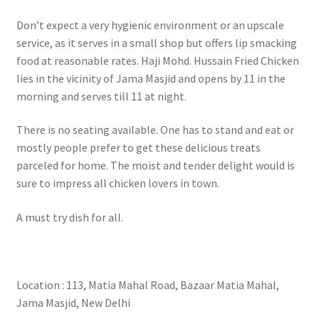
Don’t expect a very hygienic environment or an upscale
service, as it serves in a small shop but offers lip smacking
food at reasonable rates. Haji Mohd. Hussain Fried Chicken
lies in the vicinity of Jama Masjid and opens by 11 in the
morning and serves till 11 at night.
There is no seating available. One has to stand and eat or
mostly people prefer to get these delicious treats
parceled for home. The moist and tender delight would is
sure to impress all chicken lovers in town.
A must try dish for all.
Location : 113, Matia Mahal Road, Bazaar Matia Mahal,
Jama Masjid, New Delhi