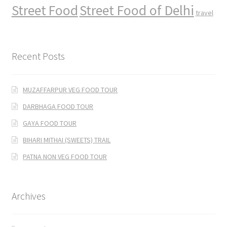
Street Food
Street Food of Delhi
travel
Recent Posts
MUZAFFARPUR VEG FOOD TOUR
DARBHAGA FOOD TOUR
GAYA FOOD TOUR
BIHARI MITHAI (SWEETS) TRAIL
PATNA NON VEG FOOD TOUR
Archives