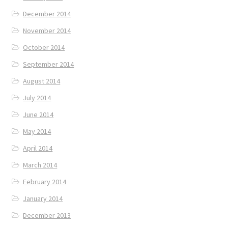
December 2014
November 2014
October 2014
September 2014
August 2014
July 2014
June 2014
May 2014
April 2014
March 2014
February 2014
January 2014
December 2013