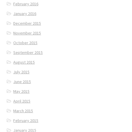
February 2016
January 2016
December 2015
November 2015
October 2015
September 2015
August 2015
July 2015
June 2015
May 2015
April 2015
March 2015
February 2015
January 2015