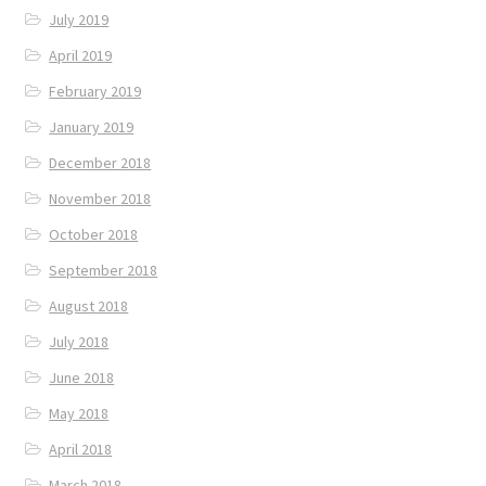
July 2019
April 2019
February 2019
January 2019
December 2018
November 2018
October 2018
September 2018
August 2018
July 2018
June 2018
May 2018
April 2018
March 2018