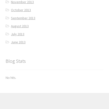
November 2013
October 2013
September 2013
August 2013
July 2013
June 2013
Blog Stats
No hits.