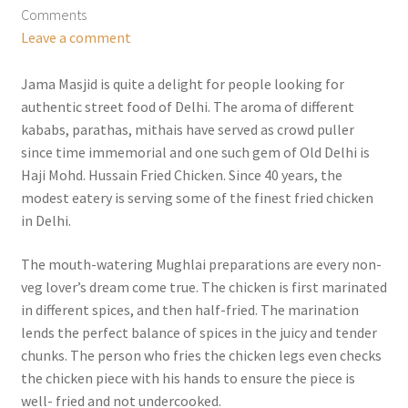
Comments
Leave a comment
Jama Masjid is quite a delight for people looking for
authentic street food of Delhi. The aroma of different
kababs, parathas, mithais have served as crowd puller
since time immemorial and one such gem of Old Delhi is
Haji Mohd. Hussain Fried Chicken. Since 40 years, the
modest eatery is serving some of the finest fried chicken
in Delhi.
The mouth-watering Mughlai preparations are every non-
veg lover’s dream come true. The chicken is first marinated
in different spices, and then half-fried. The marination
lends the perfect balance of spices in the juicy and tender
chunks. The person who fries the chicken legs even checks
the chicken piece with his hands to ensure the piece is
well- fried and not undercooked.