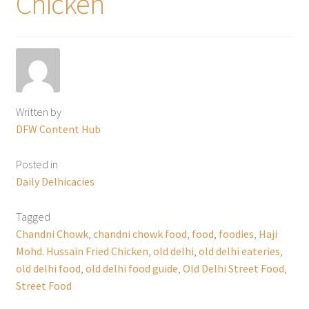
Chicken
Written by
DFW Content Hub
Posted in
Daily Delhicacies
Tagged
Chandni Chowk
,
chandni chowk food
,
food
,
foodies
,
Haji
Mohd. Hussain Fried Chicken
,
old delhi
,
old delhi eateries
,
old delhi food
,
old delhi food guide
,
Old Delhi Street Food
,
Street Food