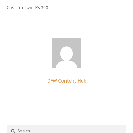
Cost for two : Rs 300
DFW Content Hub
Search