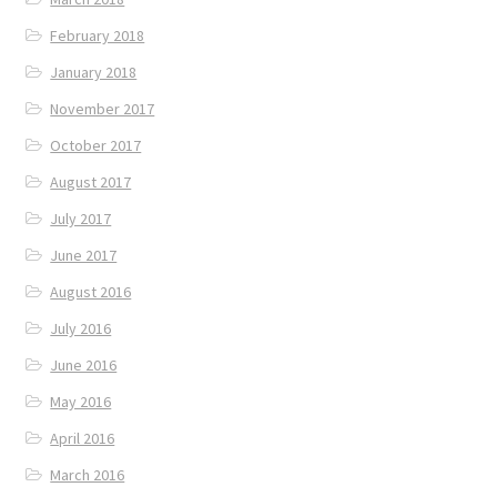
February 2018
January 2018
November 2017
October 2017
August 2017
July 2017
June 2017
August 2016
July 2016
June 2016
May 2016
April 2016
March 2016