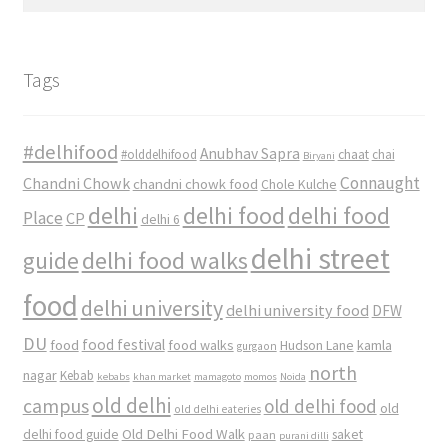
for:
Tags
#delhifood
Anubhav Sapra
#olddelhifood
chaat
chai
Biryani
Connaught
Chandni Chowk
chandni chowk food
Chole Kulche
delhi
delhi food
delhi food
Place
CP
delhi 6
delhi street
delhi food walks
guide
food
delhi university
delhi university food
DFW
DU
food
food festival
food walks
kamla
Hudson Lane
gurgaon
north
nagar
Kebab
kebabs
khan market
mamagoto
momos
Noida
old delhi
campus
old delhi food
old
old delhi eateries
Old Delhi Food Walk
delhi food guide
saket
paan
purani dilli