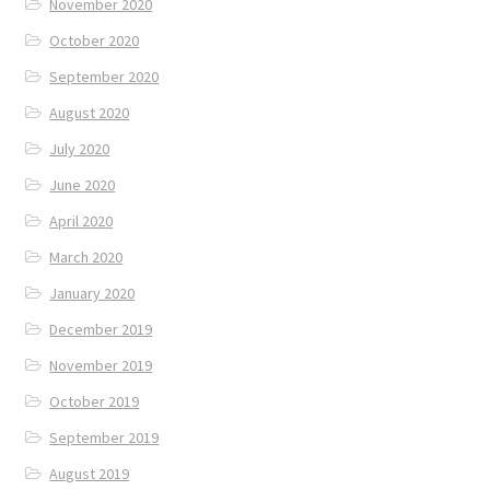
November 2020
October 2020
September 2020
August 2020
July 2020
June 2020
April 2020
March 2020
January 2020
December 2019
November 2019
October 2019
September 2019
August 2019