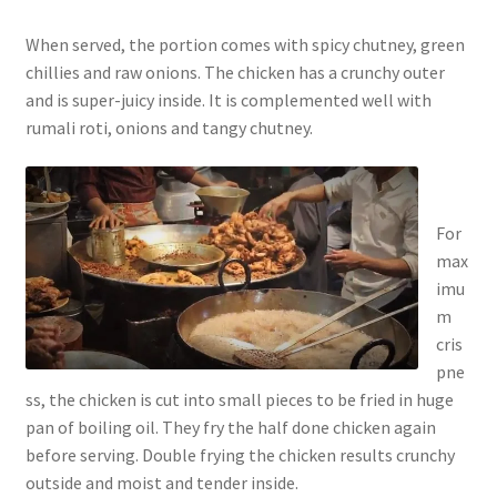
When served, the portion comes with spicy chutney, green
chillies and raw onions. The chicken has a crunchy outer
and is super-juicy inside. It is complemented well with
rumali roti, onions and tangy chutney.
For
max
imu
m
cris
pne
ss, the chicken is cut into small pieces to be fried in huge
pan of boiling oil. They fry the half done chicken again
before serving. Double frying the chicken results crunchy
outside and moist and tender inside.