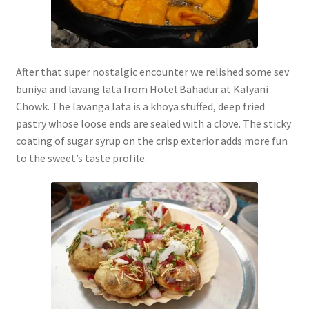
After that super nostalgic encounter we relished some sev
buniya and lavang lata from Hotel Bahadur at Kalyani
Chowk. The lavanga lata is a khoya stuffed, deep fried
pastry whose loose ends are sealed with a clove. The sticky
coating of sugar syrup on the crisp exterior adds more fun
to the sweet’s taste profile.