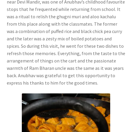
near Devi Mandir, was one of Anubhav’s childhood favourite
stops that he frequented while returning from school. It
was a ritual to relish the ghugni muri and aloo kachalu
from this place along with the classmates. The former
was a combination of puffed rice and black chick pea curry
and the later was a zesty mix of boiled potatoes and
spices. So during this visit, he went for these two dishes to
refresh those memories. Everything, from the taste to the
arrangement of things on the cart and the passionate
warmth of Ram Bharan uncle was the same as it was years
back. Anubhav was grateful to get this opportunity to
express his thanks to him for the good times.