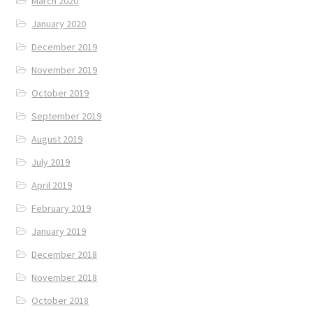
March 2020
January 2020
December 2019
November 2019
October 2019
September 2019
August 2019
July 2019
April 2019
February 2019
January 2019
December 2018
November 2018
October 2018