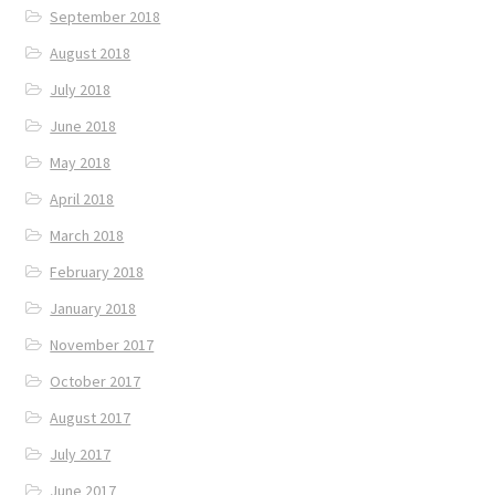
September 2018
August 2018
July 2018
June 2018
May 2018
April 2018
March 2018
February 2018
January 2018
November 2017
October 2017
August 2017
July 2017
June 2017