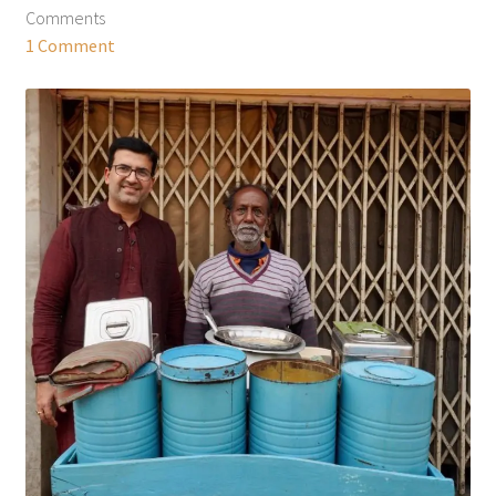
Comments
1 Comment