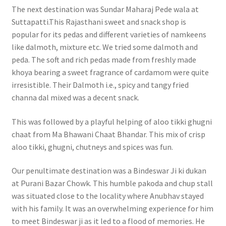
The next destination was Sundar Maharaj Pede wala at
Suttapatti.This Rajasthani sweet and snack shop is
popular for its pedas and different varieties of namkeens
like dalmoth, mixture etc. We tried some dalmoth and
peda. The soft and rich pedas made from freshly made
khoya bearing a sweet fragrance of cardamom were quite
irresistible. Their Dalmoth i.e., spicy and tangy fried
channa dal mixed was a decent snack.
This was followed by a playful helping of aloo tikki ghugni
chaat from Ma Bhawani Chaat Bhandar. This mix of crisp
aloo tikki, ghugni, chutneys and spices was fun.
Our penultimate destination was a Bindeswar Ji ki dukan
at Purani Bazar Chowk. This humble pakoda and chup stall
was situated close to the locality where Anubhav stayed
with his family. It was an overwhelming experience for him
to meet Bindeswar ji as it led to a flood of memories. He