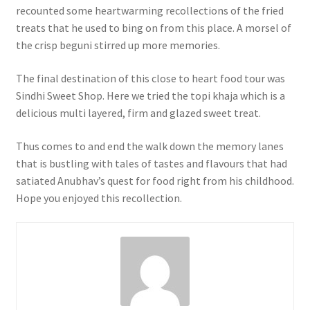
recounted some heartwarming recollections of the fried
treats that he used to bing on from this place. A morsel of
the crisp beguni stirred up more memories.
The final destination of this close to heart food tour was
Sindhi Sweet Shop. Here we tried the topi khaja which is a
delicious multi layered, firm and glazed sweet treat.
Thus comes to and end the walk down the memory lanes
that is bustling with tales of tastes and flavours that had
satiated Anubhav’s quest for food right from his childhood.
Hope you enjoyed this recollection.