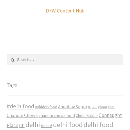
DFW Content Hub
Search
for:
Tags
#delhifood
Anubhav Sapra
#olddelhifood
chaat
chai
Biryani
Connaught
Chandni Chowk
chandni chowk food
Chole Kulche
delhi
delhi food
delhi food
Place
CP
delhi 6