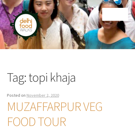
Skip
Skip
Menu
to
to
navigation
content
Home
Newsletter
Tag:
topi khaja
Posted on
November 2, 2020
MUZAFFARPUR VEG
FOOD TOUR