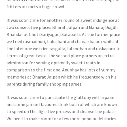
fritters attracts a huge crowd.
It was soon time for another round of sweet indulgence at
two consecutive places Bharat Jalpan and Maharaj Dugdh
Bhandar at Choti Sariyaganj Sutapatti. At the former place
we tried rasmadhuri, balushahi and chena khajoor while at
the later one we tried rasgulla, lal mohan and raskadam. In
terms of great taste, the second place garners an extra
admiration for serving optimally sweet treats in
comparison to the first one. Anubhav has lots of yummy
memories at Bharat Jalpan which he frequented with his
parents during family shopping sprees.
It was soon time to punctuate the gluttony with a paan
and some jamun flavoured drink both of which are known
to speed up the digestive process and cleanse the palate.
We need to make room for a few more popular delicacies.