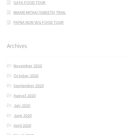
GAYA FOOD TOUR
BIHARI MITHAI (SWEETS) TRAIL
PATNA NON VEG FOOD TOUR
Archives
November 2020
October 2020
September 2020
August 2020
July 2020
June 2020
April 2020