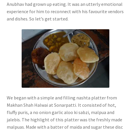
Anubhav had grown up eating. It was an utterly emotional
experience for him to reconnect with his favourite vendors
and dishes. So let’s get started.
We began with a simple and filling nashta platter from
Makhan Shah Halwai at Sonarpatti. It consisted of hot,
fluffy puris, a no onion garlic aloo ki sabzi, malpua and
jalebis. The highlight of this platter was the freshly made
malpuas. Made with a batter of maida and sugar these disc