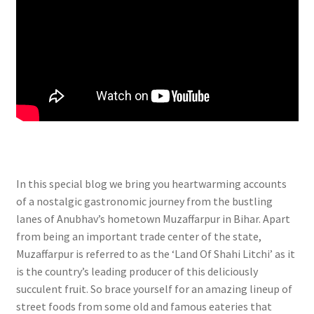
In this special blog we bring you heartwarming accounts
of a nostalgic gastronomic journey from the bustling
lanes of Anubhav’s hometown Muzaffarpur in Bihar. Apart
from being an important trade center of the state,
Muzaffarpur is referred to as the ‘Land Of Shahi Litchi’ as it
is the country’s leading producer of this deliciously
succulent fruit. So brace yourself for an amazing lineup of
street foods from some old and famous eateries that