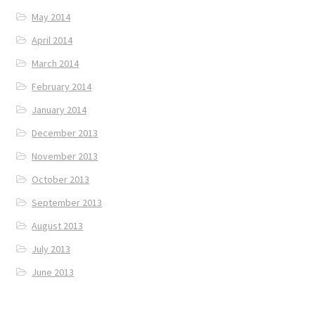
May 2014
April 2014
March 2014
February 2014
January 2014
December 2013
November 2013
October 2013
September 2013
August 2013
July 2013
June 2013