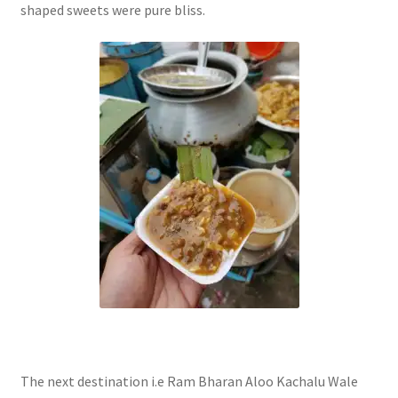
shaped sweets were pure bliss.
The next destination i.e Ram Bharan Aloo Kachalu Wale