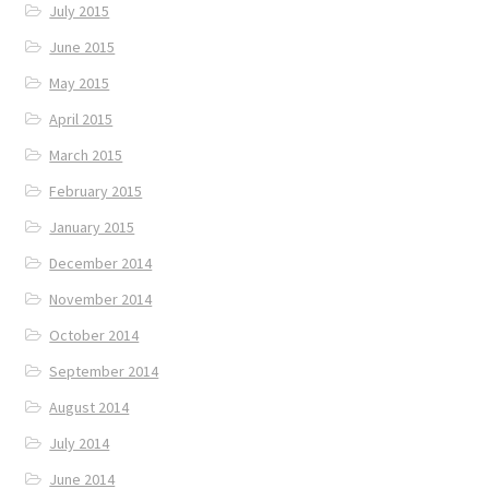
July 2015
June 2015
May 2015
April 2015
March 2015
February 2015
January 2015
December 2014
November 2014
October 2014
September 2014
August 2014
July 2014
June 2014