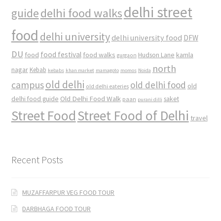
delhi street
delhi food walks
guide
food
delhi university
delhi university food
DFW
DU
food
food festival
food walks
kamla
Hudson Lane
gurgaon
north
nagar
Kebab
kebabs
khan market
mamagoto
momos
Noida
old delhi
campus
old delhi food
old
old delhi eateries
Old Delhi Food Walk
delhi food guide
saket
paan
purani dilli
Street Food
Street Food of Delhi
travel
Recent Posts
MUZAFFARPUR VEG FOOD TOUR
DARBHAGA FOOD TOUR