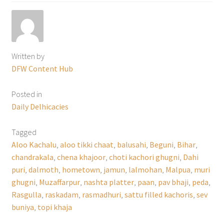
Written by
DFW Content Hub
Posted in
Daily Delhicacies
Tagged
Aloo Kachalu
,
aloo tikki chaat
,
balusahi
,
Beguni
,
Bihar
,
chandrakala
,
chena khajoor
,
choti kachori ghugni
,
Dahi
puri
,
dalmoth
,
hometown
,
jamun
,
lalmohan
,
Malpua
,
muri
ghugni
,
Muzaffarpur
,
nashta platter
,
paan
,
pav bhaji
,
peda
,
Rasgulla
,
raskadam
,
rasmadhuri
,
sattu filled kachoris
,
sev
buniya
,
topi khaja