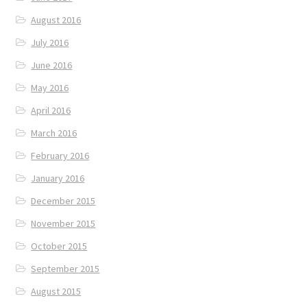
August 2016
July 2016
June 2016
May 2016
April 2016
March 2016
February 2016
January 2016
December 2015
November 2015
October 2015
September 2015
August 2015