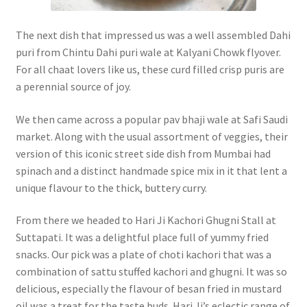
The next dish that impressed us was a well assembled Dahi
puri from Chintu Dahi puri wale at Kalyani Chowk flyover.
For all chaat lovers like us, these curd filled crisp puris are
a perennial source of joy.
We then came across a popular pav bhaji wale at Safi Saudi
market. Along with the usual assortment of veggies, their
version of this iconic street side dish from Mumbai had
spinach and a distinct handmade spice mix in it that lent a
unique flavour to the thick, buttery curry.
From there we headed to Hari Ji Kachori Ghugni Stall at
Suttapati. It was a delightful place full of yummy fried
snacks. Our pick was a plate of choti kachori that was a
combination of sattu stuffed kachori and ghugni. It was so
delicious, especially the flavour of besan fried in mustard
oil was a treat for the taste buds. Hari Ji’s eclectic range of