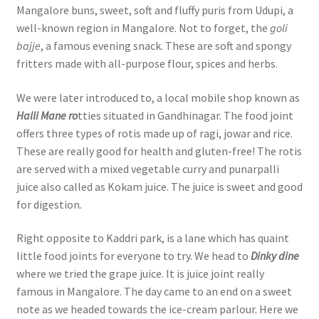
Mangalore buns, sweet, soft and fluffy puris from Udupi, a
well-known region in Mangalore. Not to forget, the
goli
bajje
, a famous evening snack. These are soft and spongy
fritters made with all-purpose flour, spices and herbs.
We were later introduced to, a local mobile shop known as
Halli Mane ro
tties situated in Gandhinagar. The food joint
offers three types of rotis made up of ragi, jowar and rice.
These are really good for health and gluten-free! The rotis
are served with a mixed vegetable curry and punarpalli
juice also called as Kokam juice. The juice is sweet and good
for digestion.
Right opposite to Kaddri park, is a lane which has quaint
little food joints for everyone to try. We head to
Dinky dine
where we tried the grape juice. It is juice joint really
famous in Mangalore. The day came to an end on a sweet
note as we headed towards the ice-cream parlour. Here we