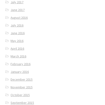
July 2017
June 2017
August 2016
July 2016
June 2016
May 2016
April 2016
March 2016
February 2016
January 2016
December 2015
November 2015
October 2015
September 2015