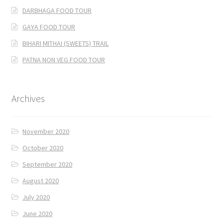
DARBHAGA FOOD TOUR
GAYA FOOD TOUR
BIHARI MITHAI (SWEETS) TRAIL
PATNA NON VEG FOOD TOUR
Archives
November 2020
October 2020
September 2020
August 2020
July 2020
June 2020