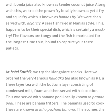
with bonda juice also known as tender coconut juice. Along
with this, we tried the prawn fry locally known as yetti fry
and squid fry which is known as
bondas fry
. We were then
served with,
anjal fry
. A seer fish fried in Manjas style. This,
happens to be their special dish, which is certainly a must-
try! The flavours are tangy and the fish is marinated for
the longest time thus, bound to capture your taste
pallets.
At
hotel Karthik
, we try the Mangalore snacks. Here we
ordered the very-famous
Kalladka tea
also known as KT, a
three layer tea with the bottom layer consisting of
condensed milk, foam and then served with decoction.
This was served with banana podi locally known as
parndh
podi
. These are banana fritters. The bananas used to cook
these are known as
Etha pazham banana.
Then comes the