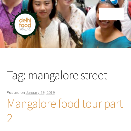
Skip
Skip
Menu
to
to
navigation
content
Home
Newsletter
Tag:
mangalore street
Posted on
January 29, 2019
Mangalore food tour part
2