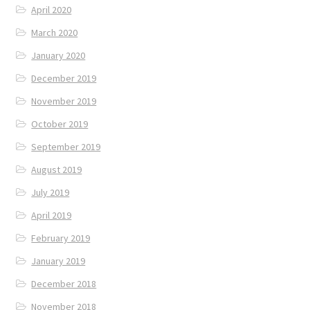
April 2020
March 2020
January 2020
December 2019
November 2019
October 2019
September 2019
August 2019
July 2019
April 2019
February 2019
January 2019
December 2018
November 2018