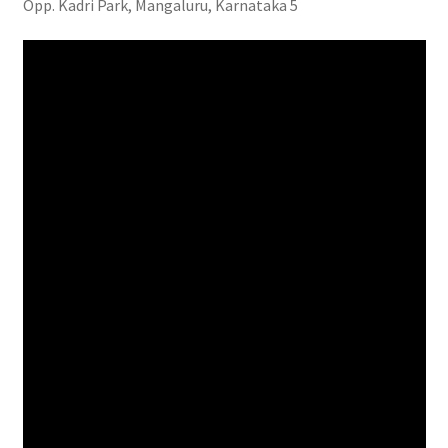
Opp. Kadri Park, Mangaluru, Karnataka 5