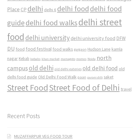
delhi
delhi food
delhi food
Place
CP
delhi 6
delhi street
delhi food walks
guide
food
delhi university
delhi university food
DFW
DU
food
food festival
food walks
kamla
Hudson Lane
gurgaon
north
nagar
Kebab
kebabs
khan market
mamagoto
momos
Noida
old delhi
campus
old delhi food
old
old delhi eateries
Old Delhi Food Walk
delhi food guide
saket
paan
purani dilli
Street Food
Street Food of Delhi
travel
Recent Posts
MUZAFFARPUR VEG FOOD TOUR