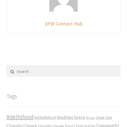
DFW Content Hub
Search
for:
Tags
#delhifood
Anubhav Sapra
#olddelhifood
chaat
chai
Biryani
Connaught
Chandni Chowk
chandni chowk food
Chole Kulche