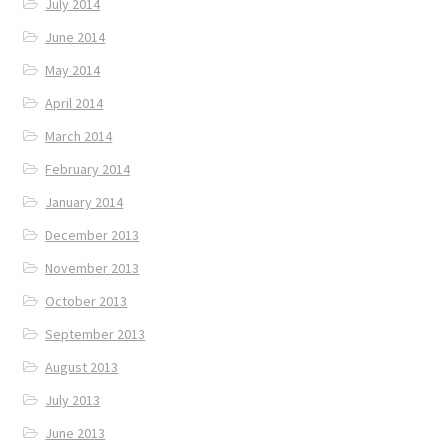
July 2014
June 2014
May 2014
April 2014
March 2014
February 2014
January 2014
December 2013
November 2013
October 2013
September 2013
August 2013
July 2013
June 2013