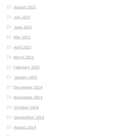
August 2015
July 2015
June 2015
May 2015
April 2015
March 2015
February 2015
January 2015
December 2014
November 2014
October 2014
September 2014
August 2014