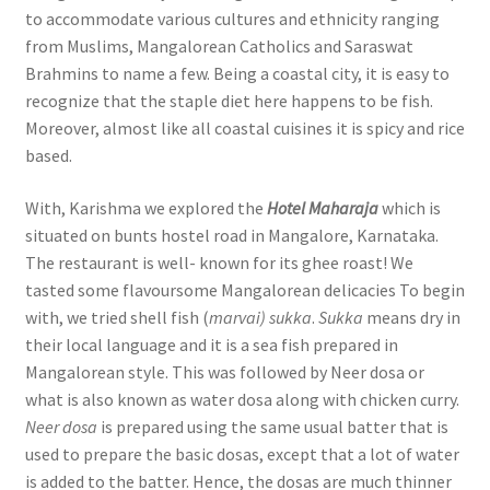
to accommodate various cultures and ethnicity ranging
from Muslims, Mangalorean Catholics and Saraswat
Brahmins to name a few. Being a coastal city, it is easy to
recognize that the staple diet here happens to be fish.
Moreover, almost like all coastal cuisines it is spicy and rice
based.
With, Karishma we explored the
Hotel Maharaja
which is
situated on bunts hostel road in Mangalore, Karnataka.
The restaurant is well- known for its ghee roast! We
tasted some flavoursome Mangalorean delicacies To begin
with, we tried shell fish (
marvai) sukka
.
Sukka
means dry in
their local language and it is a sea fish prepared in
Mangalorean style. This was followed by Neer dosa or
what is also known as water dosa along with chicken curry.
Neer dosa
is prepared using the same usual batter that is
used to prepare the basic dosas, except that a lot of water
is added to the batter. Hence, the dosas are much thinner