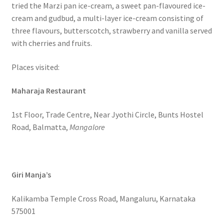
tried the Marzi pan ice-cream, a sweet pan-flavoured ice-
cream and gudbud, a multi-layer ice-cream consisting of
three flavours, butterscotch, strawberry and vanilla served
with cherries and fruits.
Places visited:
Maharaja Restaurant
1st Floor, Trade Centre, Near Jyothi Circle, Bunts Hostel
Road, Balmatta,
Mangalore
Giri Manja’s
Kalikamba Temple Cross Road, Mangaluru, Karnataka
575001