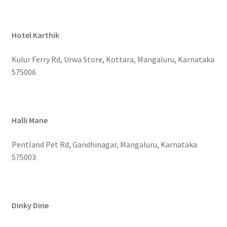
Hotel Karthik
Kulur Ferry Rd, Urwa Store, Kottara, Mangaluru, Karnataka
575006
Halli Mane
Pentland Pet Rd, Gandhinagar, Mangaluru, Karnataka
575003
Dinky Dine