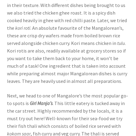
in their texture. With different dishes being brought to us
we also tried the chicken ghee roast. It is a spicy dish
cooked heavily in ghee with red chilli paste. Later, we tried
the
kori roti
. An absolute favourite of the Mangalorean’s,
these are crisp dry wafers made from boiled brown rice
served alongside chicken curry. Kori means chicken in
tulu
.
Kori rotis are also, readily available at grocery stores so if
you want to take them back to your home, it won’t be
much of a task! One ingredient that is taken into account
while preparing almost major Mangalorean dishes is curry
leaves. They are heavily used in almost all preparations.
Next, we head to one of Mangalore’s the most popular go-
to spots is
Giri Manja’s
. This little eatery is tucked away in
the car street. Highly recommended by the locals, it is a
must try out here! Well-known for their sea-food we try
their fish thali which consists of boiled rice served with
kokam saar
, fish curry and veg curry. The thali is served