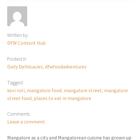
Written by
DFW Content Hub
Posted in
Daily Delhicacies
,
dfwfoodadventures
Tagged
kori roti
,
mangalore food
,
mangalore street
,
mangalore
street food
,
places to eat in mangalore
Comments
Leave a comment
Mangalore as a city and Mangalorean cuisine has grown up