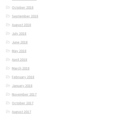
October 2018
September 2018
August 2018
July 2018
June 2018
May 2018
April 2018
March 2018
February 2018
January 2018
November 2017
October 2017
August 2017