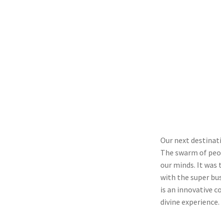
Our next destinat
The swarm of peopl
our minds. It was 
with the super bus
is an innovative c
divine experience