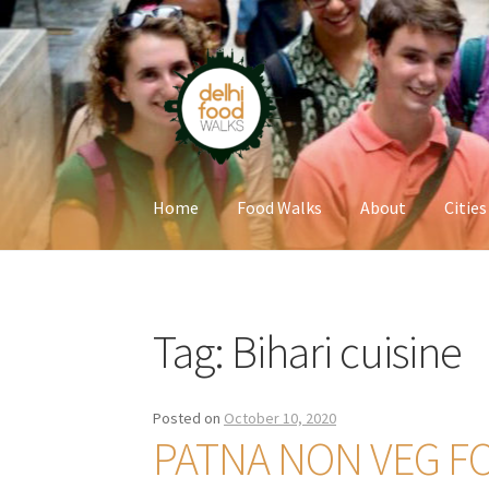
Skip
Skip
to
to
navigation
content
Home
Food Walks
About
Cities
Home
Newsletter
Tag:
Bihari cuisine
Posted on
October 10, 2020
PATNA NON VEG F