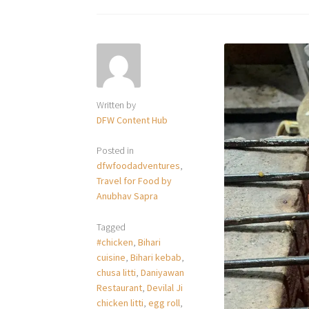
Written by
DFW Content Hub
Posted in
dfwfoodadventures
,
Travel for Food by
Anubhav Sapra
Tagged
#chicken
,
Bihari
cuisine
,
Bihari kebab
,
chusa litti
,
Daniyawan
Restaurant
,
Devilal Ji
chicken litti
,
egg roll
,