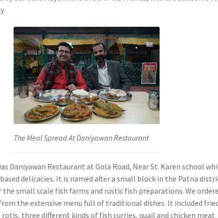
y.
The Meal Spread At Daniyawan Restaurant
 was Daniyawan Restaurant at Gola Road, Near St. Karen school whi
 based delicacies. It is named after a small block in the Patna distri
r the small scale fish farms and rustic fish preparations. We order
rom the extensive menu full of traditional dishes. It included frie
, rotis, three different kinds of fish curries, quail and chicken meat