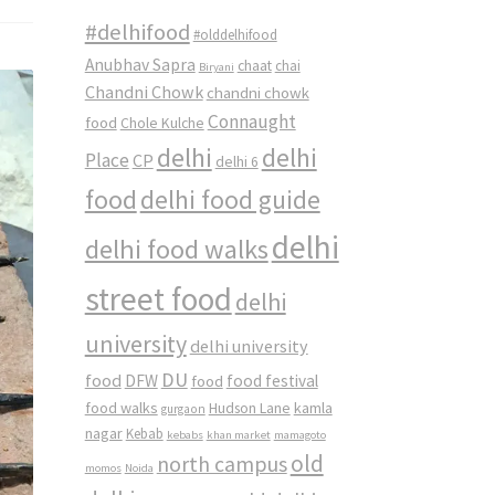
#delhifood
#olddelhifood
Anubhav Sapra
chaat
chai
Biryani
Chandni Chowk
chandni chowk
Connaught
food
Chole Kulche
delhi
delhi
Place
CP
delhi 6
food
delhi food guide
delhi
delhi food walks
street food
delhi
university
delhi university
DU
food
DFW
food
food festival
food walks
kamla
Hudson Lane
gurgaon
nagar
Kebab
kebabs
khan market
mamagoto
old
north campus
momos
Noida