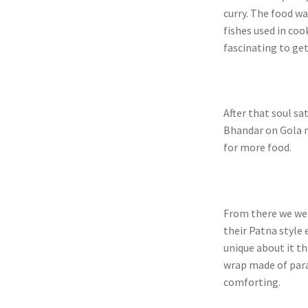
curry. The food w
fishes used in coo
fascinating to ge
After that soul sa
Bhandar on Gola r
for more food.
From there we we
their Patna style
unique about it t
wrap made of para
comforting.