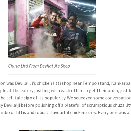
Chusa Litti From Devilal Ji’s Shop
ion was Devilal Ji’s chicken litti shop near Tempo stand, Kankarba
e at the eatery jostling with each other to get their order, just 
the tell tale sign of its popularity. We squeezed some conversatio
y Devilalji before polishing off a plateful of scrumptious chuza litt
ombo of littis and robust flavourful chicken curry. Every bite was a
.