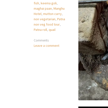
fish
,
keema goli
,
maghai paan
,
Manghu
Hotel
,
mutton curry
,
non vegetarian
,
Patna
non veg food tour
,
Patna roll
,
quail
Comments
Leave a comment