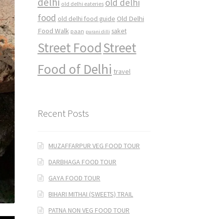
delhi
old delhi
old delhi eateries
food
Old Delhi
old delhi food guide
Food Walk
saket
paan
purani dilli
Street Food
Street
Food of Delhi
travel
Recent Posts
MUZAFFARPUR VEG FOOD TOUR
DARBHAGA FOOD TOUR
GAYA FOOD TOUR
BIHARI MITHAI (SWEETS) TRAIL
PATNA NON VEG FOOD TOUR