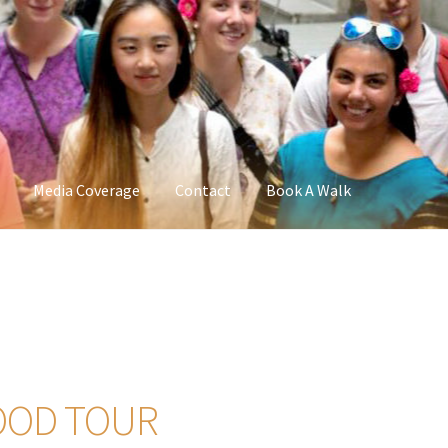
Media Coverage
Contact
Book A Walk
OOD TOUR