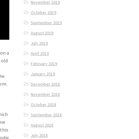
November 2019
October 2019
September 2019
August 2019
July 2019
 on a
April 2019
 old
February 2019
January 2019
the
orm.
December 2018
a
November 2018
October 2018
hich
September 2018
ome
August 2018
 this
July 2018
oodie