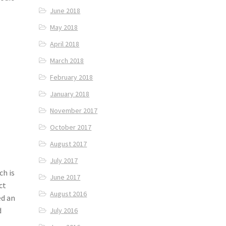
June 2018
May 2018
April 2018
March 2018
February 2018
January 2018
November 2017
October 2017
August 2017
July 2017
ch is
June 2017
ct
August 2016
ed an
d
July 2016