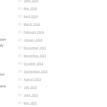
June 2016
May 2016
April 2016
March 2016
February 2016
Paan
January 2016
dy
December 2015
November 2015
October 2015
September 2015
use
August 2015
mble
July 2015
June 2015
May 2015