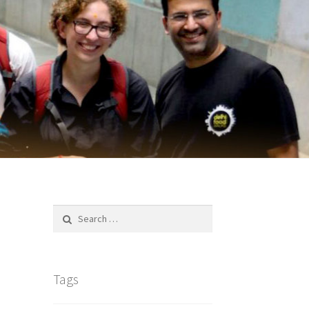
Search
for:
Tags