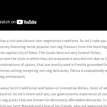
 has a rich and vibrant non-vegetarian traditions. So let’s take you
rney featuring some popular non veg flavours from the bustling
he capital city of Bihar. The locals here are very fond of fishes,
 and the style in which they are prepared is very distinct due to 
ombinations of spices, that are mostly used in freshly grounded f
eries selling tempting non veg delicacies, Patna is undoubtedly 
veg enthusiasts.
savour both traditional and fusion or innovative dishes, most of w
tard oil. So let’s share with you, our gastronomic experience at s
 veg joints that are known for deliciously affordable delicacies. In
ed by our host Mayank and a few of his friends, who are awesome f