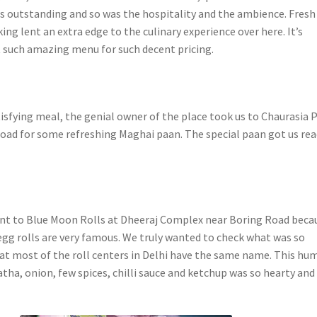
as outstanding and so was the hospitality and the ambience. Fresh
king lent an extra edge to the culinary experience over here. It’s
t such amazing menu for such decent pricing.
tisfying meal, the genial owner of the place took us to Chaurasia 
oad for some refreshing Maghai paan. The special paan got us rea
nt to Blue Moon Rolls at Dheeraj Complex near Boring Road beca
 egg rolls are very famous. We truly wanted to check what was so
hat most of the roll centers in Delhi have the same name. This hu
tha, onion, few spices, chilli sauce and ketchup was so hearty and