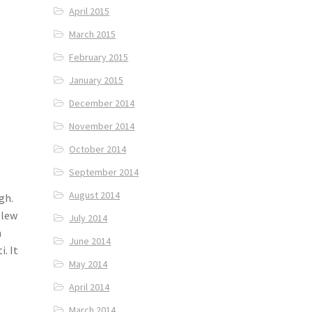
April 2015
March 2015
February 2015
January 2015
December 2014
November 2014
October 2014
September 2014
August 2014
gh.
blew
July 2014
n
June 2014
i. It
May 2014
April 2014
March 2014