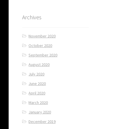
Archives
November 2020
October 2020
September 2020
August 2020
July 2020
June 2020
April 2020
March 2020
January 2020
December 2019