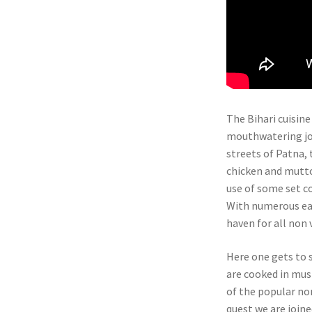
The Bihari cuisine
mouthwatering jou
streets of Patna, t
chicken and mutton
use of some set c
With numerous eat
haven for all non 
Here one gets to 
are cooked in mus
of the popular non
quest we are join