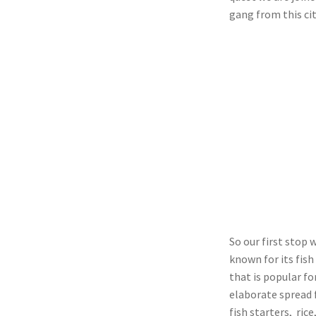
gang from this cit
So our first stop
known for its fish
that is popular fo
elaborate spread f
fish starters, rice