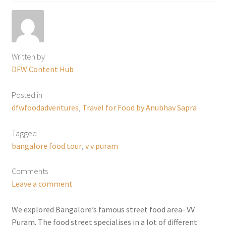
Written by
DFW Content Hub
Posted in
dfwfoodadventures
,
Travel for Food by Anubhav Sapra
Tagged
bangalore food tour
,
v v puram
Comments
Leave a comment
We explored Bangalore’s famous street food area- VV
Puram. The food street specialises in a lot of different