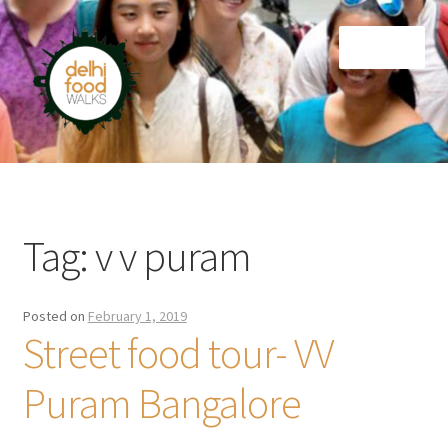
Skip
Skip
Menu
to
to
navigation
content
Home
Newsletter
Tag:
v v puram
Posted on
February 1, 2019
Street food tour- VV
Puram Bangalore