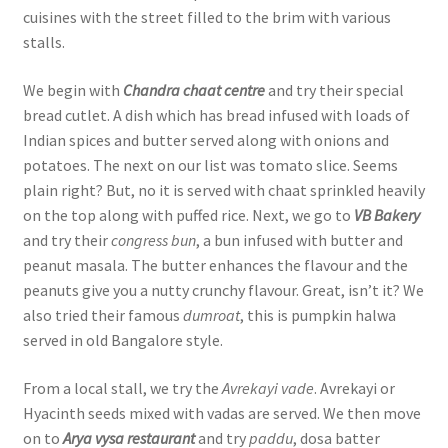
cuisines with the street filled to the brim with various
stalls.
We begin with
Chandra chaat centre
and try their special
bread cutlet. A dish which has bread infused with loads of
Indian spices and butter served along with onions and
potatoes. The next on our list was tomato slice. Seems
plain right? But, no it is served with chaat sprinkled heavily
on the top along with puffed rice. Next, we go to
VB Bakery
and try their
congress bun
, a bun infused with butter and
peanut masala. The butter enhances the flavour and the
peanuts give you a nutty crunchy flavour. Great, isn’t it? We
also tried their famous
dumroat
, this is pumpkin halwa
served in old Bangalore style.
From a local stall, we try the
Avrekayi vade
. Avrekayi or
Hyacinth seeds mixed with vadas are served. We then move
on to
Arya vysa restaurant
and try
paddu
, dosa batter