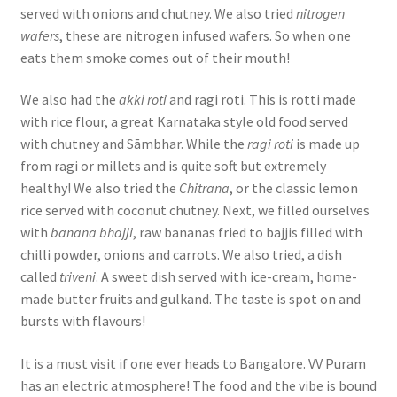
served with onions and chutney. We also tried
nitrogen
wafers
, these are nitrogen infused wafers. So when one
eats them smoke comes out of their mouth!
We also had the
akki roti
and ragi roti. This is rotti made
with rice flour, a great Karnataka style old food served
with chutney and Sāmbhar. While the
ragi roti
is made up
from ragi or millets and is quite soft but extremely
healthy! We also tried the
Chitrana
, or the classic lemon
rice served with coconut chutney. Next, we filled ourselves
with
banana bhajji
, raw bananas fried to bajjis filled with
chilli powder, onions and carrots. We also tried, a dish
called
triveni
. A sweet dish served with ice-cream, home-
made butter fruits and gulkand. The taste is spot on and
bursts with flavours!
It is a must visit if one ever heads to Bangalore. VV Puram
has an electric atmosphere! The food and the vibe is bound