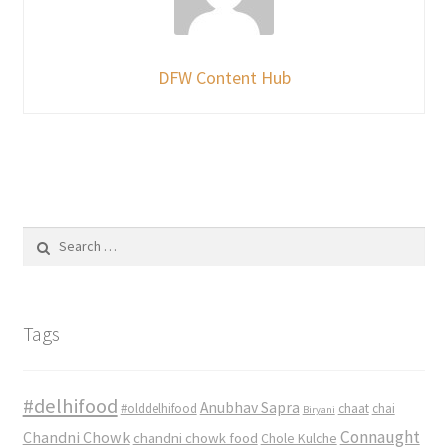
DFW Content Hub
Search
for:
Tags
#delhifood
Anubhav Sapra
#olddelhifood
chaat
chai
Biryani
Connaught
Chandni Chowk
chandni chowk food
Chole Kulche