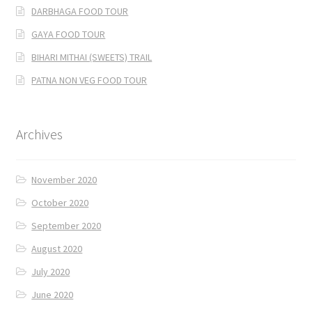
DARBHAGA FOOD TOUR
GAYA FOOD TOUR
BIHARI MITHAI (SWEETS) TRAIL
PATNA NON VEG FOOD TOUR
Archives
November 2020
October 2020
September 2020
August 2020
July 2020
June 2020