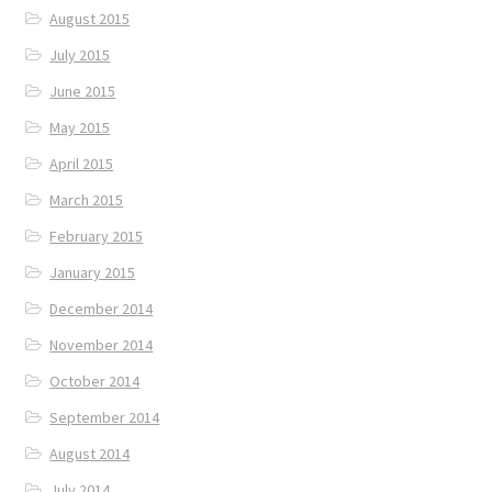
August 2015
July 2015
June 2015
May 2015
April 2015
March 2015
February 2015
January 2015
December 2014
November 2014
October 2014
September 2014
August 2014
July 2014