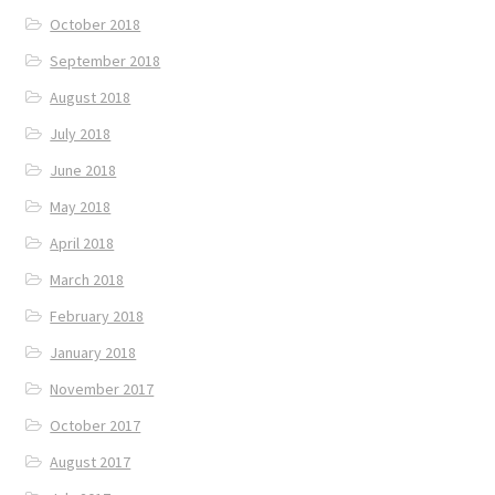
October 2018
September 2018
August 2018
July 2018
June 2018
May 2018
April 2018
March 2018
February 2018
January 2018
November 2017
October 2017
August 2017