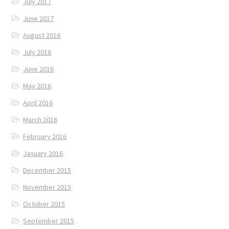
July 2017
June 2017
August 2016
July 2016
June 2016
May 2016
April 2016
March 2016
February 2016
January 2016
December 2015
November 2015
October 2015
September 2015