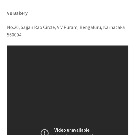
VB Bakery
No.20, Sajjan Rao Circle, V V Puram, Bengaluru, Karnataka
560004