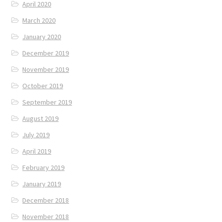
April 2020
March 2020
January 2020
December 2019
November 2019
October 2019
September 2019
August 2019
July 2019
April 2019
February 2019
January 2019
December 2018
November 2018