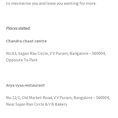
to mesmerise you and leave you wanting for more.
Places visited:
Chandra chaat centre
No.63, Sajjan Rao Circle, V V Puram, Bangalore – 560004,
Opposite To Park
Arya vysa restaurant
No.12/1, Old Market Road, V V Puram, Bangalore – 560004,
Near Sajan Rao Circle & V B Bakery