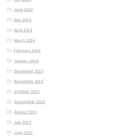
June 2014
May 2014
April 2014
March 2014
February 2014
January 2014
December 2013
November 2013
October 2013
September 2013
August 2013
July 2013
June 2013