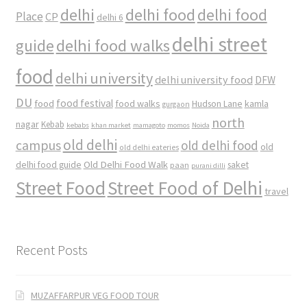
delhi
delhi food
delhi food
Place
CP
delhi 6
delhi street
delhi food walks
guide
food
delhi university
delhi university food
DFW
DU
food
food festival
food walks
kamla
Hudson Lane
gurgaon
north
nagar
Kebab
kebabs
khan market
mamagoto
momos
Noida
old delhi
campus
old delhi food
old
old delhi eateries
Old Delhi Food Walk
delhi food guide
saket
paan
purani dilli
Street Food
Street Food of Delhi
travel
Recent Posts
MUZAFFARPUR VEG FOOD TOUR