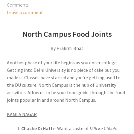
Comments
Leave a comment
North Campus Food Joints
By Prakriti Bhat
Another phase of your life begins as you enter college.
Getting into Delhi University is no piece of cake but you
made it. Classes have started and you’re getting used to
the DU culture. North Campus is the hub of University
activities. Allow us to be your food guide through the food
joints popular in and around North Campus.
KAMLA NAGAR
Chache Di Hatti
– Want a taste of
Dilli ke Chhole