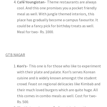
Café Youngistan
– Theme restaurants are always
cool. And this one promises you a pocket friendly
meal as well. With jungle themed interiors, this
place has gradually become a campus favourite. It
could be a fancy pick for birthday treats as well.
Meal for two- Rs. 1000.
GTB NAGAR
Kori’s
– This one is for those who like to experiment
with their plate and palate. Kori’s serves Korean
cuisine and is widely known amongst the student
crowd. Feast on regional delicacies like Kimbab and
their much loved burgers which are quite huge. All
this comes in combo meals as well. Cost for two-
Rs. 500.