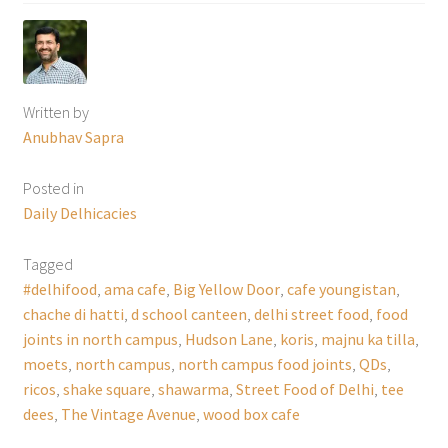
Written by
Anubhav Sapra
Posted in
Daily Delhicacies
Tagged
#delhifood
,
ama cafe
,
Big Yellow Door
,
cafe youngistan
,
chache di hatti
,
d school canteen
,
delhi street food
,
food
joints in north campus
,
Hudson Lane
,
koris
,
majnu ka tilla
,
moets
,
north campus
,
north campus food joints
,
QDs
,
ricos
,
shake square
,
shawarma
,
Street Food of Delhi
,
tee
dees
,
The Vintage Avenue
,
wood box cafe