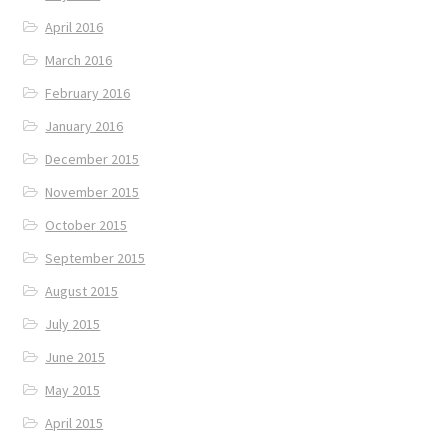
April 2016
March 2016
February 2016
January 2016
December 2015
November 2015
October 2015
September 2015
August 2015
July 2015
June 2015
May 2015
April 2015