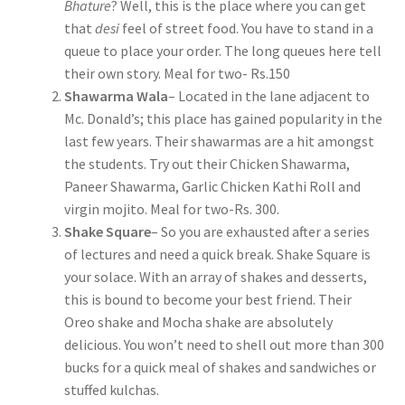
Bhature
? Well, this is the place where you can get
that
desi
feel of street food. You have to stand in a
queue to place your order. The long queues here tell
their own story. Meal for two- Rs.150
Shawarma Wala
– Located in the lane adjacent to
Mc. Donald’s; this place has gained popularity in the
last few years. Their shawarmas are a hit amongst
the students. Try out their Chicken Shawarma,
Paneer Shawarma, Garlic Chicken Kathi Roll and
virgin mojito. Meal for two-Rs. 300.
Shake Square
– So you are exhausted after a series
of lectures and need a quick break. Shake Square is
your solace. With an array of shakes and desserts,
this is bound to become your best friend. Their
Oreo shake and Mocha shake are absolutely
delicious. You won’t need to shell out more than 300
bucks for a quick meal of shakes and sandwiches or
stuffed kulchas.