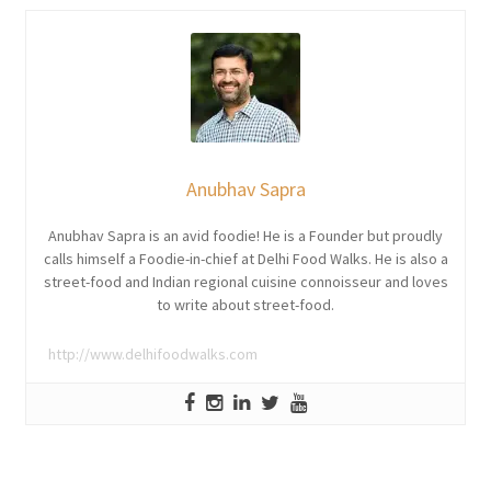
Anubhav Sapra
Anubhav Sapra is an avid foodie! He is a Founder but proudly
calls himself a Foodie-in-chief at Delhi Food Walks. He is also a
street-food and Indian regional cuisine connoisseur and loves
to write about street-food.
http://www.delhifoodwalks.com