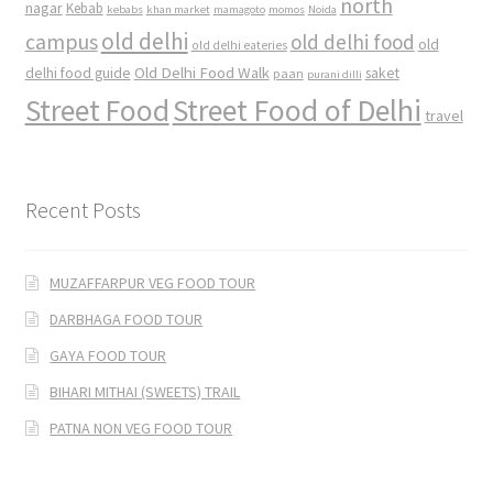
north
nagar
Kebab
kebabs
khan market
mamagoto
momos
Noida
old delhi
campus
old delhi food
old
old delhi eateries
Old Delhi Food Walk
delhi food guide
saket
paan
purani dilli
Street Food
Street Food of Delhi
travel
Recent Posts
MUZAFFARPUR VEG FOOD TOUR
DARBHAGA FOOD TOUR
GAYA FOOD TOUR
BIHARI MITHAI (SWEETS) TRAIL
PATNA NON VEG FOOD TOUR