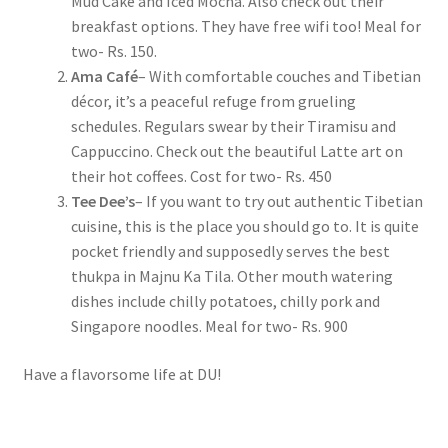
Mud Cake and Iced Mocha. Also check out their
breakfast options. They have free wifi too! Meal for
two- Rs. 150.
Ama Café
– With comfortable couches and Tibetian
décor, it’s a peaceful refuge from grueling
schedules. Regulars swear by their Tiramisu and
Cappuccino. Check out the beautiful Latte art on
their hot coffees. Cost for two- Rs. 450
Tee Dee’s
– If you want to try out authentic Tibetian
cuisine, this is the place you should go to. It is quite
pocket friendly and supposedly serves the best
thukpa in Majnu Ka Tila. Other mouth watering
dishes include chilly potatoes, chilly pork and
Singapore noodles. Meal for two- Rs. 900
Have a flavorsome life at DU!