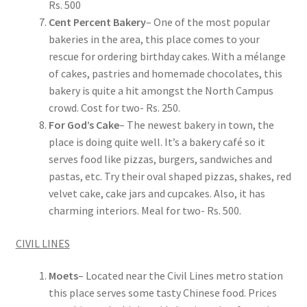
Rs. 500
Cent Percent Bakery
– One of the most popular
bakeries in the area, this place comes to your
rescue for ordering birthday cakes. With a mélange
of cakes, pastries and homemade chocolates, this
bakery is quite a hit amongst the North Campus
crowd. Cost for two- Rs. 250.
For God’s Cake
– The newest bakery in town, the
place is doing quite well. It’s a bakery café so it
serves food like pizzas, burgers, sandwiches and
pastas, etc. Try their oval shaped pizzas, shakes, red
velvet cake, cake jars and cupcakes. Also, it has
charming interiors. Meal for two- Rs. 500.
CIVIL LINES
Moets
– Located near the Civil Lines metro station
this place serves some tasty Chinese food. Prices