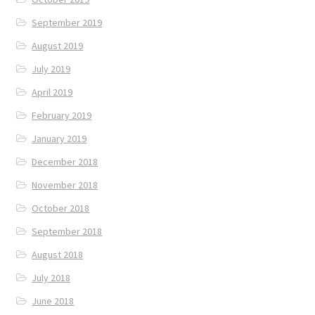
September 2019
August 2019
July 2019
April 2019
February 2019
January 2019
December 2018
November 2018
October 2018
September 2018
August 2018
July 2018
June 2018