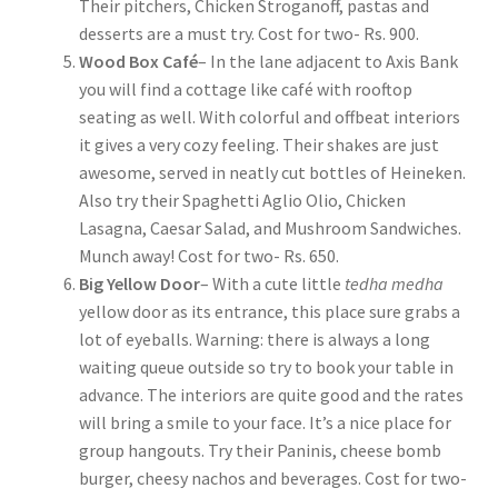
Their pitchers, Chicken Stroganoff, pastas and
desserts are a must try. Cost for two- Rs. 900.
Wood Box Café
– In the lane adjacent to Axis Bank
you will find a cottage like café with rooftop
seating as well. With colorful and offbeat interiors
it gives a very cozy feeling. Their shakes are just
awesome, served in neatly cut bottles of Heineken.
Also try their Spaghetti Aglio Olio, Chicken
Lasagna, Caesar Salad, and Mushroom Sandwiches.
Munch away! Cost for two- Rs. 650.
Big Yellow Door
– With a cute little
tedha medha
yellow door as its entrance, this place sure grabs a
lot of eyeballs. Warning: there is always a long
waiting queue outside so try to book your table in
advance. The interiors are quite good and the rates
will bring a smile to your face. It’s a nice place for
group hangouts. Try their Paninis, cheese bomb
burger, cheesy nachos and beverages. Cost for two-