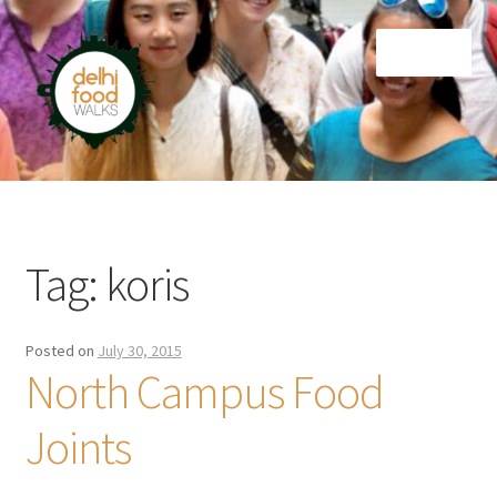
Skip
Skip
Menu
to
to
navigation
content
Home
Newsletter
Tag:
koris
Posted on
July 30, 2015
North Campus Food
Joints