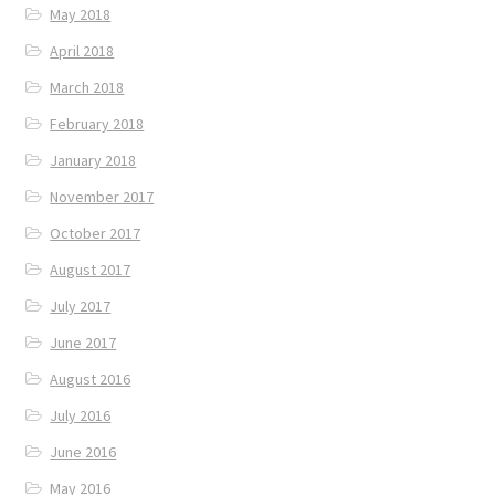
May 2018
April 2018
March 2018
February 2018
January 2018
November 2017
October 2017
August 2017
July 2017
June 2017
August 2016
July 2016
June 2016
May 2016