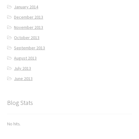
January 2014
December 2013
November 2013
October 2013
September 2013
August 2013
July 2013
June 2013
Blog Stats
No hits.