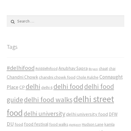
Search
for:
Tags
#delhifood
Anubhav Sapra
#olddelhifood
chaat
chai
Biryani
Connaught
Chandni Chowk
chandni chowk food
Chole Kulche
delhi
delhi food
delhi food
Place
CP
delhi 6
delhi street
delhi food walks
guide
food
delhi university
delhi university food
DFW
DU
food
food festival
food walks
kamla
Hudson Lane
gurgaon