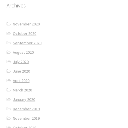
Archives
November 2020
October 2020
September 2020
August 2020
July 2020
June 2020
April 2020
March 2020
January 2020
December 2019
November 2019
October 2019