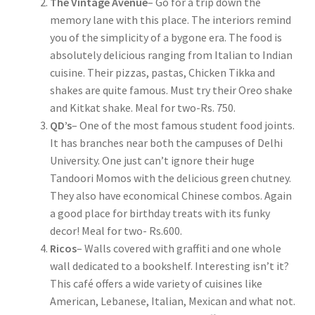
The Vintage Avenue
– Go for a trip down the
memory lane with this place. The interiors remind
you of the simplicity of a bygone era. The food is
absolutely delicious ranging from Italian to Indian
cuisine. Their pizzas, pastas, Chicken Tikka and
shakes are quite famous. Must try their Oreo shake
and Kitkat shake. Meal for two-Rs. 750.
QD’s
– One of the most famous student food joints.
It has branches near both the campuses of Delhi
University. One just can’t ignore their huge
Tandoori Momos with the delicious green chutney.
They also have economical Chinese combos. Again
a good place for birthday treats with its funky
decor! Meal for two- Rs.600.
Ricos
– Walls covered with graffiti and one whole
wall dedicated to a bookshelf. Interesting isn’t it?
This café offers a wide variety of cuisines like
American, Lebanese, Italian, Mexican and what not.