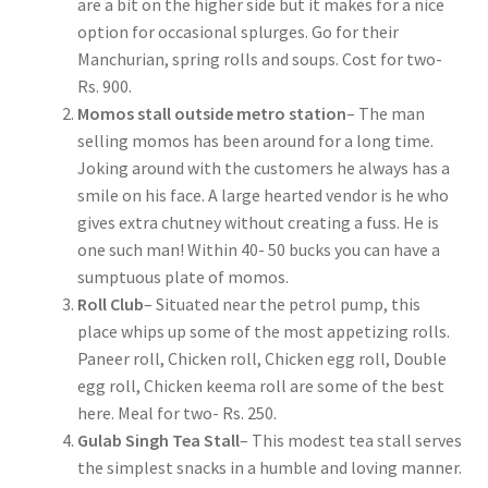
are a bit on the higher side but it makes for a nice
option for occasional splurges. Go for their
Manchurian, spring rolls and soups. Cost for two-
Rs. 900.
Momos stall outside metro station
– The man
selling momos has been around for a long time.
Joking around with the customers he always has a
smile on his face. A large hearted vendor is he who
gives extra chutney without creating a fuss. He is
one such man! Within 40- 50 bucks you can have a
sumptuous plate of momos.
Roll Club
– Situated near the petrol pump, this
place whips up some of the most appetizing rolls.
Paneer roll, Chicken roll, Chicken egg roll, Double
egg roll, Chicken keema roll are some of the best
here. Meal for two- Rs. 250.
Gulab Singh Tea Stall
– This modest tea stall serves
the simplest snacks in a humble and loving manner.