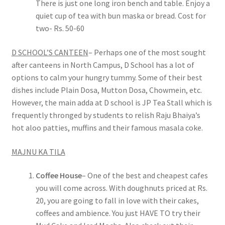
There is just one long iron bench and table. Enjoy a
quiet cup of tea with bun maska or bread. Cost for
two- Rs. 50-60
D SCHOOL’S CANTEEN
– Perhaps one of the most sought
after canteens in North Campus, D School has a lot of
options to calm your hungry tummy. Some of their best
dishes include Plain Dosa, Mutton Dosa, Chowmein, etc.
However, the main adda at D school is JP Tea Stall which is
frequently thronged by students to relish Raju Bhaiya’s
hot aloo patties, muffins and their famous masala coke.
MAJNU KA TILA
Coffee House
– One of the best and cheapest cafes
you will come across. With doughnuts priced at Rs.
20, you are going to fall in love with their cakes,
coffees and ambience. You just HAVE TO try their