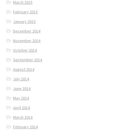
March 2015
February 2015
January 2015
December 2014
November 2014
October 2014
September 2014
August 2014
July 2014
June 2014
May 2014
April 2014
March 2014
February 2014