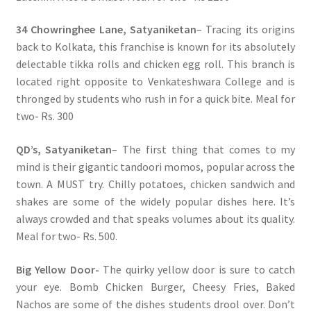
34 Chowringhee Lane, Satyaniketan
– Tracing its origins
back to Kolkata, this franchise is known for its absolutely
delectable tikka rolls and chicken egg roll. This branch is
located right opposite to Venkateshwara College and is
thronged by students who rush in for a quick bite. Meal for
two- Rs. 300
QD’s, Satyaniketan
– The first thing that comes to my
mind is their gigantic tandoori momos, popular across the
town. A MUST try. Chilly potatoes, chicken sandwich and
shakes are some of the widely popular dishes here. It’s
always crowded and that speaks volumes about its quality.
Meal for two- Rs. 500.
Big Yellow Door-
The quirky yellow door is sure to catch
your eye. Bomb Chicken Burger, Cheesy Fries, Baked
Nachos are some of the dishes students drool over. Don’t