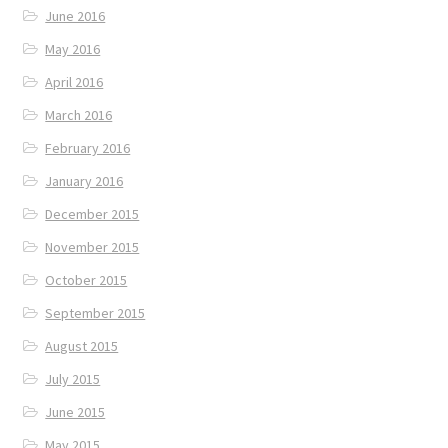
June 2016
May 2016
April 2016
March 2016
February 2016
January 2016
December 2015
November 2015
October 2015
September 2015
August 2015
July 2015
June 2015
May 2015