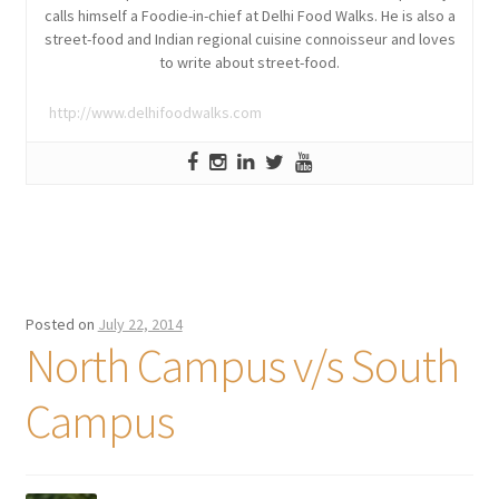
calls himself a Foodie-in-chief at Delhi Food Walks. He is also a
street-food and Indian regional cuisine connoisseur and loves
to write about street-food.
http://www.delhifoodwalks.com
Posted on
July 22, 2014
North Campus v/s South
Campus