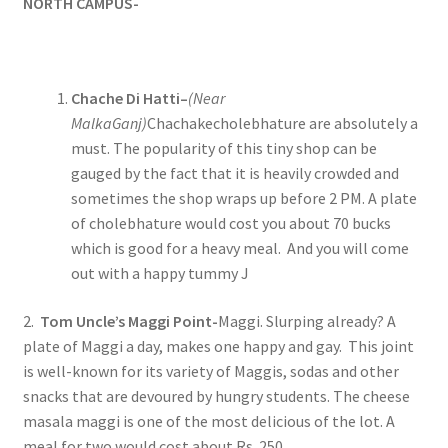
NORTH CAMPUS-
Chache Di Hatti–
(Near
MalkaGanj)
Chachakecholebhature are absolutely a
must. The popularity of this tiny shop can be
gauged by the fact that it is heavily crowded and
sometimes the shop wraps up before 2 PM. A plate
of cholebhature would cost you about 70 bucks
which is good for a heavy meal. And you will come
out with a happy tummy J
2.
Tom Uncle’s Maggi Point-
Maggi. Slurping already? A
plate of Maggi a day, makes one happy and gay. This joint
is well-known for its variety of Maggis, sodas and other
snacks that are devoured by hungry students. The cheese
masala maggi is one of the most delicious of the lot. A
meal for two would cost about Rs. 250