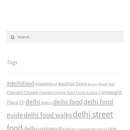
Search
for:
Tags
#delhifood
Anubhav Sapra
#olddelhifood
chaat
chai
Biryani
Connaught
Chandni Chowk
chandni chowk food
Chole Kulche
delhi
delhi food
delhi food
Place
CP
delhi 6
delhi street
delhi food walks
guide
food
delhi university
delhi university food
DFW