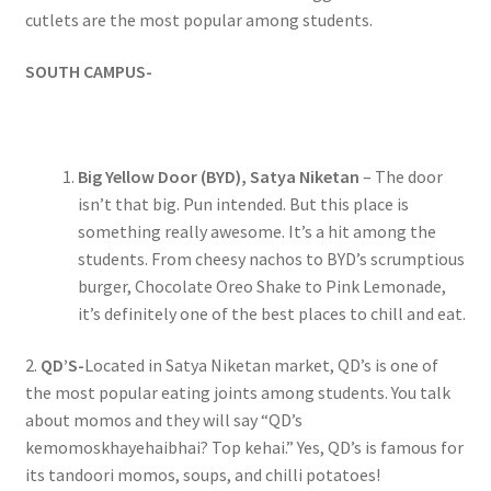
cutlets are the most popular among students.
SOUTH CAMPUS-
Big Yellow Door (BYD), Satya Niketan
– The door
isn’t that big. Pun intended. But this place is
something really awesome. It’s a hit among the
students. From cheesy nachos to BYD’s scrumptious
burger, Chocolate Oreo Shake to Pink Lemonade,
it’s definitely one of the best places to chill and eat.
2.
QD’S-
Located in Satya Niketan market, QD’s is one of
the most popular eating joints among students. You talk
about momos and they will say “QD’s
kemomoskhayehaibhai? Top kehai.” Yes, QD’s is famous for
its tandoori momos, soups, and chilli potatoes!