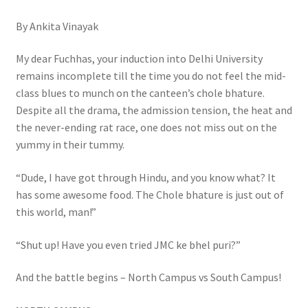
By Ankita Vinayak
My dear Fuchhas, your induction into Delhi University
remains incomplete till the time you do not feel the mid-
class blues to munch on the canteen’s chole bhature.
Despite all the drama, the admission tension, the heat and
the never-ending rat race, one does not miss out on the
yummy in their tummy.
“Dude, I have got through Hindu, and you know what? It
has some awesome food. The Chole bhature is just out of
this world, man!”
“Shut up! Have you even tried JMC ke bhel puri?”
And the battle begins – North Campus vs South Campus!