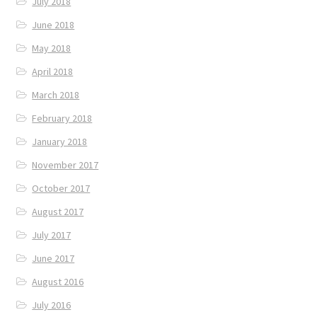
July 2018
June 2018
May 2018
April 2018
March 2018
February 2018
January 2018
November 2017
October 2017
August 2017
July 2017
June 2017
August 2016
July 2016