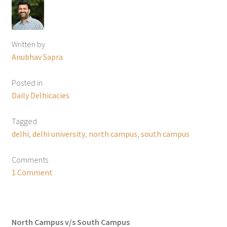
Written by
Anubhav Sapra
Posted in
Daily Delhicacies
Tagged
delhi
,
delhi university
,
north campus
,
south campus
Comments
1 Comment
North Campus v/s South Campus