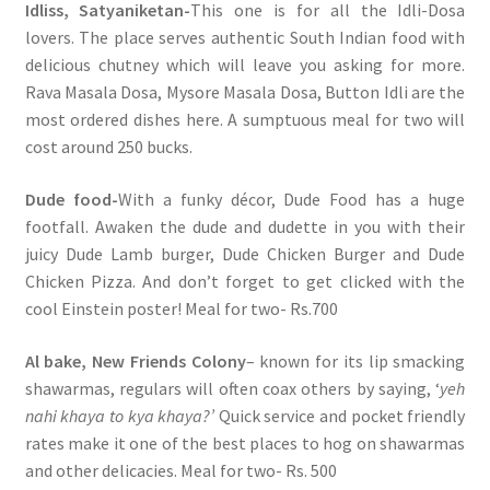
Idliss, Satyaniketan-
This one is for all the Idli-Dosa
lovers. The place serves authentic South Indian food with
delicious chutney which will leave you asking for more.
Rava Masala Dosa, Mysore Masala Dosa, Button Idli are the
most ordered dishes here. A sumptuous meal for two will
cost around 250 bucks.
Dude food-
With a funky décor, Dude Food has a huge
footfall. Awaken the dude and dudette in you with their
juicy Dude Lamb burger, Dude Chicken Burger and Dude
Chicken Pizza. And don’t forget to get clicked with the
cool Einstein poster! Meal for two- Rs.700
Al bake, New Friends Colony
– known for its lip smacking
shawarmas, regulars will often coax others by saying, ‘
yeh
nahi khaya to kya khaya?’
Quick service and pocket friendly
rates make it one of the best places to hog on shawarmas
and other delicacies. Meal for two- Rs. 500