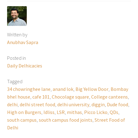
Written by
Anubhav Sapra
Posted in
Daily Delhicacies
Tagged
34 chowringhee lane
,
anand lok
,
Big Yellow Door
,
Bombay
bhel house
,
cafe 101
,
Chocolage square
,
College canteens
,
delhi
,
delhi street food
,
delhi university
,
diggin
,
Dude food
,
High on Burgers
,
Idliss
,
LSR
,
mithas
,
Picco Licko
,
QDs
,
south campus
,
south campus food joints
,
Street Food of
Delhi