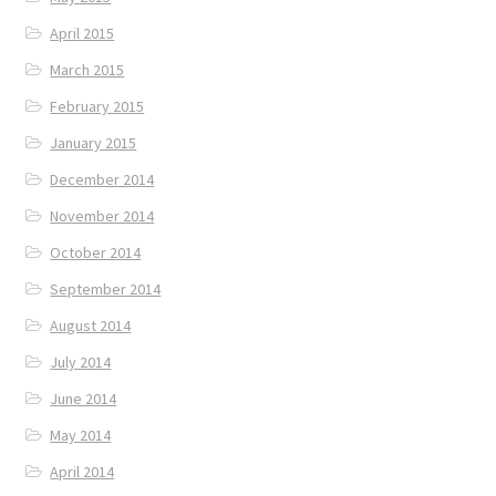
April 2015
March 2015
February 2015
January 2015
December 2014
November 2014
October 2014
September 2014
August 2014
July 2014
June 2014
May 2014
April 2014