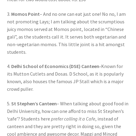
3.
Momos Point
– And no one can eat just one! No no, I am
not promoting Lays; I am talking about the scrumptious
juicy momos served at Momos point, located in “Chinese
gali”, as the students call it. It serves both vegetarian and
non-vegetarian momos. This little joint is a hit amongst
students.
4.
Delhi School of Economics (DSE) Canteen-
Known for
its Mutton Cutlets and Dosas. D School, as it is popularly
known, also houses the famous JP Stall which is a major
crowd puller.
5.
St Stephen’s Canteen
– When talking about good food in
Delhi University, how can one afford to miss St Stephen’s
‘cafe’? Students here
prefer calling it a Cafe
, instead of
canteen and they are pretty right in doing so, given the
cool ambience and awesome decor. Maggi and Minced