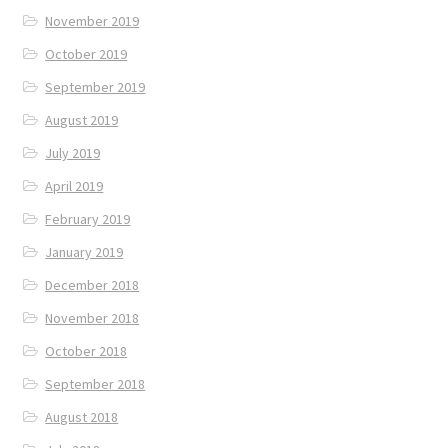
November 2019
October 2019
September 2019
August 2019
July 2019
April 2019
February 2019
January 2019
December 2018
November 2018
October 2018
September 2018
August 2018