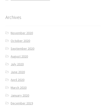
Archives
November 2020
October 2020
September 2020
August 2020
July 2020
June 2020
April 2020
March 2020
January 2020
December 2019