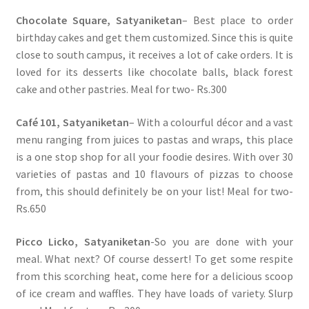
Chocolate Square, Satyaniketan
– Best place to order
birthday cakes and get them customized. Since this is quite
close to south campus, it receives a lot of cake orders. It is
loved for its desserts like chocolate balls, black forest
cake and other pastries. Meal for two- Rs.300
Café 101, Satyaniketan
– With a colourful décor and a vast
menu ranging from juices to pastas and wraps, this place
is a one stop shop for all your foodie desires. With over 30
varieties of pastas and 10 flavours of pizzas to choose
from, this should definitely be on your list! Meal for two-
Rs.650
Picco Licko, Satyaniketan
-So you are done with your
meal. What next? Of course dessert! To get some respite
from this scorching heat, come here for a delicious scoop
of ice cream and waffles. They have loads of variety. Slurp