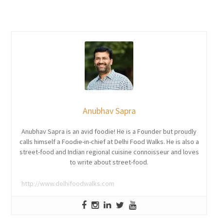
Anubhav Sapra
Anubhav Sapra is an avid foodie! He is a Founder but proudly
calls himself a Foodie-in-chief at Delhi Food Walks. He is also a
street-food and Indian regional cuisine connoisseur and loves
to write about street-food.
http://www.delhifoodwalks.com