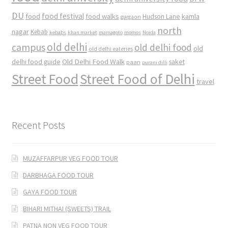
DU
food
food festival
food walks
kamla
Hudson Lane
gurgaon
north
nagar
Kebab
kebabs
khan market
mamagoto
momos
Noida
old delhi
campus
old delhi food
old
old delhi eateries
Old Delhi Food Walk
delhi food guide
saket
paan
purani dilli
Street Food
Street Food of Delhi
travel
Recent Posts
MUZAFFARPUR VEG FOOD TOUR
DARBHAGA FOOD TOUR
GAYA FOOD TOUR
BIHARI MITHAI (SWEETS) TRAIL
PATNA NON VEG FOOD TOUR