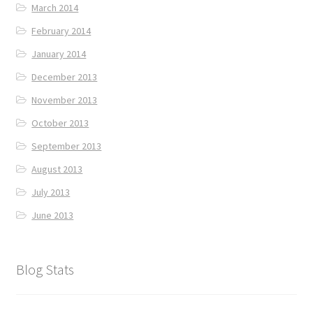
March 2014
February 2014
January 2014
December 2013
November 2013
October 2013
September 2013
August 2013
July 2013
June 2013
Blog Stats