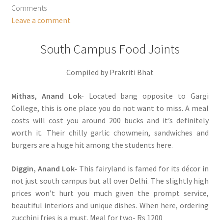
Comments
Leave a comment
South Campus Food Joints
Compiled by Prakriti Bhat
Mithas, Anand Lok-
Located bang opposite to Gargi
College, this is one place you do not want to miss. A meal
costs will cost you around 200 bucks and it’s definitely
worth it. Their chilly garlic chowmein, sandwiches and
burgers are a huge hit among the students here.
Diggin, Anand Lok-
This fairyland is famed for its décor in
not just south campus but all over Delhi. The slightly high
prices won’t hurt you much given the prompt service,
beautiful interiors and unique dishes. When here, ordering
zucchini fries is a must. Meal for two- Rs 1200