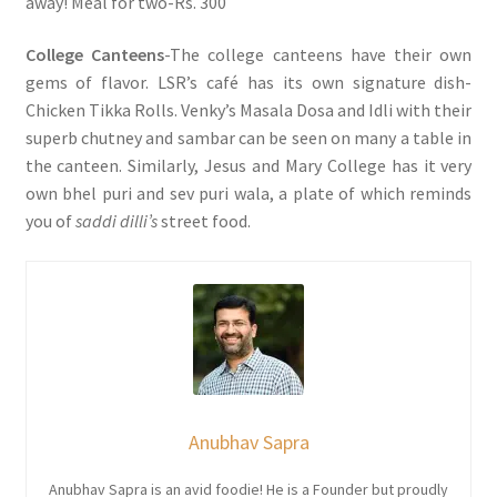
away! Meal for two-Rs. 300
College Canteens
-The college canteens have their own
gems of flavor. LSR’s café has its own signature dish-
Chicken Tikka Rolls. Venky’s Masala Dosa and Idli with their
superb chutney and sambar can be seen on many a table in
the canteen. Similarly, Jesus and Mary College has it very
own bhel puri and sev puri wala, a plate of which reminds
you of
saddi dilli’s
street food.
Anubhav Sapra
Anubhav Sapra is an avid foodie! He is a Founder but proudly