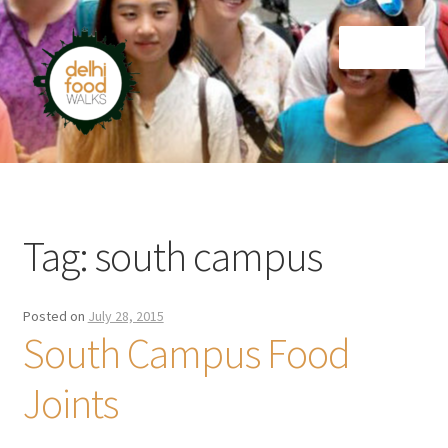
Skip
Skip
Menu
to
to
navigation
content
Home
Newsletter
Tag:
south campus
Posted on
July 28, 2015
South Campus Food
Joints