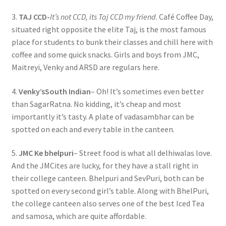
3.
TAJ CCD-
It’s not CCD, its Taj CCD my friend
. Café Coffee Day,
situated right opposite the elite Taj, is the most famous
place for students to bunk their classes and chill here with
coffee and some quick snacks. Girls and boys from JMC,
Maitreyi, Venky and ARSD are regulars here.
4.
Venky’sSouth Indian
– Oh! It’s sometimes even better
than SagarRatna. No kidding, it’s cheap and most
importantly it’s tasty. A plate of vadasambhar can be
spotted on each and every table in the canteen.
5.
JMC Ke bhelpuri
– Street food is what all delhiwalas love.
And the JMCites are lucky, for they have a stall right in
their college canteen. Bhelpuri and SevPuri, both can be
spotted on every second girl’s table. Along with BhelPuri,
the college canteen also serves one of the best Iced Tea
and samosa, which are quite affordable.