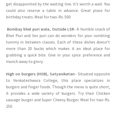
get disappointed by the waiting line. It’s worth a wait. You
could also reserve a table in advance. Great place for
birthday treats. Meal for two-Rs. 500
Bombay bhel puri wala, Outside LSR-
A humble snack of
Bhel Puri and Sev puri can do wonders for your rumbling
tummy in between classes. Each of these dishes doesn’t
more than 20 bucks which makes it an ideal place for
grabbing a quick bite. Give in your spice preference and
munch away to glory.
High on burgers (HOB), Satyaniketan
– Situated opposite
to Venkateshwara College, this place specializes in
burgers and finger foods. Though the menu is quite short,
it provides a wide variety of burgers. Try their Chicken
sausage burger and Super Cheesy Burger. Meal for two-Rs.
250.