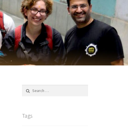
Search
for:
Tags