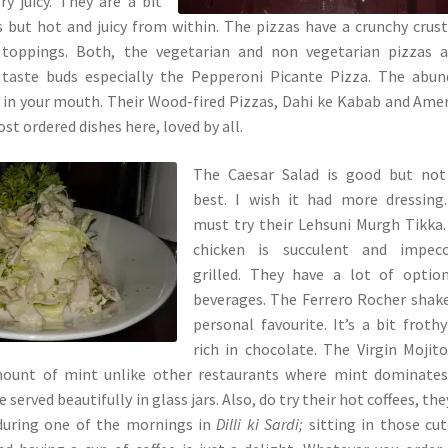
ry juicy. They are a bit
s but hot and juicy from within. The pizzas have a crunchy crus
toppings. Both, the vegetarian and non vegetarian pizzas a
 taste buds especially the Pepperoni Picante Pizza. The abu
 in your mouth. Their Wood-fired Pizzas, Dahi ke Kabab and Ame
st ordered dishes here, loved by all.
The Caesar Salad is good but not
best. I wish it had more dressing
must try their Lehsuni Murgh Tikka
chicken is succulent and impecc
grilled. They have a lot of optio
beverages. The Ferrero Rocher shake
personal favourite. It’s a bit froth
rich in chocolate. The Virgin Mojit
mount of mint unlike other restaurants where mint dominates
re served beautifully in glass jars. Also, do try their hot coffees, the
 during one of the mornings in
Dilli ki Sardi;
sitting in those cut