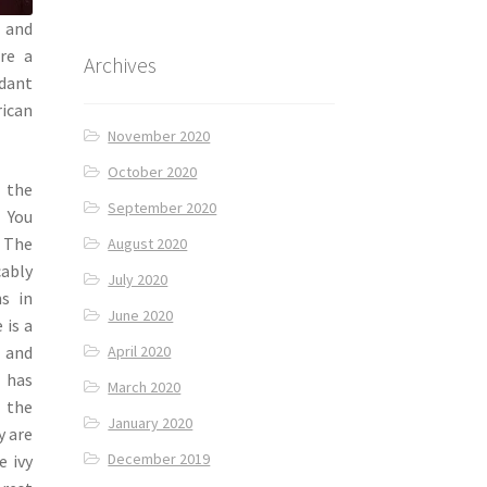
t and
re a
Archives
ndant
rican
November 2020
October 2020
 the
September 2020
. You
. The
August 2020
ably
July 2020
ns in
June 2020
 is a
y and
April 2020
o has
March 2020
 the
January 2020
y are
December 2019
e ivy