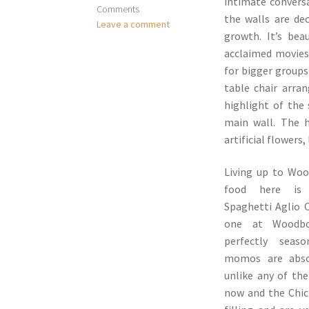
intimate conversa
Comments
the walls are dec
Leave a comment
growth. It’s bea
acclaimed movies 
for bigger groups
table chair arra
highlight of the
main wall. The h
artificial flowers
Living up to Woo
food here is a
Spaghetti Aglio O
one at Woodbox
perfectly seas
momos are absol
unlike any of th
now and the Chic