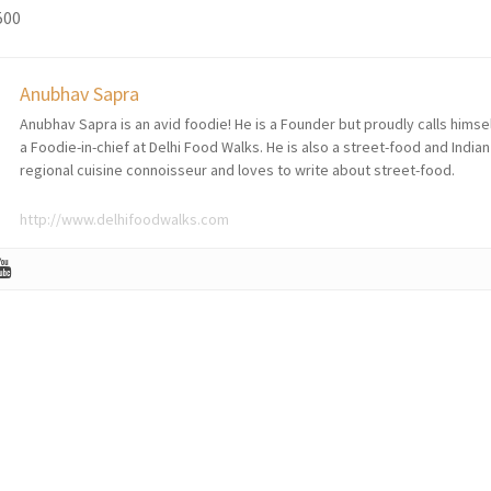
500
Anubhav Sapra
Anubhav Sapra is an avid foodie! He is a Founder but proudly calls himse
a Foodie-in-chief at Delhi Food Walks. He is also a street-food and Indian
regional cuisine connoisseur and loves to write about street-food.
http://www.delhifoodwalks.com