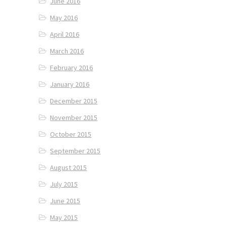
June 2016
May 2016
April 2016
March 2016
February 2016
January 2016
December 2015
November 2015
October 2015
September 2015
August 2015
July 2015
June 2015
May 2015