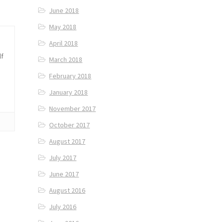
June 2018
May 2018
April 2018
lf
March 2018
February 2018
January 2018
November 2017
October 2017
August 2017
July 2017
June 2017
August 2016
July 2016