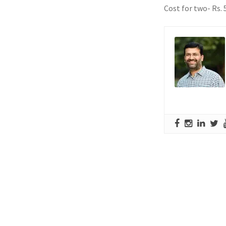
Cost for two- Rs. 