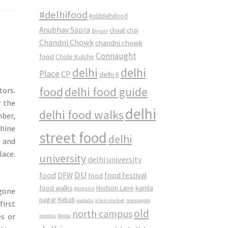
#delhifood
#olddelhifood
Anubhav Sapra
chaat
chai
Biryani
Chandni Chowk
chandni chowk
Connaught
food
Chole Kulche
delhi
delhi
Place
CP
delhi 6
food
delhi food guide
tors.
r the
delhi
delhi food walks
mber,
chine
street food
delhi
 and
lace.
university
delhi university
DU
food
DFW
food
food festival
food walks
kamla
Hudson Lane
gurgaon
ygone
nagar
Kebab
kebabs
khan market
mamagoto
first
old
north campus
es or
momos
Noida