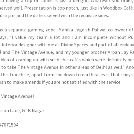
 having a cup of coffee is just a delight. Whatever you order,
 served well. Presentation is top notch, just like in Woodbox Café
d in jars and the dishes served with the requisite sides.
as a separate gaming zone. Manika Jagdish Pahwa, co-owner o
says, “I value my team a lot and I am incomplete without Pu
 interior designer with me at Divine Spaces and part of all endea
fé and The Vintage Avenue, and my younger brother Arpan Jay 
 idea of coming up with such chic cafés which were definitely ne
 to take The Vintage Avenue in other areas of Delhi as well.” An
this franchise, apart from the down to earth rates is that they s
ush to make amends if you are not satisfied with the service.
 Vintage Avenue!
udson Lane, GTB Nagar
147071594