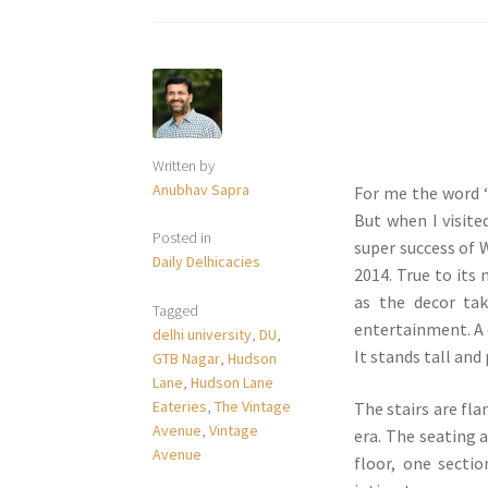
Written by
Anubhav Sapra
For me the word ‘v
But when I visite
Posted in
super success of 
Daily Delhicacies
2014. True to its
as the decor ta
Tagged
entertainment. A 
delhi university
,
DU
,
It stands tall and
GTB Nagar
,
Hudson
Lane
,
Hudson Lane
Eateries
,
The Vintage
The stairs are fla
Avenue
,
Vintage
era. The seating 
Avenue
floor, one secti