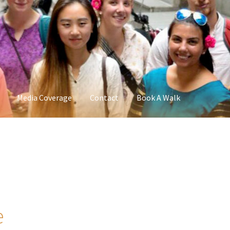
Media Coverage
Contact
Book A Walk
e