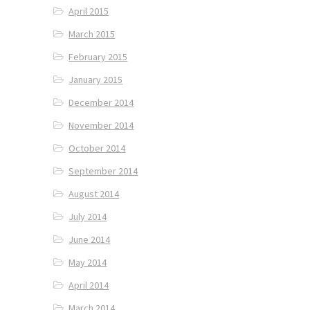
April 2015
March 2015
February 2015
January 2015
December 2014
November 2014
October 2014
September 2014
August 2014
July 2014
June 2014
May 2014
April 2014
March 2014