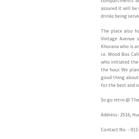
compartments and
assured it will be
drinks being serve
The place also h
Vintage Avenue 
Khurana who is an
i.e. Wood Box Ca
who initiated the
the hour. We plan
good thing about 
for the best and r
So go retro @ The
Address- 2516, H
Contact No. – 01