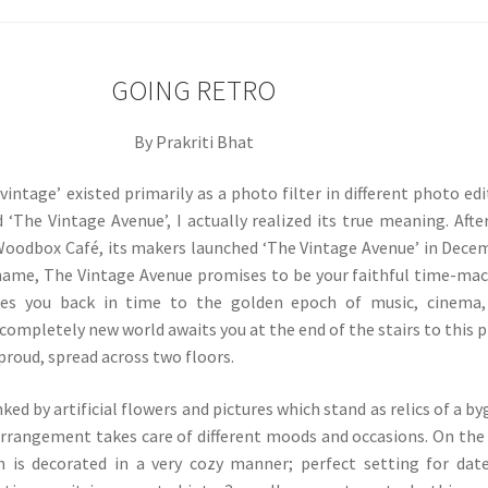
GOING RETRO
By Prakriti Bhat
intage’ existed primarily as a photo filter in different photo edi
d ‘The Vintage Avenue’, I actually realized its true meaning. Afte
Woodbox Café, its makers launched ‘The Vintage Avenue’ in Dece
 name, The Vintage Avenue promises to be your faithful time-ma
kes you back in time to the golden epoch of music, cinema,
completely new world awaits you at the end of the stairs to this p
 proud, spread across two floors.
nked by artificial flowers and pictures which stand as relics of a b
arrangement takes care of different moods and occasions. On the 
on is decorated in a very cozy manner; perfect setting for dat