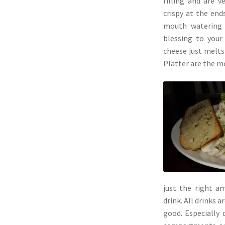
filling and are ve
crispy at the end
mouth watering 
blessing to your
cheese just melts
Platter are the mo
just the right a
drink. All drinks a
good. Especially