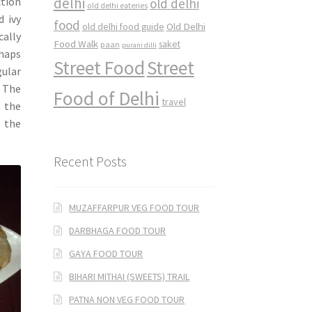
delhi
ction
old delhi
old delhi eateries
d ivy
food
Old Delhi
old delhi food guide
cally
Food Walk
saket
paan
purani dilli
rhaps
Street Food
Street
gular
. The
Food of Delhi
travel
t the
e the
Recent Posts
MUZAFFARPUR VEG FOOD TOUR
DARBHAGA FOOD TOUR
GAYA FOOD TOUR
BIHARI MITHAI (SWEETS) TRAIL
PATNA NON VEG FOOD TOUR