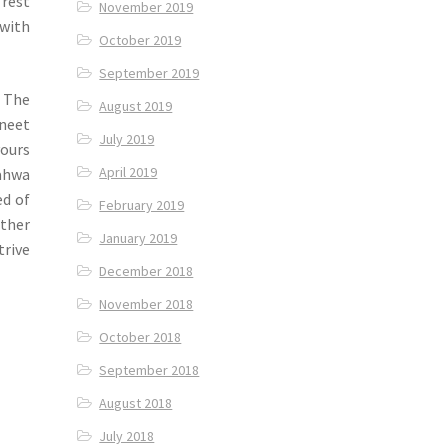
 rest
November 2019
 with
October 2019
September 2019
f The
August 2019
neet
July 2019
vours
April 2019
Pahwa
ed of
February 2019
other
January 2019
trive
December 2018
November 2018
October 2018
September 2018
August 2018
July 2018