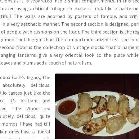
tions as it is separated into 3 small compartments. In this se
orated using artificial foliage to make it look like a patterne
utiful! The walls are adorned by posters of famous and criti
in a very aesthetic manner. The second section is designed, pe
 of people with cushions on the floor. The third section is the re
ngement but bigger than the compartmentalized first section
 second floor is the collection of vintage clocks that ornamen
anging lanterns give a very oriental look to the place whil
, leaves and plums add a touch of naturalism.
dbox Cafe’s legacy, the
bsolutely delicious.
lio tastes just like the
; it’s brilliant and
oned. The Wood-fired
utely delicious, quite
e momos I have had till
ken ones have a liberal