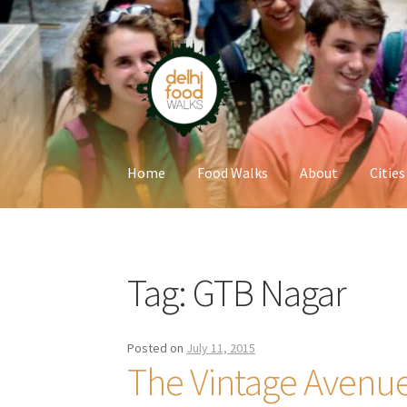
Skip
Skip
to
to
navigation
content
Home
Food Walks
About
Cities
Home
Newsletter
Tag:
GTB Nagar
Posted on
July 11, 2015
The Vintage Avenu