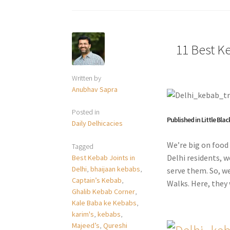
11 Best Ke
Written by
Anubhav Sapra
Posted in
Published in Little Blac
Daily Delhicacies
We’re big on food 
Tagged
Delhi residents, w
Best Kebab Joints in
Delhi
,
bhaijaan kebabs
,
serve them. So, w
Captain’s Kebab
,
Walks. Here, they 
Ghalib Kebab Corner
,
Kale Baba ke Kebabs
,
karim's
,
kebabs
,
Majeed’s
,
Qureshi