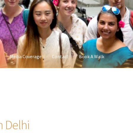
Media Coverage
Contact
Book A Walk
n Delhi