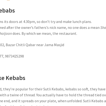
Kebabs
s its doors at 4.30pm, so don’t try and make lunch plans.
med after the owner’s fathers’s nick name, no one does a mean
Sh
haijaan
does. By which we mean, the restaurant.
202, Bazar Chitli Qabar near Jama Masjid
777, 9873425298
ke Kebabs
d, they’re popular for their Sutli Kebabs, kebabs so soft, they have
ith a twine of thread. You actually have to hold the thread tied ov
e end, and it spreads on your plate, when unfolded. Sutli Kebabs 