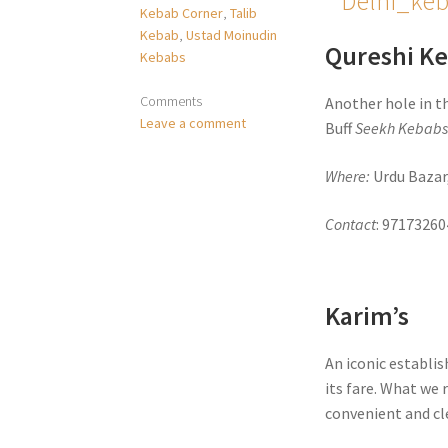
Kebab Corner
,
Talib
Kebab
,
Ustad Moinudin
Qureshi K
Kebabs
Comments
Another hole in t
Leave a comment
Buff
Seekh Kebab
Where:
Urdu Bazar
Contact
: 97173260
Karim’s
An iconic establis
its fare. What w
convenient and cle