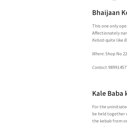
Bhaijaan 
This one only open
Affectionately na
Kebab
quite like
B
Where
: Shop No 2
Contact
: 9899145
Kale Baba 
For the uninitiate
be held together w
the kebab from on