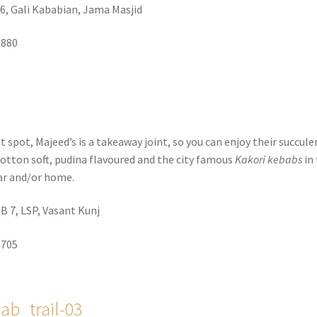
6, Gali Kababian, Jama Masjid
9880
 spot, Majeed’s is a takeaway joint, so you can enjoy their succule
cotton soft, pudina flavoured and the city famous
Kakori kebabs
in
ar and/or home.
, B 7, LSP, Vasant Kunj
5705