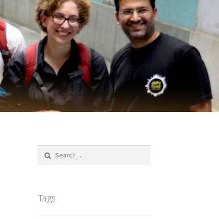
Search
for:
Tags