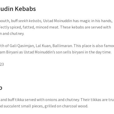
nudin Kebabs
mouth, buff
seekh kebabs,
Ustad Moinuddin has magic in his hands,
fectly spiced, fatted, minced meat. These kebabs are served with
n and chutney.
th of Gali Qasimjan, Lal Kuan, Ballimaran. This place is also famo
m Biryani as Ustad Moinuddin’s son sells biryani in the day time.
23
b
and buff tikka served with onions and chutney. Their tikkas are tru
nd succulent small pieces, grilled on charcoal wood.