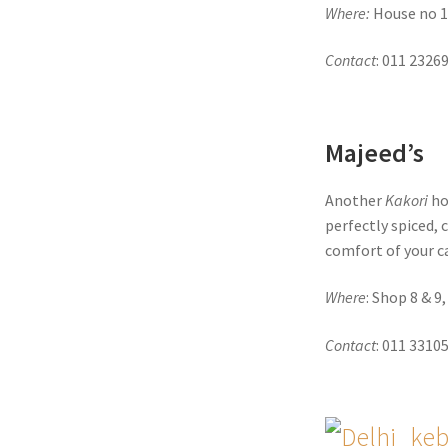
Where:
House no 1
Contact
: 011 2326
Majeed’s
Another
Kakori
hot
perfectly spiced, 
comfort of your c
Where
: Shop 8 & 9
Contact
: 011 3310