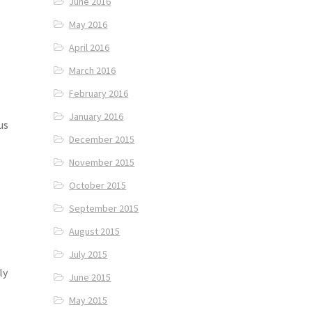
June 2016
May 2016
April 2016
March 2016
February 2016
January 2016
us
December 2015
November 2015
October 2015
September 2015
August 2015
July 2015
ly
June 2015
May 2015