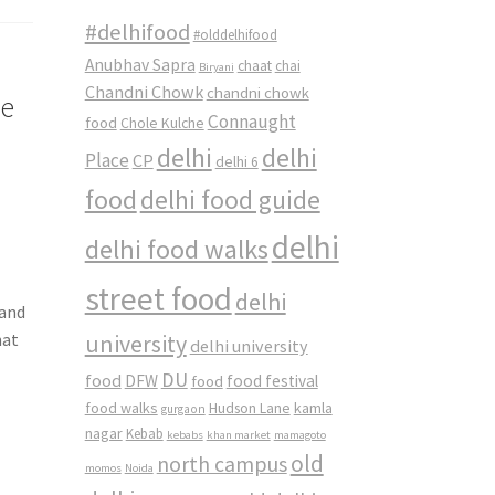
#delhifood
#olddelhifood
Anubhav Sapra
chaat
chai
Biryani
Chandni Chowk
chandni chowk
se
Connaught
food
Chole Kulche
delhi
delhi
Place
CP
delhi 6
food
delhi food guide
delhi
delhi food walks
street food
delhi
 and
university
hat
delhi university
DU
food
DFW
food
food festival
food walks
kamla
Hudson Lane
gurgaon
nagar
Kebab
kebabs
khan market
mamagoto
old
north campus
momos
Noida