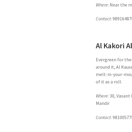
Where
: Near the 
Contact
: 98916487
Al Kakori A
Evergreen for the
around it, Al Kaus
melt-in-your-mou
of it as a roll.
Where
: 30, Vasan
Mandir
Contact
: 98100577