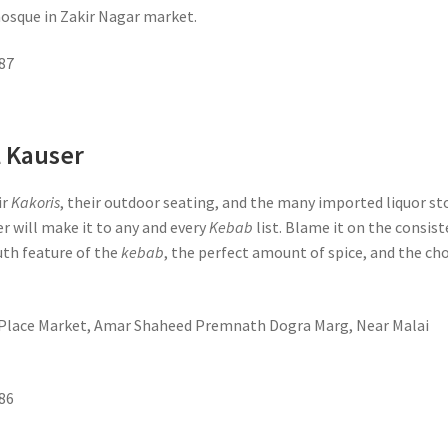
mosque in Zakir Nagar market.
87
l Kauser
ir
Kakoris
, their outdoor seating, and the many imported liquor st
er will make it to any and every
Kebab
list. Blame it on the consis
th feature of the
kebab
, the perfect amount of spice, and the ch
t Place Market, Amar Shaheed Premnath Dogra Marg, Near Malai
86