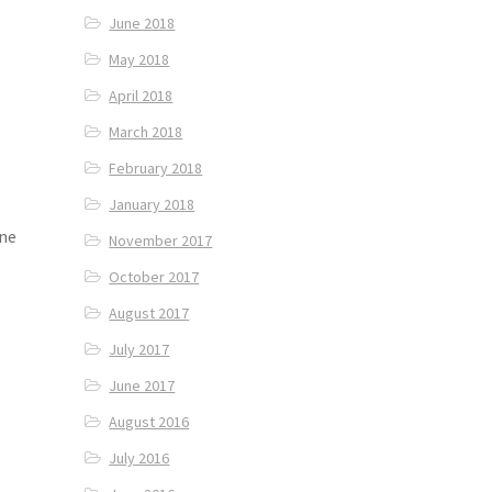
June 2018
May 2018
April 2018
March 2018
February 2018
January 2018
ene
November 2017
October 2017
August 2017
July 2017
June 2017
August 2016
July 2016