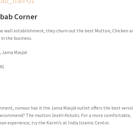
ebab Corner
he wall establishment, they churn out the best Mutton, Chicken a
s
in the business.
, Jama Masjid
41
hment, rumour has it the Jama Masjid outlet offers the best versio
e recommend? The mutton
Seekh Kebabs
. For a more comfortable,
an experience, try the Karim’s at India Islamic Centre.