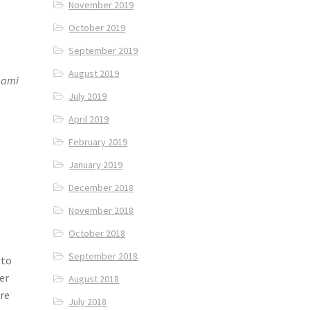
November 2019
October 2019
September 2019
August 2019
aami
July 2019
April 2019
February 2019
January 2019
December 2018
November 2018
October 2018
September 2018
 to
er
August 2018
are
July 2018