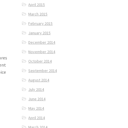
April 2015
March 2015
February 2015
January 2015
December 2014
November 2014
ores
October 2014
tent
September 2014
oice
August 2014
July 2014
June 2014
May 2014
April 2014
March 2014