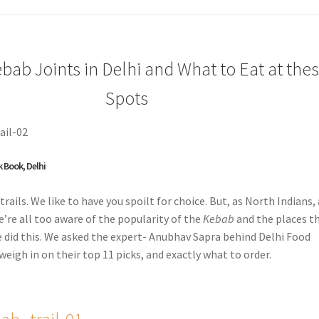
bab Joints in Delhi and What to Eat at the
Spots
k Book, Delhi
trails. We like to have you spoilt for choice. But, as North Indians,
e’re all too aware of the popularity of the
Kebab
and the places t
e did this. We asked the expert- Anubhav Sapra behind Delhi Food
weigh in on their top 11 picks, and exactly what to order.