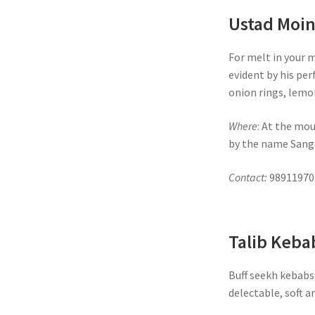
Ustad Moi
For melt in your 
evident by his per
onion rings, lemo
Where
: At the mou
by the name Sanga
Contact:
98911970
Talib Keba
Buff seekh kebabs 
delectable, soft a