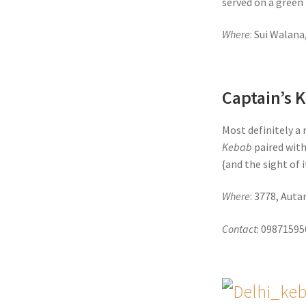
served on a green 
Where
: Sui Walana
Captain’s 
Most definitely a 
Kebab
paired with
{and the sight of 
Where
: 3778, Aut
Contact
: 0987159