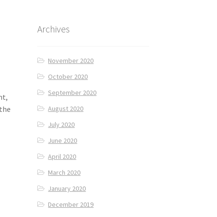
Archives
November 2020
October 2020
September 2020
nt,
 the
August 2020
July 2020
June 2020
April 2020
March 2020
January 2020
December 2019