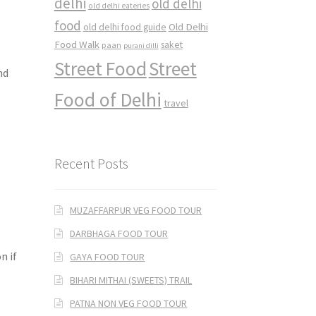
delhi
old delhi
old delhi eateries
food
Old Delhi
old delhi food guide
Food Walk
saket
paan
purani dilli
Street Food
Street
nd
Food of Delhi
travel
Recent Posts
MUZAFFARPUR VEG FOOD TOUR
DARBHAGA FOOD TOUR
n if
GAYA FOOD TOUR
BIHARI MITHAI (SWEETS) TRAIL
PATNA NON VEG FOOD TOUR