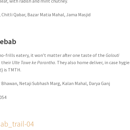
leaf, with radish and mint chutney.
, Chitli Qabar, Bazar Matia Mahal, Jama Masjid
Kebab
no-frills eatery, it won’t matter after one taste of the
Galouti
 their
Ulte Tawe ke Parantha
. They also home deliver, in case hygi
it} is TMTH.
ar Bhawan, Netaji Subhash Marg, Kalan Mahal, Darya Ganj
5054