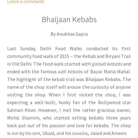
Leave a comment
Bhaijaan Kebabs
By Anubhav Sapra
Last Sunday, Delhi Food Walks conducted its first
community food walk of 2015 – the Kebab and Biryani Trail
in Old Delhi. The food walk started with
galouti kebabs
and
ended with the famous
sutli kebabs
of Bazar Matia Mahal.
The highlight of the kebab trail was Bhaijaan Kebabs. The
name of the shop itself will arouse the curiosity of anyone
visiting the shop. When I first visited the shop, I was
expecting a well-built, husky fan of the Bollywood star
Salman Khan. However, I met the rather gracious owner,
Mohd. Shamim, who started selling kebabs three years
back just out of his passion and love for kebabs. The shop
is run by his son, Ubaid, and his cousins, Javed and Ameen.