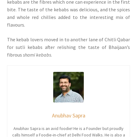
kebabs are the fibres which one can experience in the first
bite. The taste of the kebabs was delicious, and the spices
and whole red chillies added to the interesting mix of
flavours.
The kebab lovers moved in to another lane of Chitli Qabar
for sutli kebabs after relishing the taste of Bhaijaan’s
fibrous
shami kebabs
.
Anubhav Sapra
Anubhav Sapra is an avid foodie! He is a Founder but proudly
calls himself a Foodie-in-chief at Delhi Food Walks. He is also a