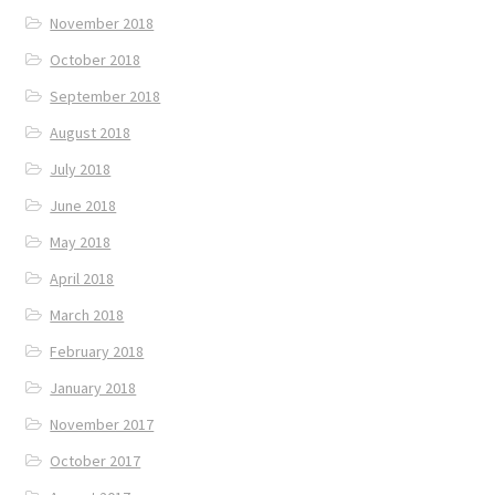
November 2018
October 2018
September 2018
August 2018
July 2018
June 2018
May 2018
April 2018
March 2018
February 2018
January 2018
November 2017
October 2017