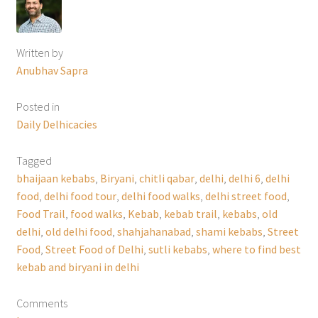
Written by
Anubhav Sapra
Posted in
Daily Delhicacies
Tagged
bhaijaan kebabs
,
Biryani
,
chitli qabar
,
delhi
,
delhi 6
,
delhi
food
,
delhi food tour
,
delhi food walks
,
delhi street food
,
Food Trail
,
food walks
,
Kebab
,
kebab trail
,
kebabs
,
old
delhi
,
old delhi food
,
shahjahanabad
,
shami kebabs
,
Street
Food
,
Street Food of Delhi
,
sutli kebabs
,
where to find best
kebab and biryani in delhi
Comments