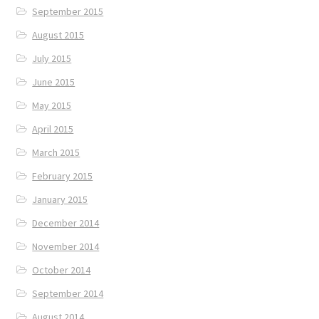
September 2015
August 2015
July 2015
June 2015
May 2015
April 2015
March 2015
February 2015
January 2015
December 2014
November 2014
October 2014
September 2014
August 2014