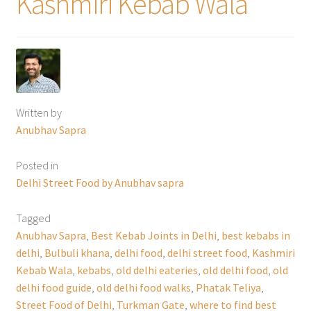
Kashmiri Kebab Wala
Written by
Anubhav Sapra
Posted in
Delhi Street Food by Anubhav sapra
Tagged
Anubhav Sapra
,
Best Kebab Joints in Delhi
,
best kebabs in
delhi
,
Bulbuli khana
,
delhi food
,
delhi street food
,
Kashmiri
Kebab Wala
,
kebabs
,
old delhi eateries
,
old delhi food
,
old
delhi food guide
,
old delhi food walks
,
Phatak Teliya
,
Street Food of Delhi
,
Turkman Gate
,
where to find best