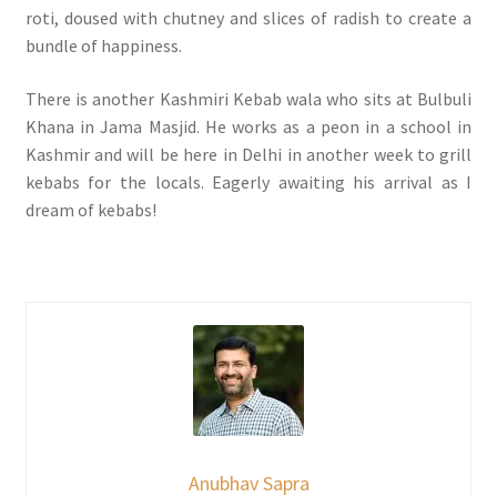
roti, doused with chutney and slices of radish to create a
bundle of happiness.
There is another Kashmiri Kebab wala who sits at Bulbuli
Khana in Jama Masjid. He works as a peon in a school in
Kashmir and will be here in Delhi in another week to grill
kebabs for the locals. Eagerly awaiting his arrival as I
dream of kebabs!
Anubhav Sapra