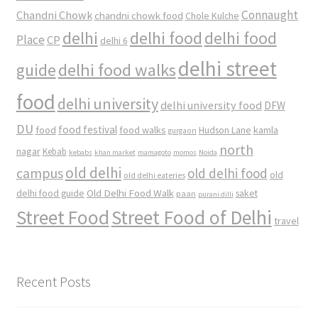
Connaught
Chandni Chowk
chandni chowk food
Chole Kulche
delhi
delhi food
delhi food
Place
CP
delhi 6
delhi street
delhi food walks
guide
food
delhi university
delhi university food
DFW
DU
food
food festival
food walks
kamla
Hudson Lane
gurgaon
north
nagar
Kebab
kebabs
khan market
mamagoto
momos
Noida
old delhi
campus
old delhi food
old
old delhi eateries
Old Delhi Food Walk
delhi food guide
saket
paan
purani dilli
Street Food
Street Food of Delhi
travel
Recent Posts