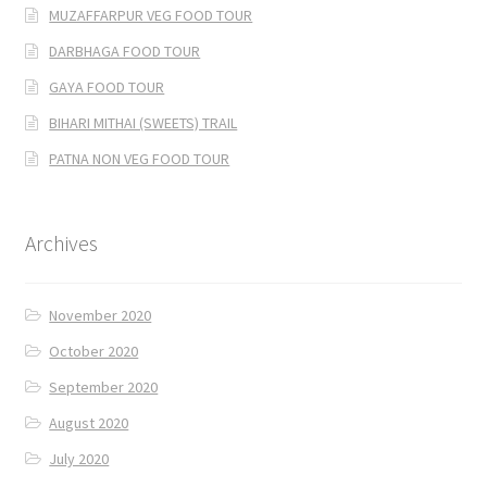
MUZAFFARPUR VEG FOOD TOUR
DARBHAGA FOOD TOUR
GAYA FOOD TOUR
BIHARI MITHAI (SWEETS) TRAIL
PATNA NON VEG FOOD TOUR
Archives
November 2020
October 2020
September 2020
August 2020
July 2020