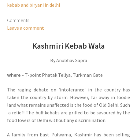
kebab and biryani in delhi
Comments
Leave a comment
Kashmiri Kebab Wala
By Anubhav Sapra
Where –
T-point Phatak Teliya, Turkman Gate
The raging debate on ‘intolerance’ in the country has
taken the country by storm. However, far away in foodie
land what remains unaffected is the food of Old Delhi. Such
a relief! The buff kebabs are grilled to be savoured by the
food lovers of Delhi without any discrimination.
A family from East Pulwama, Kashmir has been selling