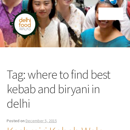
Skip
Skip
Menu
to
to
navigation
content
Home
Newsletter
Tag:
where to find best
kebab and biryani in
delhi
Posted on
December 5, 2015