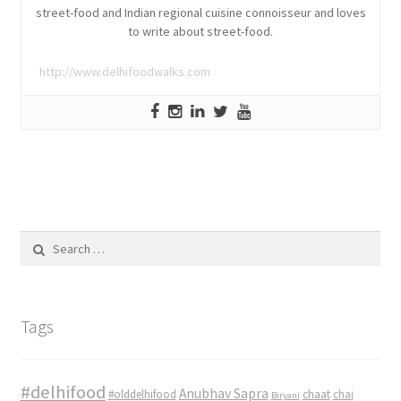
street-food and Indian regional cuisine connoisseur and loves
to write about street-food.
http://www.delhifoodwalks.com
Search
for:
Tags
#delhifood
Anubhav Sapra
#olddelhifood
chaat
chai
Biryani