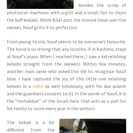
besides the scrap of
photostat machines with a grill and a small fan to churn
the buff kebabs. While Bilal puts the minced meat over the
skewer, Yusuf grills it to perfection.
From young to old, Yusuf seems to be everyone’s favourite.
The bond is so strong that any localite, if in Kashmir, stays
at Yusuf’s place. When I reached there, I saw a kid relishing
kebabs straight from the skewers. Within few minutes,
another man came who asked this kid to recognize Yusuf
bhai. I have captured the joy of this little one relishing
kebabs in a
video
as well (obviously, with his due assent
and the guardian’s consent to it). In the words of Yusuf, it is
the “mohabbat” of the locals here that acts as a pull for
his family to come every year in the winters.
The kebab is a bit
different from the