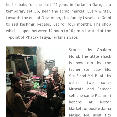
buff kebabs for the past 74 years in Turkman Gate, at a
temporary set up, near the scrap market. Every winter,
towards the end of November, this family travels to Delhi
to sell kashmiri kebabs, just for four months. The shop
which is open between 12 noon to 10 pm is located at the
T-point of Phatak Teliya, Turkman Gate.
Started by Ghulam
Mohd, the little shack
is now run by the
father son duo- Md.
Yusuf and Md. Bilal. His
other two sons-
Mustafa and Sameer
sell the same Kashmiri
kebabs at Motor
Market, opposite Jama
Masjid. Md. Yusuf sits