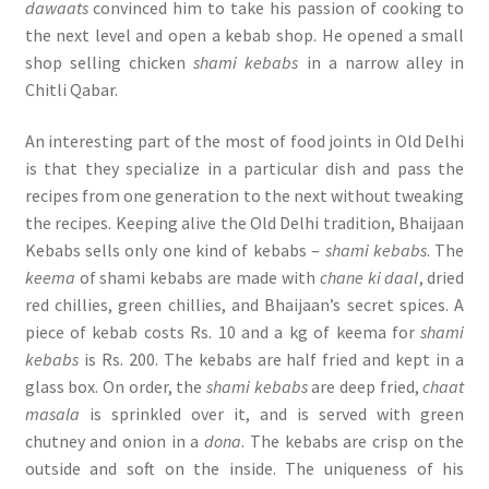
dawaats
convinced him to take his passion of cooking to
the next level and open a kebab shop. He opened a small
shop selling chicken
shami kebabs
in a narrow alley in
Chitli Qabar.
An interesting part of the most of food joints in Old Delhi
is that they specialize in a particular dish and pass the
recipes from one generation to the next without tweaking
the recipes. Keeping alive the Old Delhi tradition, Bhaijaan
Kebabs sells only one kind of kebabs –
shami kebabs
. The
keema
of shami kebabs are made with
chane ki daal
, dried
red chillies, green chillies, and Bhaijaan’s secret spices. A
piece of kebab costs Rs. 10 and a kg of keema for
shami
kebabs
is Rs. 200. The kebabs are half fried and kept in a
glass box. On order, the
shami kebabs
are deep fried,
chaat
masala
is sprinkled over it, and is served with green
chutney and onion in a
dona
. The kebabs are crisp on the
outside and soft on the inside. The uniqueness of his