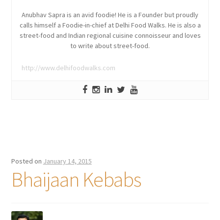
Anubhav Sapra is an avid foodie! He is a Founder but proudly
calls himself a Foodie-in-chief at Delhi Food Walks. He is also a
street-food and Indian regional cuisine connoisseur and loves
to write about street-food.
http://www.delhifoodwalks.com
Posted on
January 14, 2015
Bhaijaan Kebabs