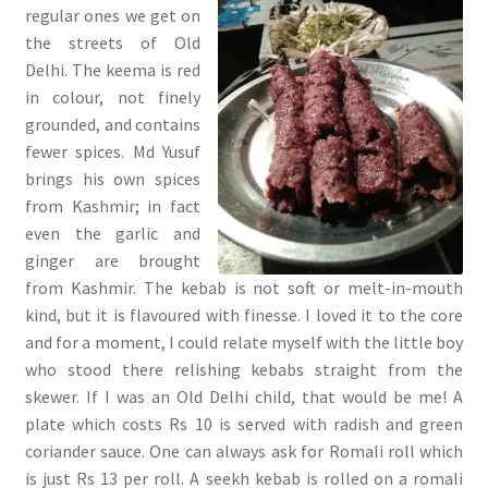
regular ones we get on
the streets of Old
Delhi. The keema is red
in colour, not finely
grounded, and contains
fewer spices. Md Yusuf
brings his own spices
from Kashmir; in fact
even the garlic and
ginger are brought
from Kashmir. The kebab is not soft or melt-in-mouth
kind, but it is flavoured with finesse. I loved it to the core
and for a moment, I could relate myself with the little boy
who stood there relishing kebabs straight from the
skewer. If I was an Old Delhi child, that would be me! A
plate which costs Rs 10 is served with radish and green
coriander sauce. One can always ask for Romali roll which
is just Rs 13 per roll. A seekh kebab is rolled on a romali