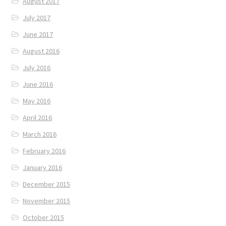
August 2017
July 2017
June 2017
August 2016
July 2016
June 2016
May 2016
April 2016
March 2016
February 2016
January 2016
December 2015
November 2015
October 2015