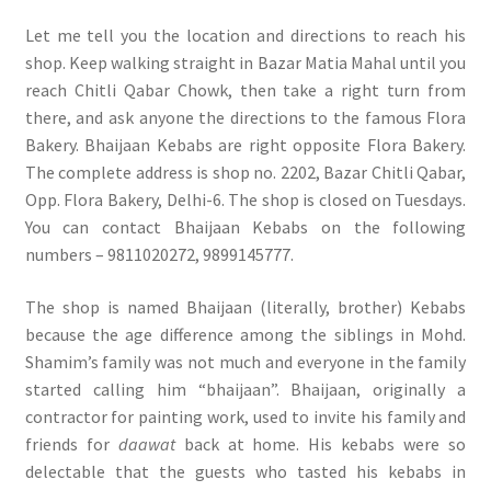
Let me tell you the location and directions to reach his
shop. Keep walking straight in Bazar Matia Mahal until you
reach Chitli Qabar Chowk, then take a right turn from
there, and ask anyone the directions to the famous Flora
Bakery. Bhaijaan Kebabs are right opposite Flora Bakery.
The complete address is shop no. 2202, Bazar Chitli Qabar,
Opp. Flora Bakery, Delhi-6. The shop is closed on Tuesdays.
You can contact Bhaijaan Kebabs on the following
numbers – 9811020272, 9899145777.
The shop is named Bhaijaan (literally, brother) Kebabs
because the age difference among the siblings in Mohd.
Shamim’s family was not much and everyone in the family
started calling him “bhaijaan”. Bhaijaan, originally a
contractor for painting work, used to invite his family and
friends for
daawat
back at home. His kebabs were so
delectable that the guests who tasted his kebabs in