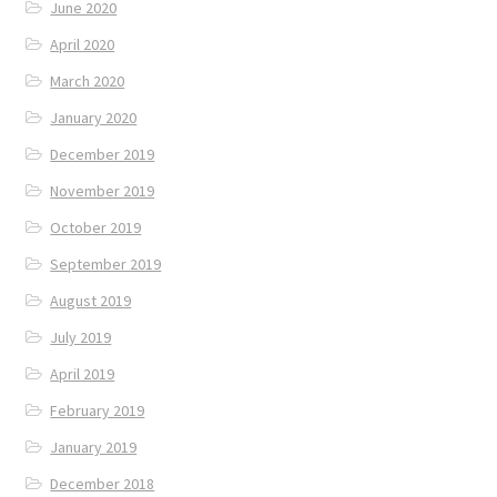
June 2020
April 2020
March 2020
January 2020
December 2019
November 2019
October 2019
September 2019
August 2019
July 2019
April 2019
February 2019
January 2019
December 2018