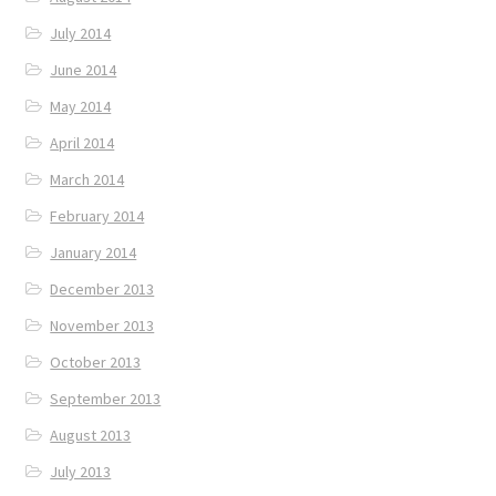
July 2014
June 2014
May 2014
April 2014
March 2014
February 2014
January 2014
December 2013
November 2013
October 2013
September 2013
August 2013
July 2013